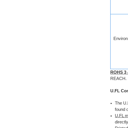
Environ
ROHS 3
REACH.
U.FL Con
The U.
found 
U.FL m
direct