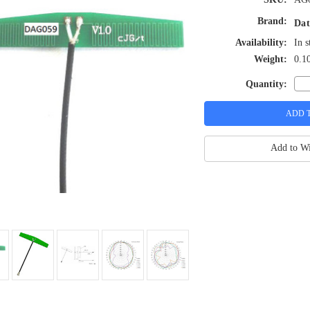
Brand:
Dat
Availability:
In s
Weight:
0.1
Quantity:
Add to Wi