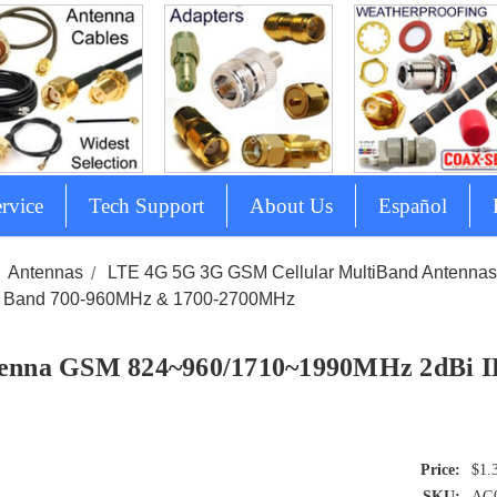
rvice
Tech Support
About Us
Español
Antennas
LTE 4G 5G 3G GSM Cellular MultiBand Antenna
 Band 700-960MHz & 1700-2700MHz
enna GSM 824~960/1710~1990MHz 2dBi I
$1.
SKU:
AG