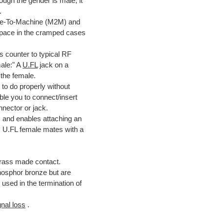
ough the gender is male, it
.
ine-To-Machine (M2M) and
e space in the cramped cases
s counter to typical RF
male:" A
U.FL
jack on a
 the female.
 to do properly without
ble you to connect/insert
nector or jack.
 and enables attaching an
: U.FL female mates with a
brass made contact.
hosphor bronze but are
used in the termination of
gnal loss
.