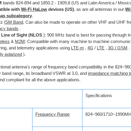
M
bands 824-894 and 1850.2 - 1909.8 (US and Latin America / Mexic
tible with
Wi-Fi HaLow
devices (US)
, as are all antennas in our
Wi
nas subcategory
.
Hz
ISM Band
. Can also be made to operate on other VHF and UHF fr
ncy bands
.
 Line of Sight (NLOS
): 900 MHz band is best for passing through tr
reless
&
M2M
: Compatible with many machine to machine communicat
ring, and telemetry applications using
LTE-m
,
4G
/
LTE
,
3G / GSM
.
lly polarized
).
ctional antenna's range of frequency band compatibility in the 824
y band range, its broadband VSWR at 3.0, and
impedance matching t
and compliant for all the above applications.
Specifications
Frequency Range
824~960/1710~1990M