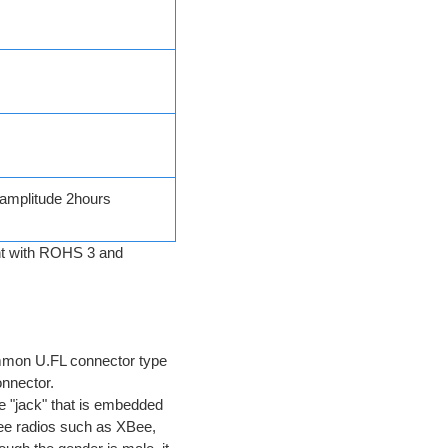
amplitude 2hours
ant with ROHS 3 and
ommon U.FL connector type
onnector.
he "jack" that is embedded
Bee radios such as XBee,