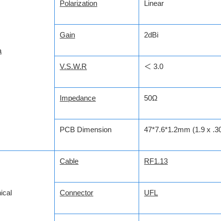
Polarization
Linear
Gain
2dBi
a
V.S.W.R
＜ 3.0
Impedance
50Ω
PCB Dimension
47*7.6*1.2mm (1.9 x .30
Cable
RF1.13
ical
Connector
UFL