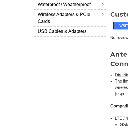
Waterproof / Weatherproof
Cust
Wireless Adapters & PCIe
Cards
WRIT
USB Cables & Adapters
No reviews
Ante
Conn
Direct
The li
wirele
(espec
Compatib
LTE /
GSM 