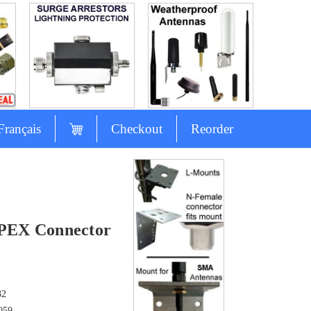
Français
Checkout
Reorder
s
PEX Connector
32
059