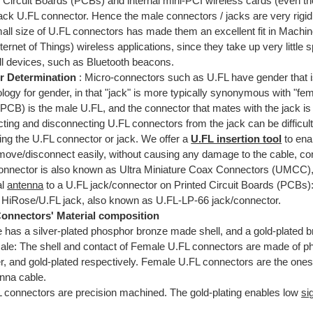
 Circuit Boards (PCBs) and internal mini-PCI wireless cards (even th
jack U.FL connector. Hence the male connectors / jacks are very rigid
all size of U.FL connectors has made them an excellent fit in Mach
ternet of Things) wireless applications, since they take up very littl
ll devices, such as Bluetooth beacons.
r Determination
: Micro-connectors such as U.FL have gender that i
logy for gender, in that "jack" is more typically synonymous with "fe
PCB) is the male U.FL, and the connector that mates with the jack is
ing and disconnecting U.FL connectors from the jack can be difficult
ng the U.FL connector or jack. We offer a
U.FL insertion tool
to ena
move/disconnect easily, without causing any damage to the cable, con
onnector is also known as Ultra Miniature Coax Connectors (UMCC),
al
antenna
to a U.FL jack/connector on Printed Circuit Boards (PCBs)
 HiRose/U.FL jack, also known as U.FL-LP-66 jack/connector.
onnectors' Material composition
 has a silver-plated phosphor bronze made shell, and a gold-plated 
le: The shell and contact of Female U.FL connectors are made of p
er, and gold-plated respectively. Female U.FL connectors are the ones 
nna cable.
 connectors are precision machined. The gold-plating enables low
si