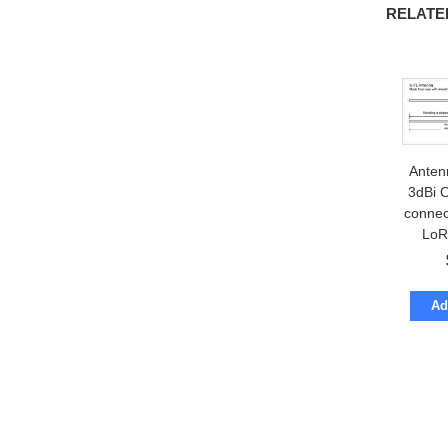
RELATE
Anten
3dBi 
connec
LoR
Ad