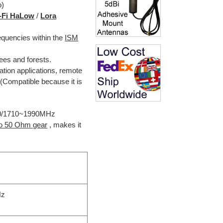
o)
-Fi HaLow
/
Lora
equencies within the
ISM
ees and forests.
ion applications, remote
 (Compatible because it is
~960/1710~1990MHz
o 50 Ohm gear
, makes it
Hz