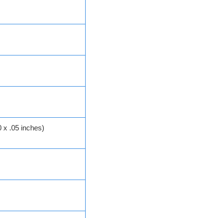
 x .05 inches)