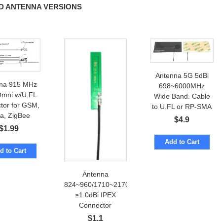
D ANTENNA VERSIONS
Antenna 5G 5dBi
na 915 MHz
698~6000MHz
Omni w/U.FL
Wide Band. Cable
tor for GSM,
to U.FL or RP-SMA
a, ZigBee
$
4.9
$
1.99
Add to Cart
d to Cart
Antenna
824~960/1710~2170MHz
≥1.0dBi IPEX
Connector
$
1.1