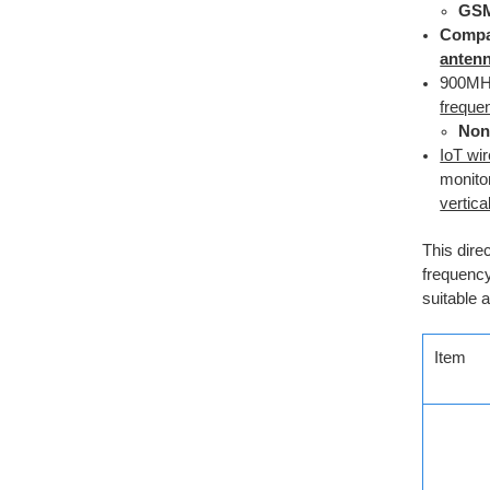
GS
Compa
anten
900M
freque
Non
IoT wi
monito
vertica
This dire
frequenc
suitable 
Item