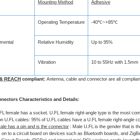
Mounting Method
Adhesive
Operating Temperature
-40℃~+85℃
mental
Relative Humidity
Up to 95%
Vibration
10 to 55Hz with 1.5mm 
 & REACH
compliant:
Antenna, cable and connector are all compli
nectors Characteristics and Details:
FL female has a socket. U.FL female right-angle type is the most c
on U.FL cables: 95% of U.FL cables have a U.FL female right-angle c
ale has a pin and is the connector
: Male U.FL is the gender that is t
ly on to a circuit board on devices such as Bluetooth boards, and Zig