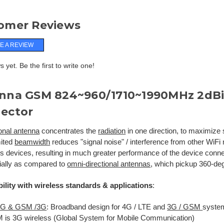
omer Reviews
E A REVIEW
 yet. Be the first to write one!
nna GSM 824~960/1710~1990MHz 2dBi
ector
ional antenna
concentrates the
radiation
in one direction, to maximize 
mited
beamwidth
reduces "signal noise" / interference from other WiFi
ss devices, resulting in much greater performance of the device conne
ially as compared to
omni-directional antennas
, which pickup 360-deg
ility with wireless standards & applications
:
 4G & GSM /3G
: Broadband design for 4G / LTE and
3G / GSM
syste
is 3G wireless (Global System for Mobile Communication)