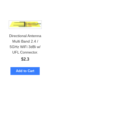
Directional Antenna
Multi Band 2.4 /
5GHz WiFi 3dBi w/
UFL Connector.
$
2.3
Add to Cart