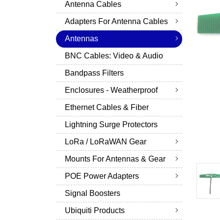
Antenna Cables
Adapters For Antenna Cables
Antennas
BNC Cables: Video & Audio
Bandpass Filters
Enclosures - Weatherproof
Ethernet Cables & Fiber
Lightning Surge Protectors
LoRa / LoRaWAN Gear
Mounts For Antennas & Gear
POE Power Adapters
Signal Boosters
Ubiquiti Products