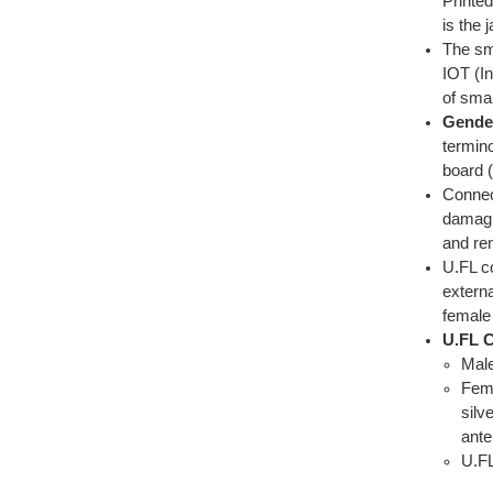
Printed
is the 
The sm
IOT (In
of sma
Gende
termino
board (
Connect
damagi
and re
U.FL c
extern
female
U.FL C
Male
Fema
silv
ante
U.FL