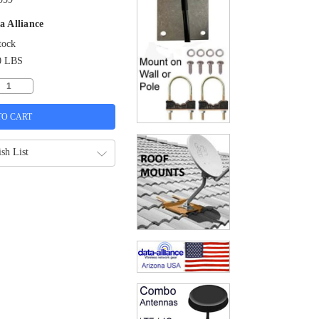
a Alliance
tock
0 LBS
sh List