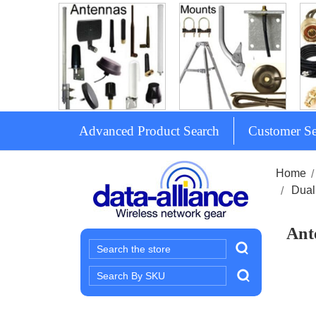
Advanced Product Search
Customer Se
Home
Dual
Ant
Search
Search
Keyword: