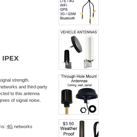
 IPEX
signal strength.
 networks and third-party
cted to this antenna
rees of signal noise.
ms:
4G
networks