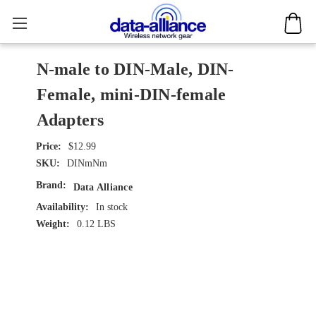
N-male to DIN-Male, DIN-
Female, mini-DIN-female
Adapters
$12.99
SKU:
DINmNm
Brand:
Data Alliance
Availability:
In stock
Weight:
0.12 LBS