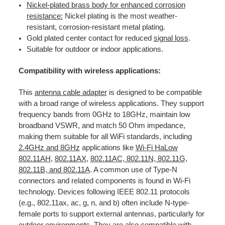
Nickel-plated brass body for enhanced corrosion
resistance:
Nickel plating is the most weather-
resistant, corrosion-resistant metal plating.
Gold plated center contact for reduced
signal loss
.
Suitable for outdoor or indoor applications.
Compatibility with wireless applications:
This
antenna cable adapter
is designed to be compatible
with a broad range of wireless applications. They support
frequency bands from 0GHz to 18GHz, maintain low
broadband VSWR, and match 50 Ohm impedance,
making them suitable for all WiFi standards, including
2.4GHz and 8GHz
applications like
Wi-Fi HaLow
802.11AH
,
802.11AX
,
802.11AC, 802.11N, 802.11G,
802.11B, and 802.11A
. A common use of Type-N
connectors and related components is found in Wi-Fi
technology. Devices following IEEE 802.11 protocols
(e.g., 802.11ax, ac, g, n, and b) often include N-type-
female ports to support external antennas, particularly for
outdoor environments. They are also compatible with