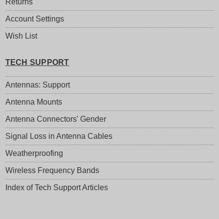
Returns
Account Settings
Wish List
TECH SUPPORT
Antennas: Support
Antenna Mounts
Antenna Connectors' Gender
Signal Loss in Antenna Cables
Weatherproofing
Wireless Frequency Bands
Index of Tech Support Articles