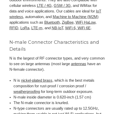
cellular wireless
LTE / 4G
,
GSM / 3G
, and WiMax for
data and voice applications. Our cables are ideal for
IoT
wireless
, automation, and
Machine to Machine (M2M)
applications such as
Bluetooth
,
ZigBee
,
WiFi HaLow
,
RFID
,
LoRa
,
LTE-m
, and
NB-IoT
,
WiFi 6, WiFi 6E
.
N-male Connector Characteristics and
Details
N is the largest of RF connector types, and very common
to see on large antennas (most large
antennas
have an
N-female connector).
N is
nickel-plated brass
, which is the best metals
composition for rust-proof / corrosion proof /
weatherproofing
for long-term outdoor exposure.
N-male inside diameter is 0.620-inch (1.57 cm)
The N-male connector is knurled.
N-type connectors are usually rated up to 12.5GHz,
making them usable in not just Wi-Fi applications, but