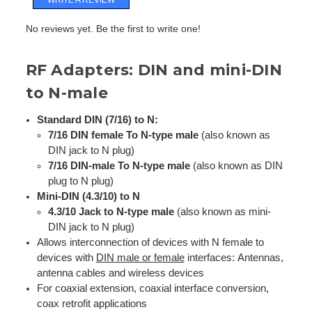
No reviews yet. Be the first to write one!
RF Adapters: DIN and mini-DIN
to N-male
Standard DIN (7/16) to N:
7/16 DIN female To N-type male
(also known as
DIN jack to N plug)
7/16 DIN-male To N-type male
(also known as DIN
plug to N plug)
Mini-DIN (4.3/10) to N
4.3/10 Jack to N-type male
(also known as mini-
DIN jack to N plug)
Allows interconnection of devices with N female to
devices with
DIN male or female
interfaces:
Antennas,
antenna cables
and wireless devices
For coaxial extension, coaxial interface conversion,
coax retrofit applications