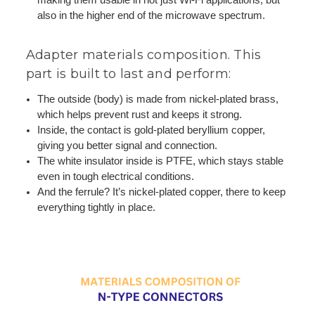
also in the higher end of the microwave spectrum.
Adapter materials composition. This
part is built to last and perform:
The outside (body) is made from nickel-plated brass,
which helps prevent rust and keeps it strong.
Inside, the contact is gold-plated beryllium copper,
giving you better signal and connection.
The white insulator inside is PTFE, which stays stable
even in tough electrical conditions.
And the ferrule? It’s nickel-plated copper, there to keep
everything tightly in place.