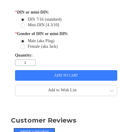
*
DIN or mini-DIN:
DIN 7/16 (standard)
Mini-DIN [4.3/10]
*
Gender of DIN or mini-DIN:
Male (aka Plug)
Female (aka Jack)
Quantity:
Add to Wish List
Customer Reviews
WRITE A REVIEW