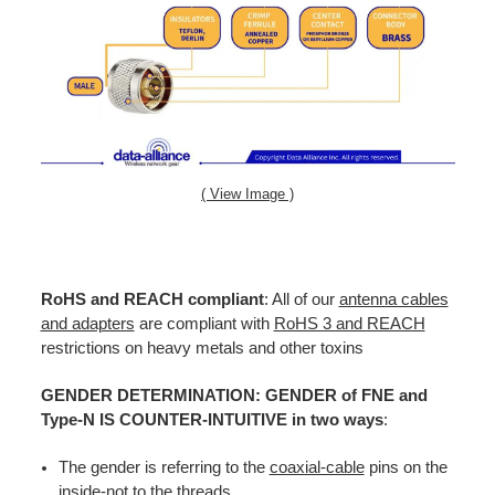
( View Image )
RoHS and REACH compliant
: All of our
antenna cables
and adapters
are compliant with
RoHS 3 and REACH
restrictions on heavy metals and other toxins
GENDER DETERMINATION: GENDER of FNE and
Type-N IS COUNTER-INTUITIVE in two ways
:
The gender is referring to the
coaxial-cable
pins on the
inside-not to the threads.