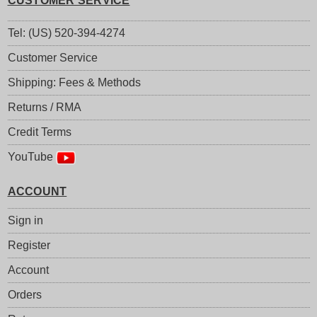
CUSTOMER SERVICE
Tel: (US) 520-394-4274
Customer Service
Shipping: Fees & Methods
Returns / RMA
Credit Terms
YouTube
ACCOUNT
Sign in
Register
Account
Orders