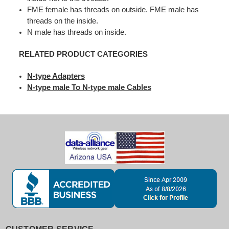
FME female has threads on outside. FME male has
threads on the inside.
N male has threads on inside.
RELATED PRODUCT CATEGORIES
N-type Adapters
N-type male To N-type male Cables