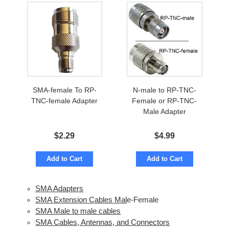
SMA-female To RP-
N-male to RP-TNC-
TNC-female Adapter
Female or RP-TNC-
Male Adapter
$
2.29
$
4.99
Add to Cart
Add to Cart
SMA Adapters
SMA Extension Cables Mal
e-Female
SMA Male to male cables
SMA Cables, Antennas, and Connectors