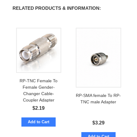
RELATED PRODUCTS & INFORMATION:
RP-TNC Female To
Female Gender-
Changer Cable-
RP-SMA female To RP-
Coupler Adapter
TNC male Adapter
$
2.19
Add to Cart
$
3.29
Add to Cart