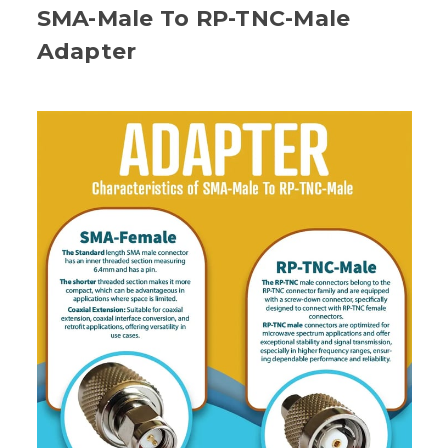
SMA-Male To RP-TNC-Male
Adapter