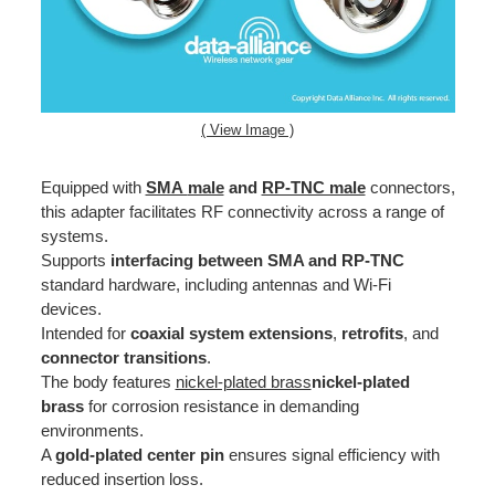
( View Image )
Equipped with
SMA
male
and
RP-TNC male
connectors,
this adapter facilitates RF connectivity across a range of
systems.
Supports
interfacing between SMA and RP-TNC
standard hardware, including antennas and Wi-Fi
devices.
Intended for
coaxial system extensions
,
retrofits
, and
connector transitions
.
The body features
nickel-plated brass
nickel-plated
brass
for corrosion resistance in demanding
environments.
A
gold-plated center pin
ensures signal efficiency with
reduced insertion loss.