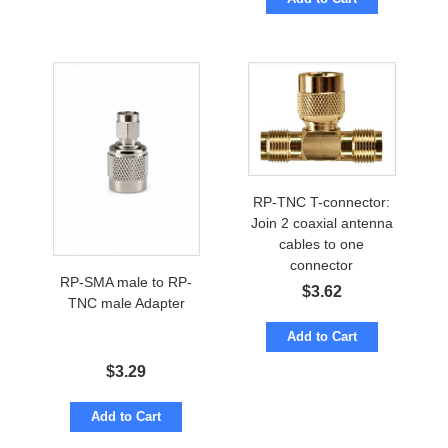
RP-TNC T-connector:
Join 2 coaxial antenna
cables to one
connector
RP-SMA male to RP-
$
3.62
TNC male Adapter
Add to Cart
$
3.29
Add to Cart