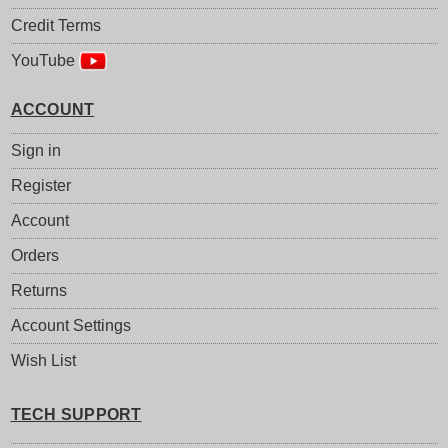
Credit Terms
YouTube
ACCOUNT
Sign in
Register
Account
Orders
Returns
Account Settings
Wish List
TECH SUPPORT