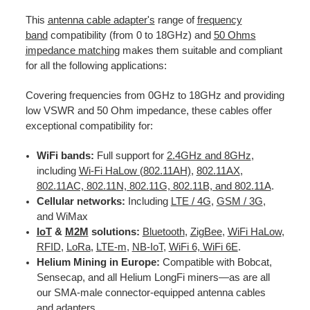
This
antenna cable adapter's
range of
frequency
band
compatibility (from 0 to 18GHz) and
50 Ohms
impedance matching
makes them suitable and compliant
for all the following applications:
Covering frequencies from 0GHz to 18GHz and providing
low VSWR and 50 Ohm impedance, these cables offer
exceptional compatibility for:
WiFi bands:
Full support for
2.4GHz and 8GHz
,
including
Wi-Fi HaLow (802.11AH)
,
802.11AX
,
802.11AC, 802.11N, 802.11G, 802.11B, and 802.11A
.
Cellular networks:
Including
LTE / 4G
,
GSM / 3G
,
and WiMax
IoT
&
M2M
solutions:
Bluetooth
,
ZigBee
,
WiFi HaLow
,
RFID
,
LoRa
,
LTE-m
,
NB-IoT
,
WiFi 6, WiFi 6E
.
Helium Mining in Europe:
Compatible with Bobcat,
Sensecap, and all Helium LongFi miners—as are all
our SMA-male connector-equipped antenna cables
and adapters.