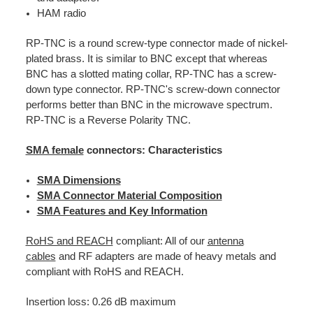
HAM radio
RP-TNC is a round screw-type connector made of nickel-
plated brass. It is similar to BNC except that whereas
BNC has a slotted mating collar, RP-TNC has a screw-
down type connector. RP-TNC's screw-down connector
performs better than BNC in the microwave spectrum.
RP-TNC is a Reverse Polarity TNC.
SMA female
connectors: Characteristics
SMA Dimensions
SMA Connector Material Composition
SMA Features and Key Information
RoHS and REACH
compliant: All of our
antenna
cables
and RF adapters are made of heavy metals and
compliant with RoHS and REACH.
Insertion loss: 0.26 dB maximum