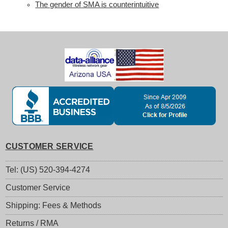
The gender of SMA is counterintuitive
CUSTOMER SERVICE
Tel: (US) 520-394-4274
Customer Service
Shipping: Fees & Methods
Returns / RMA