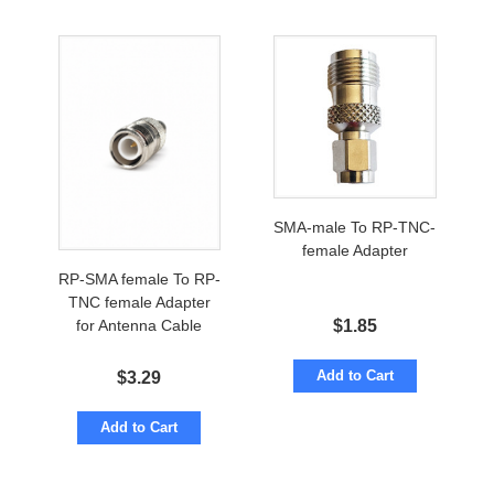
SMA-male To RP-TNC-
female Adapter
RP-SMA female To RP-
TNC female Adapter
$
1.85
for Antenna Cable
Add to Cart
$
3.29
Add to Cart