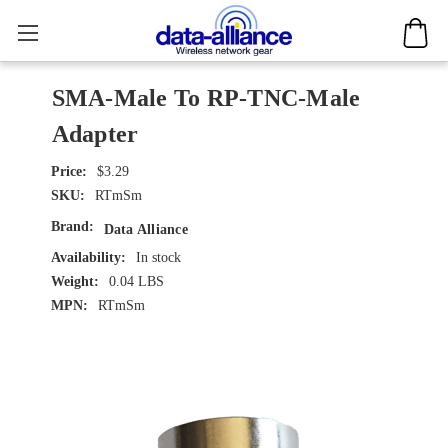
SMA-Male To RP-TNC-Male
Adapter
$3.29
SKU:
RTmSm
Brand:
Data Alliance
Availability:
In stock
Weight:
0.04 LBS
MPN:
RTmSm