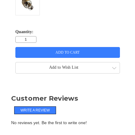
Quantity:
Add to Wish List
Customer Reviews
WRITE A REVIEW
No reviews yet. Be the first to write one!