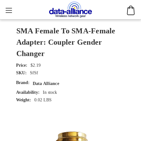
SMA Female To SMA-Female
Adapter: Coupler Gender
Changer
$2.19
SKU:
SfSf
Brand:
Data Alliance
Availability:
In stock
Weight:
0.02 LBS