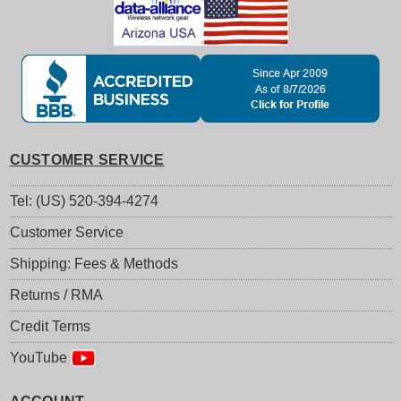
CUSTOMER SERVICE
Tel: (US) 520-394-4274
Customer Service
Shipping: Fees & Methods
Returns / RMA
Credit Terms
YouTube