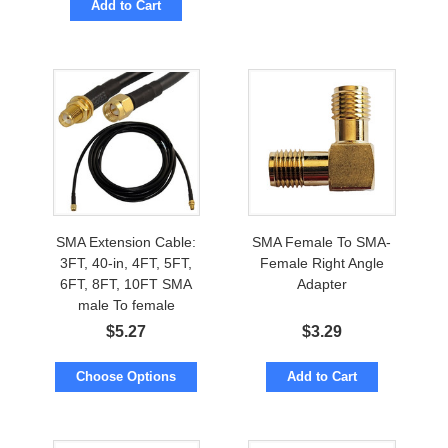
Add to Cart
SMA Extension Cable:
SMA Female To SMA-
3FT, 40-in, 4FT, 5FT,
Female Right Angle
6FT, 8FT, 10FT SMA
Adapter
male To female
$
5.27
$
3.29
Choose Options
Add to Cart