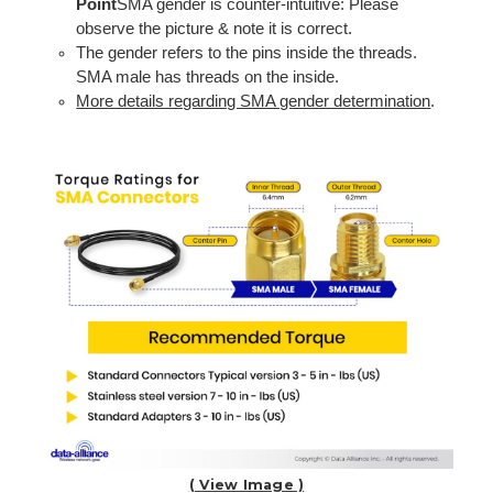
Point
SMA gender is counter-intuitive: Please
observe the picture & note it is correct.
The gender refers to the pins inside the threads.
SMA male has threads on the inside.
More details regarding SMA gender determination
.
( View Image )