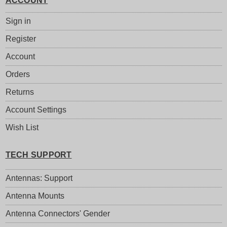
ACCOUNT
Sign in
Register
Account
Orders
Returns
Account Settings
Wish List
TECH SUPPORT
Antennas: Support
Antenna Mounts
Antenna Connectors' Gender