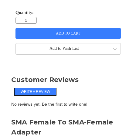
Quantity:
Add to Wish List
Customer Reviews
WRITE A REVIEW
No reviews yet. Be the first to write one!
SMA Female To SMA-Female
Adapter