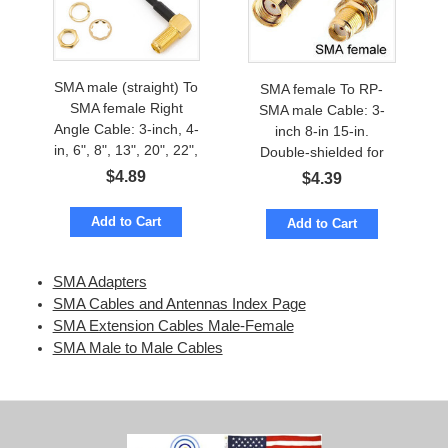
SMA male (straight) To
SMA female To RP-
SMA female Right
SMA male Cable: 3-
Angle Cable: 3-inch, 4-
inch 8-in 15-in.
in, 6", 8", 13", 20", 22",
Double-shielded for
28-inch
low loss
$
4.89
$
4.39
Add to Cart
Add to Cart
SMA Adapters
SMA Cables and Antennas Index Page
SMA Extension Cables Male-Female
SMA Male to Male Cables