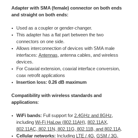
Adapter with SMA (female) connector on both ends
and straight on both ends:
Used as a coupler or gender-changer.
This adapter has a flat part between the two
connectors on one side.
Allows interconnection of devices with SMA male
interfaces:
Antennas
, antenna cables, and wireless
devices.
For Coaxial extension, coaxial interface conversion,
coax retrofit applications
Insertion loss: 0.26 dB maximum
Compatibility with wireless standards and
applications
:
WiFi bands:
Full support for
2.4GHz and 8GHz
,
including
Wi-Fi HaLow (802.11AH)
,
802.11AX
,
802.11AC, 802.11N, 802.11G, 802.11B, and 802.11A
.
Cellular networks:
Including
LTE / 4G
,
GSM / 3G
,