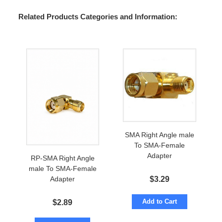
Related Products Categories and Information:
SMA Right Angle male
To SMA-Female
Adapter
RP-SMA Right Angle
male To SMA-Female
$
3.29
Adapter
Add to Cart
$
2.89