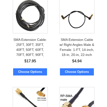
SMA Extension Cable:
SMA Extension Cable
25FT, 30FT, 35FT,
w/ Right Angles Male &
40FT, 50FT, 60FT,
Female: 1-FT, 14-inch,
70FT, 80FT, 90FT,
18-in, 20-in, 22-inch
100FT, 112FT, 125FT,
$
17.95
$
4.94
150FT
Choose Options
Choose Options