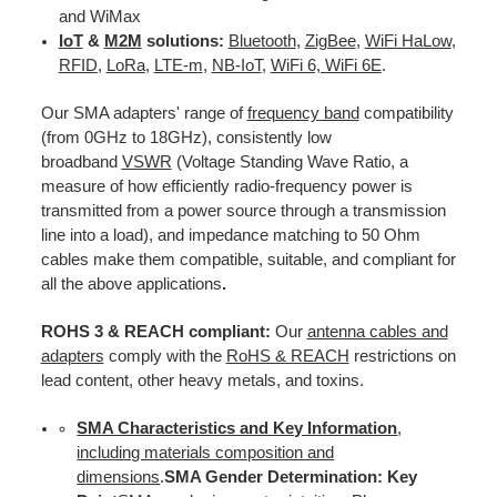
and WiMax
IoT
&
M2M
solutions:
Bluetooth
,
ZigBee
,
WiFi HaLow
,
RFID
,
LoRa
,
LTE-m
,
NB-IoT
,
WiFi 6, WiFi 6E
.
Our SMA adapters' range of
frequency band
compatibility
(from 0GHz to 18GHz), consistently low
broadband
VSWR
(Voltage Standing Wave Ratio, a
measure of how efficiently radio-frequency power is
transmitted from a power source through a transmission
line into a load), and impedance matching to 50 Ohm
cables make them compatible, suitable, and compliant for
all the above applications
.
ROHS 3 & REACH compliant:
Our
antenna cables and
adapters
comply with the
RoHS & REACH
restrictions on
lead content, other heavy metals, and toxins.
SMA Characteristics and Key Information
,
including materials composition and
dimensions
.
SMA Gender Determination: Key