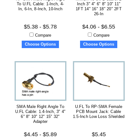
To U.FL Cable: 1-Inch, 4-
Inch 3" 4" 6" 8" 10" 11"
In, 6-In, 8-Inch, 10-Inch
1FT 14" 16" 18" 20" 2FT
26-In
$5.38 - $5.78
$4.06 - $6.55
Compare
Compare
Choose Options
Choose Options
SMA Male Right Angle To
U.FL To RP-SMA Female
U.FL Cable: 1.4-Inch, 3" 4"
PCB Mount Jack: Cable
6" 8" 10" 12" 15" 32"
1.5-Inch Low Loss Shielded
Adapter
$4.45 - $5.89
$5.45