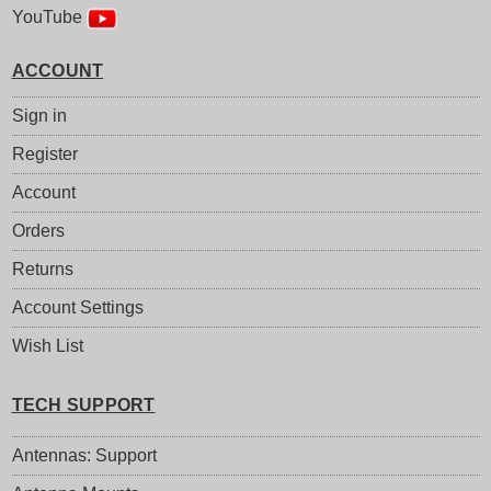
YouTube
ACCOUNT
Sign in
Register
Account
Orders
Returns
Account Settings
Wish List
TECH SUPPORT
Antennas: Support