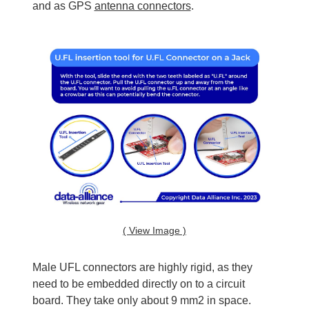
and as GPS
antenna connectors
.
( View Image )
Male UFL connectors are highly rigid, as they
need to be embedded directly on to a circuit
board. They take only about 9 mm2 in space.