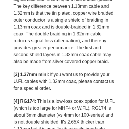
The key difference between 1.13mm cable and
1.32mm is that the tin plated, copper wire braided,
outer conductor is a single shield of braiding in
1.13mm coax and is double-braided in 1.32mm
coax. The double braiding in 1.32mm cable
reduces signal loss (attenuation), and thereby
provides greater performance. The first and
second shield layers in 1.32mm coax cable may
also be made from silver covered copper braid.
[3] 1.37mm mini:
If you want us to provide your
U.FL cables with 1.32mm coax, please contact us
for a special order.
[4] RG174
: This is a low-loss coax option for U.FL
(which is too large for MHF4 or W.FL). RG174 is
about 3mm diameter (vs 4mm for 100-series) and
is not double shielded. It's 2.65X thicker than
1.13mm but it is very flexible/easily bendable