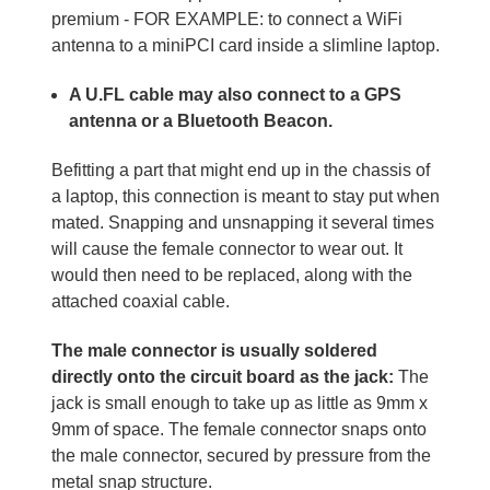
premium - FOR EXAMPLE: to connect a WiFi
antenna to a miniPCI card inside a slimline laptop.
A U.FL cable may also connect to a GPS
antenna or a Bluetooth Beacon.
Befitting a part that might end up in the chassis of
a laptop, this connection is meant to stay put when
mated. Snapping and unsnapping it several times
will cause the female connector to wear out. It
would then need to be replaced, along with the
attached coaxial cable.
The male connector is usually soldered
directly onto the circuit board as the jack:
The
jack is small enough to take up as little as 9mm x
9mm of space. The female connector snaps onto
the male connector, secured by pressure from the
metal snap structure.