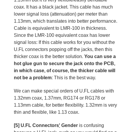
coax. It has a black jacket. This cable has much
lower signal loss (attenuation) per meter than
1.13mm, which translates into better performance.
Cable is equivalent to LMR-100 in thickness.
Since the LMR-100 equivalent coax has lower
signal loss: If this cable works for you without the
U.FL connectors popping off the jacks, then this
thicker coax is the better solution.
You can use a
hot glue gun to secure the jack onto the PCB,
in which case, of course, the thicker cable will
not be a problem
: This is the best way.
We can make special orders of U.FL cables with
1.32mm coax, 1.37mm, RG174 or RG178 or
1.13mm cable, for better flexibility. 1.32mm is very
thin and flexible, like 1.13 coax.
[5] U.FL Connectors
'
Gender
is confusing