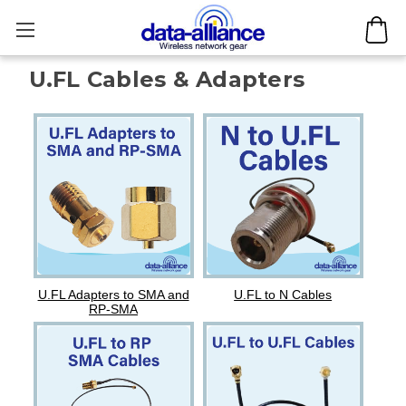
U.FL Cables & Adapters
U.FL Adapters to SMA and
U.FL to N Cables
RP-SMA