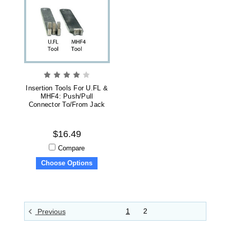
Insertion Tools For U.FL &
MHF4: Push/Pull
Connector To/from Jack
$16.49
Compare
Choose Options
1
2
Previous