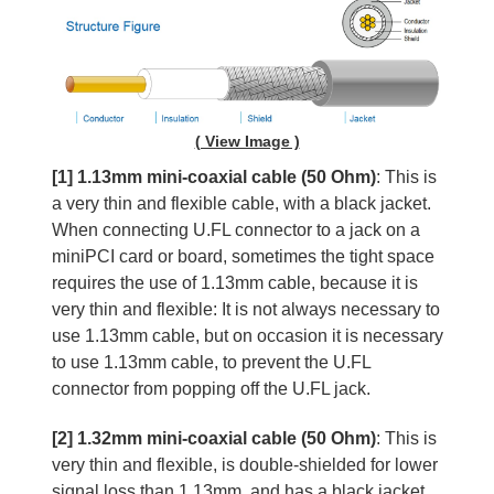
( View Image )
[1] 1.13mm mini-coaxial cable (50 Ohm)
: This is
a very thin and flexible cable, with a black jacket.
When connecting U.FL connector to a jack on a
miniPCI card or board, sometimes the tight space
requires the use of 1.13mm cable, because it is
very thin and flexible: It is not always necessary to
use 1.13mm cable, but on occasion it is necessary
to use 1.13mm cable, to prevent the U.FL
connector from popping off the U.FL jack.
[2] 1.32mm mini-coaxial cable (50 Ohm)
: This is
very thin and flexible, is double-shielded for lower
signal loss than 1.13mm, and has a black jacket.