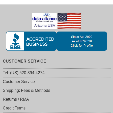
CUSTOMER SERVICE
Tel: (US) 520-394-4274
Customer Service
Shipping: Fees & Methods
Returns / RMA
Credit Terms