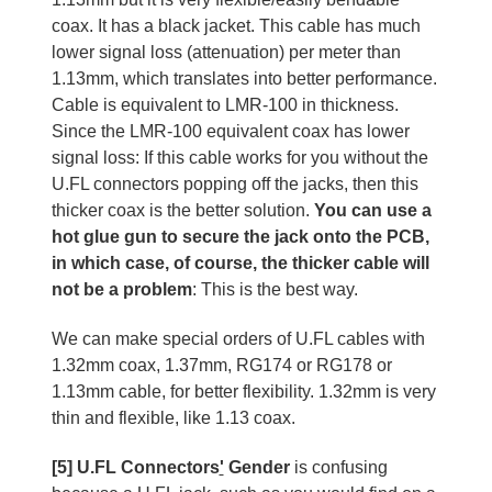
coax. It has a black jacket. This cable has much
lower signal loss (attenuation) per meter than
1.13mm, which translates into better performance.
Cable is equivalent to LMR-100 in thickness.
Since the LMR-100 equivalent coax has lower
signal loss: If this cable works for you without the
U.FL connectors popping off the jacks, then this
thicker coax is the better solution.
You can use a
hot glue gun to secure the jack onto the PCB,
in which case, of course, the thicker cable will
not be a problem
: This is the best way.
We can make special orders of U.FL cables with
1.32mm coax, 1.37mm, RG174 or RG178 or
1.13mm cable, for better flexibility. 1.32mm is very
thin and flexible, like 1.13 coax.
[5] U.FL Connectors
'
Gender
is confusing