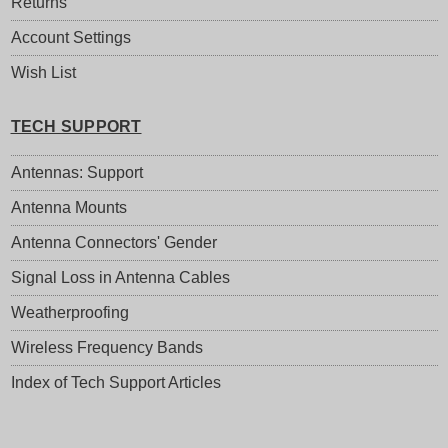
Returns
Account Settings
Wish List
TECH SUPPORT
Antennas: Support
Antenna Mounts
Antenna Connectors' Gender
Signal Loss in Antenna Cables
Weatherproofing
Wireless Frequency Bands
Index of Tech Support Articles