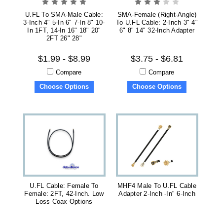
U.FL To SMA-Male Cable:
SMA-Female (right-Angle)
3-Inch 4" 5-In 6" 7-In 8" 10-
To U.FL Cable: 2-Inch 3" 4"
In 1FT, 14-In 16" 18" 20"
6" 8" 14" 32-Inch Adapter
2FT 26" 28"
$1.99 - $8.99
$3.75 - $6.81
Compare
Compare
Choose Options
Choose Options
U.FL Cable: Female To
MHF4 Male To U.FL Cable
Female: 2FT, 42-Inch. Low
Adapter 2-Inch -in" 6-Inch
Loss Coax Options