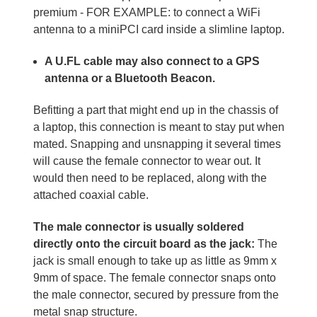
premium - FOR EXAMPLE: to connect a WiFi
antenna to a miniPCI card inside a slimline laptop.
A U.FL cable may also connect to a GPS
antenna or a Bluetooth Beacon.
Befitting a part that might end up in the chassis of
a laptop, this connection is meant to stay put when
mated. Snapping and unsnapping it several times
will cause the female connector to wear out. It
would then need to be replaced, along with the
attached coaxial cable.
The male connector is usually soldered
directly onto the circuit board as the jack:
The
jack is small enough to take up as little as 9mm x
9mm of space. The female connector snaps onto
the male connector, secured by pressure from the
metal snap structure.