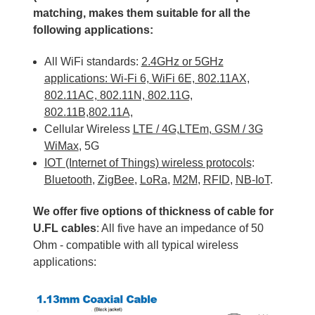
matching, makes them suitable for all the
following applications:
All WiFi standards:
2.4GHz or 5GHz
applications: Wi-Fi 6, WiFi 6E, 802.11AX,
802.11AC,
802.11N, 802.11G,
802.11B,802.11A,
Cellular Wireless
LTE / 4G,
LTEm
,
GSM / 3G
WiMax
, 5G
IOT (Internet of Things) wireless protocols
:
Bluetooth
,
ZigBee
,
LoRa
,
M2M
,
RFID
,
NB-IoT
.
We offer five options of thickness of cable for
U.FL cables
: All five have an impedance of 50
Ohm - compatible with all typical wireless
applications: