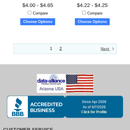
$4.00 - $4.65
$4.22 - $4.25
Compare
Compare
Choose Options
Choose Options
1
2
Next
CUSTOMER SERVICE