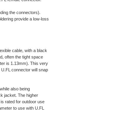
uding the connectors).
oldering provide a low-loss
lexible cable, with a black
, often the tight space
eter is 1.13mm). This very
he U.FL connector will snap
while also being
ck jacket. The higher
 is rated for outdoor use
iameter to use with U.FL