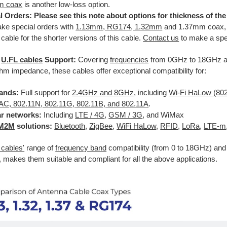
m coax
is another low-loss option.
l Orders: Please see this note about options for thickness of th
ke special orders with
1.13mm, RG174, 1.32mm
and 1.37mm coax, i
 cable for the shorter versions of this cable.
Contact us
to make a spec
e
U.FL cables
Support:
Covering
frequencies
from 0GHz to 18GHz a
m impedance, these cables offer exceptional compatibility for:
ands:
Full support for
2.4GHz and 8GHz
, including
Wi-Fi HaLow (80
AC, 802.11N, 802.11G, 802.11B, and 802.11A
.
ar networks:
Including
LTE / 4G
,
GSM / 3G
, and WiMax
M2M
solutions:
Bluetooth
,
ZigBee
,
WiFi HaLow
,
RFID
,
LoRa
,
LTE-m
 cables'
range of
frequency band
compatibility (from 0 to 18GHz) a
 makes them suitable and compliant for all the above applications.