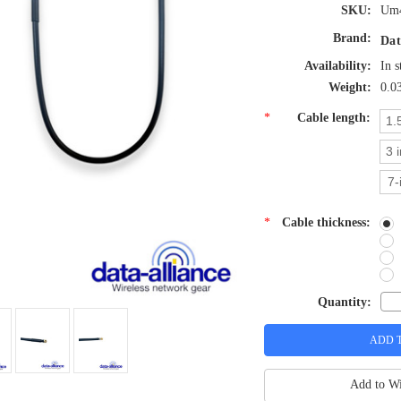
SKU:
Um4
Brand:
Dat
Availability:
In s
Weight:
0.0
*
Cable length:
1.
3 
7-
*
Cable thickness:
Quantity:
Add to Wi