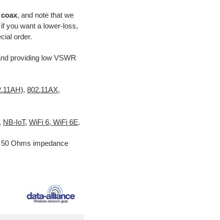
e coax
, and note that we
f you want a lower-loss,
ial order.
nd providing low VSWR
2.11AH)
,
802.11AX
,
,
NB-IoT
,
WiFi 6, WiFi 6E
.
nd 50 Ohms impedance