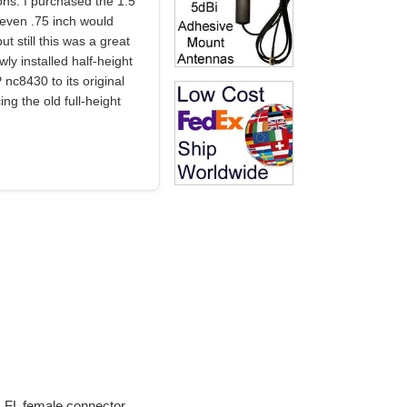
ons. I purchased the 1.5"
 even .75 inch would
t still this was a great
wly installed half-height
 nc8430 to its original
ng the old full-height
U.FL female connector.