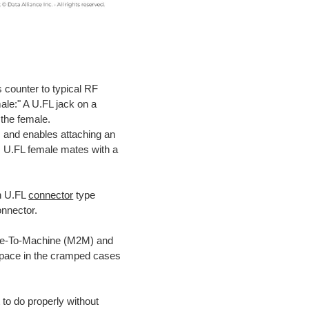
 counter to typical RF
ale:" A U.FL jack on a
 the female.
 and enables attaching an
: U.FL female mates with a
on U.FL
connector
type
onnector.
ine-To-Machine (M2M) and
e space in the cramped cases
 to do properly without