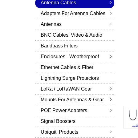
Antenna Cables
Adapters For Antenna Cables
Antennas
BNC Cables: Video & Audio
Bandpass Filters
Enclosures - Weatherproof
Ethernet Cables & Fiber
Lightning Surge Protectors
LoRa / LoRaWAN Gear
Mounts For Antennas & Gear
POE Power Adapters
Signal Boosters
Ubiquiti Products