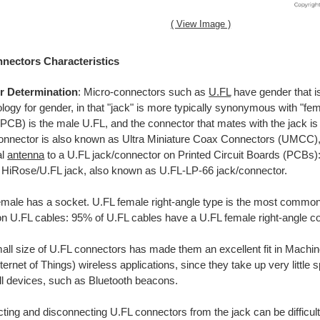
( View Image )
nectors Characteristics
r Determination
: Micro-connectors such as
U.FL
have gender that is
logy for gender, in that "jack" is more typically synonymous with "fem
PCB) is the male U.FL, and the connector that mates with the jack is
onnector is also known as Ultra Miniature Coax Connectors (UMCC),
al
antenna
to a U.FL jack/connector on Printed Circuit Boards (PCBs)
 HiRose/U.FL jack, also known as U.FL-LP-66 jack/connector.
emale has a socket. U.FL female right-angle type is the most comm
on U.FL cables: 95% of U.FL cables have a U.FL female right-angle c
all size of U.FL connectors has made them an excellent fit in Mach
ternet of Things) wireless applications, since they take up very littl
ll devices, such as Bluetooth beacons.
ing and disconnecting U.FL connectors from the jack can be difficult