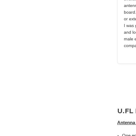
anten
board.
or ext
I was 
and lo
male 
compan
U.FL
Antenna 
One en