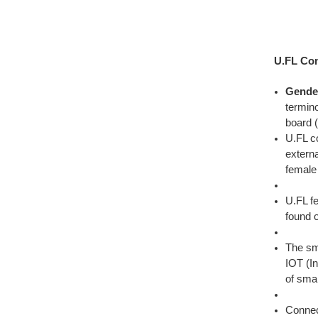
U.FL Con
Gende
termino
board (
U.FL c
extern
female
U.FL f
found 
The sm
IOT (In
of sma
Connect