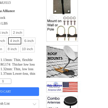
iUf113
a Alliance
tock
3 LBS
5 inch
2 inch
inch
4 inch
6-inch
in
8 inch
10 inch
1.13mm: Thin, flexible
RG174: Thicker low loss
1.32mm: Thin, low loss
1.37mm Lower-loss, thin
sh List