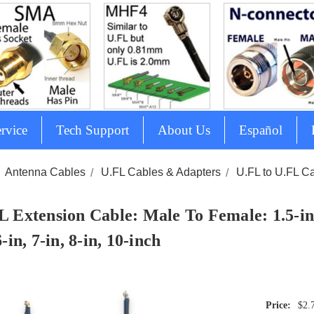
rvice
Tech Support
About Us
Español
Antenna Cables
U.FL Cables & Adapters
U.FL to U.FL C
L Extension Cable: Male To Female: 1.5-inch
6-in, 7-in, 8-in, 10-inch
$2.