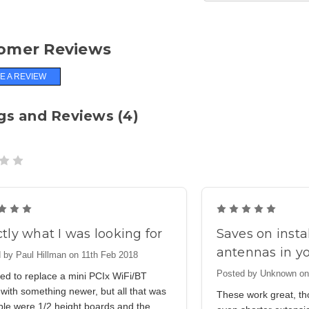
omer Reviews
E A REVIEW
gs and Reviews (4)
5
5
tly what I was looking for
Saves on insta
antennas in y
 by Paul Hillman on 11th Feb 2018
Posted by Unknown on
ed to replace a mini PCIx WiFi/BT
with something newer, but all that was
These work great, th
ble were 1/2 height boards and the