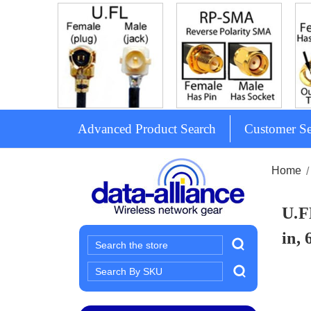
Advanced Product Search
Customer Se
Home
U.F
in, 
Search
Search
Keyword: