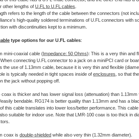
r other lengths of
U.FL to U.FL cables
.
gth refers to the length of the cable between the connectors (not incl
liance's high-quality soldered terminations of U.FL connectors with s
ion with discontinuities kept to a minimum.
cable
type options for our U.FL cables
:
 mini-coaxial cable (
Impedance: 50 Ohms
): This is a very thin and f
. When connecting U.FL connector to a jack on a miniPCI card or board
s the use of 1.13mm cable, because it is very thin and flexible (diam
ble is typically needed in tight spaces inside of
enclosures
, so that t
 the jack without popping off.
coax is thicker and has lower signal loss (attenuation) than 1.13mm 
e/easily bendable. RG174 is better quality than 1.13mm and has a bla
 of this cable translates into lower loss/better performance. This cable
also suitable for indoor use. Note that LMR-100 coax is too thick in d
tors.
m coax is
double-shielded
while also very thin (1.32mm diameter).