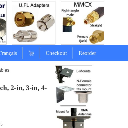
Français
Checkout
Reorder
ables
, 2-in, 3-in, 4-
75