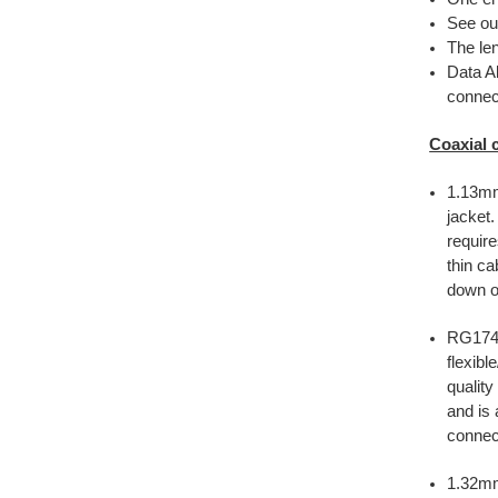
See ou
The len
Data Al
connect
Coaxial 
1.13mm
jacket
require
thin ca
down on
RG174 
flexibl
quality
and is 
connec
1.32m