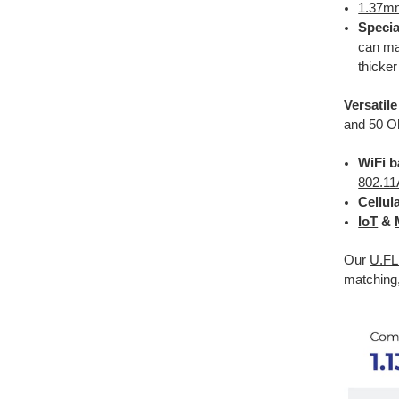
1.37m
Specia
can ma
thicker
Versatil
and 50 Oh
WiFi b
802.11
Cellul
IoT
&
Our
U.FL
matching,