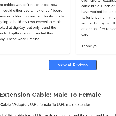
even shorter extensi
na cables wouldn't reach these new
cable but a 1 inch or
 I could either use an 'extender' board
have worked better, bu
ension cables. I looked endlessly, finally
fix for bridging my ne
going to build my own extension cables
wifi card in my old HP
oked at digiKey, but only found the
antennas after replaci
ends. DigiKey recommended this
card.
y. These work just fine!!!!
Thank you!
View All Reviews
 Extension Cable: Male To Female
Cable / Adapter
: U.FL-female To U.FL male extender
d of this cable has a U.FL-male connector, and the other end has a 