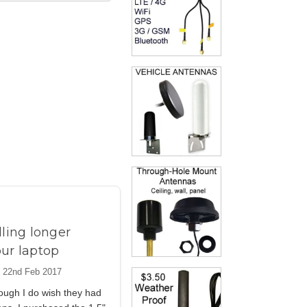
lling longer
our laptop
 22nd Feb 2017
ough I do wish they had