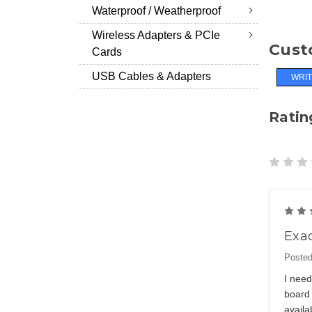
Waterproof / Weatherproof
Wireless Adapters & PCIe
Cust
Cards
USB Cables & Adapters
WRIT
Ratin
Exac
Posted
I need
board 
availa