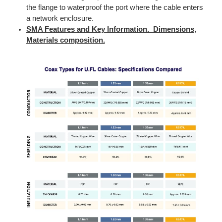
the flange to waterproof the port where the cable enters
a network enclosure.
SMA Features and Key Information. Dimensions,
Materials composition.