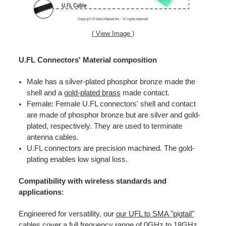
( View Image )
U.FL Connectors' Material composition
Male has a silver-plated phosphor bronze made the
shell and a
gold-plated brass
made contact.
Female: Female U.FL connectors' shell and contact
are made of phosphor bronze but are silver and gold-
plated, respectively. They are used to terminate
antenna cables.
U.FL connectors are precision machined. The gold-
plating enables low signal loss.
Compatibility with wireless standards and
applications
:
Engineered for versatility, our
our
UFL to SMA "pigtail"
cables
cover a full frequency range of 0GHz to 18GHz,