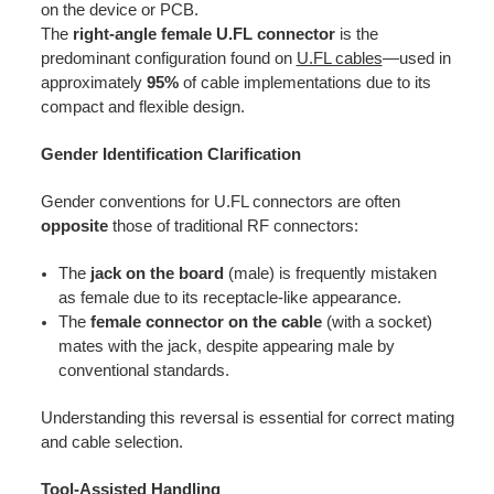
on the device or PCB.
The
right-angle female U.FL connector
is the
predominant configuration found on
U.FL cables
—used in
approximately
95%
of cable implementations due to its
compact and flexible design.
Gender Identification Clarification
Gender conventions for U.FL connectors are often
opposite
those of traditional RF connectors:
The
jack on the board
(male) is frequently mistaken
as female due to its receptacle-like appearance.
The
female connector on the cable
(with a socket)
mates with the jack, despite appearing male by
conventional standards.
Understanding this reversal is essential for correct mating
and cable selection.
Tool-Assisted Handling