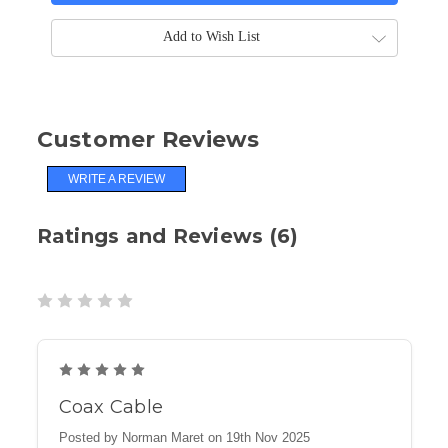
Add to Wish List
Customer Reviews
WRITE A REVIEW
Ratings and Reviews (6)
5
Coax Cable
Posted by Norman Maret on 19th Nov 2025