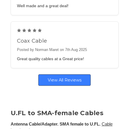
Well made and a great deal!
5
Coax Cable
Posted by Norman Maret on 7th Aug 2025
Great quality cables at a Great price!
View All Reviews
U.FL to SMA-female Cables
Antenna Cable/Adapter. SMA female to U.FL.
Cable