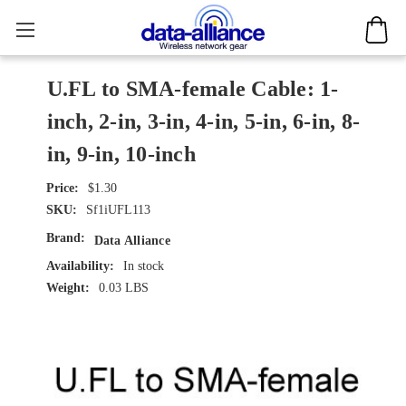
U.FL to SMA-female Cable: 1-
inch, 2-in, 3-in, 4-in, 5-in, 6-in, 8-
in, 9-in, 10-inch
$1.30
SKU:
Sf1iUFL113
Brand:
Data Alliance
Availability:
In stock
Weight:
0.03 LBS