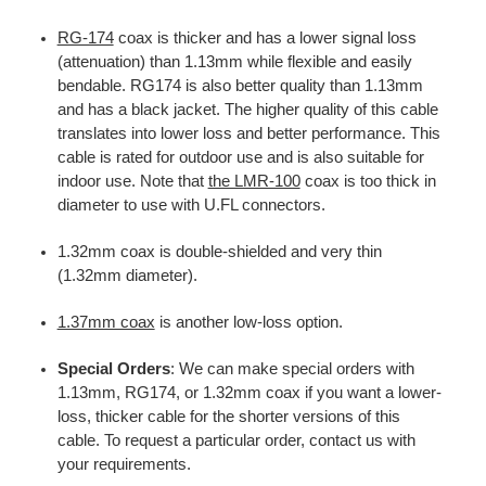
RG-174
coax is thicker and has a lower signal loss
(attenuation) than 1.13mm while flexible and easily
bendable. RG174 is also better quality than 1.13mm
and has a black jacket. The higher quality of this cable
translates into lower loss and better performance. This
cable is rated for outdoor use and is also suitable for
indoor use. Note that
the LMR-100
coax is too thick in
diameter to use with U.FL connectors.
1.32mm coax is double-shielded and very thin
(1.32mm diameter).
1.37mm coax
is another low-loss option.
Special Orders
: We can make special orders with
1.13mm, RG174, or 1.32mm coax if you want a lower-
loss, thicker cable for the shorter versions of this
cable. To request a particular order, contact us with
your requirements.