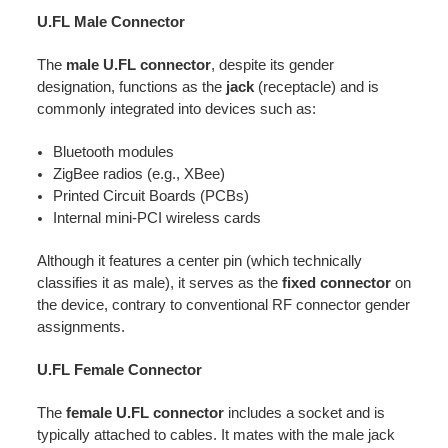
U.FL Male Connector
The
male U.FL connector
, despite its gender
designation, functions as the
jack
(receptacle) and is
commonly integrated into devices such as:
Bluetooth modules
ZigBee radios (e.g., XBee)
Printed Circuit Boards (PCBs)
Internal mini-PCI wireless cards
Although it features a center pin (which technically
classifies it as male), it serves as the
fixed connector
on
the device, contrary to conventional RF connector gender
assignments.
U.FL Female Connector
The
female U.FL connector
includes a socket and is
typically attached to cables. It mates with the male jack