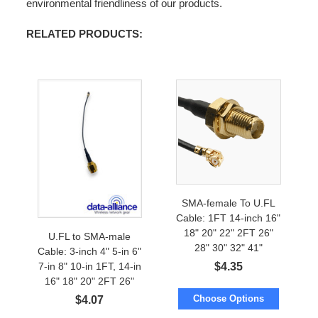
environmental friendliness of our products.
RELATED PRODUCTS:
SMA-female To U.FL
Cable: 1FT 14-inch 16"
18" 20" 22" 2FT 26"
U.FL to SMA-male
28" 30" 32" 41"
Cable: 3-inch 4" 5-in 6"
$
4.35
7-in 8" 10-in 1FT, 14-in
16" 18" 20" 2FT 26"
28"
Choose Options
$
4.07