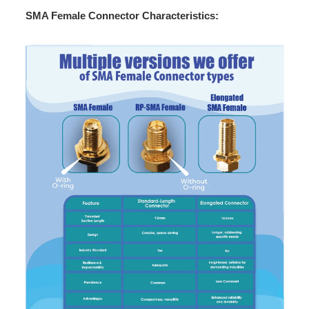
SMA Female Connector Characteristics: