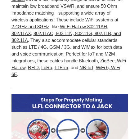
maintain low broadband VSWR, and ensure 50 Ohm
impedance matching—supporting a wide array of
wireless applications. These include WiFi systems at
2.4GHz and 8GHz
, like
Wi-Fi HaLow 802.11AH
,
802.11AX
,
802.11AC, 802.11N, 802.11G, 802.11B, and
802.11A
. They also accommodate cellular standards
such as
LTE / 4G
,
GSM / 3G
, and WiMax for both data
and voice communication. Perfect for
IoT
and
M2M
integrations, these cables handle
Bluetooth
,
ZigBee
,
WiFi
HaLow
,
RFID
,
LoRa
,
LTE-m
, and
NB-IoT
,
WiFi 6, WiFi
6E
.
.