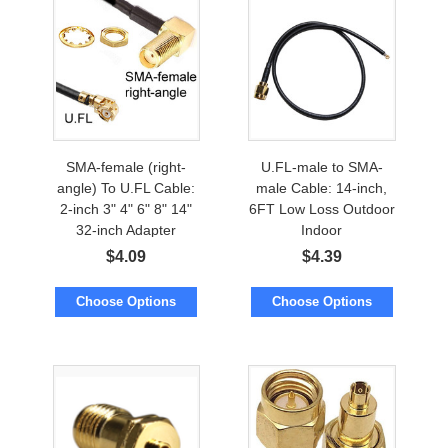
SMA-female (right-
U.FL-male to SMA-
angle) To U.FL Cable:
male Cable: 14-inch,
2-inch 3" 4" 6" 8" 14"
6FT Low Loss Outdoor
32-inch Adapter
Indoor
$
4.09
$
4.39
Choose Options
Choose Options