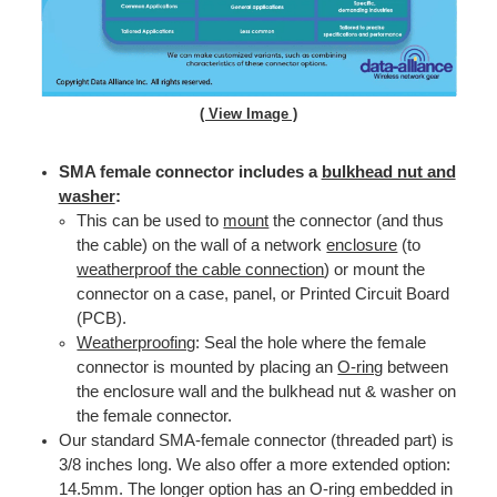
( View Image )
SMA female connector includes a
bulkhead nut and
washer
:
This can be used to
mount
the connector (and thus
the cable) on the wall of a network
enclosure
(to
weatherproof the cable connection
) or mount the
connector on a case, panel, or Printed Circuit Board
(PCB).
Weatherproofing
: Seal the hole where the female
connector is mounted by placing an
O-ring
between
the enclosure wall and the bulkhead nut & washer on
the female connector.
Our standard SMA-female connector (threaded part) is
3/8 inches long. We also offer a more extended option:
14.5mm. The longer option has an O-ring embedded in