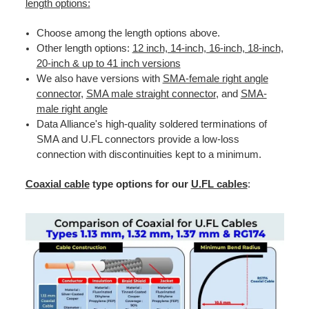
length options:
Choose among the length options above.
Other length options:
12 inch, 14-inch, 16-inch, 18-inch,
20-inch & up to 41 inch versions
We also have versions with
SMA-female right angle
connector
,
SMA male straight connector
, and
SMA-
male right angle
Data Alliance's high-quality soldered terminations of
SMA and U.FL connectors provide a low-loss
connection with discontinuities kept to a minimum.
Coaxial cable
type options for our
U.FL cables
: