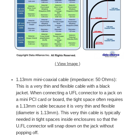
( View Image )
1.13mm mini-coaxial cable (impedance: 50 Ohms):
This is a very thin and flexible cable with a black
jacket. When connecting a UFL connector to a jack on
a mini PCI card or board, the tight space often requires
a 1.13mm cable because it is very thin and flexible
(diameter is 1.13mm). This very thin cable is typically
needed in tight spaces inside enclosures so that the
U.FL connector will snap down on the jack without
popping off.