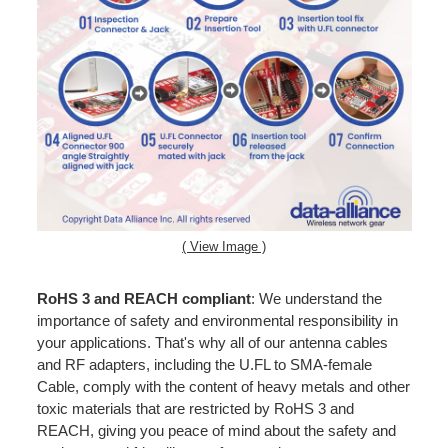
( View Image )
RoHS 3 and REACH compliant
: We understand the
importance of safety and environmental responsibility in
your applications. That's why all of our antenna cables
and RF adapters, including the U.FL to SMA-female
Cable, comply with the content of heavy metals and other
toxic materials that are restricted by RoHS 3 and
REACH, giving you peace of mind about the safety and