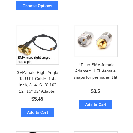
Choose Options
U.FL to SMA-female
Adapter: U.FL-female
SMA male Right Angle
snaps for permanent fit
To U.FL Cable: 1.4-
inch, 3" 4" 6" 8" 10"
12" 15" 32" Adapter
$
3.5
$
5.45
Add to Cart
Add to Cart