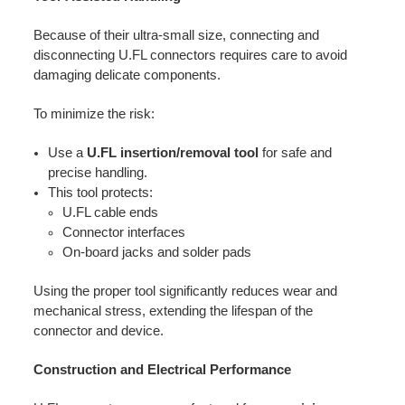
Because of their ultra-small size, connecting and
disconnecting U.FL connectors requires care to avoid
damaging delicate components.
To minimize the risk:
Use a
U.FL insertion/removal tool
for safe and
precise handling.
This tool protects:
U.FL cable ends
Connector interfaces
On-board jacks and solder pads
Using the proper tool significantly reduces wear and
mechanical stress, extending the lifespan of the
connector and device.
Construction and Electrical Performance