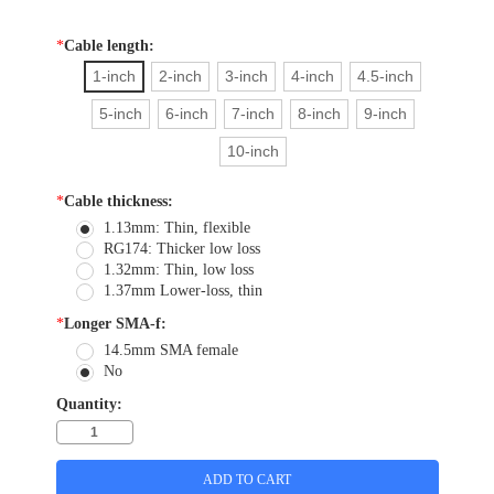
*
Cable length:
1-inch
2-inch
3-inch
4-inch
4.5-inch
5-inch
6-inch
7-inch
8-inch
9-inch
10-inch
*
Cable thickness:
1.13mm: Thin, flexible
RG174: Thicker low loss
1.32mm: Thin, low loss
1.37mm Lower-loss, thin
*
Longer SMA-f:
14.5mm SMA female
No
Quantity: