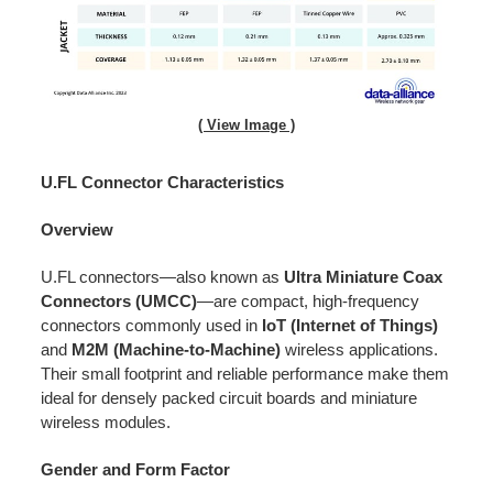
( View Image )
U.FL Connector Characteristics
Overview
U.FL connectors—also known as
Ultra Miniature Coax
Connectors (UMCC)
—are compact, high-frequency
connectors commonly used in
IoT (Internet of Things)
and
M2M (Machine-to-Machine)
wireless applications.
Their small footprint and reliable performance make them
ideal for densely packed circuit boards and miniature
wireless modules.
Gender and Form Factor