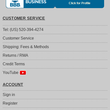
CUSTOMER SERVICE
Tel: (US) 520-394-4274
Customer Service
Shipping: Fees & Methods
Returns / RMA
Credit Terms
YouTube
ACCOUNT
Sign in
Register