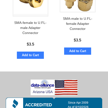
SMA-male to U.FL-
SMA-female to U.FL-
female Adapter
male Adapter
Connector
Connector
$
3.5
$
3.5
Add to Cart
Add to Cart