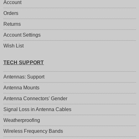
Account
Orders
Returns
Account Settings
Wish List
TECH SUPPORT
Antennas: Support
Antenna Mounts
Antenna Connectors' Gender
Signal Loss in Antenna Cables
Weatherproofing
Wireless Frequency Bands