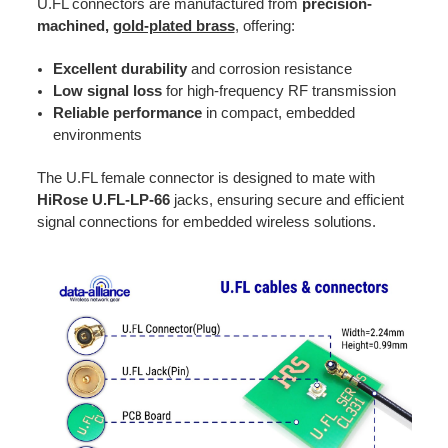
U.FL connectors are manufactured from
precision-
machined,
gold-plated brass
, offering:
Excellent durability
and corrosion resistance
Low signal loss
for high-frequency RF transmission
Reliable performance
in compact, embedded
environments
The U.FL female connector is designed to mate with
HiRose U.FL-LP-66
jacks, ensuring secure and efficient
signal connections for embedded wireless solutions.