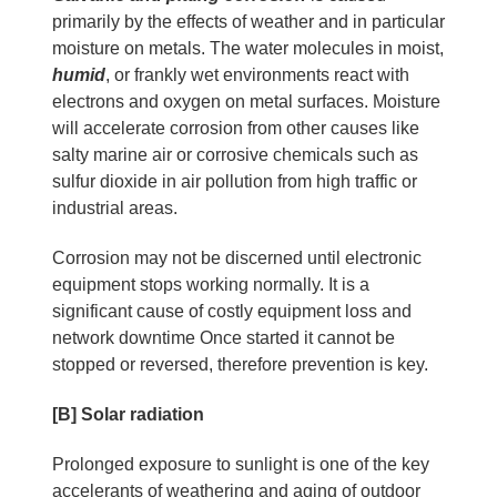
primarily by the effects of weather and in particular
moisture on metals. The water molecules in moist,
humid
, or frankly wet environments react with
electrons and oxygen on metal surfaces. Moisture
will accelerate corrosion from other causes like
salty marine air or corrosive chemicals such as
sulfur dioxide in air pollution from high traffic or
industrial areas.
Corrosion may not be discerned until electronic
equipment stops working normally. It is a
significant cause of costly equipment loss and
network downtime Once started it cannot be
stopped or reversed, therefore prevention is key.
[B] Solar radiation
Prolonged exposure to sunlight is one of the key
accelerants of weathering and aging of outdoor