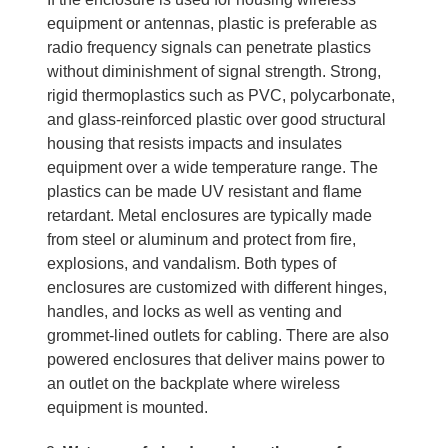
equipment or antennas, plastic is preferable as
radio frequency signals can penetrate plastics
without diminishment of signal strength. Strong,
rigid thermoplastics such as PVC, polycarbonate,
and glass-reinforced plastic over good structural
housing that resists impacts and insulates
equipment over a wide temperature range. The
plastics can be made UV resistant and flame
retardant. Metal enclosures are typically made
from steel or aluminum and protect from fire,
explosions, and vandalism. Both types of
enclosures are customized with different hinges,
handles, and locks as well as venting and
grommet-lined outlets for cabling. There are also
powered enclosures that deliver mains power to
an outlet on the backplate where wireless
equipment is mounted.