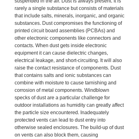
suspended in the air. Dust is always present. It is
rarely a single substance but consists of materials
that include salts, minerals, inorganic, and organic
substances. Dust compromises the functioning of
printed circuit board assemblies (PCBAs) and
other electronic components like connectors and
contacts. When dust gets inside electronic
equipment it can cause dielectric changes,
electrical leakage, and short-circuiting. It will also
raise the contact resistance of components. Dust
that contains salts and ionic substances can
combine with moisture to cause tarnishing and
corrosion of metal components. Windblown
specks of dust are a particular challenge for
outdoor installations as humidity can greatly affect
the particle size encountered. Inadequately
protected vents can lead to dust entry into
otherwise sealed enclosures. The build-up of dust
on vents can also block them, causing