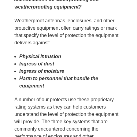
weatherproofing equipment?
Weatherproof antennas, enclosures, and other
protective equipment often carry ratings or mark
that specify the level of protection the equipment
delivers against:
Physical intrusion
Ingress of dust
Ingress of moisture
Harm to personnel that handle the
equipment
A number of our protects use these proprietary
rating systems as they can help customers
understand the level of protection the equipment
will provide. The three key systems that are
commonly encountered concerning the
performance of enclosures and other