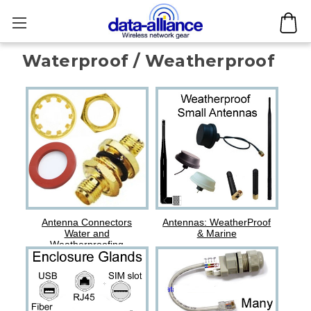
Waterproof / Weatherproof
Antenna Connectors
Antennas: WeatherProof
Water and
& Marine
Weatherproofing