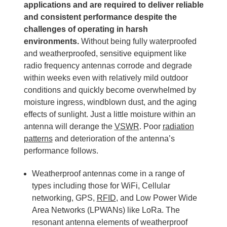
applications and are required to deliver reliable
and consistent performance despite the
challenges of operating in harsh
environments.
Without being fully waterproofed
and weatherproofed, sensitive equipment like
radio frequency antennas corrode and degrade
within weeks even with relatively mild outdoor
conditions and quickly become overwhelmed by
moisture ingress, windblown dust, and the aging
effects of sunlight. Just a little moisture within an
antenna will derange the
VSWR
. Poor
radiation
patterns
and deterioration of the antenna’s
performance follows.
Weatherproof antennas come in a range of
types including those for WiFi, Cellular
networking, GPS,
RFID
, and Low Power Wide
Area Networks (LPWANs) like LoRa. The
resonant antenna elements of weatherproof