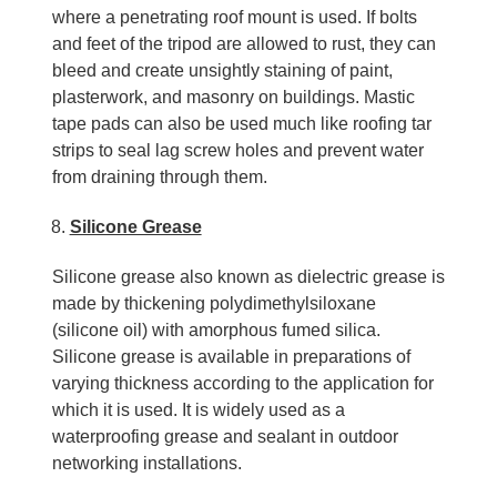
where a penetrating roof mount is used. If bolts
and feet of the tripod are allowed to rust, they can
bleed and create unsightly staining of paint,
plasterwork, and masonry on buildings. Mastic
tape pads can also be used much like roofing tar
strips to seal lag screw holes and prevent water
from draining through them.
Silicone Grease
Silicone grease also known as dielectric grease is
made by thickening polydimethylsiloxane
(silicone oil) with amorphous fumed silica.
Silicone grease is available in preparations of
varying thickness according to the application for
which it is used. It is widely used as a
waterproofing grease and sealant in outdoor
networking installations.