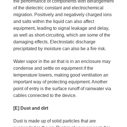
the performance of components with derangement
of the dielectric constant and electrochemical
migration. Positively and negatively charged ions
and salts within the liquid can also affect
equipment, leading to signal leakage and delay,
as well as short-circuiting, which are some of the
damaging effects. Electrostatic discharge
precipitated by moisture can also be a fire risk.
Water vapor in the air that is in an enclosure may
condense and settle on equipment if the
temperature lowers, making good ventilation an
important way of protecting equipment. Another
point of entry is the surface runoff of rainwater via
cables connected to the device.
[E] Dust and dirt
Dust is made up of solid particles that are