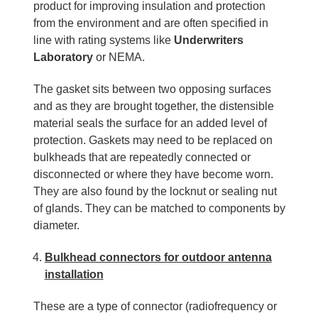
product for improving insulation and protection
from the environment and are often specified in
line with rating systems like
Underwriters
Laboratory
or NEMA.
The gasket sits between two opposing surfaces
and as they are brought together, the distensible
material seals the surface for an added level of
protection. Gaskets may need to be replaced on
bulkheads that are repeatedly connected or
disconnected or where they have become worn.
They are also found by the locknut or sealing nut
of glands. They can be matched to components by
diameter.
Bulkhead connectors for outdoor antenna
installation
These are a type of connector (radiofrequency or