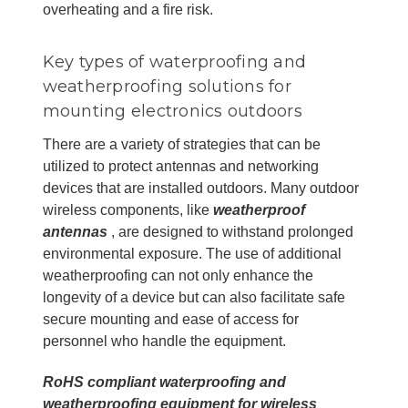
overheating and a fire risk.
Key types of waterproofing and
weatherproofing solutions for
mounting electronics outdoors
There are a variety of strategies that can be
utilized to protect antennas and networking
devices that are installed outdoors. Many outdoor
wireless components, like
weatherproof
antennas
, are designed to withstand prolonged
environmental exposure. The use of additional
weatherproofing can not only enhance the
longevity of a device but can also facilitate safe
secure mounting and ease of access for
personnel who handle the equipment.
RoHS compliant waterproofing and
weatherproofing equipment for wireless