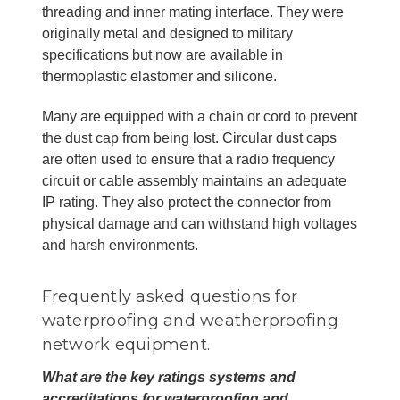
threading and inner mating interface. They were
originally metal and designed to military
specifications but now are available in
thermoplastic elastomer and silicone.
Many are equipped with a chain or cord to prevent
the dust cap from being lost. Circular dust caps
are often used to ensure that a radio frequency
circuit or cable assembly maintains an adequate
IP rating. They also protect the connector from
physical damage and can withstand high voltages
and harsh environments.
Frequently asked questions for
waterproofing and weatherproofing
network equipment.
What are the key ratings systems and
accreditations for waterproofing and