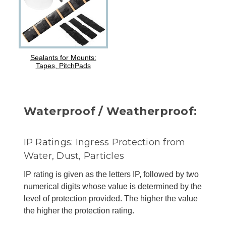
Sealants for Mounts:
Tapes, PitchPads
Waterproof / Weatherproof:
IP Ratings: Ingress Protection from
Water, Dust, Particles
IP rating is given as the letters IP, followed by two
numerical digits whose value is determined by the
level of protection provided. The higher the value
the higher the protection rating.