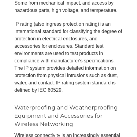
Some from mechanical impact, and access by
hazardous parts, high voltage, and temperature.
IP rating (also ingress protection rating) is an
international standard for classifying the degree of
protection in
electrical enclosures
, and
accessories for enclosures
. Standard test
environments are used to test products in
compliance with manufacturer's specifications.
The IP system provides detailed information on
protection from physical intrusions such as dust,
water, and contact. IP rating system standard is
defined by IEC 60529.
Waterproofing and Weatherproofing
Equipment and Accessories for
Wireless Networking
Wireless connectivity is an increasingly essential