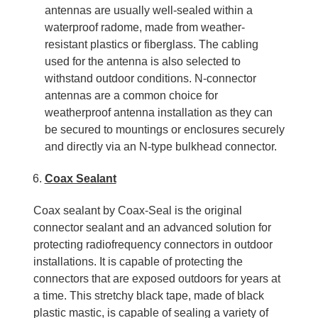
antennas are usually well-sealed within a
waterproof radome, made from weather-
resistant plastics or fiberglass. The cabling
used for the antenna is also selected to
withstand outdoor conditions. N-connector
antennas are a common choice for
weatherproof antenna installation as they can
be secured to mountings or enclosures securely
and directly via an N-type bulkhead connector.
Coax Sealant
Coax sealant by Coax-Seal is the original
connector sealant and an advanced solution for
protecting radiofrequency connectors in outdoor
installations. It is capable of protecting the
connectors that are exposed outdoors for years at
a time. This stretchy black tape, made of black
plastic mastic, is capable of sealing a variety of