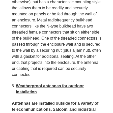
otherwise) that has a characteristic mounting style
that allows them to be readily and securely
mounted on panels or be fed through the wall of
an enclosure. Metal radiofrequency bulkhead
connectors like the N-type bulkhead have two
threaded female connectors that sit on either side
of the bulkhead. One of the threaded connectors is
passed through the enclosure wall and is secured
to the wall by a securing nut (plus a jam nut), often
with a gasket for additional sealing. At the other
end, that projects into the enclosure, the antenna
or cabling that is required can be securely
connected.
Weatherproof antennas for outdoor
installation
Antennas are installed outside for a variety of
telecommunications, Satcom, and industrial