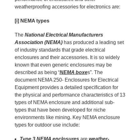
weatherproofing accessories for electronics are:
[i] NEMA types
The
National Electrical Manufacturers
Association (NEMA)
has produced a leading set
of industry standards that grade electrical
enclosures and their accessories. It is so widely
known that even generic enclosures may be
described as being “
NEMA boxe
s”. The
document NEMA 250- Enclosures for Electrical
Equipment provides a detailed specification for
the physical and performance characteristics of 13
types of NEMA enclosure and additional sub-
types that have been developed for niche
environments like mining. Key NEMA enclosure
types for outdoor use include:
Type 3 NEMA enclosures
are
weather-