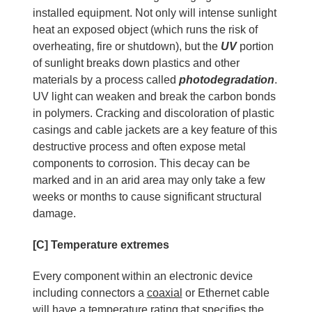
installed equipment. Not only will intense sunlight
heat an exposed object (which runs the risk of
overheating, fire or shutdown), but the
UV
portion
of sunlight breaks down plastics and other
materials by a process called
photodegradation
.
UV light can weaken and break the carbon bonds
in polymers. Cracking and discoloration of plastic
casings and cable jackets are a key feature of this
destructive process and often expose metal
components to corrosion. This decay can be
marked and in an arid area may only take a few
weeks or months to cause significant structural
damage.
[C] Temperature extremes
Every component within an electronic device
including connectors a
coaxial
or Ethernet cable
will have a temperature rating that specifies the