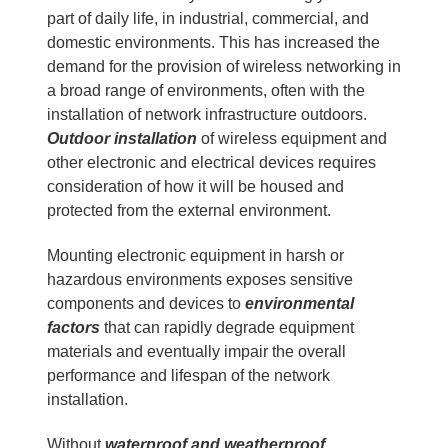
part of daily life, in industrial, commercial, and
domestic environments. This has increased the
demand for the provision of wireless networking in
a broad range of environments, often with the
installation of network infrastructure outdoors.
Outdoor installation
of wireless equipment and
other electronic and electrical devices requires
consideration of how it will be housed and
protected from the external environment.
Mounting electronic equipment in harsh or
hazardous environments exposes sensitive
components and devices to
environmental
factors
that can rapidly degrade equipment
materials and eventually impair the overall
performance and lifespan of the network
installation.
Without
waterproof and weatherproof