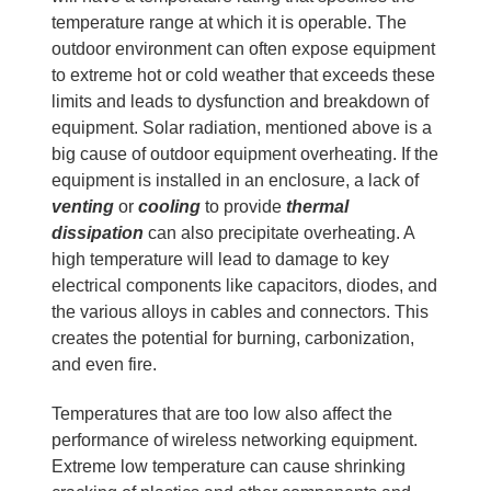
temperature range at which it is operable. The
outdoor environment can often expose equipment
to extreme hot or cold weather that exceeds these
limits and leads to dysfunction and breakdown of
equipment. Solar radiation, mentioned above is a
big cause of outdoor equipment overheating. If the
equipment is installed in an enclosure, a lack of
venting
or
cooling
to provide
thermal
dissipation
can also precipitate overheating. A
high temperature will lead to damage to key
electrical components like capacitors, diodes, and
the various alloys in cables and connectors. This
creates the potential for burning, carbonization,
and even fire.
Temperatures that are too low also affect the
performance of wireless networking equipment.
Extreme low temperature can cause shrinking