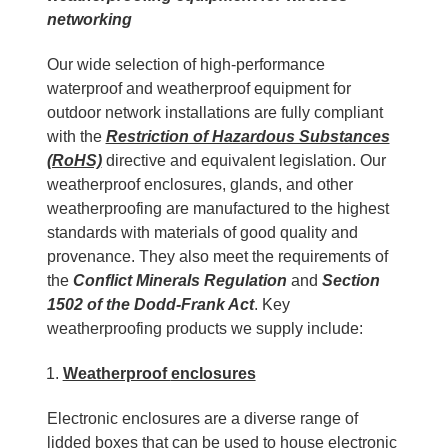
networking
Our wide selection of high-performance
waterproof and weatherproof equipment for
outdoor network installations are fully compliant
with the
Restriction of Hazardous Substances
(RoHS)
directive and equivalent legislation. Our
weatherproof enclosures, glands, and other
weatherproofing are manufactured to the highest
standards with materials of good quality and
provenance. They also meet the requirements of
the
Conflict Minerals Regulation
and
Section
1502 of the Dodd-Frank Act
. Key
weatherproofing products we supply include:
Weatherproof
enclosures
Electronic enclosures are a diverse range of
lidded boxes that can be used to house electronic