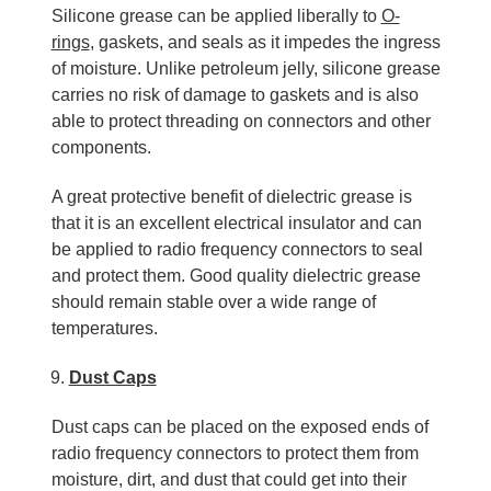
Silicone grease can be applied liberally to
O-
rings
, gaskets, and seals as it impedes the ingress
of moisture. Unlike petroleum jelly, silicone grease
carries no risk of damage to gaskets and is also
able to protect threading on connectors and other
components.
A great protective benefit of dielectric grease is
that it is an excellent electrical insulator and can
be applied to radio frequency connectors to seal
and protect them. Good quality dielectric grease
should remain stable over a wide range of
temperatures.
Dust Caps
Dust caps can be placed on the exposed ends of
radio frequency connectors to protect them from
moisture, dirt, and dust that could get into their