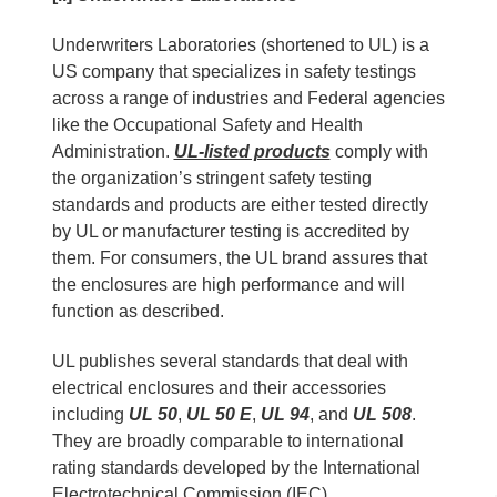
Underwriters Laboratories (shortened to UL) is a
US company that specializes in safety testings
across a range of industries and Federal agencies
like the Occupational Safety and Health
Administration.
UL-listed products
comply with
the organization’s stringent safety testing
standards and products are either tested directly
by UL or manufacturer testing is accredited by
them. For consumers, the UL brand assures that
the enclosures are high performance and will
function as described.
UL publishes several standards that deal with
electrical enclosures and their accessories
including
UL 50
,
UL 50 E
,
UL 94
, and
UL 508
.
They are broadly comparable to international
rating standards developed by the International
Electrotechnical Commission (IEC).