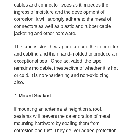
cables and connector types as it impedes the
ingress of moisture and the development of
corrosion. It will strongly adhere to the metal of
connectors as well as plastic and rubber cable
jacketing and other hardware.
The tape is stretch-wrapped around the connector
and cabling and then hand-molded to produce an
exceptional seal. Once activated, the tape
remains moldable, irrespective of whether it is hot
or cold. It is non-hardening and non-oxidizing
also.
Mount Sealant
If mounting an antenna at height on a roof,
sealants will prevent the deterioration of metal
mounting hardware by sealing them from
corrosion and rust. They deliver added protection