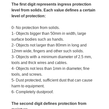
The first digit represents ingress protection
level from solids. Each value defines a certain
level of protection:
0- No protection from solids.
1- Objects bigger than 50mm in width, large
surface bodies such as hands.
2- Objects not larger than 80mm in long and
12mm wide, fingers and other such solids.
3- Objects with a minimum diameter of 2.5 mm,
tools and thick wires and cables.
4- Objects not less than 1mm in diameter, fine
tools, and screws.
5- Dust protected, sufficient dust that can cause
harm to equipment.
6- Completely dustproof.
The second digit defines protection from