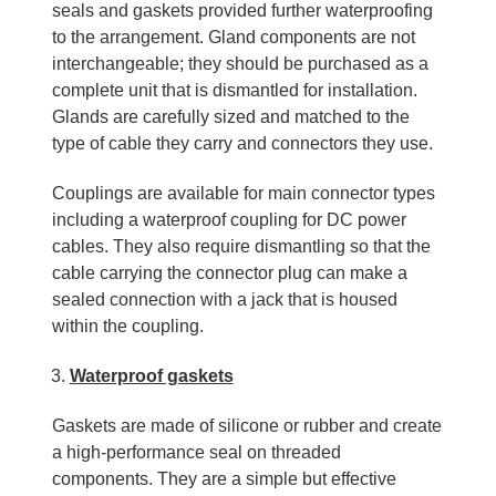
seals and gaskets provided further waterproofing
to the arrangement. Gland components are not
interchangeable; they should be purchased as a
complete unit that is dismantled for installation.
Glands are carefully sized and matched to the
type of cable they carry and connectors they use.
Couplings are available for main connector types
including a waterproof coupling for DC power
cables. They also require dismantling so that the
cable carrying the connector plug can make a
sealed connection with a jack that is housed
within the coupling.
Waterproof gaskets
Gaskets are made of silicone or rubber and create
a high-performance seal on threaded
components. They are a simple but effective