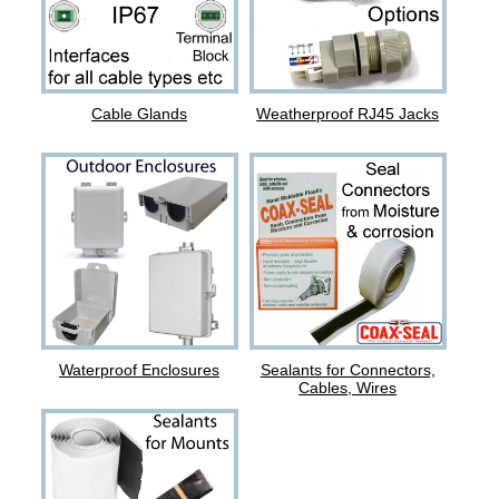
Cable Glands
Weatherproof RJ45 Jacks
Waterproof Enclosures
Sealants for Connectors,
Cables, Wires