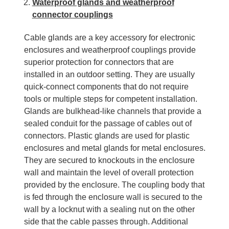
Waterproof glands and weatherproof
connector couplings
Cable glands are a key accessory for electronic
enclosures and weatherproof couplings provide
superior protection for connectors that are
installed in an outdoor setting. They are usually
quick-connect components that do not require
tools or multiple steps for competent installation.
Glands are bulkhead-like channels that provide a
sealed conduit for the passage of cables out of
connectors. Plastic glands are used for plastic
enclosures and metal glands for metal enclosures.
They are secured to knockouts in the enclosure
wall and maintain the level of overall protection
provided by the enclosure. The coupling body that
is fed through the enclosure wall is secured to the
wall by a locknut with a sealing nut on the other
side that the cable passes through. Additional