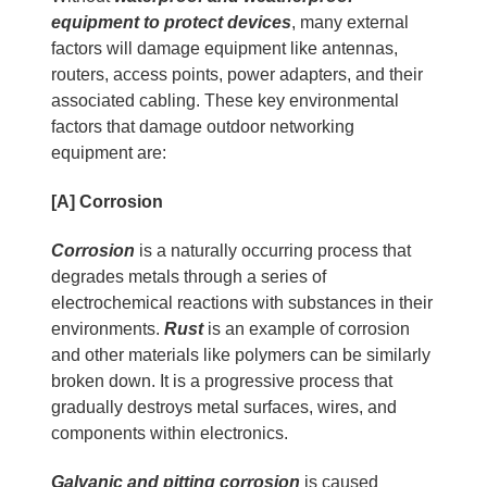
equipment to protect devices
, many external
factors will damage equipment like antennas,
routers, access points, power adapters, and their
associated cabling. These key environmental
factors that damage outdoor networking
equipment are:
[A] Corrosion
Corrosion
is a naturally occurring process that
degrades metals through a series of
electrochemical reactions with substances in their
environments.
Rust
is an example of corrosion
and other materials like polymers can be similarly
broken down. It is a progressive process that
gradually destroys metal surfaces, wires, and
components within electronics.
Galvanic and pitting corrosion
is caused