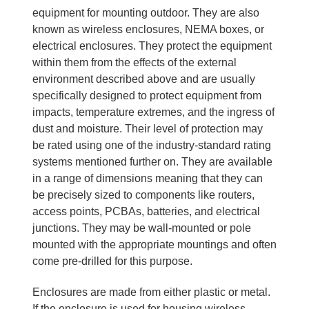
equipment for mounting outdoor. They are also
known as wireless enclosures, NEMA boxes, or
electrical enclosures. They protect the equipment
within them from the effects of the external
environment described above and are usually
specifically designed to protect equipment from
impacts, temperature extremes, and the ingress of
dust and moisture. Their level of protection may
be rated using one of the industry-standard rating
systems mentioned further on. They are available
in a range of dimensions meaning that they can
be precisely sized to components like routers,
access points, PCBAs, batteries, and electrical
junctions. They may be wall-mounted or pole
mounted with the appropriate mountings and often
come pre-drilled for this purpose.
Enclosures are made from either plastic or metal.
If the enclosure is used for housing wireless