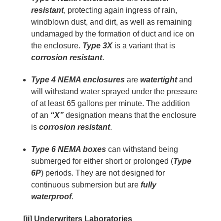
resistant
, protecting again ingress of rain,
windblown dust, and dirt, as well as remaining
undamaged by the formation of duct and ice on
the enclosure.
Type 3X
is a variant that is
corrosion resistant
.
Type 4 NEMA enclosures
are
watertight
and
will withstand water sprayed under the pressure
of at least 65 gallons per minute. The addition
of an
“X”
designation means that the enclosure
is
corrosion resistant
.
Type 6 NEMA boxes
can withstand being
submerged for either short or prolonged (
Type
6P
) periods. They are not designed for
continuous submersion but are
fully
waterproof
.
[ii] Underwriters Laboratories