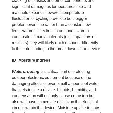
cracking of plastics and other components and
significant damage as temperatures rise and
materials expand. However, temperature
fluctuation or cycling proves to be a bigger
problem over time rather than a constant low
temperature. If electronic components are a
composite of many materials (e.g. capacitors or
resistors) they will likely each respond differently
to the cold leading to the breakdown of the device.
[D] Moisture ingress
Waterproofing
is a critical part of protecting
outdoor electronic equipment because of the
damaging effects of even small amounts of water
that gets inside a device. Liquids, humidity, and
condensation will not only cause corrosion but
also will have immediate effects on the electrical
circuits within the device. Moisture uptake impairs