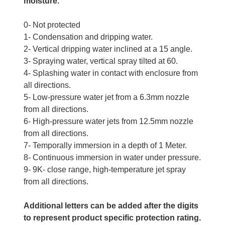
moisture.
0- Not protected
1- Condensation and dripping water.
2- Vertical dripping water inclined at a 15 angle.
3- Spraying water, vertical spray tilted at 60.
4- Splashing water in contact with enclosure from
all directions.
5- Low-pressure water jet from a 6.3mm nozzle
from all directions.
6- High-pressure water jets from 12.5mm nozzle
from all directions.
7- Temporally immersion in a depth of 1 Meter.
8- Continuous immersion in water under pressure.
9- 9K- close range, high-temperature jet spray
from all directions.
Additional letters can be added after the digits
to represent product specific protection rating.