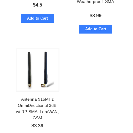
Weatherproof. SMA
$
4.5
$
3.99
Add to Cart
Add to Cart
Antenna 915MHz
OmniDirectional 3dBi
w/ RP-SMA. LoraWAN,
GSM
$
3.39