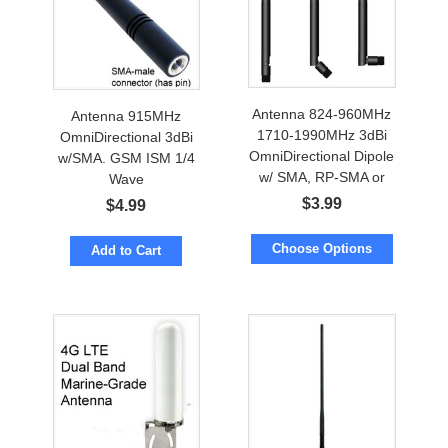
Antenna 824-960MHz
Antenna 915MHz
1710-1990MHz 3dBi
OmniDirectional 3dBi
OmniDirectional Dipole
w/SMA. GSM ISM 1/4
w/ SMA, RP-SMA or
Wave
FME
$
3.99
$
4.99
Choose Options
Add to Cart