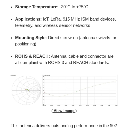
Storage Temperature:
-30°C to +75°C
Applications:
IoT, LoRa, 915 MHz ISM band devices,
telemetry, and wireless sensor networks
Mounting Style:
Direct screw-on (antenna swivels for
positioning)
ROHS & REACH
:
Antenna, cable and connector are
all complaint with ROHS 3 and REACH standards.
( View Image )
This antenna delivers outstanding performance in the 902