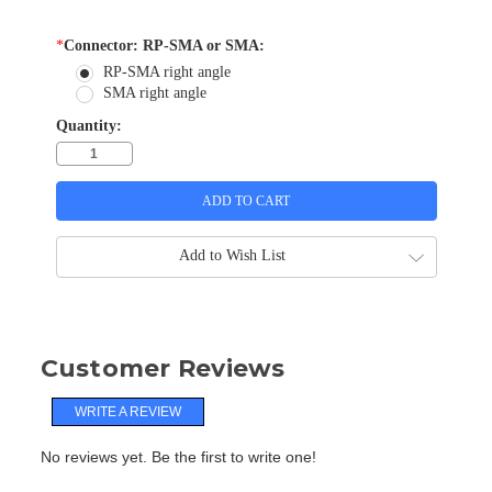
*
Connector: RP-SMA or SMA:
RP-SMA right angle
SMA right angle
Quantity:
Add to Wish List
Customer Reviews
WRITE A REVIEW
No reviews yet. Be the first to write one!