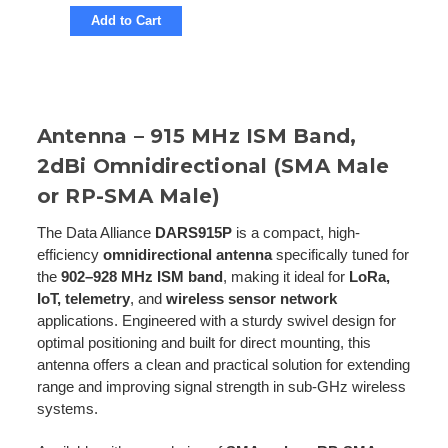
Add to Cart
Antenna – 915 MHz ISM Band,
2dBi Omnidirectional (SMA Male
or RP-SMA Male)
The Data Alliance
DARS915P
is a compact, high-
efficiency
omnidirectional antenna
specifically tuned for
the
902–928 MHz ISM band
, making it ideal for
LoRa,
IoT, telemetry
, and
wireless sensor network
applications. Engineered with a sturdy swivel design for
optimal positioning and built for direct mounting, this
antenna offers a clean and practical solution for extending
range and improving signal strength in sub-GHz wireless
systems.