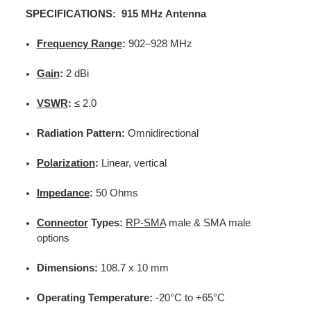
SPECIFICATIONS:
915 MHz Antenna
Frequency Range
:
902–928 MHz
Gain
:
2 dBi
VSWR
:
≤ 2.0
Radiation Pattern:
Omnidirectional
Polarization
:
Linear, vertical
Impedance
:
50 Ohms
Connector
Types:
RP-SMA
male & SMA male
options
Dimensions:
108.7 x 10 mm
Operating Temperature:
-20°C to +65°C