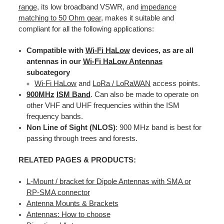
range
, its low broadband VSWR, and
impedance
matching to 50 Ohm gear
, makes it suitable and
compliant for all the following applications:
Compatible with
Wi-Fi HaLow
devices, as are all
antennas in our
Wi-Fi HaLow Antennas
subcategory
Wi-Fi HaLow
and
LoRa / LoRaWAN
access points.
900MHz
ISM Band
. Can also be made to operate on
other VHF and UHF frequencies within the ISM
frequency bands.
Non Line of Sight (NLOS)
: 900 MHz band is best for
passing through trees and forests.
RELATED PAGES & PRODUCTS:
L-Mount / bracket for Dipole Antennas with SMA or
RP-SMA connector
Antenna Mounts & Brackets
Antennas: How to choose