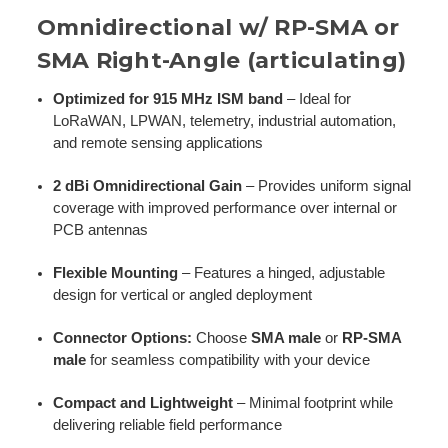
Omnidirectional w/ RP-SMA or
SMA Right-Angle (articulating)
Optimized for 915 MHz ISM band
– Ideal for
LoRaWAN, LPWAN, telemetry, industrial automation,
and remote sensing applications
2 dBi Omnidirectional Gain
– Provides uniform signal
coverage with improved performance over internal or
PCB antennas
Flexible Mounting
– Features a hinged, adjustable
design for vertical or angled deployment
Connector Options:
Choose
SMA male
or
RP-SMA
male
for seamless compatibility with your device
Compact and Lightweight
– Minimal footprint while
delivering reliable field performance