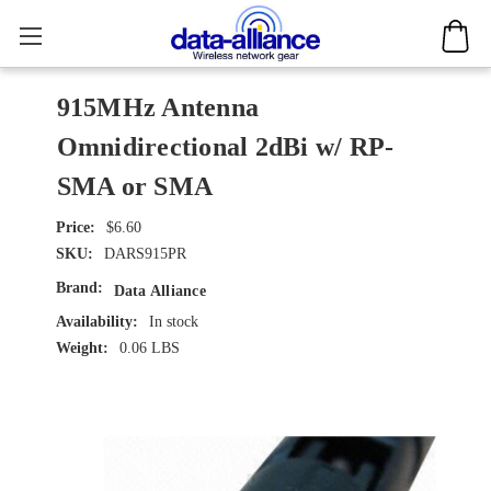
915MHz Antenna
Omnidirectional 2dBi w/ RP-
SMA or SMA
$6.60
SKU:
DARS915PR
Brand:
Data Alliance
Availability:
In stock
Weight:
0.06 LBS