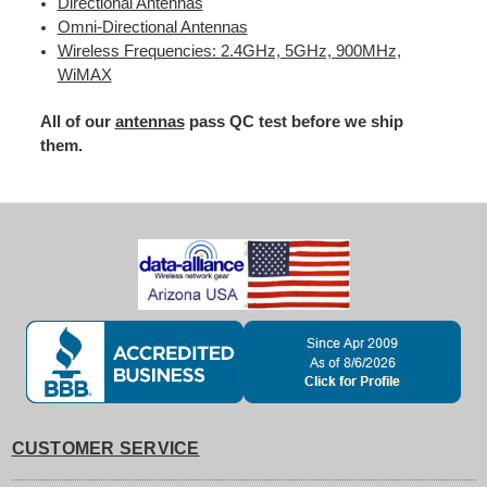
Directional Antennas
Omni-Directional Antennas
Wireless Frequencies: 2.4GHz, 5GHz, 900MHz,
WiMAX
All of our
antennas
pass QC test before we ship
them.
CUSTOMER SERVICE