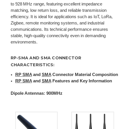
to 928 MHz range, featuring excellent impedance
matching, low return loss, and reliable transmission
efficiency. It is ideal for applications such as IoT, LoRa,
Zigbee, remote monitoring systems, and industrial
communications. Its technical performance ensures
stable, high-quality connectivity even in demanding
environments.
RP-SMA AND SMA CONNECTOR
CHARACTERISTICS:
RP SMA
and
SMA
Connector Material Composition
RP SMA
and
SMA
Features and Key Information
Dipole Antennas: 900MHz