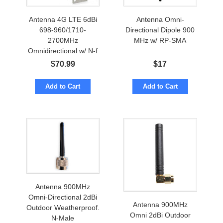
Antenna 4G LTE 6dBi
Antenna Omni-
698-960/1710-
Directional Dipole 900
2700MHz
MHz w/ RP-SMA
Omnidirectional w/ N-f
Marine Grade
$
70.99
$
17
Add to Cart
Add to Cart
Antenna 900MHz
Omni-Directional 2dBi
Antenna 900MHz
Outdoor Weatherproof.
Omni 2dBi Outdoor
N-Male