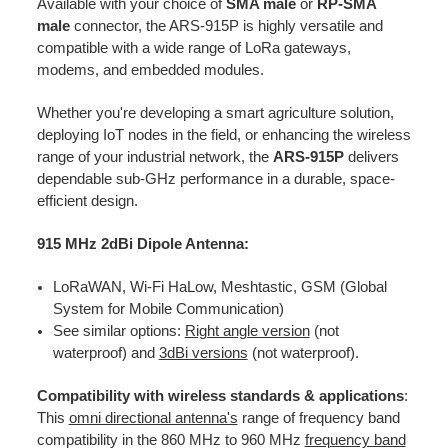
Available with your choice of
SMA male
or
RP-SMA
male
connector, the ARS-915P is highly versatile and
compatible with a wide range of LoRa gateways,
modems, and embedded modules.
Whether you're developing a smart agriculture solution,
deploying IoT nodes in the field, or enhancing the wireless
range of your industrial network, the
ARS-915P
delivers
dependable sub-GHz performance in a durable, space-
efficient design.
915 MHz 2dBi Dipole Antenna:
LoRaWAN, Wi-Fi HaLow, Meshtastic, GSM (Global
System for Mobile Communication)
See similar options:
Right angle version
(not
waterproof) and
3dBi versions
(not waterproof).
Compatibility with wireless standards & applications
:
This
omni directional antenna's
range of frequency band
compatibility in the 860 MHz to 960 MHz
frequency band