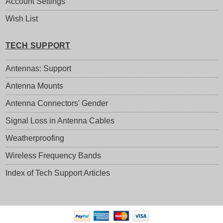
Account Settings
Wish List
TECH SUPPORT
Antennas: Support
Antenna Mounts
Antenna Connectors' Gender
Signal Loss in Antenna Cables
Weatherproofing
Wireless Frequency Bands
Index of Tech Support Articles