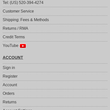
Tel: (US) 520-394-4274
Customer Service
Shipping: Fees & Methods
Returns / RMA
Credit Terms
YouTube
ACCOUNT
Sign in
Register
Account
Orders
Returns