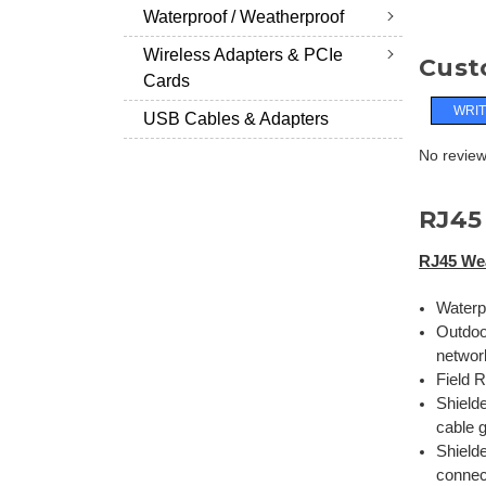
Waterproof / Weatherproof
Wireless Adapters & PCIe
Cust
Cards
WRIT
USB Cables & Adapters
No reviews
RJ45
RJ45 We
Waterp
Outdoo
networ
Field 
Shield
cable 
Shield
connec