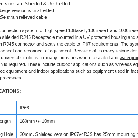
versions are Shielded & Unshielded
beige version is unshielded
5e strain relieved cable
connection system for high speed 10BaseT, 100BaseT and 1000Bas
a shielded RJ45 Receptacle mounted in a UV protected housing and 
 RJ45 connector and seals the cable to IP67 requirements. The sys
onnect and reconnect of equipment. Because of its many unique desi
 universal solutions for many industries where a sealed and
waterpro
n is required. These include outdoor applications such as wireless e
nce equipment and indoor applications such as equipment used in fac
l processes.
CATIONS:
IP66
ength
180mm+/- 10mm
ng
Hole
20mm. Shielded version IP67v4RJS has 25mm mounting h