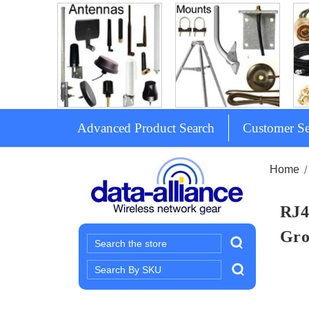
Advanced Product Search
Customer Se
Home
RJ4
Gro
Search
Search
Keyword: