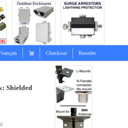
Français
Checkout
Reorder
: Shielded
32