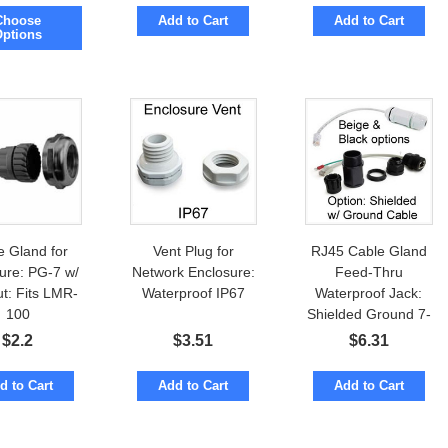
ter diameter.
14mm; 22.5mm
Choose
Add to Cart
Add to Cart
es lock-nut &
outer diameter.
Options
Gasket
PG16 IP68
e Gland for
Vent Plug for
RJ45 Cable Gland
ure: PG-7 w/
Network Enclosure:
Feed-Thru
t: Fits LMR-
Waterproof IP67
Waterproof Jack:
100
Shielded Ground 7-
inch Cable
$
2.2
$
3.51
$
6.31
d to Cart
Add to Cart
Add to Cart