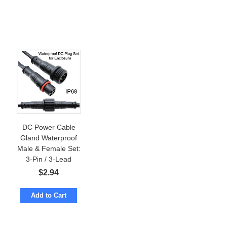
DC Power Cable
Gland Waterproof
Male & Female Set:
3-Pin / 3-Lead
Wires. For
$
2.94
Enclosure
Add to Cart