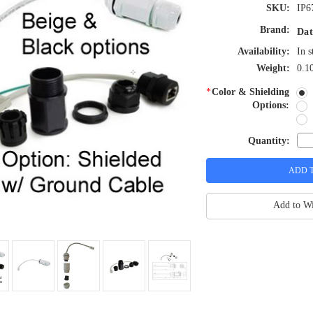
SKU:
IP6
Brand:
Dat
Availability:
In s
Weight:
0.1
*
Color & Shielding
Options:
Quantity:
Add to Wi