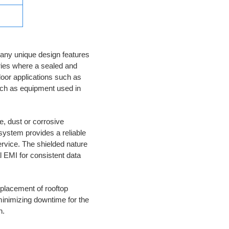
any unique design features
ries where a sealed and
door applications such as
uch as equipment used in
e, dust or corrosive
system provides a reliable
ervice. The shielded nature
 EMI for consistent data
eplacement of rooftop
minimizing downtime for the
n.