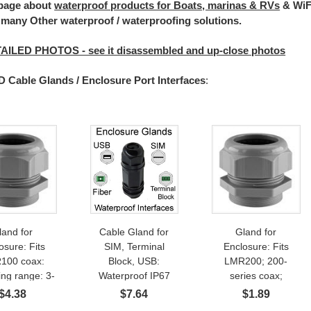
 page about
waterproof products for Boats, marinas & RVs
& WiFi
 many Other waterproof / waterproofing solutions.
AILED PHOTOS - see it disassembled and up-close photos
Cable Glands / Enclosure Port Interfaces
:
land for
Cable Gland for
Gland for
osure: Fits
SIM, Terminal
Enclosure: Fits
100 coax:
Block, USB:
LMR200; 200-
ng range: 3-
Waterproof IP67
series coax;
 PG13 IP68
Feed-Thru
Ethernet Cable:
$
4.38
$
7.64
$
1.89
herproof 1-
Clamping range: 7-