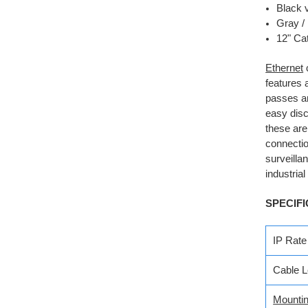
Black 
Gray / 
12" Cat
Ethernet
features 
passes an
easy disc
these are
connectio
surveilla
industria
SPECIFI
IP Rate
Cable L
Mounti