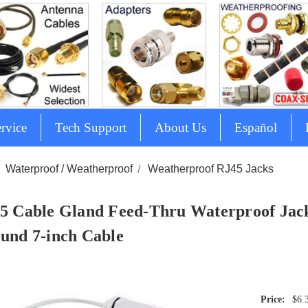
rvice
Tech Support
About Us
Español
Waterproof / Weatherproof
Weatherproof RJ45 Jacks
5 Cable Gland Feed-Thru Waterproof Jack
und 7-inch Cable
$6.