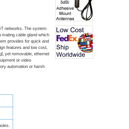
eT networks. The system
a mating cable gland which
tem provides for quick and
gn features and low cost,
of
, yet removable, ethernet
quipment or video
tory automation or harsh
oles.