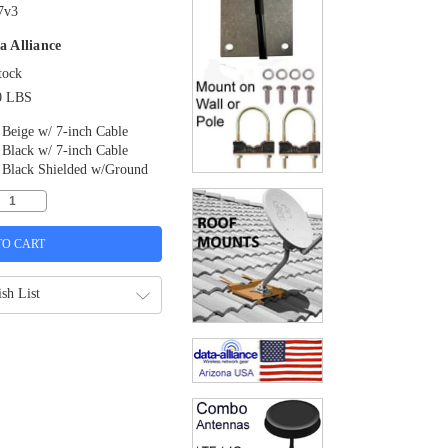
7v3
a Alliance
tock
0 LBS
Beige w/ 7-inch Cable
Black w/ 7-inch Cable
Black Shielded w/Ground
sh List