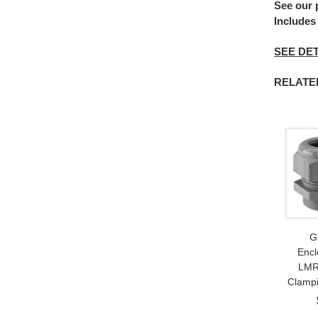
See our
Includes
SEE DET
RELATED 
G
Encl
LMR
Clampi
9mm;
Weat