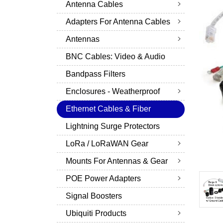
Antenna Cables
Adapters For Antenna Cables
Antennas
BNC Cables: Video & Audio
Bandpass Filters
Enclosures - Weatherproof
Ethernet Cables & Fiber
Lightning Surge Protectors
LoRa / LoRaWAN Gear
Mounts For Antennas & Gear
POE Power Adapters
Signal Boosters
Ubiquiti Products