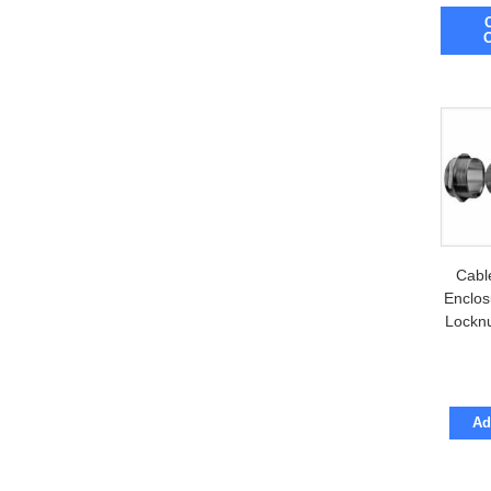
inch ou
Includ
Cabl
Enclos
Locknu
Ad