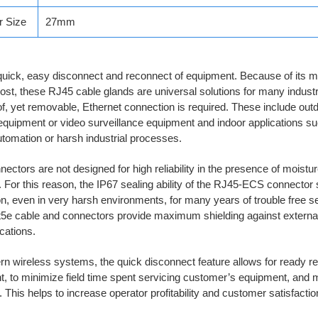
r Size
27mm
uick, easy disconnect and reconnect of equipment. Because of its m
ost, these RJ45 cable glands are universal solutions for many indust
f, yet removable, Ethernet connection is required. These include out
equipment or video surveillance equipment and indoor applications s
utomation or harsh industrial processes.
ectors are not designed for high reliability in the presence of moistur
 For this reason, the IP67 sealing ability of the RJ45-ECS connector 
n, even in very harsh environments, for many years of trouble free s
t5e cable and connectors provide maximum shielding against external
ations.
n wireless systems, the quick disconnect feature allows for ready r
, to minimize field time spent servicing customer’s equipment, and 
 This helps to increase operator profitability and customer satisfactio