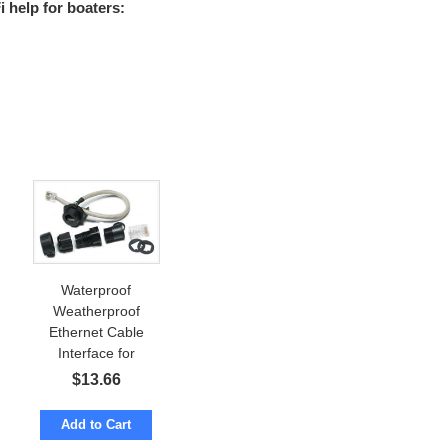
 help for boaters:
Waterproof
Weatherproof
Ethernet Cable
Interface for
Enclosure IP67
$
13.66
Add to Cart