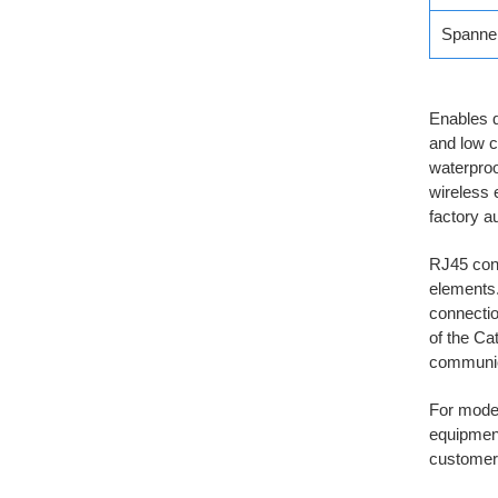
Spanne
Enables q
and low c
waterproo
wireless 
factory a
RJ45 conn
elements.
connectio
of the Ca
communic
For moder
equipment
customer.