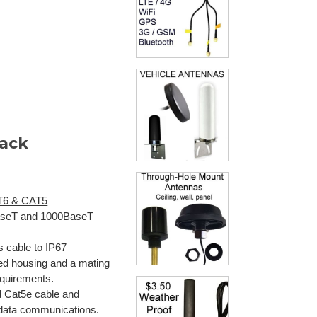
Jack
T6 & CAT5
0BaseT and 1000BaseT
 cable to IP67
ed housing and a mating
equirements.
d
Cat5e cable
and
 data communications.