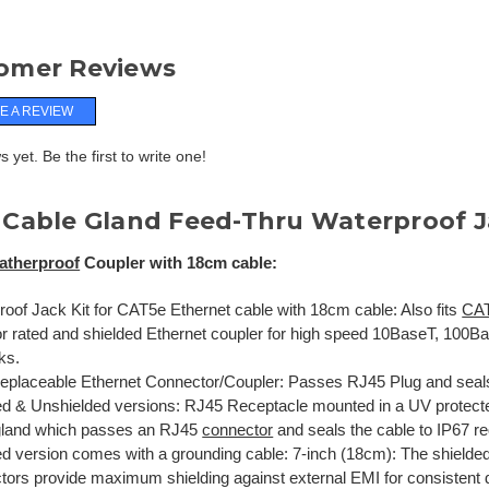
omer Reviews
E A REVIEW
 yet. Be the first to write one!
 Cable Gland Feed-Thru Waterproof 
atherproof
Coupler with 18cm cable:
roof Jack Kit for CAT5e Ethernet cable with 18cm cable: Also fits
CA
r rated and shielded Ethernet coupler for high speed 10BaseT, 10
ks.
Replaceable Ethernet Connector/Coupler: Passes RJ45 Plug and seals
ed & Unshielded versions: RJ45 Receptacle mounted in a UV protect
gland which passes an RJ45
connector
and seals the cable to IP67 r
ed version comes with a grounding cable: 7-inch (18cm): The shielde
tors provide maximum shielding against external EMI for consistent