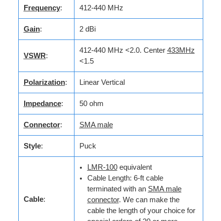
Frequency
:
412-440 MHz
Gain
:
2 dBi
412-440 MHz <2.0. Center
433MHz
VSWR
:
<1.5
Polarization
:
Linear Vertical
Impedance
:
50 ohm
Connector
:
SMA male
Style
:
Puck
LMR-100
equivalent
Cable Length: 6-ft cable
terminated with an
SMA male
Cable
:
connector
. We can make the
cable the length of your choice for