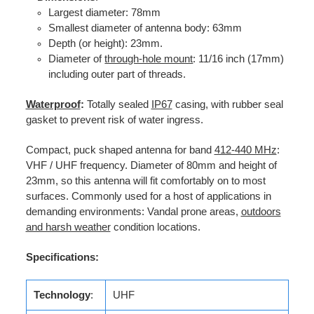
Largest diameter: 78mm
Smallest diameter of antenna body: 63mm
Depth (or height): 23mm.
Diameter of
through-hole mount
: 11/16 inch (17mm)
including outer part of threads.
Waterproof
:
Totally sealed
IP67
casing, with rubber seal
gasket to prevent risk of water ingress.
Compact, puck shaped antenna for band
412-440 MHz
:
VHF / UHF frequency. Diameter of 80mm and height of
23mm, so this antenna will fit comfortably on to most
surfaces. Commonly used for a host of applications in
demanding environments: Vandal prone areas,
outdoors
and harsh weather
condition locations.
Specifications:
Technology
:
UHF