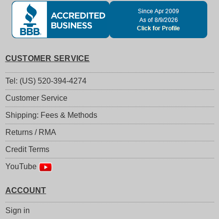
CUSTOMER SERVICE
Tel: (US) 520-394-4274
Customer Service
Shipping: Fees & Methods
Returns / RMA
Credit Terms
YouTube
ACCOUNT
Sign in