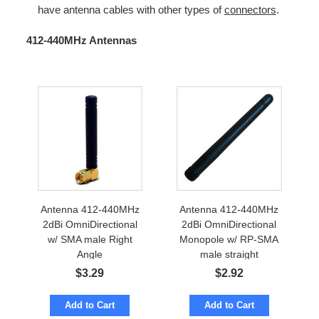
have antenna cables with other types of
connectors
.
412-440MHz Antennas
Antenna 412-440MHz
Antenna 412-440MHz
2dBi OmniDirectional
2dBi OmniDirectional
w/ SMA male Right
Monopole w/ RP-SMA
Angle
male straight
$
3.29
$
2.92
Add to Cart
Add to Cart