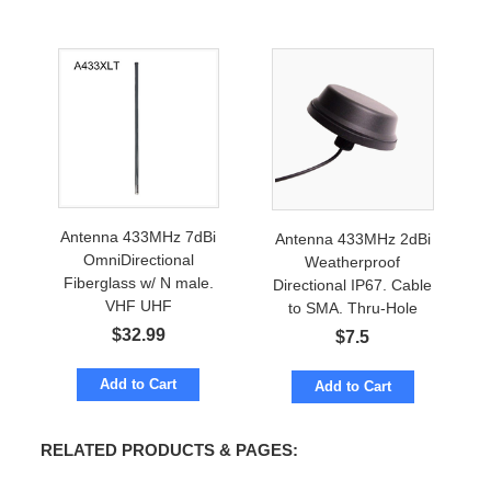
Antenna 433MHz 7dBi
Antenna 433MHz 2dBi
OmniDirectional
Weatherproof
Fiberglass w/ N male.
Directional IP67. Cable
VHF UHF
to SMA. Thru-Hole
Mount. VHF /UHF
$
32.99
$
7.5
Add to Cart
Add to Cart
RELATED PRODUCTS & PAGES: