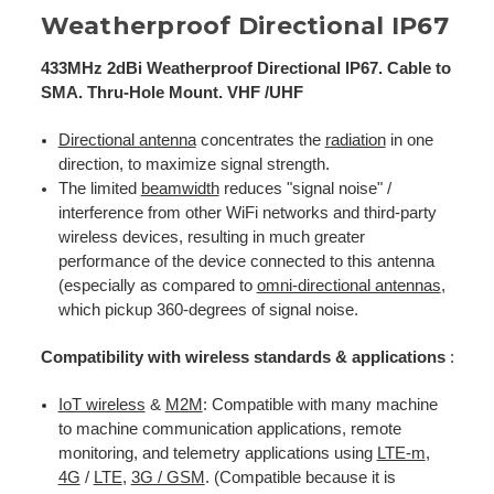
Weatherproof Directional IP67
433MHz 2dBi Weatherproof Directional IP67. Cable to
SMA. Thru-Hole Mount. VHF /UHF
Directional antenna
concentrates the
radiation
in one
direction, to maximize signal strength.
The limited
beamwidth
reduces "signal noise" /
interference from other WiFi networks and third-party
wireless devices, resulting in much greater
performance of the device connected to this antenna
(especially as compared to
omni-directional antennas
,
which pickup 360-degrees of signal noise.
Compatibility with wireless standards & applications
:
IoT wireless
&
M2M
: Compatible with many machine
to machine communication applications, remote
monitoring, and telemetry applications using
LTE-m
,
4G
/
LTE
,
3G / GSM
. (Compatible because it is