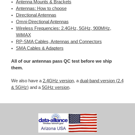
Antenna Mounts & Brackets
Antennas: How to choose
Directional Antennas
Omni-Directional Antennas
Wireless Frequencies: 2.4GHz, 5GHz, 900MHz,
WiMAX
RP-SMA Cables, Antennas and Connectors
SMA Cables & Adapters
All of our antennas pass QC test before we ship
them.
We also have a
2.4GHz version
, a
dual-band version (2.4
& 5GHz)
and a
5GHz version
.