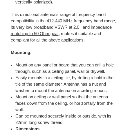
vertically polarized
).
This directional antenna's range of frequency band
compatibility in the
412-440 MHz
frequency band range,
its very low broadband VSWR at 2.0 , and
impedance
matching to 50 Ohm gear
, makes it suitable and
compliant for all the above applications.
Mounting:
Mount
on any panel or board that you can drill a hole
through, such as a ceiling panel, wall or drywall.
Easily mounts in a ceiling tile, by drilling a hold in the
tile of the same diameter.
Antenna
has a nut and
washer to mount the antenna on a ceiling mount.
Mount on ceiling or wall panel so that the antenna
faces down from the ceiling, or horizontally from the
wall.
Can be mounted securely inside or outside, with its
22mm long screw thread
Dimensions
: