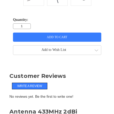
Quantity:
Add to Wish List
Customer Reviews
WRITE A REVIEW
No reviews yet. Be the first to write one!
Antenna 433MHz 2dBi