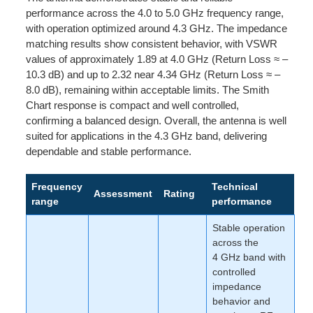
performance across the 4.0 to 5.0 GHz frequency range,
with operation optimized around 4.3 GHz. The impedance
matching results show consistent behavior, with VSWR
values of approximately 1.89 at 4.0 GHz (Return Loss ≈ –
10.3 dB) and up to 2.32 near 4.34 GHz (Return Loss ≈ –
8.0 dB), remaining within acceptable limits. The Smith
Chart response is compact and well controlled,
confirming a balanced design. Overall, the antenna is well
suited for applications in the 4.3 GHz band, delivering
dependable and stable performance.
Frequency
Technical
Assessment
Rating
range
performance
Stable operation
across the
4 GHz band with
controlled
impedance
behavior and