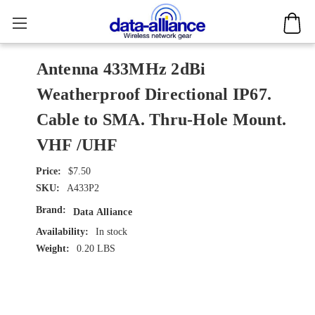
Antenna 433MHz 2dBi
Weatherproof Directional IP67.
Cable to SMA. Thru-Hole Mount.
VHF /UHF
$7.50
SKU:
A433P2
Brand:
Data Alliance
Availability:
In stock
Weight:
0.20 LBS