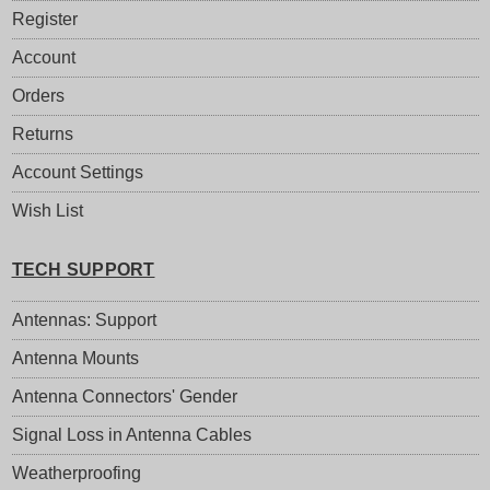
Register
Account
Orders
Returns
Account Settings
Wish List
TECH SUPPORT
Antennas: Support
Antenna Mounts
Antenna Connectors' Gender
Signal Loss in Antenna Cables
Weatherproofing