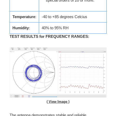
special orders of 20 or more.
Temperature
:
-40 to +85 degrees Celcius
Humidity
:
40% to 95% RH
TEST RESULTS for FREQUENCY RANGES
:
( View Image )
The antenna demonstrates stable and reliable