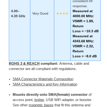
consistent RF
response.
4.00–
Measured at
Very Good
★★★★
4.35 GHz
4000.00 MHz:
VSWR = 1.89,
Return
Loss = −10.3 dB
Measured at
4343.68 MHz:
VSWR = 2.32,
Return
Loss = −8.0 dB
ROHS 3 & REACH
compliant:
Antenna, cable and
connector are all compliant with regulations.
SMA Connector Materials Composition
SMA Characteristics and Key Information
Mounts directly onto SMA(female) connector
of
access point,
bridge
, USB WiFi adapter, or booster.
See other
magnetic bases
that fit this antenna and