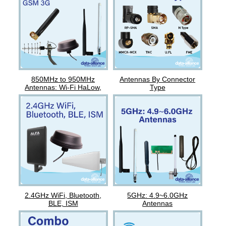
850MHz to 950MHz
Antennas By Connector
Antennas: Wi-Fi HaLow,
Type
Nova, GSM
2.4GHz WiFi, Bluetooth,
5GHz: 4.9~6.0GHz
BLE, ISM
Antennas