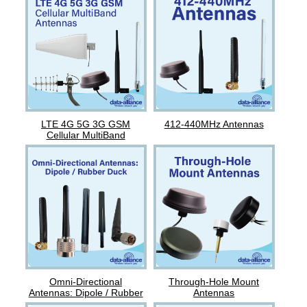
LTE 4G 5G 3G GSM
412-440MHz Antennas
Cellular MultiBand
Antennas
Omni-Directional
Through-Hole Mount
Antennas: Dipole / Rubber
Antennas
Duck