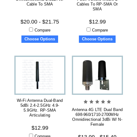
Cable To SMA
Cables To RP-SMA Or
SMA
$20.00 - $21.75
$12.99
Compare
Compare
Choose Options
Choose Options
Wi-Fi Antenna Dual-Band
5dBi 2.4-2.5GHz 4.9-
Antenna 4G LTE Dual Band
5.9GHz. RP-SMA
698-960/1710-2700MHz
Articulating
Omnidirectional 3dBi W/ N-
Female
$12.99
Compare
$13.99 - $15.49