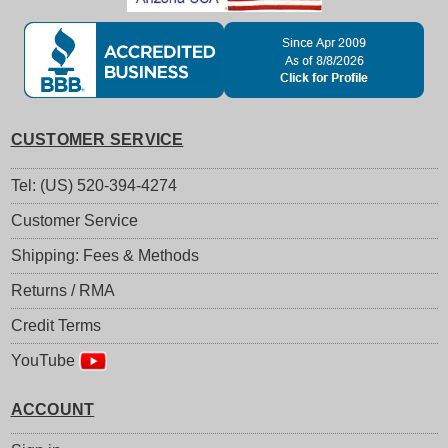
CUSTOMER SERVICE
Tel: (US) 520-394-4274
Customer Service
Shipping: Fees & Methods
Returns / RMA
Credit Terms
YouTube
ACCOUNT