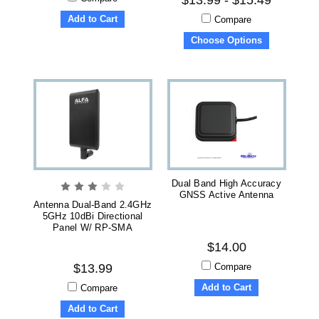
Add to Cart
Compare
Choose Options
Dual Band High Accuracy
GNSS Active Antenna
Antenna Dual-Band 2.4GHz
5GHz 10dBi Directional
Panel W/ RP-SMA
$14.00
Compare
$13.99
Add to Cart
Compare
Add to Cart