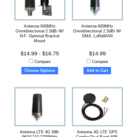
Antenna 900MHz
Antenna 900MHz
Omnidirectional 2.5dBi W/
Omnidirectional 2.5dBi W/
N-F. Optional Bracket
SMA. LoRaWAN
Mount
$14.99 - $16.75
$14.99
Compare
Compare
Choose Options
Add to Cart
Antenna LTE 4G 698-
Antenna 4G LTE GPS
960/1710-2700MHz
Combo Dual Band 698-