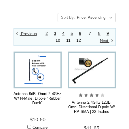
Sort By:
2
3
4
5
6
7
8
9
Previous
10
11
12
Next
Antenna 9dBi Omni 2.4GHz
W/ N-Male. Dipole "Rubber
Antenna 2.4GHz 12dBi
Duck"
Omni Directional Dipole W/
RP-SMA | 22 Inches
$10.50
Compare
$11.65