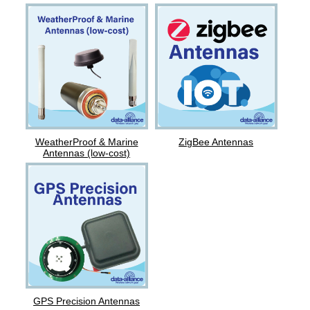
ZigBee Antennas
WeatherProof & Marine
Antennas (low-cost)
GPS Precision Antennas