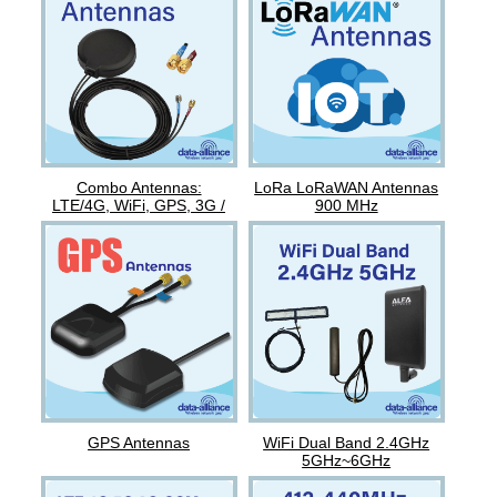
Combo Antennas:
LoRa LoRaWAN Antennas
LTE/4G, WiFi, GPS, 3G /
900 MHz
GSM
GPS Antennas
WiFi Dual Band 2.4GHz
5GHz~6GHz