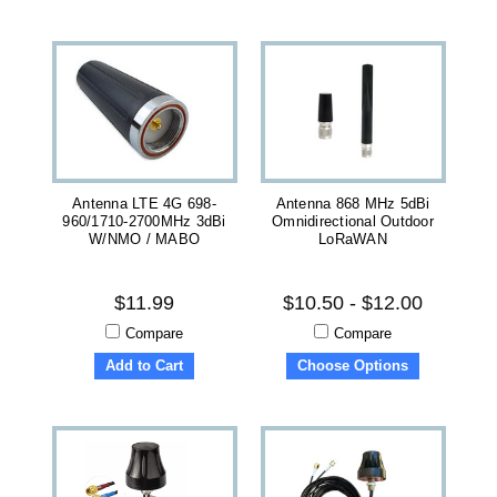
Antenna LTE 4G 698-
Antenna 868 MHz 5dBi
960/1710-2700MHz 3dBi
Omnidirectional Outdoor
W/NMO / MABO
LoRaWAN
$11.99
$10.50 - $12.00
Compare
Compare
Add to Cart
Choose Options