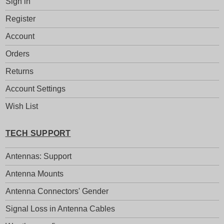
Sign in
Register
Account
Orders
Returns
Account Settings
Wish List
TECH SUPPORT
Antennas: Support
Antenna Mounts
Antenna Connectors' Gender
Signal Loss in Antenna Cables