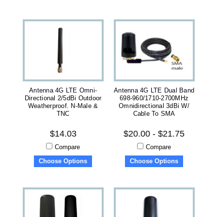
Antenna 4G LTE Omni-
Antenna 4G LTE Dual Band
Directional 2/5dBi Outdoor
698-960/1710-2700MHz
Weatherproof. N-Male &
Omnidirectional 3dBi W/
TNC
Cable To SMA
$14.03
$20.00 - $21.75
Compare
Compare
Choose Options
Choose Options