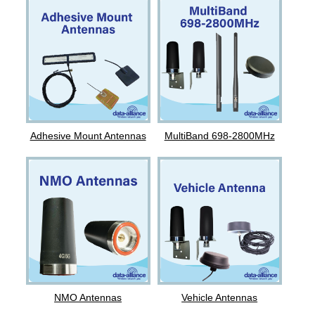
Adhesive Mount Antennas
MultiBand 698-2800MHz
NMO Antennas
Vehicle Antennas