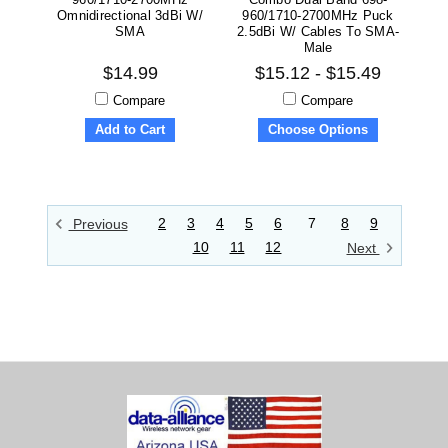
Omnidirectional 3dBi W/
960/1710-2700MHz Puck
SMA
2.5dBi W/ Cables To SMA-
Male
$14.99
$15.12 - $15.49
Compare
Compare
Add to Cart
Choose Options
2
3
4
5
6
7
8
9
Previous
10
11
12
Next