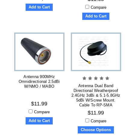
Add to Cart
Compare
Add to Cart
Antenna 900MHz
Omnidirectional 2.5dBi
Antenna Dual Band
W/NMO / MABO
Directional Weatherproof
2.4GHz 3dBi & 5.1-5.8GHz
5dBi W/Screw Mount.
$11.99
Cable To RP-SMA
Compare
$11.99
Add to Cart
Compare
Choose Options