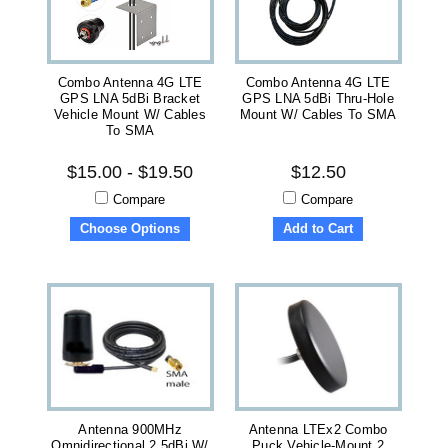
Combo Antenna 4G LTE
Combo Antenna 4G LTE
GPS LNA 5dBi Bracket
GPS LNA 5dBi Thru-Hole
Vehicle Mount W/ Cables
Mount W/ Cables To SMA
To SMA
$15.00 - $19.50
$12.50
Compare
Compare
Choose Options
Add to Cart
Antenna 900MHz
Antenna LTEx2 Combo
Omnidirectional 2.5dBi W/
Puck Vehicle-Mount 2