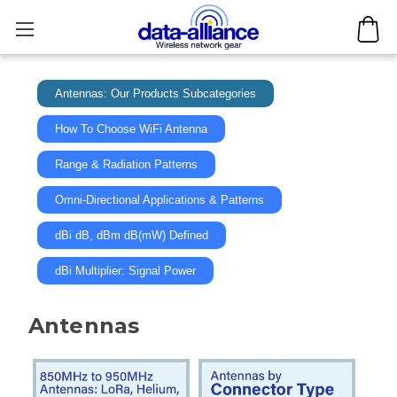
Antennas: Our Products Subcategories
How To Choose WiFi Antenna
Range & Radiation Patterns
Omni-Directional Applications & Patterns
dBi dB, dBm dB(mW) Defined
dBi Multiplier: Signal Power
Antennas