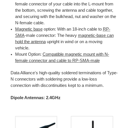
female connector of your cable into the L-mount from
the bottom, screwing the antenna and cable together,
and securing with the bulkhead, nut and washer on the
N-female cable.
Magnetic base
option: With an 18-inch cable to
RP-
SMA
-male connector: The heavy
magnetic-base can
hold the antenna
upright in wind or on a moving
vehicle.
Mount Option:
Compatible magnetic mount with N-
female connector and cable to RP-SMA-male
Data Alliance's high-quality soldered terminations of Type-
N connectors with soldering provide a low-loss
connection with discontinuities kept to a minimum.
Dipole Antennas: 2.4GHz