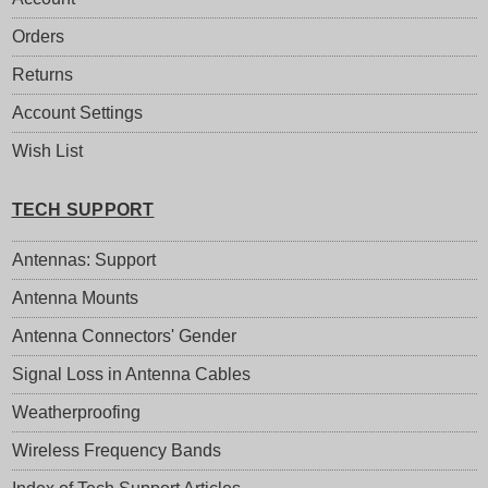
Orders
Returns
Account Settings
Wish List
TECH SUPPORT
Antennas: Support
Antenna Mounts
Antenna Connectors' Gender
Signal Loss in Antenna Cables
Weatherproofing
Wireless Frequency Bands