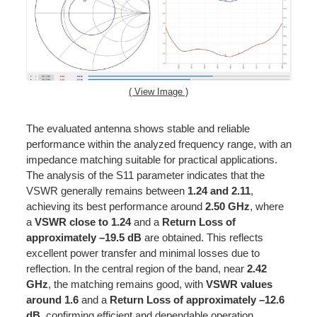
( View Image )
The evaluated antenna shows stable and reliable
performance within the analyzed frequency range, with an
impedance matching suitable for practical applications.
The analysis of the S11 parameter indicates that the
VSWR generally remains between
1.24 and 2.11
,
achieving its best performance around
2.50 GHz
, where
a
VSWR close to 1.24
and a
Return Loss of
approximately –19.5 dB
are obtained. This reflects
excellent power transfer and minimal losses due to
reflection. In the central region of the band, near
2.42
GHz
, the matching remains good, with
VSWR values
around 1.6
and a
Return Loss of approximately –12.6
dB
, confirming efficient and dependable operation.