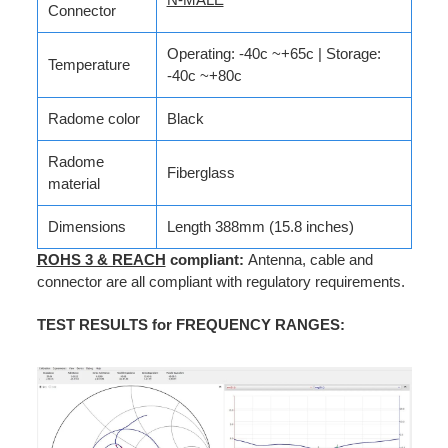
Connector
Operating: -40c ~+65c | Storage:
Temperature
-40c ~+80c
Radome color
Black
Radome
Fiberglass
material
Dimensions
Length 388mm (15.8 inches)
ROHS 3 & REACH
compliant:
Antenna, cable and
connector are all compliant with regulatory requirements.
TEST RESULTS for FREQUENCY RANGES
: