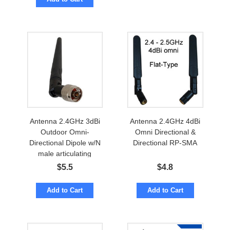
Antenna 2.4GHz 3dBi
Antenna 2.4GHz 4dBi
Outdoor Omni-
Omni Directional &
Directional Dipole w/N
Directional RP-SMA
male articulating
$
5.5
$
4.8
Add to Cart
Add to Cart