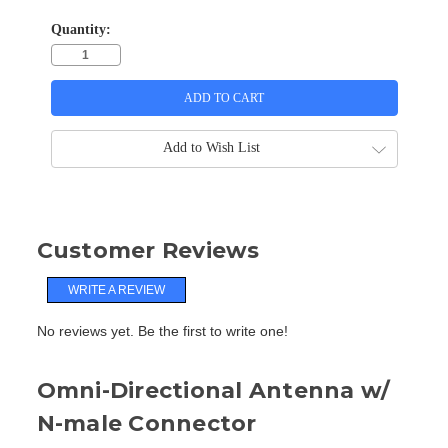
Quantity:
Add to Wish List
Customer Reviews
WRITE A REVIEW
No reviews yet. Be the first to write one!
Omni-Directional Antenna w/
N-male Connector