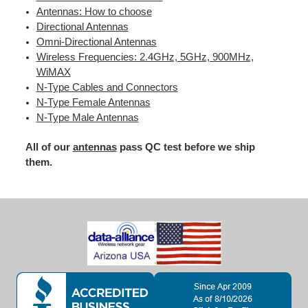
Antennas: How to choose
Directional Antennas
Omni-Directional Antennas
Wireless Frequencies: 2.4GHz, 5GHz, 900MHz,
WiMAX
N-Type Cables and Connectors
N-Type Female Antennas
N-Type Male Antennas
All of our
antennas
pass QC test before we ship
them.