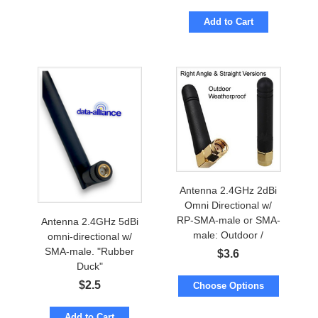
Add to Cart
Antenna 2.4GHz 2dBi
Omni Directional w/
RP-SMA-male or SMA-
Antenna 2.4GHz 5dBi
male: Outdoor /
omni-directional w/
Waterproof
SMA-male. "Rubber
$
3.6
Duck"
$
2.5
Choose Options
Add to Cart