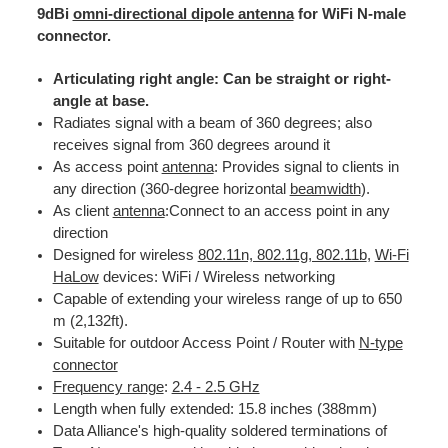
9dBi
omni-directional dipole antenna
for WiFi N-male
connector.
Articulating right angle: Can be straight or right-
angle at base.
Radiates signal with a beam of 360 degrees; also
receives signal from 360 degrees around it
As access point
antenna
: Provides signal to clients in
any direction (360-degree horizontal
beamwidth
).
As client
antenna
:Connect to an access point in any
direction
Designed for wireless
802.11n, 802.11g, 802.11b
,
Wi-Fi
HaLow
devices: WiFi / Wireless networking
Capable of extending your wireless range of up to 650
m (2,132ft).
Suitable for outdoor Access Point / Router with
N-type
connector
Frequency range
:
2.4 - 2.5 GHz
Length when fully extended: 15.8 inches (388mm)
Data Alliance's high-quality soldered terminations of