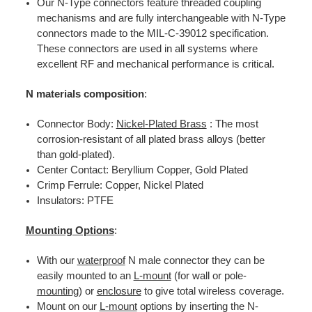
Our N-Type connectors feature threaded coupling
mechanisms and are fully interchangeable with N-Type
connectors made to the MIL-C-39012 specification.
These connectors are used in all systems where
excellent RF and mechanical performance is critical.
N materials composition
:
Connector Body:
Nickel-Plated Brass
: The most
corrosion-resistant of all plated brass alloys (better
than gold-plated).
Center Contact: Beryllium Copper, Gold Plated
Crimp Ferrule: Copper, Nickel Plated
Insulators: PTFE
Mounting Options
:
With our
waterproof
N male connector they can be
easily mounted to an
L-mount
(for wall or pole-
mounting
) or
enclosure
to give total wireless coverage.
Mount on our
L-mount
options by inserting the N-