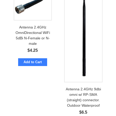
Antenna 2.4GHz
OmniDirectional WiFi
5dBi N-Female or N-
male
$
4.25
Add to Cart
Antenna 2.4GHz 9dbi
omni w/ RP-SMA
(straight) connector.
Outdoor Waterproof
$
6.5