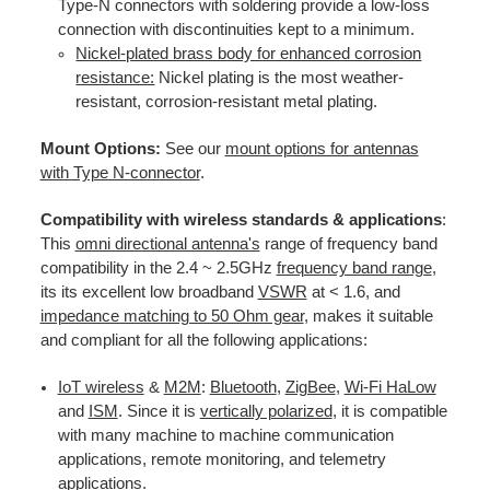
Type-N connectors with soldering provide a low-loss
connection with discontinuities kept to a minimum.
Nickel-plated brass body for enhanced corrosion
resistance:
Nickel plating is the most weather-
resistant, corrosion-resistant metal plating.
Mount Options:
See our
mount options for antennas
with Type N-connector
.
Compatibility with wireless standards & applications
:
This
omni directional antenna's
range of frequency band
compatibility in the 2.4 ~ 2.5GHz
frequency band range
,
its its excellent low broadband
VSWR
at < 1.6, and
impedance matching to 50 Ohm gear
, makes it suitable
and compliant for all the following applications:
IoT wireless
&
M2M
:
Bluetooth
,
ZigBee
,
Wi-Fi HaLow
and
ISM
. Since it is
vertically polarized
, it is compatible
with many machine to machine communication
applications, remote monitoring, and telemetry
applications.