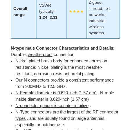
Zigbee,
VSWR
Overall
Thread, IoT
typically
★★★★
range
networks,
1.24–2.11
industrial
wireless
systems.
N-type male Connector Characteristics and Details:
Durable,
weatherproof
connection
Nickel-plated brass body for enhanced corrosion
resistance:
Nickel plating is the most weather-
resistant, corrosion-resistant metal plating.
Our N connectors provide a consistent performance
from 900MHz to 12.5 GHz.
N-Female diameter is 0.620-inch (1.57 cm)
. N-male
inside diameter is 0.620-inch (1.57 cm)
N-connector gender is counter-intuitive
.
N-Type connectors
are the largest of the RF
connector
types
, and are usually found on large antennas,
especially for outdoor use.