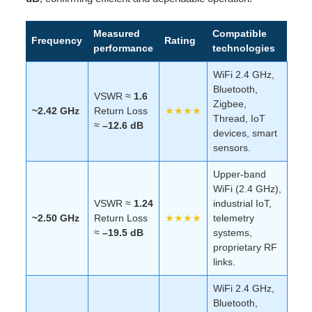
Measured
Compatible
Frequency
Rating
performance
technologies
WiFi 2.4 GHz,
Bluetooth,
VSWR ≈
1.6
Zigbee,
~2.42 GHz
Return Loss
★★★★
Thread, IoT
≈
–12.6 dB
devices, smart
sensors.
Upper-band
WiFi (2.4 GHz),
VSWR ≈
1.24
industrial IoT,
~2.50 GHz
Return Loss
★★★★
telemetry
≈
–19.5 dB
systems,
proprietary RF
links.
WiFi 2.4 GHz,
Bluetooth,