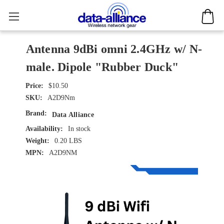
Antenna 9dBi omni 2.4GHz w/ N-
male. Dipole "Rubber Duck"
$10.50
SKU:
A2D9Nm
Brand:
Data Alliance
Availability:
In stock
Weight:
0.20 LBS
MPN:
A2D9NM