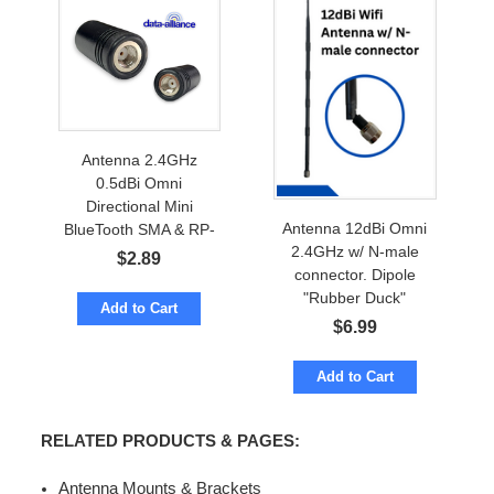
Antenna 2.4GHz
0.5dBi Omni
Directional Mini
Antenna 12dBi Omni
BlueTooth SMA & RP-
2.4GHz w/ N-male
SMA
$
2.89
connector. Dipole
"Rubber Duck"
Add to Cart
$
6.99
Add to Cart
RELATED PRODUCTS & PAGES:
Antenna Mounts & Brackets