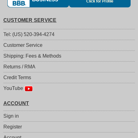
CUSTOMER SERVICE
Tel: (US) 520-394-4274
Customer Service
Shipping: Fees & Methods
Returns / RMA
Credit Terms
YouTube
ACCOUNT
Sign in
Register
Account