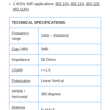
2.4GHz WiFi applications:
802.11N, 802.11G, 802.11B.
802.11AH
.
TECHNICAL SPECIFICATIONS:
Frequency
2400 ~ 2500MHZ
range
Gain
(dBi)
9dBi
Impedance
50 Ohms
VSWR
<=1.5
Polarization
Linear Vertical
HPBW /
360 degrees
horizontal
Antenna
N-MALE