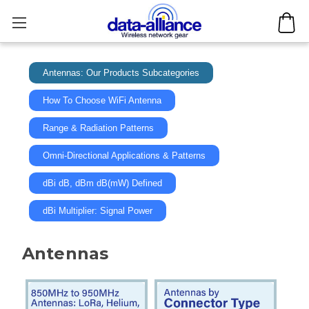
Antennas: Our Products Subcategories
How To Choose WiFi Antenna
Range & Radiation Patterns
Omni-Directional Applications & Patterns
dBi dB, dBm dB(mW) Defined
dBi Multiplier: Signal Power
Antennas