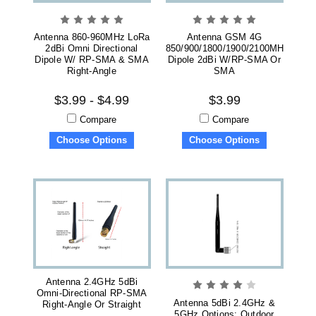
Antenna 860-960MHz LoRa
Antenna GSM 4G
2dBi Omni Directional
850/900/1800/1900/2100MHz
Dipole W/ RP-SMA & SMA
Dipole 2dBi W/RP-SMA Or
Right-Angle
SMA
$3.99 - $4.99
$3.99
Compare
Compare
Choose Options
Choose Options
Antenna 2.4GHz 5dBi
Omni-Directional RP-SMA
Antenna 5dBi 2.4GHz &
Right-Angle Or Straight
5GHz Options: Outdoor