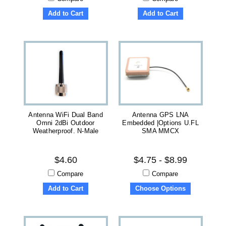
Add to Cart
Add to Cart
Antenna WiFi Dual Band
Antenna GPS LNA
Omni 2dBi Outdoor
Embedded |Options U.FL
Weatherproof. N-Male
SMA MMCX
$4.60
$4.75 - $8.99
Compare
Compare
Add to Cart
Choose Options