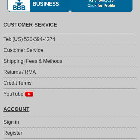
CUSTOMER SERVICE
Tel: (US) 520-394-4274
Customer Service
Shipping: Fees & Methods
Returns / RMA
Credit Terms
YouTube
ACCOUNT
Sign in
Register