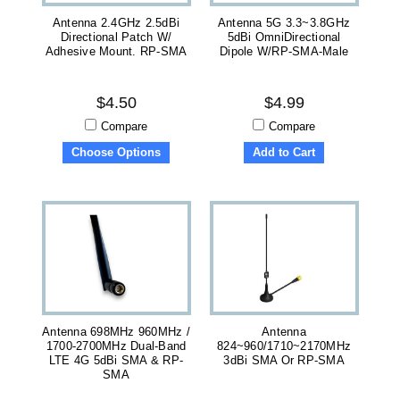
Antenna 2.4GHz 2.5dBi
Antenna 5G 3.3~3.8GHz
Directional Patch W/
5dBi OmniDirectional
Adhesive Mount. RP-SMA
Dipole W/RP-SMA-Male
$4.50
$4.99
Compare
Compare
Choose Options
Add to Cart
Antenna 698MHz 960MHz /
Antenna
1700-2700MHz Dual-Band
824~960/1710~2170MHz
LTE 4G 5dBi SMA & RP-
3dBi SMA Or RP-SMA
SMA