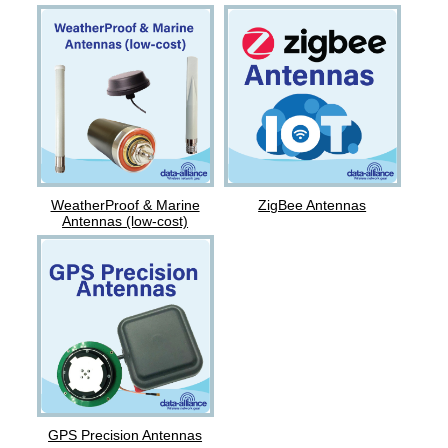
ZigBee Antennas
WeatherProof & Marine
Antennas (low-cost)
GPS Precision Antennas