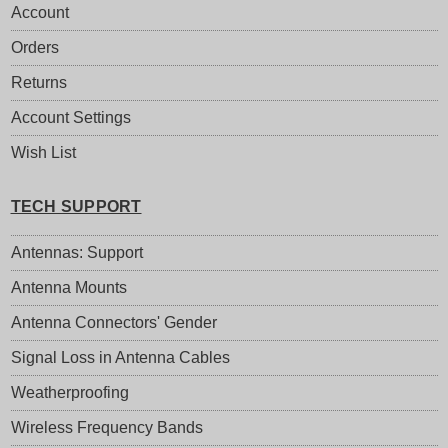
Account
Orders
Returns
Account Settings
Wish List
TECH SUPPORT
Antennas: Support
Antenna Mounts
Antenna Connectors' Gender
Signal Loss in Antenna Cables
Weatherproofing
Wireless Frequency Bands