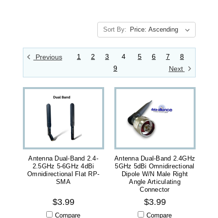
Sort By:
1
2
3
4
5
6
7
8
Previous
9
Next
Antenna Dual-Band 2.4-
Antenna Dual-Band 2.4GHz
2.5GHz 5-6GHz 4dBi
5GHz 5dBi Omnidirectional
Omnidirectional Flat RP-
Dipole W/N Male Right
SMA
Angle Articulating
Connector
$3.99
$3.99
Compare
Compare