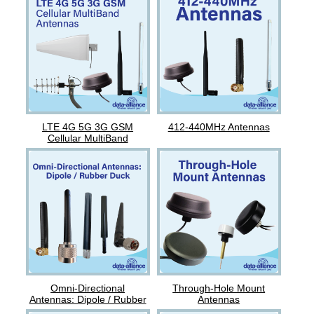
LTE 4G 5G 3G GSM
412-440MHz Antennas
Cellular MultiBand
Antennas
Omni-Directional
Through-Hole Mount
Antennas: Dipole / Rubber
Antennas
Duck