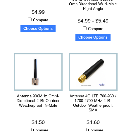
OmniDirectional W/ N-Male
Right Angle
$4.99
Compare
$4.99 - $5.49
Choose Options
Compare
Choose Options
Antenna 900MHz Omni-
Antenna 4G LTE 700-960 /
Directional 2dBi Outdoor
1700-2700 MHz 2dBi
Weatherproof. N-Male
Outdoor Weatherproof.
SMA
$4.50
$4.60
Compare
Compare