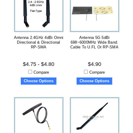
Antenna 2.4GHz 4dBi Omni
Antenna 5G 5dBi
Directional & Directional
698~6000MHz Wide Band.
RP-SMA
Cable To U.FL Or RP-SMA
$4.75 - $4.80
$4.90
Compare
Compare
Choose Options
Choose Options