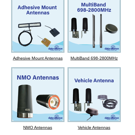
Adhesive Mount Antennas
MultiBand 698-2800MHz
NMO Antennas
Vehicle Antennas