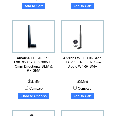
Add to Cart
Add to Cart
Antenna LTE 4G 3dBi
Antenna WiFi Dual-Band
698~960/1700~2700MHz
6dBi 2.4GHz 5GHz Omni
Omni-Directional SMA &
Dipole W/ RP-SMA
RP-SMA
$3.99
$3.99
Compare
Compare
Choose Options
Add to Cart