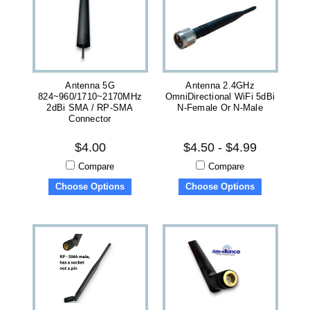
Antenna 5G
Antenna 2.4GHz
824~960/1710~2170MHz
OmniDirectional WiFi 5dBi
2dBi SMA / RP-SMA
N-Female Or N-Male
Connector
$4.00
$4.50 - $4.99
Compare
Compare
Choose Options
Choose Options