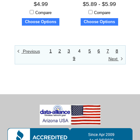
$4.99
$5.89 - $5.99
Compare
Compare
Choose Options
Choose Options
1
2
3
4
5
6
7
8
Previous
9
Next