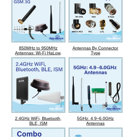
850MHz to 950MHz
Antennas By Connector
Antennas: Wi-Fi HaLow,
Type
Nova, GSM
2.4GHz WiFi, Bluetooth,
5GHz: 4.9~6.0GHz
BLE, ISM
Antennas