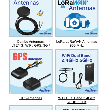
Combo Antennas:
LoRa LoRaWAN Antennas
LTE/4G, WiFi, GPS, 3G /
900 MHz
GSM
GPS Antennas
WiFi Dual Band 2.4GHz
5GHz~6GHz