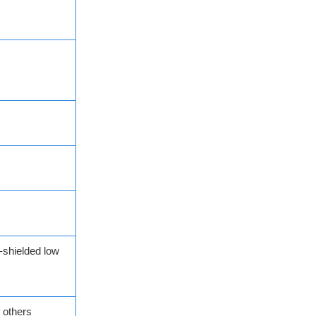
-shielded low
 others