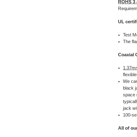
ROHS 3
Requirem
UL certif
Test M
The fla
Coaxial 
1.37mm
flexib
We ca
black j
space r
typical
jack wi
100-se
All of o