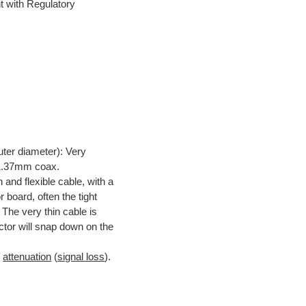
t with Regulatory
uter diameter): Very
s 1.37mm coax.
n and flexible cable, with a
board, often the tight
 The very thin cable is
tor will snap down on the
d
attenuation
(
signal loss
).