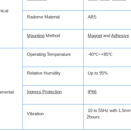
ical
Radome Material
ABS
Mounting
Method
Magnet
and
Adhesive
Operating Temperature
-40℃~+85℃
Relative Humidity
Up to 95%
Ingress Protection
IP66
nmental
10 to 55Hz with 1.5mm
Vibration
2hours