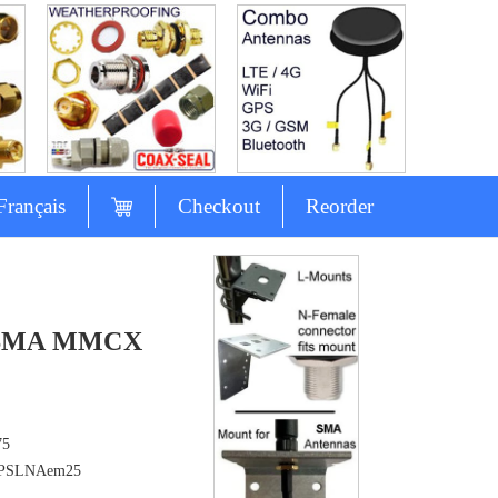
Français
Checkout
Reorder
L SMA MMCX
75
PSLNAem25