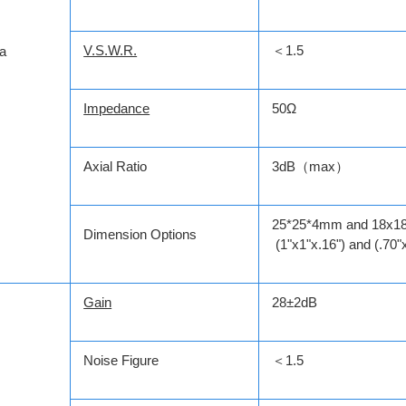
V.S.W.R.
＜1.5
a
Impedance
50Ω
Axial Ratio
3dB（max）
25*25*4mm and 18x
Dimension Options
(1"x1"x.16") and (.70"
Gain
28±2dB
Noise Figure
＜1.5