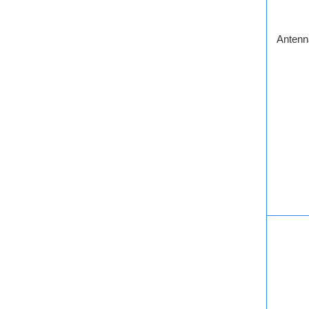
Antenn