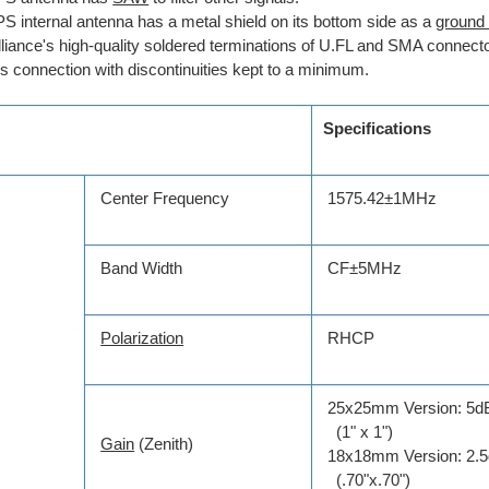
S internal antenna has a metal shield on its bottom side as a
ground
lliance's high-quality soldered terminations of U.FL and SMA connecto
s connection with discontinuities kept to a minimum.
Specifications
Center Frequency
1575.42±1MHz
Band Width
CF±5MHz
Polarization
RHCP
25x25mm Version: 5d
(1" x 1")
Gain
(Zenith)
18x18mm Version: 2.5
(.70"x.70")