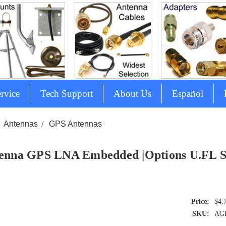
rvice
Tech Support
About Us
Español
Antennas
GPS Antennas
enna GPS LNA Embedded |Options U.F
$4.
SKU:
AG