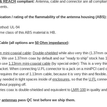
 & REACH
compliant:
Antenna, cable and connector are all complian
ents.
ication / rating of the flammability of the antenna housing (ABS):
ethod: UL-94
me class of this ABS material is HB.
Cable (all options are
50 Ohm impedance
):
 mini-coaxial cable
:
Double-shielded
while also very thin (1.37mm o
le. We use 1.37mm coax by default and our "ready to ship" stock ha
n use
1.13mm mini-coaxial cable
(by special order): This is a very thi
acket. When connecting U.FL connector to a jack on a miniPCI card or 
equires the use of 1.13mm cable, because it is very thin and flexible.
ly needed in tight spaces inside of
enclosures
, so that the
U.FL
connec
thout popping off.
ries coax is double-shielded and equivalent to
LMR-100
in quality an
ur
antennas
pass QC test before we ship them.