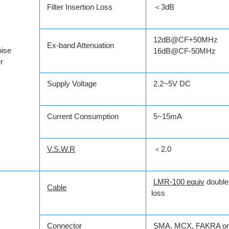
Filter Insertion Loss
＜3dB
12dB@CF+50MHz
Ex-band Attenuation
ise
16dB@CF-50MHz
r
Supply Voltage
2.2~5V DC
Current Consumption
5~15mA
V.S.W.R
＜2.0
LMR-100
equiv
double
Cable
loss
Connector
SMA
,
MCX
,
FAKRA
or