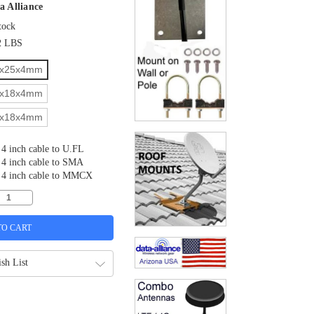
a Alliance
tock
2 LBS
x25x4mm
x18x4mm
x18x4mm
4 inch cable to U.FL
4 inch cable to SMA
4 inch cable to MMCX
sh List