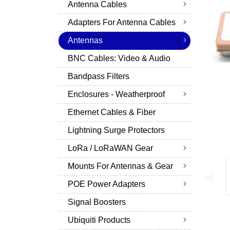
Antenna Cables
Adapters For Antenna Cables
Antennas
BNC Cables: Video & Audio
Bandpass Filters
Enclosures - Weatherproof
Ethernet Cables & Fiber
Lightning Surge Protectors
LoRa / LoRaWAN Gear
Mounts For Antennas & Gear
POE Power Adapters
Signal Boosters
Ubiquiti Products