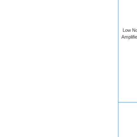
Low No
Amplifie