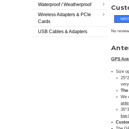
Waterproof / Weatherproof
Cust
Wireless Adapters & PCIe
WRIT
Cards
No reviews
USB Cables & Adapters
Ante
GPS Ant
Size op
25*2
very
The
We o
ant
35*3
low-
Custo
The G