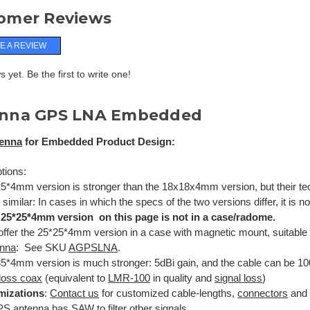
omer Reviews
E A REVIEW
 yet. Be the first to write one!
nna GPS LNA Embedded
enna
for Embedded Product Design:
tions:
5*4mm version is stronger than the 18x18x4mm version, but their tec
 similar: In cases in which the specs of the two versions differ, it is 
 25*25*4mm version on this page is not in a case/radome.
ffer the 25*25*4mm version in a case with magnetic mount, suitable
enna
: See SKU
AGPSLNA
.
5*4mm version is much stronger: 5dBi gain, and the cable can be 1
loss coax
(equivalent to
LMR-100
in quality and
signal loss
)
mizations
:
Contact us
for customized cable-lengths,
connectors
and 
PS antenna has
SAW
to filter other signals.