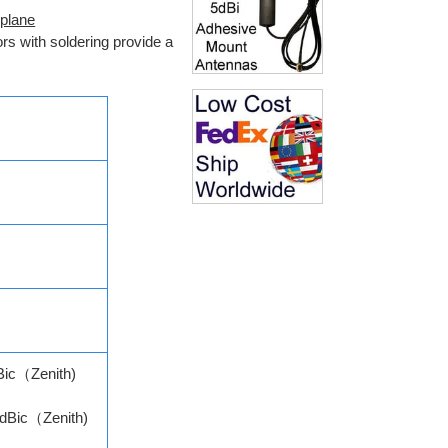
 plane
rs with soldering provide a
Bic（Zenith)
dBic（Zenith)