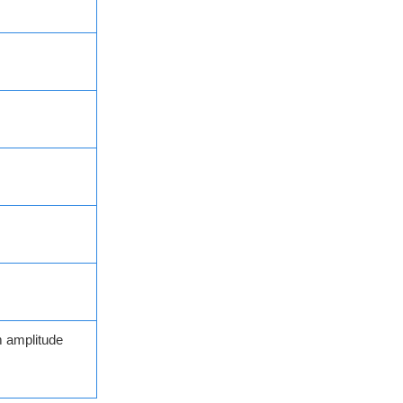
 amplitude