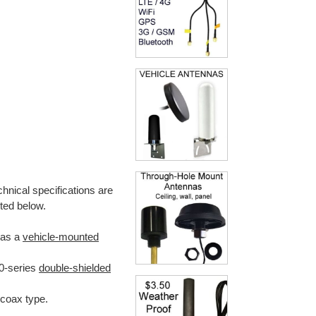
hnical specifications are
noted below.
 as a
vehicle-mounted
00-series
double-shielded
coax type.