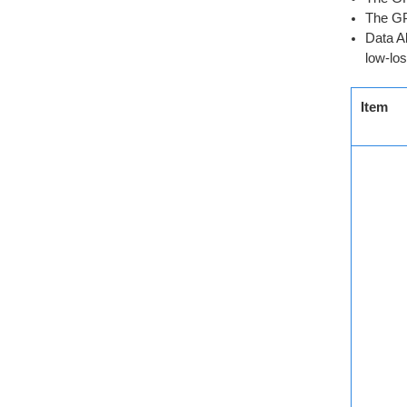
The GP
Data A
low-los
Item