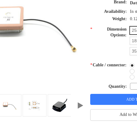
Brand:
Dat
Availability:
In s
Weight:
0.1
*
Dimension
25
Options:
18
35
*
Cable / connector:
Quantity:
Add to Wi