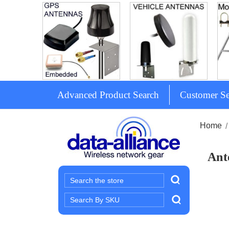
Advanced Product Search
Customer Se
Home
Ant
Search
Search
Keyword: