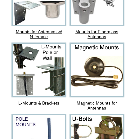
Mounts for Antennas w/
Mounts for Fiberglass
N-female
Antennas
L-Mounts & Brackets
Magnetic Mounts for
Antennas