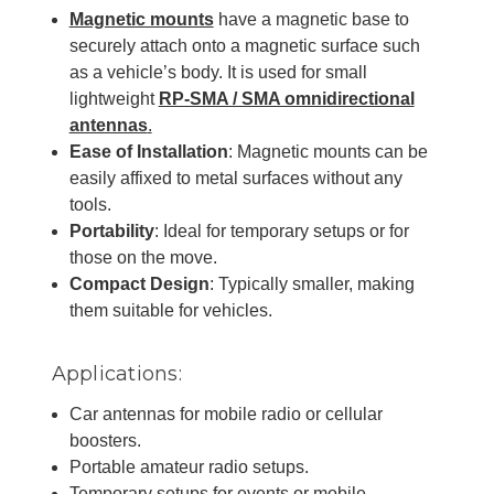
Magnetic mounts
have a magnetic base to
securely attach onto a magnetic surface such
as a vehicle’s body. It is used for small
lightweight
RP-SMA / SMA omnidirectional
antennas
.
Ease of Installation
: Magnetic mounts can be
easily affixed to metal surfaces without any
tools.
Portability
: Ideal for temporary setups or for
those on the move.
Compact Design
: Typically smaller, making
them suitable for vehicles.
Applications:
Car antennas for mobile radio or cellular
boosters.
Portable amateur radio setups.
Temporary setups for events or mobile