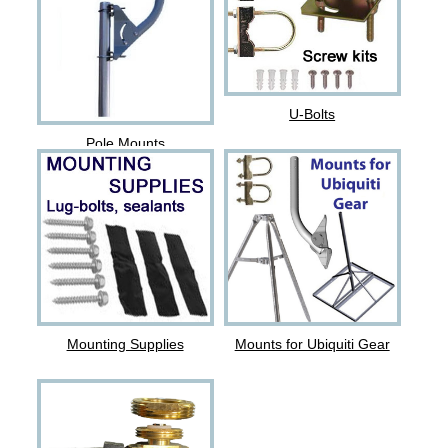
U-Bolts
Pole Mounts
Mounting Supplies
Mounts for Ubiquiti Gear