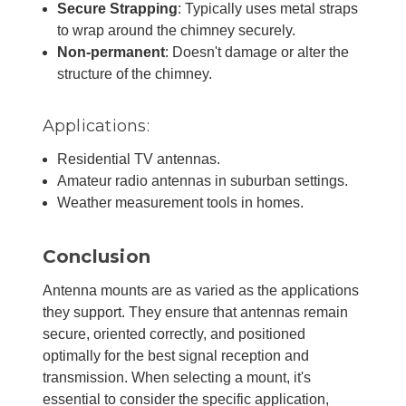
Secure Strapping
: Typically uses metal straps
to wrap around the chimney securely.
Non-permanent
: Doesn't damage or alter the
structure of the chimney.
Applications:
Residential TV antennas.
Amateur radio antennas in suburban settings.
Weather measurement tools in homes.
Conclusion
Antenna mounts are as varied as the applications
they support. They ensure that antennas remain
secure, oriented correctly, and positioned
optimally for the best signal reception and
transmission. When selecting a mount, it's
essential to consider the specific application,