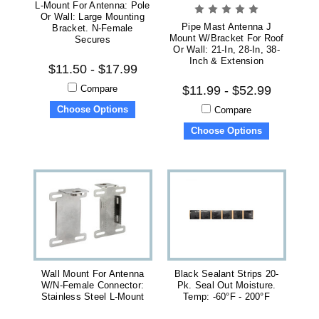
L-Mount For Antenna: Pole
Or Wall: Large Mounting
Pipe Mast Antenna J
Bracket. N-Female
Mount W/Bracket For Roof
Secures
Or Wall: 21-In, 28-In, 38-
Inch & Extension
$11.50 - $17.99
Compare
$11.99 - $52.99
Choose Options
Compare
Choose Options
Wall Mount For Antenna
Black Sealant Strips 20-
W/N-Female Connector:
Pk. Seal Out Moisture.
Stainless Steel L-Mount
Temp: -60°F - 200°F