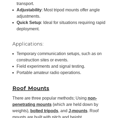
transport.
Adjustability
: Most tripod mounts offer angle
adjustments.
Quick Setup
: Ideal for situations requiring rapid
deployment.
Applications:
Temporary communication setups, such as on
construction sites or events.
Field experiments and signal testing.
Portable amateur radio operations.
Roof Mounts
There are three popular methods; Using
non-
penetrating mounts
(which are held down by
weights),
bolted tripods
, and
J-mounts
. Roof
mounts are built with pitch and height