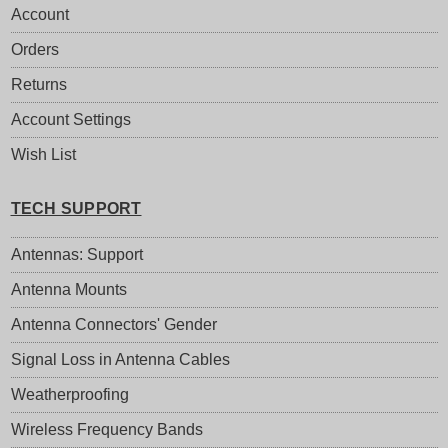
Account
Orders
Returns
Account Settings
Wish List
TECH SUPPORT
Antennas: Support
Antenna Mounts
Antenna Connectors' Gender
Signal Loss in Antenna Cables
Weatherproofing
Wireless Frequency Bands