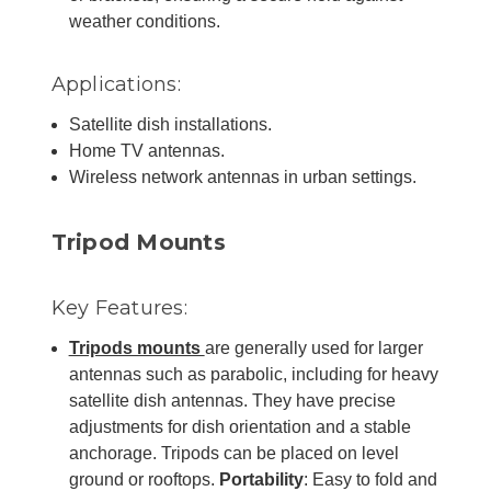
weather conditions.
Applications:
Satellite dish installations.
Home TV antennas.
Wireless network antennas in urban settings.
Tripod Mounts
Key Features:
Tripods mounts
are generally used for larger
antennas such as parabolic, including for heavy
satellite dish antennas. They have precise
adjustments for dish orientation and a stable
anchorage. Tripods can be placed on level
ground or rooftops.
Portability
: Easy to fold and