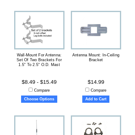
Wall-Mount For Antenna:
Antenna Mount: In-Ceiling
Set Of Two Brackets For
Bracket
1.5" To 2.5" O.D. Mast
$8.49 - $15.49
$14.99
Compare
Compare
Choose Options
Add to Cart