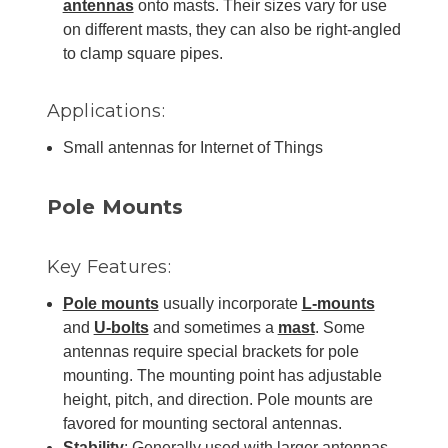
antennas
onto masts. Their sizes vary for use
on different masts, they can also be right-angled
to clamp square pipes.
Applications:
Small antennas for Internet of Things
Pole Mounts
Key Features:
Pole mounts
usually incorporate
L-mounts
and
U-bolts
and sometimes a
mast
. Some
antennas require special brackets for pole
mounting. The mounting point has adjustable
height, pitch, and direction. Pole mounts are
favored for mounting sectoral antennas.
Stability
: Generally used with larger antennas,