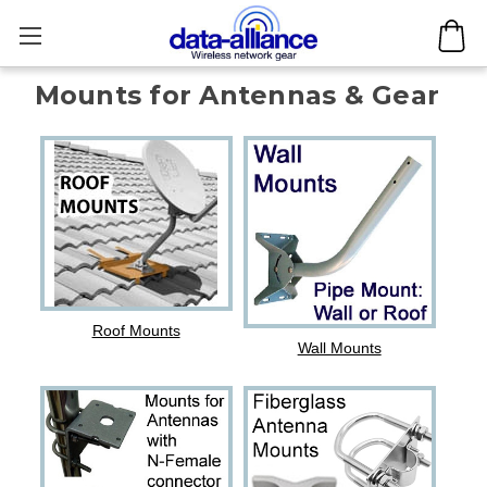
Mounts for Antennas & Gear
Roof Mounts
Wall Mounts