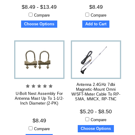
$8.49 - $13.49
$8.49
Compare
Compare
Choose Options
Add to Cart
Antenna 2.4GHz 7dbi
Magnetic-Mount Omni
U-Bolt Nest Assembly For
W/5FT-Meter Cable To RP-
Antenna Mast Up To 1-1/2-
SMA, MMCX, RP-TNC
Inch Diameter (2-PK)
$5.20 - $8.50
Compare
$8.49
Choose Options
Compare