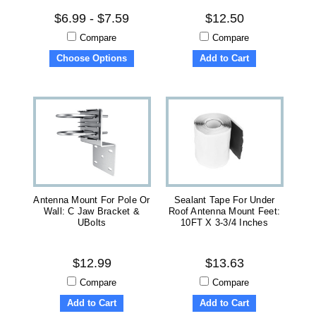
$6.99 - $7.59
$12.50
Compare
Compare
Choose Options
Add to Cart
Antenna Mount For Pole Or
Sealant Tape For Under
Wall: C Jaw Bracket &
Roof Antenna Mount Feet:
UBolts
10FT X 3-3/4 Inches
$12.99
$13.63
Compare
Compare
Add to Cart
Add to Cart