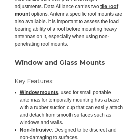
adjustments. Data Alliance carries two
tile roof
mount
options. Antenna specific roof mounts are
also available. It is important to assess the load
bearing ability of a roof before mounting heavy
antennas on it, especially when using non-
penetrating roof mounts.
Window and Glass Mounts
Key Features:
Window mounts
, used for small portable
antennas for temporally mounting has a base
with a rubber suction cup that can easily attach
and detach from smooth surfaces such as
windows and walls.
Non-Intrusive
: Designed to be discreet and
non-damaging to surfaces.