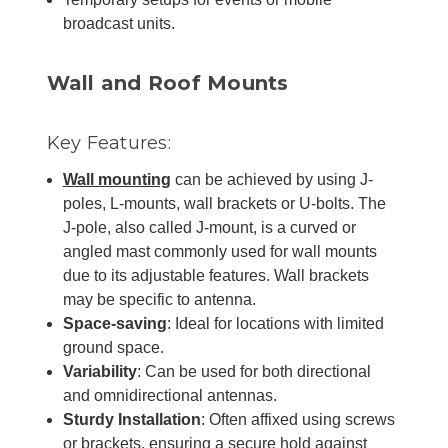
broadcast units.
Wall and Roof Mounts
Key Features:
Wall mounting
can be achieved by using J-
poles, L-mounts, wall brackets or U-bolts. The
J-pole, also called J-mount, is a curved or
angled mast commonly used for wall mounts
due to its adjustable features. Wall brackets
may be specific to antenna.
Space-saving
: Ideal for locations with limited
ground space.
Variability
: Can be used for both directional
and omnidirectional antennas.
Sturdy Installation
: Often affixed using screws
or brackets, ensuring a secure hold against