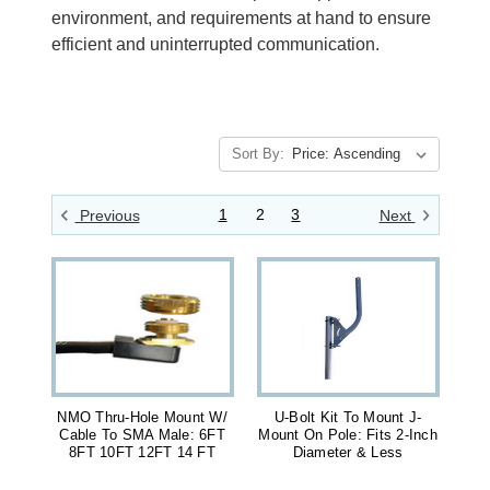
environment, and requirements at hand to ensure
efficient and uninterrupted communication.
Sort By:
1
2
3
Previous
Next
NMO Thru-Hole Mount W/
U-Bolt Kit To Mount J-
Cable To SMA Male: 6FT
Mount On Pole: Fits 2-Inch
8FT 10FT 12FT 14 FT
Diameter & Less