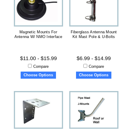
Magnetic Mounts For
Fiberglass Antenna Mount
Antenna W/ NMO Interface
Kit Mast Pole & U-Bolts
$11.00 - $15.99
$6.99 - $14.99
Compare
Compare
Choose Options
Choose Options