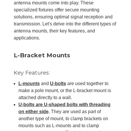
antenna mounts come into play. These
specialized fixtures offer secure mounting
solutions, ensuring optimal signal reception and
transmission. Let's delve into the different types of
antenna mounts, their key features, and
applications.
L-Bracket Mounts
Key Features:
L-mounts
and
U-bolts
are used together to
make a pole mount, or the L-bracket mount is
attached directly to a wall.
U-bolts are U-shaped bolts with threading
on either side
.
They are used as part of
another type of mount, to clamp brackets on
mounts such as L-mounts and to clamp