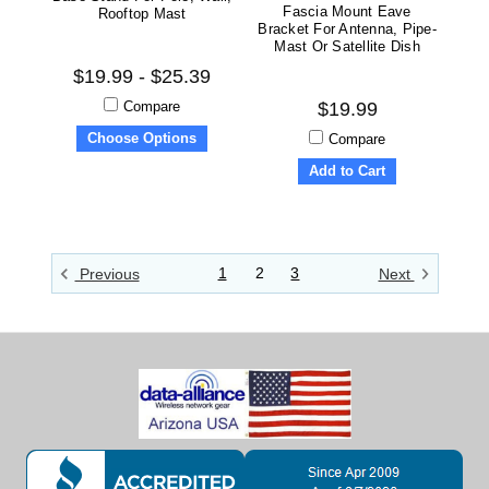
Fascia Mount Eave
Rooftop Mast
Bracket For Antenna, Pipe-
Mast Or Satellite Dish
$19.99 - $25.39
Compare
$19.99
Choose Options
Compare
Add to Cart
1
2
3
Previous
Next