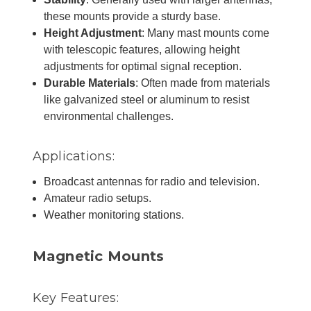
these mounts provide a sturdy base.
Height Adjustment
: Many mast mounts come
with telescopic features, allowing height
adjustments for optimal signal reception.
Durable Materials
: Often made from materials
like galvanized steel or aluminum to resist
environmental challenges.
Applications:
Broadcast antennas for radio and television.
Amateur radio setups.
Weather monitoring stations.
Magnetic Mounts
Key Features: