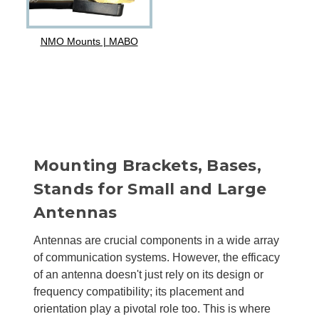
NMO Mounts | MABO
Mounting Brackets, Bases,
Stands for Small and Large
Antennas
Antennas are crucial components in a wide array
of communication systems. However, the efficacy
of an antenna doesn't just rely on its design or
frequency compatibility; its placement and
orientation play a pivotal role too. This is where