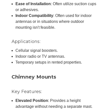
Ease of Installation
: Often utilize suction cups
or adhesives.
Indoor Compatibility
: Often used for indoor
antennas or in situations where outdoor
mounting isn't feasible.
Applications:
Cellular signal boosters.
Indoor radio or TV antennas.
Temporary setups in rented properties.
Chimney Mounts
Key Features:
Elevated Position
: Provides a height
advantage without needing a separate mast.