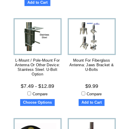
Add to Cart
L-Mount / Pole-Mount For
Mount For Fiberglass
Antenna Or Other Device:
Antenna: Jaws Bracket &
Stainless Steel. U-Bolt
U-Bolts
Option
$7.49 - $12.89
$9.99
Compare
Compare
Choose Options
Add to Cart