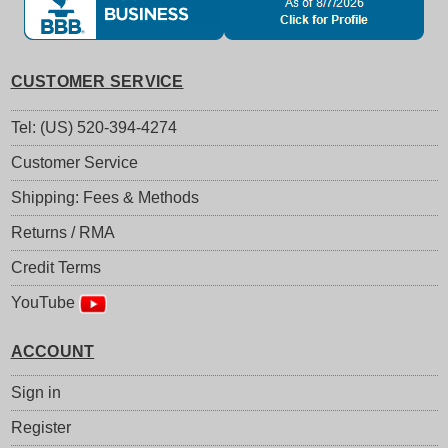
CUSTOMER SERVICE
Tel: (US) 520-394-4274
Customer Service
Shipping: Fees & Methods
Returns / RMA
Credit Terms
YouTube
ACCOUNT
Sign in
Register