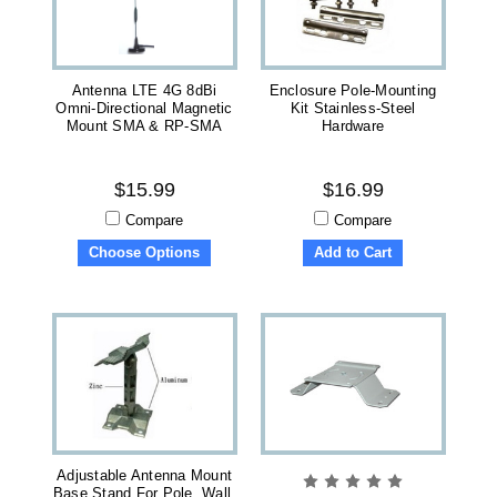
Antenna LTE 4G 8dBi
Enclosure Pole-Mounting
Omni-Directional Magnetic
Kit Stainless-Steel
Mount SMA & RP-SMA
Hardware
$15.99
$16.99
Compare
Compare
Choose Options
Add to Cart
Adjustable Antenna Mount
Base Stand For Pole, Wall,