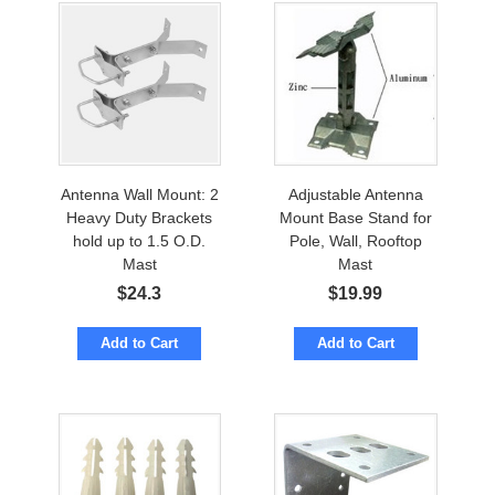
Antenna Wall Mount: 2
Adjustable Antenna
Heavy Duty Brackets
Mount Base Stand for
hold up to 1.5 O.D.
Pole, Wall, Rooftop
Mast
Mast
$
24.3
$
19.99
Add to Cart
Add to Cart