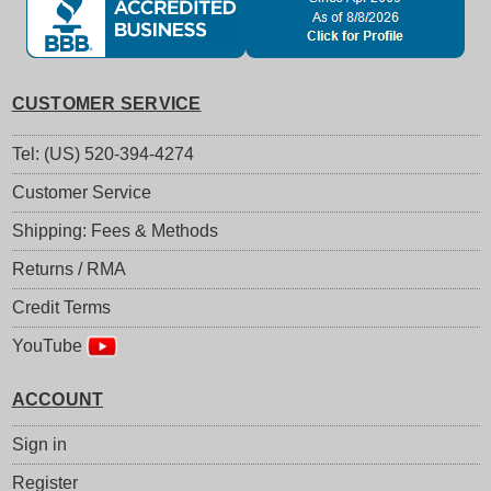
CUSTOMER SERVICE
Tel: (US) 520-394-4274
Customer Service
Shipping: Fees & Methods
Returns / RMA
Credit Terms
YouTube
ACCOUNT
Sign in
Register