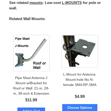
See related
mounts
: Low-cost
L-MOUNTS
for pole or
wall.
Related Wall Mounts
:
L-Mount for Antenna:
Pipe Mast Antenna J
Mount-hole fits N-
Mount w/Bracket for
female SMA RP-SMA
Roof or Wall: 21-in, 28-
in, 38-inch & Extension
$
4.99
$
11.99
Choose Options