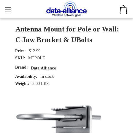
Antenna Mount for Pole or Wall:
C Jaw Bracket & UBolts
$12.99
SKU:
MTPOLE
Brand:
Data Alliance
Availability:
In stock
Weight:
2.00 LBS