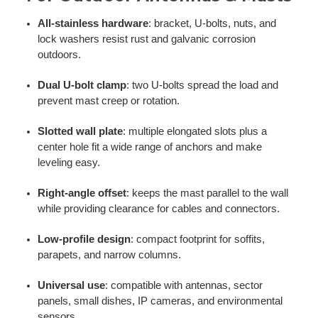
All-stainless hardware
: bracket, U-bolts, nuts, and
lock washers resist rust and galvanic corrosion
outdoors.
Dual U-bolt clamp
: two U-bolts spread the load and
prevent mast creep or rotation.
Slotted wall plate
: multiple elongated slots plus a
center hole fit a wide range of anchors and make
leveling easy.
Right-angle offset
: keeps the mast parallel to the wall
while providing clearance for cables and connectors.
Low-profile design
: compact footprint for soffits,
parapets, and narrow columns.
Universal use
: compatible with antennas, sector
panels, small dishes, IP cameras, and environmental
sensors.