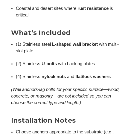
Coastal and desert sites where
rust resistance
is
critical
What’s Included
(1) Stainless steel
L-shaped wall bracket
with multi-
slot plate
(2) Stainless
U-bolts
with backing plates
(4) Stainless
nylock nuts
and
flat/lock washers
(Wall anchors/lag bolts for your specific surface—wood,
concrete, or masonry—are not included so you can
choose the correct type and length.)
Installation Notes
Choose anchors appropriate to the substrate (e.g.,