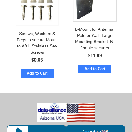
L-Mount for Antenna:
Screws, Washers &
Pole or Wall: Large
Pegs to secure Mount
Mounting Bracket. N-
to Wall: Stainless Set-
female secures
Screws
$
11.99
$
0.65
Add to Cart
Add to Cart