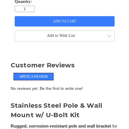
Quantity:
Add to Wish List
Customer Reviews
WRITE A REVIEW
No reviews yet. Be the first to write one!
Stainless Steel Pole & Wall
Mount w/ U-Bolt Kit
Rugged, corrosion-resistant pole and wall bracket
for