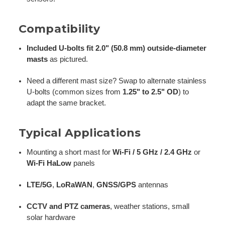
Compatibility
Included U-bolts fit 2.0" (50.8 mm) outside-diameter
masts
as pictured.
Need a different mast size? Swap to alternate stainless
U-bolts (common sizes from
1.25" to 2.5" OD
) to
adapt the same bracket.
Typical Applications
Mounting a short mast for
Wi-Fi / 5 GHz / 2.4 GHz
or
Wi-Fi HaLow
panels
LTE/5G
,
LoRaWAN
,
GNSS/GPS
antennas
CCTV and PTZ cameras
, weather stations, small
solar hardware