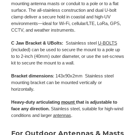
mounting antenna masts or conduit to a pole or to a flat
surface. The all-stainless construction and dual U-bolt
clamp deliver a secure hold in coastal and high-UV
environments—ideal for Wi-Fi, cellular/LTE, LoRa, GPS,
CCTV, and weather instruments.
C Jaw Bracket & UBolts:
Sstainless steel
U-BOLTS
(included) can be used to secure the mount to a pole up
to to 2-inch (40mm) outer diameter, or use the set-screws
kit to secure the mount to a wall.
Bracket dimensions
: 143x90x2mm Stainless steel
mounting bracket can be mounted vertically or
horizontally.
Heavy-duty articulating
mount
that is adjustable to
face any direction.
Stainless steel, suitable for high-wind
conditions and larger
antennas
.
For Outdoor Antennas & Masts