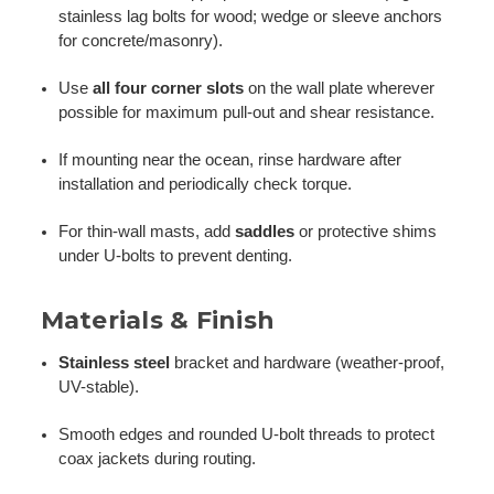
stainless lag bolts for wood; wedge or sleeve anchors
for concrete/masonry).
Use
all four corner slots
on the wall plate wherever
possible for maximum pull-out and shear resistance.
If mounting near the ocean, rinse hardware after
installation and periodically check torque.
For thin-wall masts, add
saddles
or protective shims
under U-bolts to prevent denting.
Materials & Finish
Stainless steel
bracket and hardware (weather-proof,
UV-stable).
Smooth edges and rounded U-bolt threads to protect
coax jackets during routing.