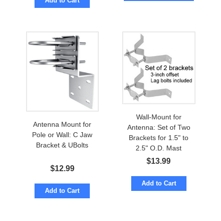
Add to Cart
Wall-Mount for
Antenna Mount for
Antenna: Set of Two
Pole or Wall: C Jaw
Brackets for 1.5" to
Bracket & UBolts
2.5" O.D. Mast
$
13.99
$
12.99
Add to Cart
Add to Cart