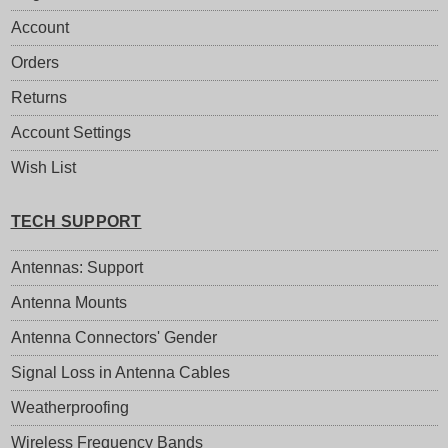
Account
Orders
Returns
Account Settings
Wish List
TECH SUPPORT
Antennas: Support
Antenna Mounts
Antenna Connectors' Gender
Signal Loss in Antenna Cables
Weatherproofing
Wireless Frequency Bands