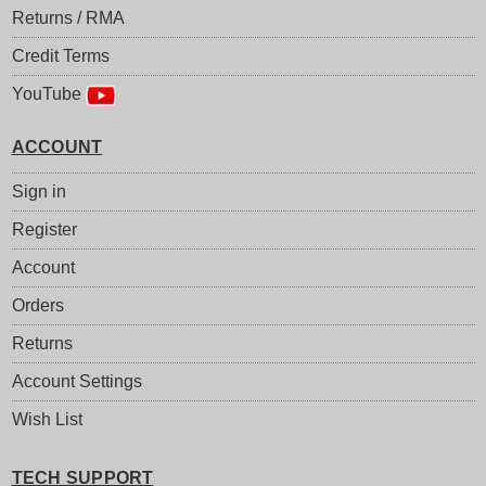
Returns / RMA
Credit Terms
YouTube
ACCOUNT
Sign in
Register
Account
Orders
Returns
Account Settings
Wish List
TECH SUPPORT