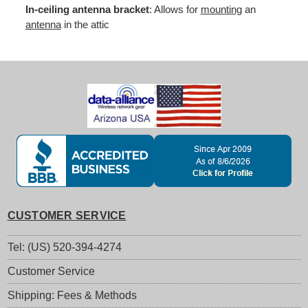
In-ceiling antenna bracket
: Allows for
mounting
an
antenna
in the attic
CUSTOMER SERVICE
Tel: (US) 520-394-4274
Customer Service
Shipping: Fees & Methods