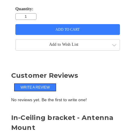
Quantity:
Add to Wish List
Customer Reviews
WRITE A REVIEW
No reviews yet. Be the first to write one!
In-Ceiling bracket - Antenna
Mount