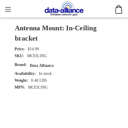
Antenna Mount: In-Ceiling
bracket
$14.99
SKU:
MCEILING
Brand:
Data Alliance
Availability:
In stock
Weight:
0.40 LBS
MPN:
MCEILING