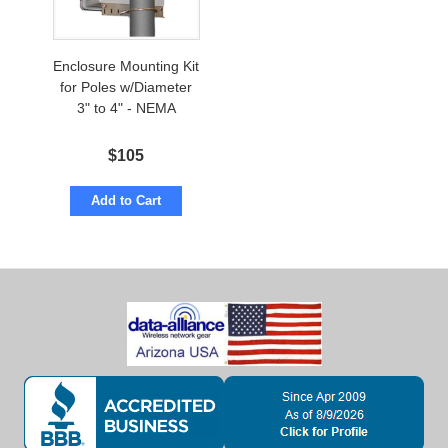
Enclosure Mounting Kit
for Poles w/Diameter
3" to 4" - NEMA
$
105
Add to Cart