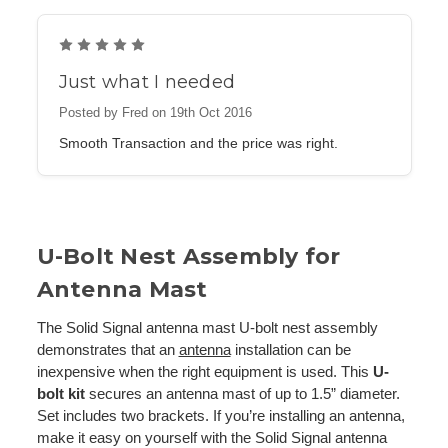
5
Just what I needed
Posted by Fred on 19th Oct 2016
Smooth Transaction and the price was right.
U-Bolt Nest Assembly for
Antenna Mast
The Solid Signal antenna mast U-bolt nest assembly
demonstrates that an
antenna
installation can be
inexpensive when the right equipment is used. This
U-
bolt kit
secures an antenna mast of up to 1.5” diameter.
Set includes two brackets. If you’re installing an antenna,
make it easy on yourself with the Solid Signal antenna