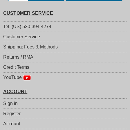
CUSTOMER SERVICE
Tel: (US) 520-394-4274
Customer Service
Shipping: Fees & Methods
Returns / RMA
Credit Terms
YouTube
ACCOUNT
Sign in
Register
Account