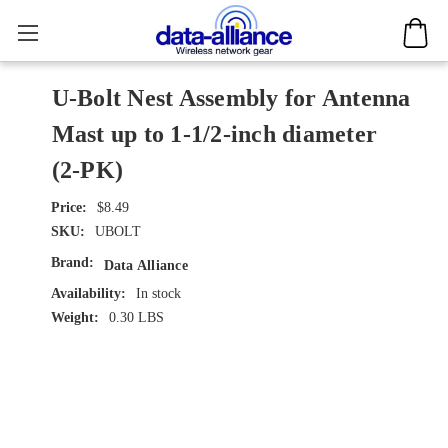
U-Bolt Nest Assembly for Antenna
Mast up to 1-1/2-inch diameter
(2-PK)
$8.49
SKU:
UBOLT
Brand:
Data Alliance
Availability:
In stock
Weight:
0.30 LBS