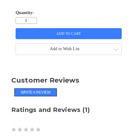
Quantity:
Add to Wish List
Customer Reviews
WRITE A REVIEW
Ratings and Reviews (1)