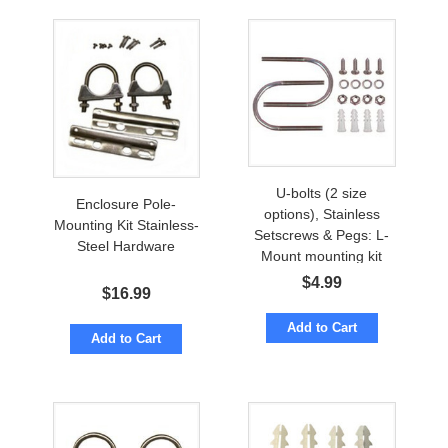
U-bolts (2 size
Enclosure Pole-
options), Stainless
Mounting Kit Stainless-
Setscrews & Pegs: L-
Steel Hardware
Mount mounting kit
$
4.99
$
16.99
Add to Cart
Add to Cart