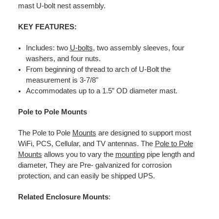
mast U-bolt nest assembly.
KEY FEATURES:
Includes: two
U-bolts
, two assembly sleeves, four
washers, and four nuts.
From beginning of thread to arch of U-Bolt the
measurement is 3-7/8"
Accommodates up to a 1.5” OD diameter mast.
Pole to Pole Mounts
The Pole to Pole
Mounts
are designed to support most
WiFi, PCS, Cellular, and TV antennas. The
Pole to Pole
Mounts
allows you to vary the
mounting
pipe length and
diameter, They are Pre- galvanized for corrosion
protection, and can easily be shipped UPS.
Related Enclosure Mounts
: