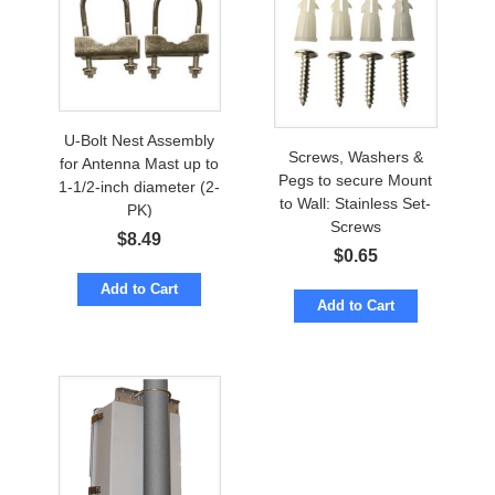
U-Bolt Nest Assembly
Screws, Washers &
for Antenna Mast up to
Pegs to secure Mount
1-1/2-inch diameter (2-
to Wall: Stainless Set-
PK)
Screws
$
8.49
$
0.65
Add to Cart
Add to Cart