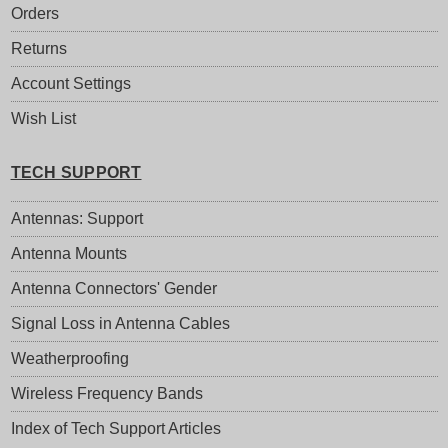
Orders
Returns
Account Settings
Wish List
TECH SUPPORT
Antennas: Support
Antenna Mounts
Antenna Connectors' Gender
Signal Loss in Antenna Cables
Weatherproofing
Wireless Frequency Bands
Index of Tech Support Articles