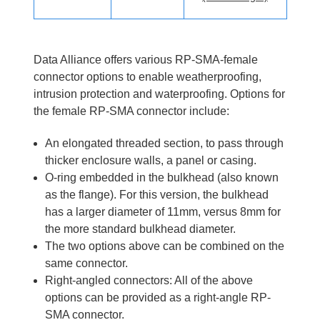
Data Alliance offers various RP-SMA-female
connector options to enable weatherproofing,
intrusion protection and waterproofing. Options for
the female RP-SMA connector include:
An elongated threaded section, to pass through
thicker enclosure walls, a panel or casing.
O-ring embedded in the bulkhead (also known
as the flange). For this version, the bulkhead
has a larger diameter of 11mm, versus 8mm for
the more standard bulkhead diameter.
The two options above can be combined on the
same connector.
Right-angled connectors: All of the above
options can be provided as a right-angle RP-
SMA connector.