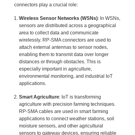
connectors play a crucial role:
Wireless Sensor Networks (WSNs)
: In WSNs,
sensors are distributed across a geographical
area to collect data and communicate
wirelessly. RP-SMA connectors are used to
attach external antennas to sensor nodes,
enabling them to transmit data over longer
distances or through obstacles. This is
especially important in agriculture,
environmental monitoring, and industrial IoT
applications.
Smart Agriculture
: IoT is transforming
agriculture with precision farming techniques.
RP-SMA cables are used in smart farming
applications to connect weather stations, soil
moisture sensors, and other agricultural
sensors to gateway devices, ensuring reliable