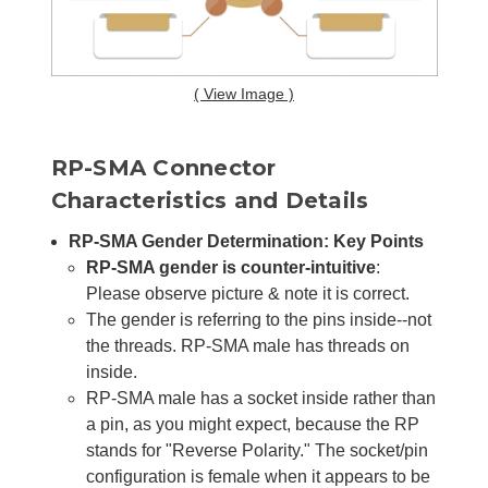
( View Image )
RP-SMA Connector
Characteristics and Details
RP-SMA Gender Determination: Key Points
RP-SMA gender is counter-intuitive
:
Please observe picture & note it is correct.
The gender is referring to the pins inside--not
the threads. RP-SMA male has threads on
inside.
RP-SMA male has a socket inside rather than
a pin, as you might expect, because the RP
stands for "Reverse Polarity." The socket/pin
configuration is female when it appears to be