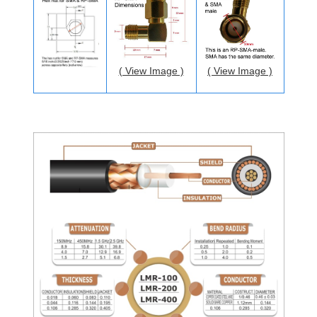
( View Image )
( View Image )