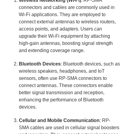
Wireless Networking (Wi-Fi)
: RP-SMA
connectors and cables are commonly used in
Wi-Fi applications. They are employed to
connect external antennas to wireless routers,
access points, and adapters. Users can
upgrade their Wi-Fi equipment by attaching
high-gain antennas, boosting signal strength
and extending coverage range.
Bluetooth Devices
: Bluetooth devices, such as
wireless speakers, headphones, and IoT
sensors, often use RP-SMA connectors to
connect antennas. These connectors enable
better signal transmission and reception,
enhancing the performance of Bluetooth
devices.
Cellular and Mobile Communication
: RP-
SMA cables are used in cellular signal boosters