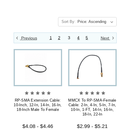
Sort By:
1
2
3
4
5
Previous
Next
RP-SMA Extension Cable:
MMCX To RP-SMA-Female
10-Inch, 12-In, 14-In, 16-In,
Cable: 2-In, 4-In, 5-In, 7-In,
18-Inch Male To Female
10-In, 1-FT, 14-In, 16-In,
18-In, 22-In
$4.08 - $4.46
$2.99 - $5.21