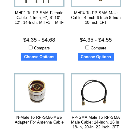
MHF1 To RP-SMA-Female
MHF4 To RP-SMA-Male
Cable: 4-Inch, 6", 8" 10",
Cable: 4-Inch 6-Inch 8-Inch
12", 14-Inch. MHF1 = MHF
10-Inch 1FT
$4.35 - $4.68
$4.35 - $4.55
Compare
Compare
Choose Options
Choose Options
N-Male To RP-SMA-Male
RP-SMA Male To RP-SMA
Adapter For Antenna Cable
Male Cable: 14-Inch, 16 In,
18-In, 20-In, 22 Inch, 2FT