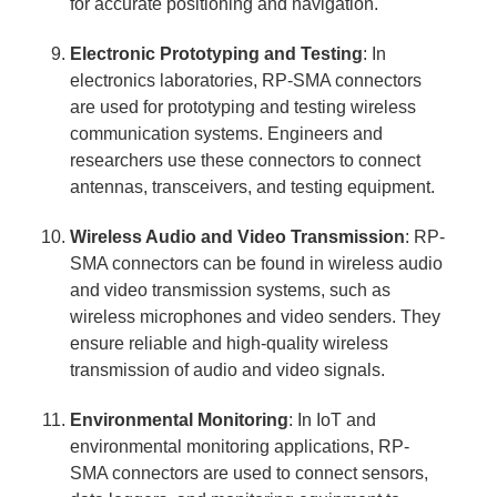
for accurate positioning and navigation.
Electronic Prototyping and Testing
: In
electronics laboratories, RP-SMA connectors
are used for prototyping and testing wireless
communication systems. Engineers and
researchers use these connectors to connect
antennas, transceivers, and testing equipment.
Wireless Audio and Video Transmission
: RP-
SMA connectors can be found in wireless audio
and video transmission systems, such as
wireless microphones and video senders. They
ensure reliable and high-quality wireless
transmission of audio and video signals.
Environmental Monitoring
: In IoT and
environmental monitoring applications, RP-
SMA connectors are used to connect sensors,