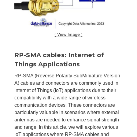
( View Image )
RP-SMA cables: Internet of
Things Applications
RP-SMA (Reverse Polarity SubMiniature Version
A) cables and connectors are commonly used in
Internet of Things (IoT) applications due to their
compatibility with a wide range of wireless
communication devices. These connectors are
particularly valuable in scenarios where external
antennas are needed to enhance signal strength
and range. In this article, we will explore various
IoT applications where RP-SMA cables and