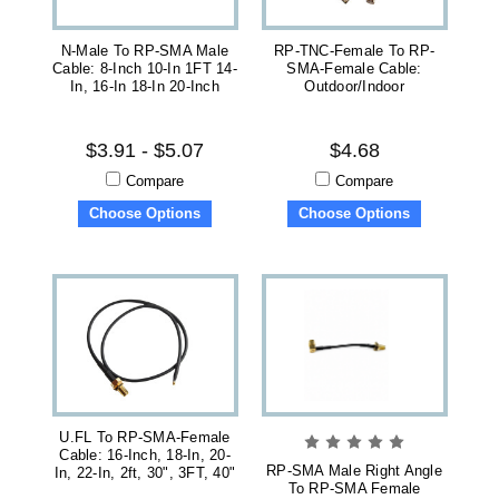
N-Male To RP-SMA Male
RP-TNC-Female To RP-
Cable: 8-Inch 10-In 1FT 14-
SMA-Female Cable:
In, 16-In 18-In 20-Inch
Outdoor/Indoor
$3.91 - $5.07
$4.68
Compare
Compare
Choose Options
Choose Options
U.FL To RP-SMA-Female
Cable: 16-Inch, 18-In, 20-
RP-SMA Male Right Angle
In, 22-In, 2ft, 30", 3FT, 40"
To RP-SMA Female