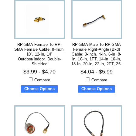
RP-SMA Female To RP-
RP-SMA Male To RP-SMA
SMA Female Cable: 8-Inch,
Female Right-Angle (bkd)
10", 12-In, 14"
Cable: 3-Inch, 4-In, 6-In, 8-
Outdoor/Indoor. Double-
In, 10-In, 1FT, 14-In, 16-In,
Shielded
18-In, 20-In, 22-In, 2FT, 26-
Inch
$3.99 - $4.70
$4.04 - $5.99
Compare
Compare
Choose Options
Choose Options