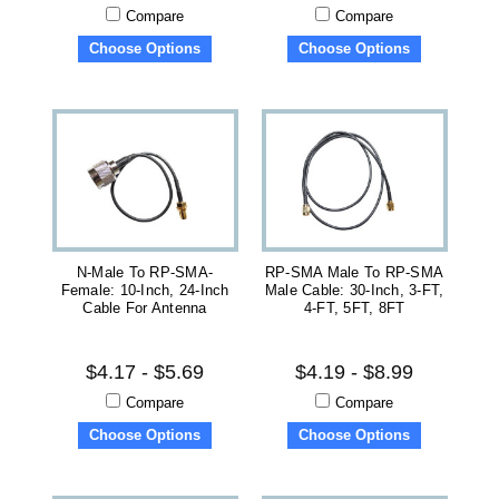
Compare
Compare
Choose Options
Choose Options
N-Male To RP-SMA-
RP-SMA Male To RP-SMA
Female: 10-Inch, 24-Inch
Male Cable: 30-Inch, 3-FT,
Cable For Antenna
4-FT, 5FT, 8FT
$4.17 - $5.69
$4.19 - $8.99
Compare
Compare
Choose Options
Choose Options