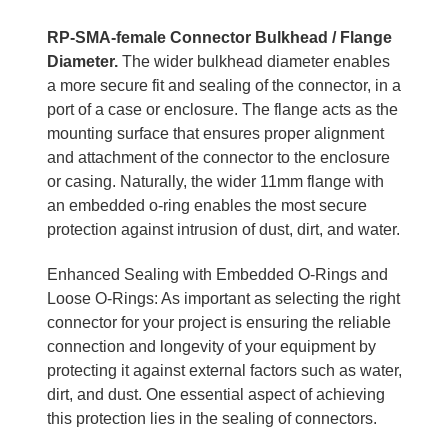
RP-SMA-female Connector Bulkhead / Flange
Diameter.
The wider bulkhead diameter enables
a more secure fit and sealing of the connector, in a
port of a case or enclosure. The flange acts as the
mounting surface that ensures proper alignment
and attachment of the connector to the enclosure
or casing. Naturally, the wider 11mm flange with
an embedded o-ring enables the most secure
protection against intrusion of dust, dirt, and water.
Enhanced Sealing with Embedded O-Rings and
Loose O-Rings: As important as selecting the right
connector for your project is ensuring the reliable
connection and longevity of your equipment by
protecting it against external factors such as water,
dirt, and dust. One essential aspect of achieving
this protection lies in the sealing of connectors.