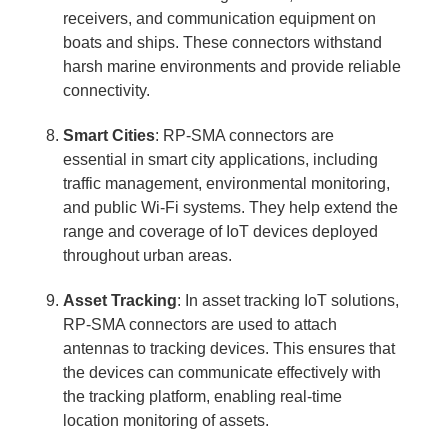
receivers, and communication equipment on
boats and ships. These connectors withstand
harsh marine environments and provide reliable
connectivity.
Smart Cities
: RP-SMA connectors are
essential in smart city applications, including
traffic management, environmental monitoring,
and public Wi-Fi systems. They help extend the
range and coverage of IoT devices deployed
throughout urban areas.
Asset Tracking
: In asset tracking IoT solutions,
RP-SMA connectors are used to attach
antennas to tracking devices. This ensures that
the devices can communicate effectively with
the tracking platform, enabling real-time
location monitoring of assets.