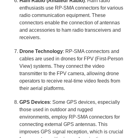
Ham Radio (Amateur Radio)
: Ham radio
enthusiasts use RP-SMA connectors for various
radio communication equipment. These
connectors enable the connection of antennas
and accessories to ham radio transceivers and
receivers.
Drone Technology
: RP-SMA connectors and
cables are used in drones for FPV (First-Person
View) systems. They connect the video
transmitter to the FPV camera, allowing drone
operators to receive real-time video feeds from
their aerial platforms.
GPS Devices
: Some GPS devices, especially
those used in outdoor and rugged
environments, employ RP-SMA connectors for
connecting external GPS antennas. This
improves GPS signal reception, which is crucial