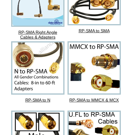
RP-SMA to SMA
RP-SMA Right Angle
Cables & Adapters
RP-SMA to N
RP-SMA to MMCX & MCX