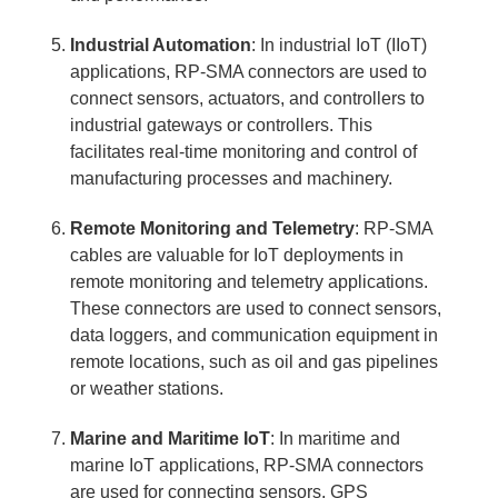
Industrial Automation
: In industrial IoT (IIoT)
applications, RP-SMA connectors are used to
connect sensors, actuators, and controllers to
industrial gateways or controllers. This
facilitates real-time monitoring and control of
manufacturing processes and machinery.
Remote Monitoring and Telemetry
: RP-SMA
cables are valuable for IoT deployments in
remote monitoring and telemetry applications.
These connectors are used to connect sensors,
data loggers, and communication equipment in
remote locations, such as oil and gas pipelines
or weather stations.
Marine and Maritime IoT
: In maritime and
marine IoT applications, RP-SMA connectors
are used for connecting sensors, GPS