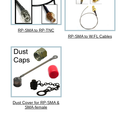
RP-SMA to RP-TNC
RP-SMA to W.FL Cables
Dust Cover for RP-SMA &
SMA-female