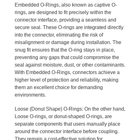
Embedded O-Rings, also known as captive O-
rings, are designed to fit precisely within the
connector interface, providing a seamless and
secure seal. These O-rings are integrated directly
into the connector, eliminating the risk of
misalignment or damage during installation. The
snug fit ensures that the O-ring stays in place,
preventing any gaps that could compromise the
seal against moisture, dust, or other contaminants.
With Embedded O-Rings, connectors achieve a
higher level of protection and reliability, making
them an excellent choice for demanding
environments.
Loose (Donut Shape) O-Rings: On the other hand,
Loose O-rings, or donut-shaped O-rings, are
separate components that users manually place
around the connector interface before coupling.
They remain a cost-effective solution for