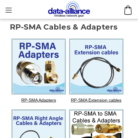
RP-SMA Cables & Adapters
RP-SMA Adapters
RP-SMA Extension cables