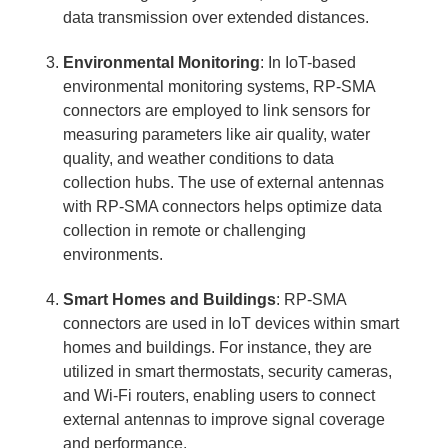
data transmission over extended distances.
Environmental Monitoring
: In IoT-based
environmental monitoring systems, RP-SMA
connectors are employed to link sensors for
measuring parameters like air quality, water
quality, and weather conditions to data
collection hubs. The use of external antennas
with RP-SMA connectors helps optimize data
collection in remote or challenging
environments.
Smart Homes and Buildings
: RP-SMA
connectors are used in IoT devices within smart
homes and buildings. For instance, they are
utilized in smart thermostats, security cameras,
and Wi-Fi routers, enabling users to connect
external antennas to improve signal coverage
and performance.