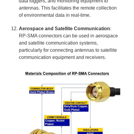
data loggers, and monitoring equipment to
antennas. This facilitates the remote collection
of environmental data in real-time.
Aerospace and Satellite Communication
:
RP-SMA connectors can be used in aerospace
and satellite communication systems,
particularly for connecting antennas to satellite
communication equipment and receivers.