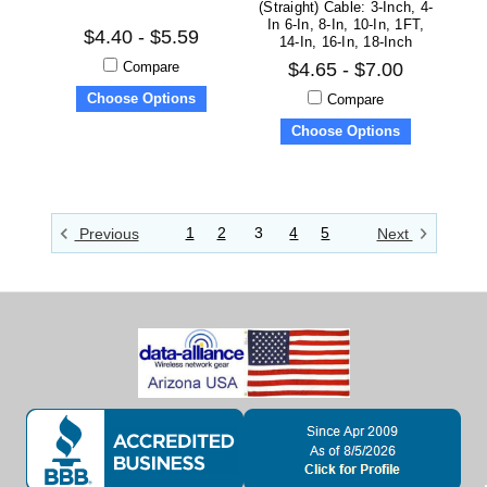
(straight) Cable: 3-Inch, 4-
In 6-In, 8-In, 10-In, 1FT,
$4.40 - $5.59
14-In, 16-In, 18-Inch
Compare
$4.65 - $7.00
Choose Options
Compare
Choose Options
1
2
3
4
5
Previous
Next