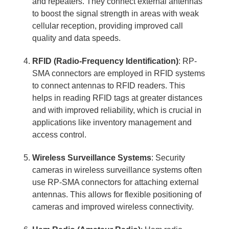
and repeaters. They connect external antennas
to boost the signal strength in areas with weak
cellular reception, providing improved call
quality and data speeds.
RFID (Radio-Frequency Identification)
: RP-
SMA connectors are employed in RFID systems
to connect antennas to RFID readers. This
helps in reading RFID tags at greater distances
and with improved reliability, which is crucial in
applications like inventory management and
access control.
Wireless Surveillance Systems
: Security
cameras in wireless surveillance systems often
use RP-SMA connectors for attaching external
antennas. This allows for flexible positioning of
cameras and improved wireless connectivity.