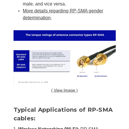
male, and vice versa.
More details regarding RP-SMA gender
determination
.
( View Image )
Typical Applications of RP-SMA
cables: