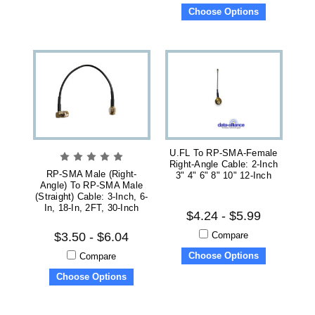
Choose Options
U.FL To RP-SMA-Female
Right-Angle Cable: 2-Inch
RP-SMA Male (right-
3" 4" 6" 8" 10" 12-Inch
Angle) To RP-SMA Male
(straight) Cable: 3-Inch, 6-
In, 18-In, 2FT, 30-Inch
$4.24 - $5.99
Compare
$3.50 - $6.04
Choose Options
Compare
Choose Options