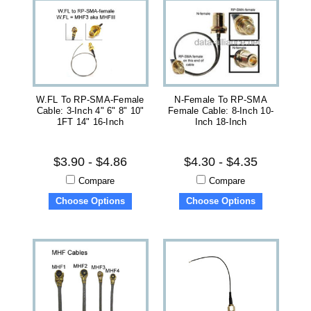
W.FL To RP-SMA-Female
N-Female To RP-SMA
Cable: 3-Inch 4" 6" 8" 10"
Female Cable: 8-Inch 10-
1FT 14" 16-Inch
Inch 18-Inch
$3.90 - $4.86
$4.30 - $4.35
Compare
Compare
Choose Options
Choose Options