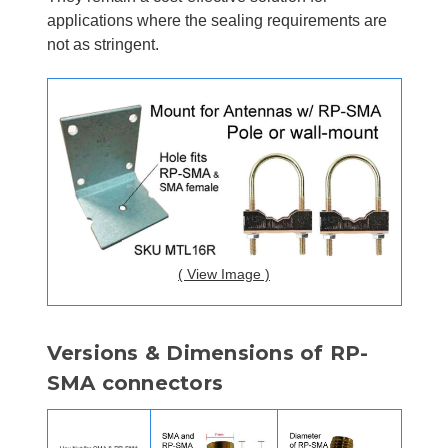
applications where the sealing requirements are
not as stringent.
( View Image )
Versions & Dimensions of RP-
SMA connectors