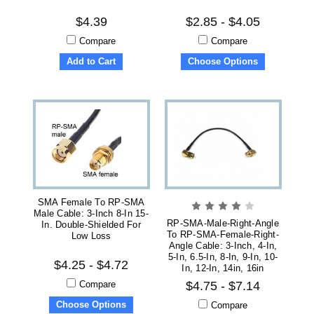
$4.39
$2.85 - $4.05
Compare
Compare
Add to Cart
Choose Options
SMA Female To RP-SMA
Male Cable: 3-Inch 8-In 15-
RP-SMA-Male-Right-Angle
In. Double-Shielded For
To RP-SMA-Female-Right-
Low Loss
Angle Cable: 3-Inch, 4-In,
5-In, 6.5-In, 8-In, 9-In, 10-
$4.25 - $4.72
In, 12-In, 14in, 16in
Compare
$4.75 - $7.14
Choose Options
Compare