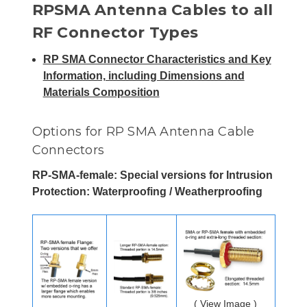
RPSMA Antenna Cables to all
RF Connector Types
RP SMA Connector Characteristics and Key
Information, including Dimensions and
Materials Composition
Options for RP SMA Antenna Cable
Connectors
RP-SMA-female: Special versions for Intrusion
Protection: Waterproofing / Weatherproofing
( View Image )