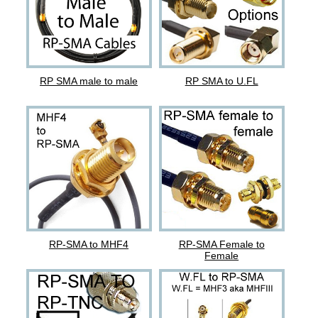
RP SMA male to male
RP SMA to U.FL
RP-SMA to MHF4
RP-SMA Female to
Female