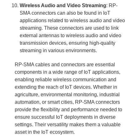
Wireless Audio and Video Streaming
: RP-
SMA connectors can also be found in IoT
applications related to wireless audio and video
streaming. These connectors are used to link
external antennas to wireless audio and video
transmission devices, ensuring high-quality
streaming in various environments.
RP-SMA cables and connectors are essential
components in a wide range of IoT applications,
enabling reliable wireless communication and
extending the reach of IoT devices. Whether in
agriculture, environmental monitoring, industrial
automation, or smart cities, RP-SMA connectors
provide the flexibility and performance needed to
ensure successful IoT deployments in diverse
settings. Their versatility makes them a valuable
asset in the IoT ecosystem.