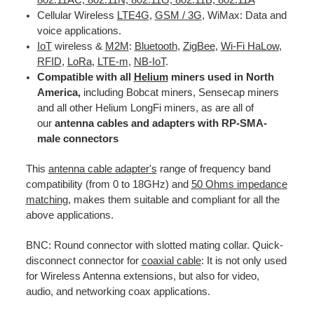
Cellular Wireless
LTE
4G
,
GSM / 3G
, WiMax: Data and
voice applications.
IoT
wireless &
M2M
:
Bluetooth
,
ZigBee
,
Wi-Fi HaLow
,
RFID
,
LoRa
,
LTE-m
,
NB-IoT
.
Compatible with all
Helium
miners used in North
America,
including Bobcat miners, Sensecap miners
and all other Helium LongFi miners, as are all of
our
antenna cables and adapters with RP-SMA-
male connectors
This
antenna cable adapter's
range of frequency band
compatibility (from 0 to 18GHz) and
50 Ohms impedance
matching
, makes them suitable and compliant for all the
above applications.
BNC: Round connector with slotted mating collar. Quick-
disconnect connector for
coaxial cable
: It is not only used
for Wireless Antenna extensions, but also for video,
audio, and networking coax applications.