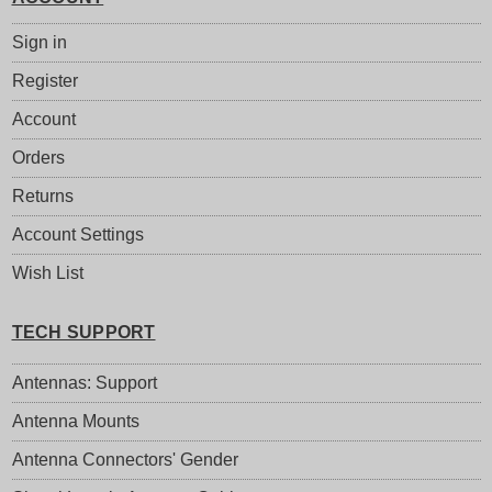
Sign in
Register
Account
Orders
Returns
Account Settings
Wish List
TECH SUPPORT
Antennas: Support
Antenna Mounts
Antenna Connectors' Gender