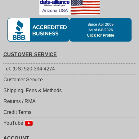
CUSTOMER SERVICE
Tel: (US) 520-394-4274
Customer Service
Shipping: Fees & Methods
Returns / RMA
Credit Terms
YouTube
ACCOUNT