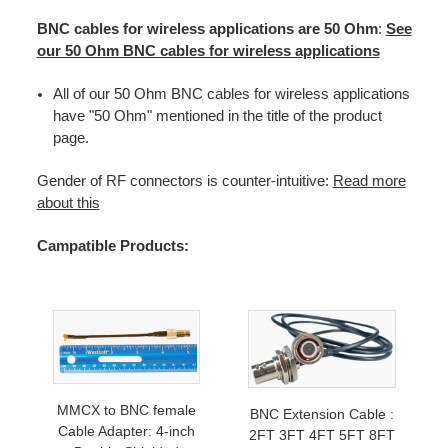
BNC cables for wireless applications are 50 Ohm
:
See
our 50 Ohm BNC cables for wireless applications
All of our 50 Ohm BNC cables for wireless applications
have "50 Ohm" mentioned in the title of the product
page.
Gender of RF connectors is counter-intuitive:
Read more
about this
Campatible Products:
MMCX to BNC female
BNC Extension Cable :
Cable Adapter: 4-inch
2FT 3FT 4FT 5FT 8FT