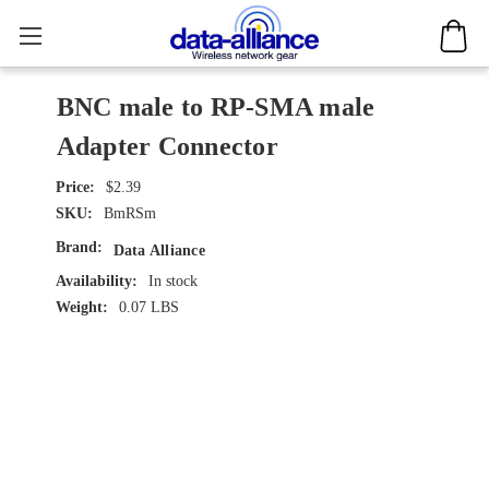
BNC male to RP-SMA male
Adapter Connector
$2.39
SKU:
BmRSm
Brand:
Data Alliance
Availability:
In stock
Weight:
0.07 LBS