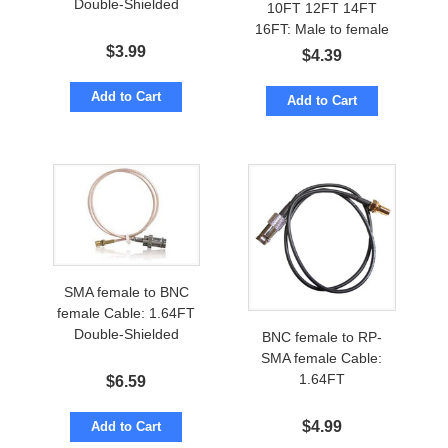
Double-Shielded
10FT 12FT 14FT
16FT: Male to female
$
3.99
$
4.39
Add to Cart
Add to Cart
SMA female to BNC
female Cable: 1.64FT
Double-Shielded
BNC female to RP-
SMA female Cable:
1.64FT
$
6.59
$
4.99
Add to Cart