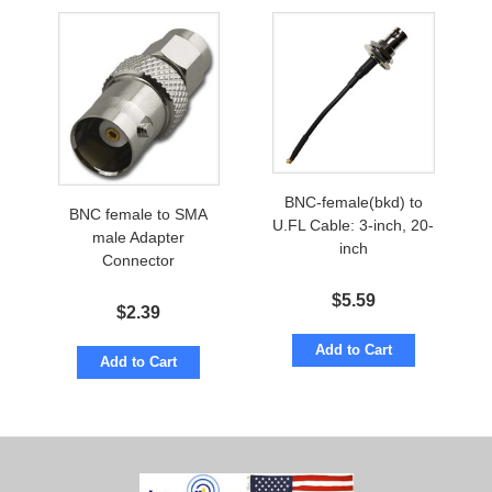
BNC-female(bkd) to
BNC female to SMA
U.FL Cable: 3-inch, 20-
male Adapter
inch
Connector
$
5.59
$
2.39
Add to Cart
Add to Cart