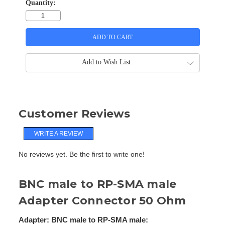
Quantity:
Add to Wish List
Customer Reviews
WRITE A REVIEW
No reviews yet. Be the first to write one!
BNC male to RP-SMA male
Adapter Connector 50 Ohm
Adapter: BNC male to RP-SMA male: