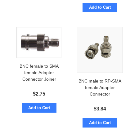
Add to Cart
BNC female to SMA
female Adapter
Connector Joiner
BNC male to RP-SMA
female Adapter
$
2.75
Connector
Add to Cart
$
3.84
Add to Cart