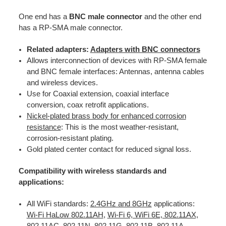
One end has a
BNC male connector
and the other end
has a RP-SMA male connector.
Related adapters:
Adapters with BNC connectors
Allows interconnection of devices with RP-SMA female
and BNC female interfaces: Antennas, antenna cables
and wireless devices.
Use for Coaxial extension, coaxial interface
conversion, coax retrofit applications.
Nickel-plated brass body for enhanced corrosion
resistance
: This is the most weather-resistant,
corrosion-resistant plating.
Gold plated center contact for reduced signal loss.
Compatibility with wireless standards and
applications:
All WiFi standards:
2.4GHz and 8GHz
applications:
Wi-Fi HaLow 802.11AH
,
Wi-Fi 6, WiFi 6E, 802.11AX,
802.11AC, 802.11N, 802.11G, 802.11B, 802.11A