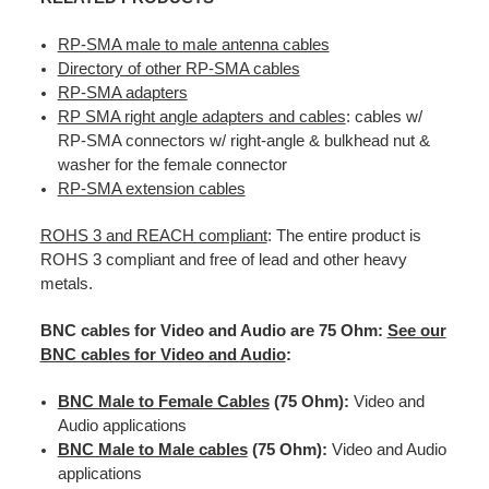
RP-SMA male to male antenna cables
Directory of other RP-SMA cables
RP-SMA adapters
RP SMA right angle adapters and cables
: cables w/
RP-SMA connectors w/ right-angle & bulkhead nut &
washer for the female connector
RP-SMA extension cables
ROHS 3 and REACH compliant
: The entire product is
ROHS 3 compliant and free of lead and other heavy
metals.
BNC cables for Video and Audio are 75 Ohm:
See our
BNC cables for Video and Audio
:
BNC Male to Female Cables
(75 Ohm):
Video and
Audio applications
BNC Male to Male cables
(75 Ohm):
Video and Audio
applications