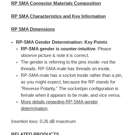
RP SMA Connector Materials Composition
RP SMA Characteristics and Key Information
RP SMA Dimensions
RP-SMA Gender Determination: Key Points
RP-SMA gender is counter-intuitive
: Please
observe picture & note it is correct.
The gender is referring to the pins inside--not the
threads. RP-SMA male has threads on inside.
RP-SMA male has a socket inside rather than a pin,
as you might expect, because the RP stands for
"Reverse Polarity." The socket/pin configuration is
female when it appears to be male, and vice versa.
More details regarding RP-SMA gender
determination
.
Insertion loss: 0.26 dB maximum
RELATED PRODUCTS