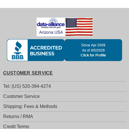
CUSTOMER SERVICE
Tel: (US) 520-394-4274
Customer Service
Shipping: Fees & Methods
Returns / RMA
Credit Terms