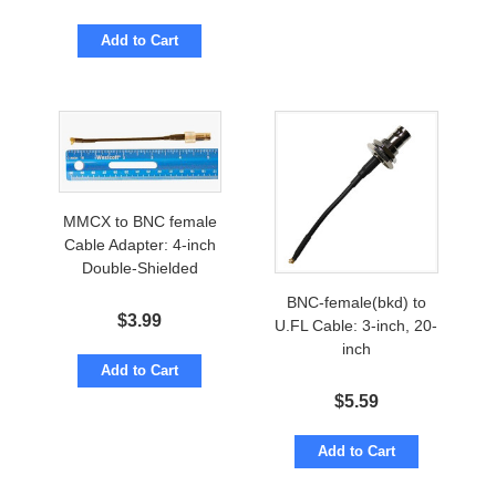
Add to Cart
MMCX to BNC female
Cable Adapter: 4-inch
Double-Shielded
BNC-female(bkd) to
$
3.99
U.FL Cable: 3-inch, 20-
inch
Add to Cart
$
5.59
Add to Cart