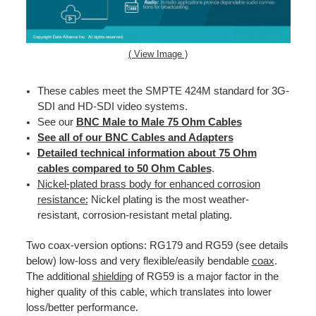
( View Image )
These cables meet the SMPTE 424M standard for 3G-
SDI and HD-SDI video systems.
See our
BNC Male to Male 75 Ohm Cables
See all of our BNC Cables and Adapters
Detailed technical information about 75 Ohm
cables compared to 50 Ohm Cables
.
Nickel-plated brass body for enhanced corrosion
resistance:
Nickel plating is the most weather-
resistant, corrosion-resistant metal plating.
Two coax-version options: RG179 and RG59 (see details
below) low-loss and very flexible/easily bendable
coax
.
The additional
shielding
of RG59 is a major factor in the
higher quality of this cable, which translates into lower
loss/better performance.