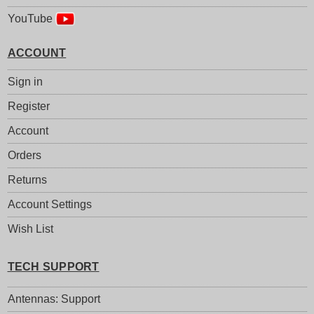
YouTube
ACCOUNT
Sign in
Register
Account
Orders
Returns
Account Settings
Wish List
TECH SUPPORT
Antennas: Support