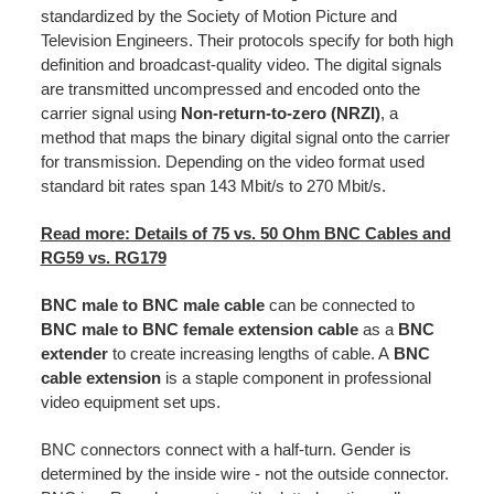
standardized by the Society of Motion Picture and
Television Engineers. Their protocols specify for both high
definition and broadcast-quality video. The digital signals
are transmitted uncompressed and encoded onto the
carrier signal using
Non-return-to-zero (NRZI)
, a
method that maps the binary digital signal onto the carrier
for transmission. Depending on the video format used
standard bit rates span 143 Mbit/s to 270 Mbit/s.
Read more: Details of 75 vs. 50 Ohm BNC Cables and
RG59 vs. RG179
BNC
male to BNC male cable
can be connected to
BNC male to BNC female extension
cable
as a
BNC
extender
to create increasing lengths of cable. A
BNC
cable extension
is a staple component in professional
video equipment set ups.
BNC connectors connect with a half-turn. Gender is
determined by the inside wire - not the outside connector.