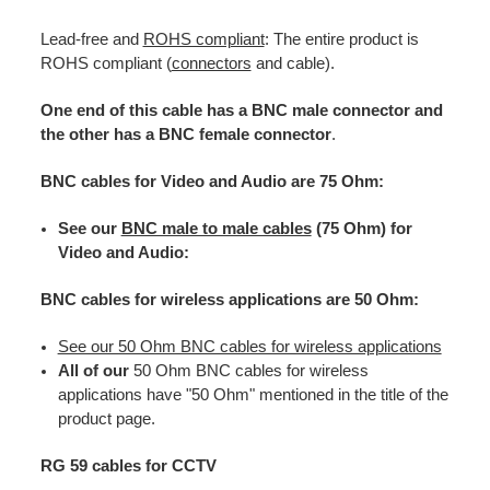
Lead-free and
ROHS compliant
: The entire product is
ROHS compliant (
connectors
and cable).
One end of this cable has a BNC male connector and
the other has a BNC female connector
.
BNC cables for Video and Audio are 75 Ohm:
See our
BNC male to male cables
(75 Ohm) for
Video and Audio:
BNC cables for wireless applications are 50 Ohm:
See our 50 Ohm BNC cables for wireless applications
All of our
50 Ohm BNC cables for wireless
applications have "50 Ohm" mentioned in the title of the
product page.
RG 59 cables for CCTV