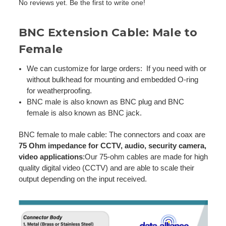
No reviews yet. Be the first to write one!
BNC Extension Cable: Male to
Female
We can customize for large orders: If you need with or
without bulkhead for mounting and embedded O-ring
for weatherproofing.
BNC male is also known as BNC plug and BNC
female is also known as BNC jack.
BNC female to male cable: The connectors and coax are
75 Ohm impedance for CCTV, audio, security camera,
video applications
:Our 75-ohm cables are made for high
quality digital video (CCTV) and are able to scale their
output depending on the input received.