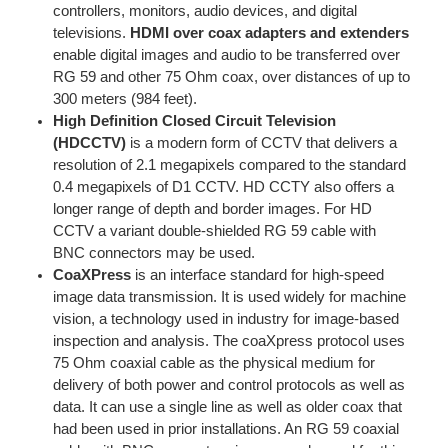
controllers, monitors, audio devices, and digital
televisions.
HDMI over coax adapters and extenders
enable digital images and audio to be transferred over
RG 59 and other 75 Ohm coax, over distances of up to
300 meters (984 feet).
High Definition Closed Circuit Television
(HDCCTV)
is a modern form of CCTV that delivers a
resolution of 2.1 megapixels compared to the standard
0.4 megapixels of D1 CCTV. HD CCTY also offers a
longer range of depth and border images. For HD
CCTV a variant double-shielded RG 59 cable with
BNC connectors may be used.
CoaXPress
is an interface standard for high-speed
image data transmission. It is used widely for machine
vision, a technology used in industry for image-based
inspection and analysis. The coaXpress protocol uses
75 Ohm coaxial cable as the physical medium for
delivery of both power and control protocols as well as
data. It can use a single line as well as older coax that
had been used in prior installations. An RG 59 coaxial