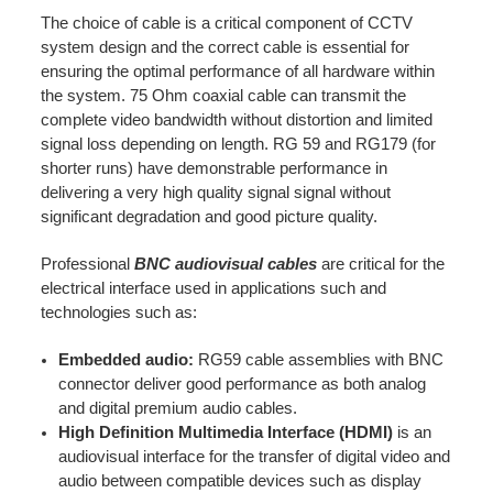
The choice of cable is a critical component of CCTV
system design and the correct cable is essential for
ensuring the optimal performance of all hardware within
the system. 75 Ohm coaxial cable can transmit the
complete video bandwidth without distortion and limited
signal loss depending on length. RG 59 and RG179 (for
shorter runs) have demonstrable performance in
delivering a very high quality signal signal without
significant degradation and good picture quality.
Professional
BNC audiovisual cables
are critical for the
electrical interface used in applications such and
technologies such as:
Embedded audio:
RG59 cable assemblies with BNC
connector deliver good performance as both analog
and digital premium audio cables.
High Definition Multimedia Interface (HDMI)
is an
audiovisual interface for the transfer of digital video and
audio between compatible devices such as display