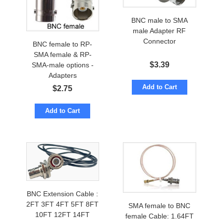
BNC male to SMA
male Adapter RF
Connector
BNC female to RP-
SMA female & RP-
$
3.39
SMA-male options -
Adapters
Add to Cart
$
2.75
Add to Cart
BNC Extension Cable :
2FT 3FT 4FT 5FT 8FT
SMA female to BNC
10FT 12FT 14FT
female Cable: 1.64FT