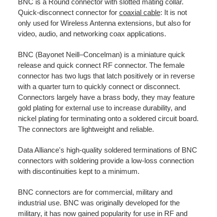
BNC is a Round connector with slotted mating collar.
Quick-disconnect connector for
coaxial cable
: It is not
only used for Wireless Antenna extensions, but also for
video, audio, and networking coax applications.
BNC (Bayonet Neill–Concelman) is a miniature quick
release and quick connect RF connector. The female
connector has two lugs that latch positively or in reverse
with a quarter turn to quickly connect or disconnect.
Connectors largely have a brass body, they may feature
gold plating for external use to increase durability, and
nickel plating for terminating onto a soldered circuit board.
The connectors are lightweight and reliable.
Data Alliance's high-quality soldered terminations of BNC
connectors with soldering provide a low-loss connection
with discontinuities kept to a minimum.
BNC connectors are for commercial, military and
industrial use. BNC was originally developed for the
military, it has now gained popularity for use in RF and