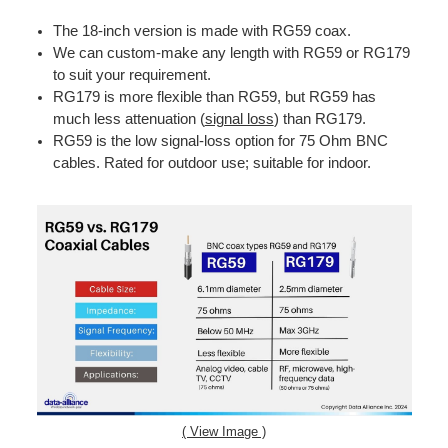
The 18-inch version is made with RG59 coax.
We can custom-make any length with RG59 or RG179
to suit your requirement.
RG179 is more flexible than RG59, but RG59 has
much less attenuation (
signal loss
) than RG179.
RG59 is the low signal-loss option for 75 Ohm BNC
cables. Rated for outdoor use; suitable for indoor.
( View Image )