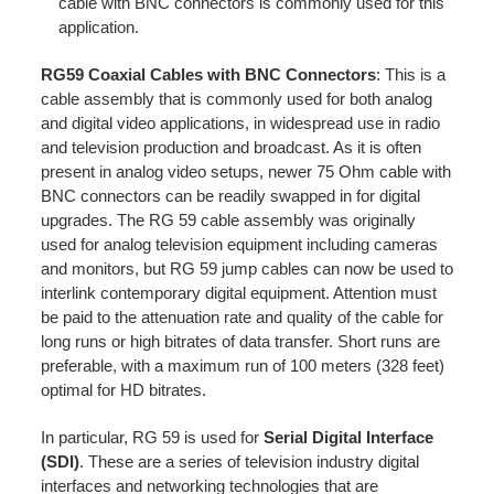
cable with BNC connectors is commonly used for this
application.
RG59 Coaxial Cables with BNC Connectors
: This is a
cable assembly that is commonly used for both analog
and digital video applications, in widespread use in radio
and television production and broadcast. As it is often
present in analog video setups, newer 75 Ohm cable with
BNC connectors can be readily swapped in for digital
upgrades. The RG 59 cable assembly was originally
used for analog television equipment including cameras
and monitors, but RG 59 jump cables can now be used to
interlink contemporary digital equipment. Attention must
be paid to the attenuation rate and quality of the cable for
long runs or high bitrates of data transfer. Short runs are
preferable, with a maximum run of 100 meters (328 feet)
optimal for HD bitrates.
In particular, RG 59 is used for
Serial Digital Interface
(SDI)
. These are a series of television industry digital
interfaces and networking technologies that are