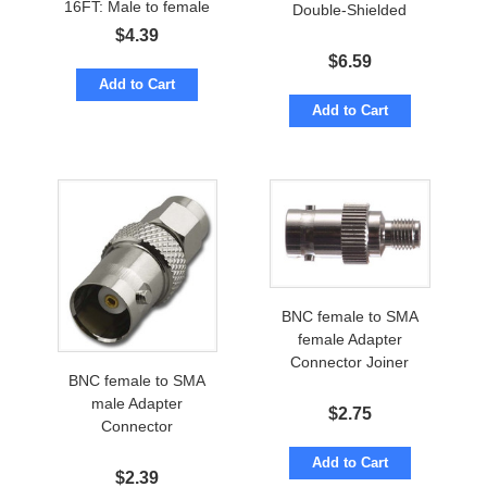
16FT: Male to female
Double-Shielded
$
4.39
$
6.59
Add to Cart
Add to Cart
BNC female to SMA
female Adapter
Connector Joiner
BNC female to SMA
male Adapter
$
2.75
Connector
Add to Cart
$
2.39