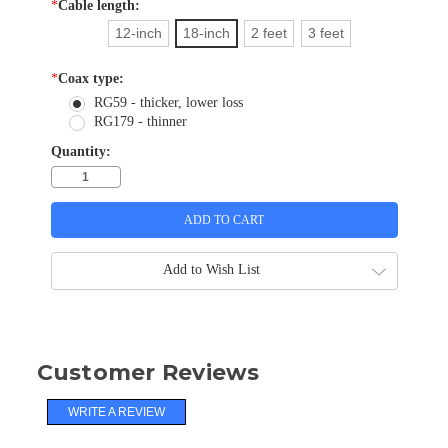
*
Cable length:
12-inch
18-inch
2 feet
3 feet
*
Coax type:
RG59 - thicker, lower loss
RG179 - thinner
Quantity:
Add to Wish List
Customer Reviews
WRITE A REVIEW