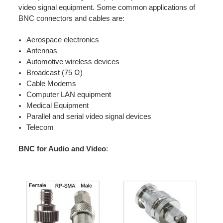
video signal equipment. Some common applications of
BNC connectors and cables are:
Aerospace electronics
Antennas
Automotive wireless devices
Broadcast (75 Ω)
Cable Modems
Computer LAN equipment
Medical Equipment
Parallel and serial video signal devices
Telecom
BNC for Audio and Video
: