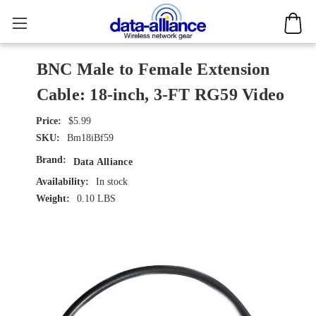
BNC Male to Female Extension
Cable: 18-inch, 3-FT RG59 Video
$5.99
SKU:
Bm18iBf59
Brand:
Data Alliance
Availability:
In stock
Weight:
0.10 LBS