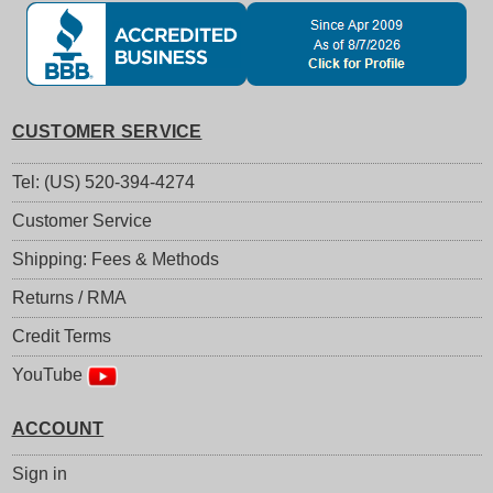
CUSTOMER SERVICE
Tel: (US) 520-394-4274
Customer Service
Shipping: Fees & Methods
Returns / RMA
Credit Terms
YouTube
ACCOUNT
Sign in