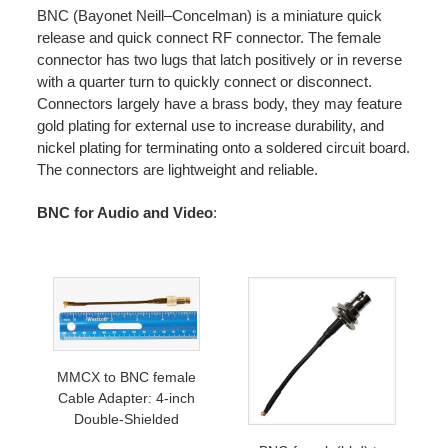
BNC (Bayonet Neill–Concelman) is a miniature quick
release and quick connect RF connector. The female
connector has two lugs that latch positively or in reverse
with a quarter turn to quickly connect or disconnect.
Connectors largely have a brass body, they may feature
gold plating for external use to increase durability, and
nickel plating for terminating onto a soldered circuit board.
The connectors are lightweight and reliable.
BNC for Audio and Video
:
MMCX to BNC female
Cable Adapter: 4-inch
Double-Shielded