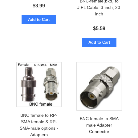
BNC-female(bkd) to
$
3.99
U.FL Cable: 3-inch, 20-
inch
Add to Cart
$
5.59
Add to Cart
BNC female to RP-
BNC female to SMA
SMA female & RP-
male Adapter
SMA-male options -
Connector
Adapters