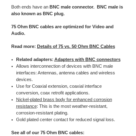
Both ends have an
BNC male connector. BNC male is
also known as BNC plug.
75 Ohm BNC cables are optimized for Video and
Audio.
Read more:
Details of 75 vs. 50 Ohm BNC Cables
Related adapters:
Adapters with BNC connectors
Allows interconnection of devices with BNC male
interfaces: Antennas, antenna cables and wireless
devices.
Use for Coaxial extension, coaxial interface
conversion, coax retrofit applications.
Nickel-plated brass body for enhanced corrosion
resistance
: This is the most weather-resistant,
corrosion-resistant plating.
Gold plated center contact for reduced signal loss.
See all of our 75 Ohm BNC cables: