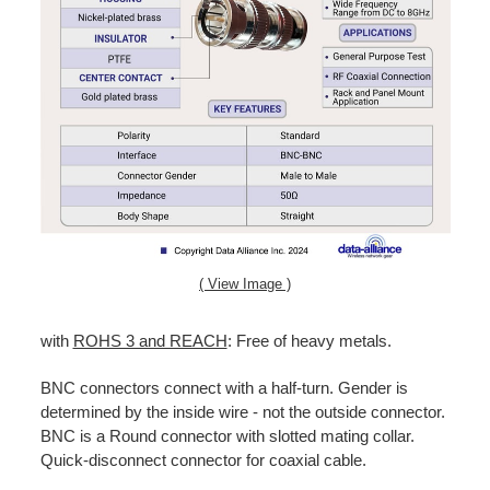
( View Image )
with
ROHS 3 and REACH
: Free of heavy metals.
BNC connectors connect with a half-turn. Gender is
determined by the inside wire - not the outside connector.
BNC is a Round connector with slotted mating collar.
Quick-disconnect connector for coaxial cable.