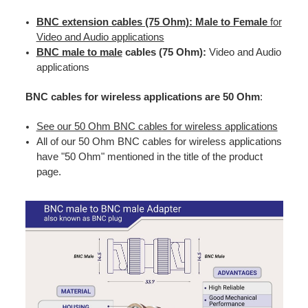
BNC extension cables (75 Ohm): Male to Female
for
Video and Audio applications
BNC male to male
cables (75 Ohm):
Video and Audio
applications
BNC cables for wireless applications are 50 Ohm
:
See our 50 Ohm BNC cables for wireless applications
All of our 50 Ohm BNC cables for wireless applications
have "50 Ohm" mentioned in the title of the product
page.