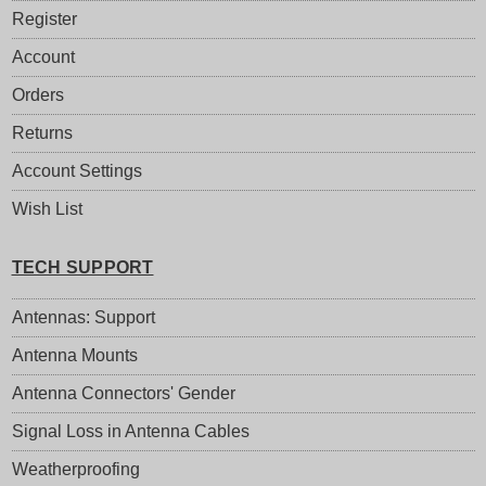
Register
Account
Orders
Returns
Account Settings
Wish List
TECH SUPPORT
Antennas: Support
Antenna Mounts
Antenna Connectors' Gender
Signal Loss in Antenna Cables
Weatherproofing