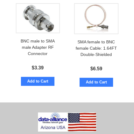
BNC male to SMA
SMA female to BNC
male Adapter RF
female Cable: 1.64FT
Connector
Double-Shielded
$
3.39
$
6.59
Add to Cart
Add to Cart