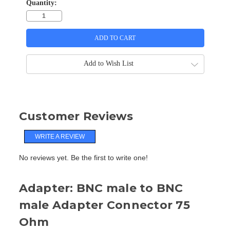
Quantity:
Add to Wish List
Customer Reviews
WRITE A REVIEW
No reviews yet. Be the first to write one!
Adapter: BNC male to BNC
male Adapter Connector 75
Ohm