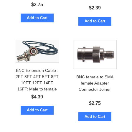
$
2.75
$
2.39
Add to Cart
Add to Cart
BNC Extension Cable :
2FT 3FT 4FT 5FT 8FT
BNC female to SMA
10FT 12FT 14FT
female Adapter
16FT: Male to female
Connector Joiner
$
4.39
$
2.75
Add to Cart
Add to Cart