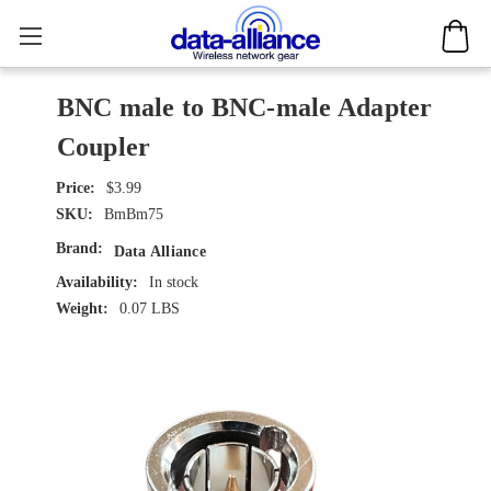
BNC male to BNC-male Adapter
Coupler
$3.99
SKU:
BmBm75
Brand:
Data Alliance
Availability:
In stock
Weight:
0.07 LBS