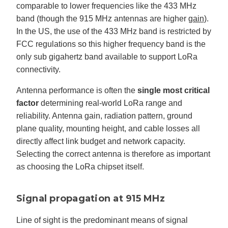
comparable to lower frequencies like the 433 MHz
band (though the 915 MHz antennas are higher
gain
).
In the US, the use of the 433 MHz band is restricted by
FCC regulations so this higher frequency band is the
only sub gigahertz band available to support LoRa
connectivity.
Antenna performance is often the
single most critical
factor
determining real-world LoRa range and
reliability. Antenna gain, radiation pattern, ground
plane quality, mounting height, and cable losses all
directly affect link budget and network capacity.
Selecting the correct antenna is therefore as important
as choosing the LoRa chipset itself.
Signal propagation at 915 MHz
Line of sight is the predominant means of signal