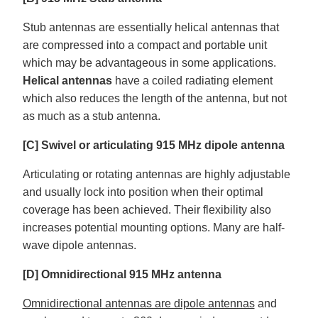
Stub antennas are essentially helical antennas that
are compressed into a compact and portable unit
which may be advantageous in some applications.
Helical antennas
have a coiled radiating element
which also reduces the length of the antenna, but not
as much as a stub antenna.
[C] Swivel or articulating 915 MHz dipole antenna
Articulating or rotating antennas are highly adjustable
and usually lock into position when their optimal
coverage has been achieved. Their flexibility also
increases potential mounting options. Many are half-
wave dipole antennas.
[D] Omnidirectional 915 MHz antenna
Omnidirectional antennas are dipole antennas
and