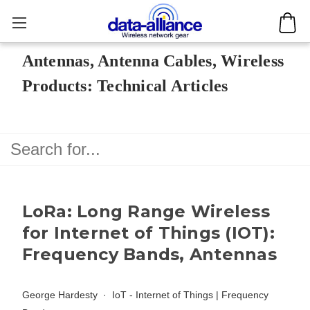
Antennas, Antenna Cables, Wireless
Products: Technical Articles
LoRa: Long Range Wireless
for Internet of Things (IOT):
Frequency Bands, Antennas
George Hardesty
IoT - Internet of Things
|
Frequency