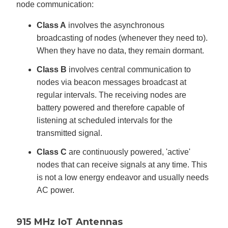
node communication:
Class A
involves the asynchronous
broadcasting of nodes (whenever they need to).
When they have no data, they remain dormant.
Class B
involves central communication to
nodes via beacon messages broadcast at
regular intervals. The receiving nodes are
battery powered and therefore capable of
listening at scheduled intervals for the
transmitted signal.
Class C
are continuously powered, 'active'
nodes that can receive signals at any time. This
is not a low energy endeavor and usually needs
AC power.
915 MHz IoT Antennas