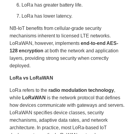
LoRa has greater battery life.
LoRa has lower latency.
NB-IoT benefits from cellular-grade security
mechanisms inherent to licensed LTE networks.
LoRaWAN, however, implements
end-to-end AES-
128 encryption
at both the network and application
layers, providing strong security when correctly
deployed.
LoRa vs LoRaWAN
LoRa refers to the
radio modulation technology
,
while
LoRaWAN
is the network protocol that defines
how devices communicate with gateways and servers.
LoRaWAN specifies device classes, security
mechanisms, adaptive data rates, and network
architecture. In practice, most LoRa-based IoT