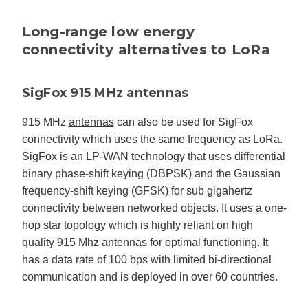
Long-range low energy
connectivity alternatives to LoRa
SigFox 915 MHz antennas
915 MHz
antennas
can also be used for SigFox
connectivity which uses the same frequency as LoRa.
SigFox is an LP-WAN technology that uses differential
binary phase-shift keying (DBPSK) and the Gaussian
frequency-shift keying (GFSK) for sub gigahertz
connectivity between networked objects. It uses a one-
hop star topology which is highly reliant on high
quality 915 Mhz antennas for optimal functioning. It
has a data rate of 100 bps with limited bi-directional
communication and is deployed in over 60 countries.