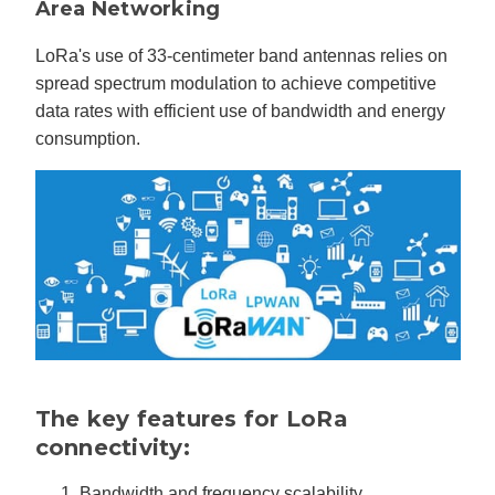
Area Networking
LoRa's use of 33-centimeter band antennas relies on
spread spectrum modulation to achieve competitive
data rates with efficient use of bandwidth and energy
consumption.
The key features for LoRa
connectivity:
Bandwidth and frequency scalability