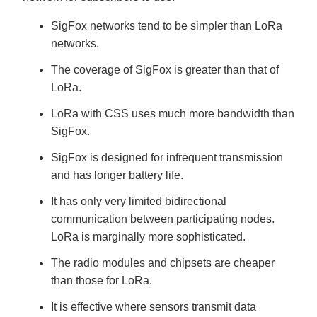
SigFox networks tend to be simpler than LoRa
networks.
The coverage of SigFox is greater than that of
LoRa.
LoRa with CSS uses much more bandwidth than
SigFox.
SigFox is designed for infrequent transmission
and has longer battery life.
It has only very limited bidirectional
communication between participating nodes.
LoRa is marginally more sophisticated.
The radio modules and chipsets are cheaper
than those for LoRa.
It is effective where sensors transmit data