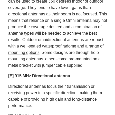
can be used to create 360 degrees indoor or outdoor
coverage. They tend to have lower gains than
directional antennas as their beam is not focused. This
means that reliance on a single Omni antenna may not
produce the coverage desired and a combination of
antenna types will be needed to achieve the best
results. Outdoor omnidirectional antennas are robust
with a well-sealed waterproof radome and a range of
mounting options
. Some designs are through-hole
mounting antennas, others come pre-mounted on a
metal bracket with jumper cable supplied.
[E] 915 MHz Directional antenna
Directional antennas
focus their transmission or
receiving power in a specific direction, making them
capable of providing high gain and long-distance
performance.