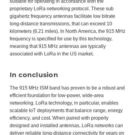
suitable for operating in accordance with the
proprietary LoRa networking protocol. These sub
gigahertz frequency antennas facilitate low bitrate
long-distance transmissions, that can exceed 10
kilometers (6.21 miles). In North America, the 915 MHz
frequency is specified for use by this technology,
meaning that 915 MHz antennas are typically
associated with LoRa in the US market.
In conclusion
The 915 MHz ISM band has proven to be a robust and
efficient foundation for low-power, wide-area
networking. LoRa technology, in particular, enables
scalable IoT deployments that balance range, energy
efficiency, and cost. When paired with properly
designed and installed antennas, LoRa networks can
deliver reliable long-distance connectivity for years on