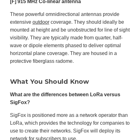
[F] 915 MHz Co-linear antenna
These powerful omnidirectional antennas provide
extensive
outdoor
coverage. They should ideally be
mounted at height and be unobstructed for line of sight
visibility. They are typically made from quarter, half-
wave or dipole elements phased to deliver optimal
horizontal plane coverage. They are housed in a
protective fiberglass radome.
What You Should Know
What are the differences between LoRa versus
SigFox?
SigFox is positioned more as a network operator than
LoRa, which provides the technology for companies to
use to create their networks. SigFox will deploy its
network for subscribers to use.