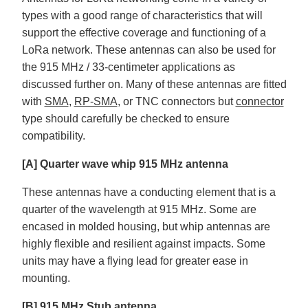
types with a good range of characteristics that will
support the effective coverage and functioning of a
LoRa network. These antennas can also be used for
the 915 MHz / 33-centimeter applications as
discussed further on. Many of these antennas are fitted
with
SMA
,
RP-SMA
, or TNC connectors but
connector
type should carefully be checked to ensure
compatibility.
[A] Quarter wave whip 915 MHz antenna
These antennas have a conducting element that is a
quarter of the wavelength at 915 MHz. Some are
encased in molded housing, but whip antennas are
highly flexible and resilient against impacts. Some
units may have a flying lead for greater ease in
mounting.
[B] 915 MHz Stub antenna