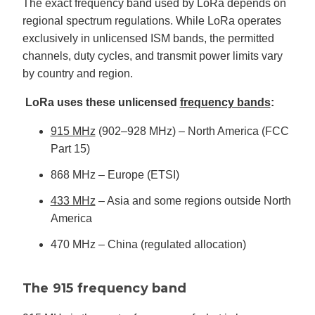
The exact frequency band used by LoRa depends on
regional spectrum regulations. While LoRa operates
exclusively in unlicensed ISM bands, the permitted
channels, duty cycles, and transmit power limits vary
by country and region.
LoRa uses these unlicensed
frequency bands
:
915 MHz
(902–928 MHz) – North America (FCC
Part 15)
868 MHz – Europe (ETSI)
433 MHz
– Asia and some regions outside North
America
470 MHz – China (regulated allocation)
The 915 frequency band