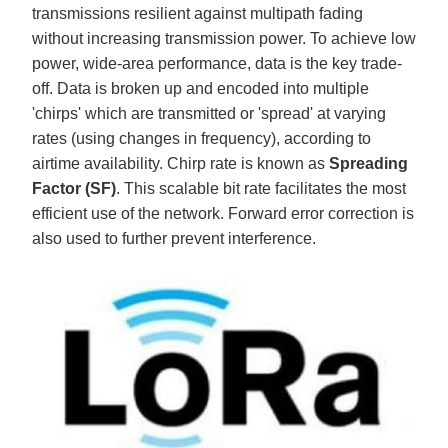
transmissions resilient against multipath fading
without increasing transmission power. To achieve low
power, wide-area performance, data is the key trade-
off. Data is broken up and encoded into multiple
'chirps' which are transmitted or 'spread' at varying
rates (using changes in frequency), according to
airtime availability. Chirp rate is known as
Spreading
Factor (SF)
. This scalable bit rate facilitates the most
efficient use of the network. Forward error correction is
also used to further prevent interference.