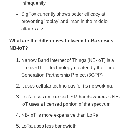
infrequently.
SigFox currently shows better efficacy at
preventing 'replay' and 'man in the middle'
attacks./li>
What are the differences between LoRa versus
NB-IoT?
Narrow Band Internet of Things (NB-IoT)
is a
licensed
LTE
technology created by the Third
Generation Partnership Project (3GPP).
It uses cellular technology for its networking.
LoRa uses unlicensed ISM bands whereas NB-
IoT uses a licensed portion of the spectrum.
NB-IoT is more expensive than LoRa.
LoRa uses less bandwidth.