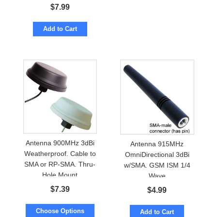
$
7.99
Add to Cart
Antenna 900MHz 3dBi
Antenna 915MHz
Weatherproof. Cable to
OmniDirectional 3dBi
SMA or RP-SMA. Thru-
w/SMA. GSM ISM 1/4
Hole Mount
Wave
$
7.39
$
4.99
Choose Options
Add to Cart