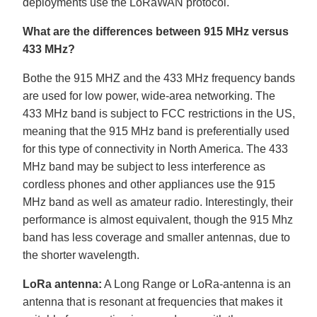
deployments use the LoRaWAN protocol.
What are the differences between 915 MHz versus
433 MHz?
Bothe the 915 MHZ and the 433 MHz frequency bands
are used for low power, wide-area networking. The
433 MHz band is subject to FCC restrictions in the US,
meaning that the 915 MHz band is preferentially used
for this type of connectivity in North America. The 433
MHz band may be subject to less interference as
cordless phones and other appliances use the 915
MHz band as well as amateur radio. Interestingly, their
performance is almost equivalent, though the 915 Mhz
band has less coverage and smaller antennas, due to
the shorter wavelength.
LoRa antenna:
A Long Range or LoRa-antenna is an
antenna that is resonant at frequencies that makes it