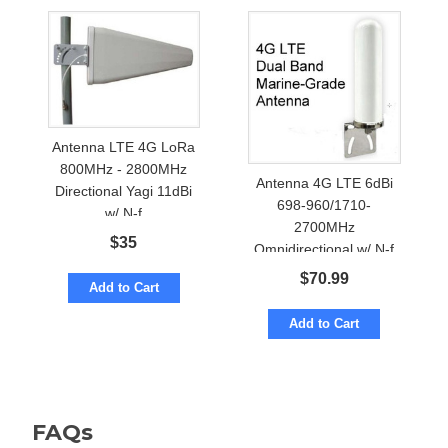
Antenna LTE 4G LoRa
800MHz - 2800MHz
Antenna 4G LTE 6dBi
Directional Yagi 11dBi
698-960/1710-
w/ N-f
2700MHz
$
35
Omnidirectional w/ N-f
Marine Grade
$
70.99
Add to Cart
Add to Cart
FAQs