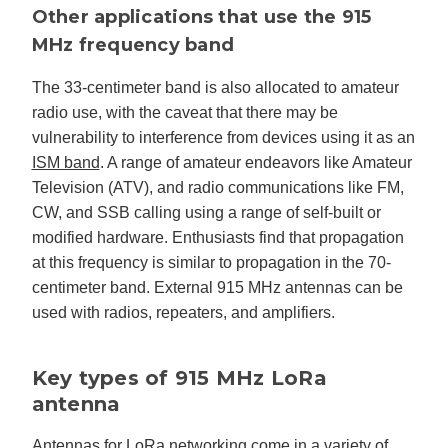
Other applications that use the 915
MHz frequency band
The 33-centimeter band is also allocated to amateur
radio use, with the caveat that there may be
vulnerability to interference from devices using it as an
ISM band
. A range of amateur endeavors like Amateur
Television (ATV), and radio communications like FM,
CW, and SSB calling using a range of self-built or
modified hardware. Enthusiasts find that propagation
at this frequency is similar to propagation in the 70-
centimeter band. External 915 MHz antennas can be
used with radios, repeaters, and amplifiers.
Key types of 915 MHz LoRa
antenna
Antennas for LoRa networking come in a variety of