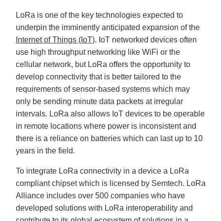
LoRa is one of the key technologies expected to
underpin the imminently anticipated expansion of the
Internet of Things (IoT)
. IoT networked devices often
use high throughput networking like WiFi or the
cellular network, but LoRa offers the opportunity to
develop connectivity that is better tailored to the
requirements of sensor-based systems which may
only be sending minute data packets at irregular
intervals. LoRa also allows IoT devices to be operable
in remote locations where power is inconsistent and
there is a reliance on batteries which can last up to 10
years in the field.
To integrate LoRa connectivity in a device a LoRa
compliant chipset which is licensed by Semtech. LoRa
Alliance includes over 500 companies who have
developed solutions with LoRa interoperability and
contribute to its global ecosystem of solutions in a