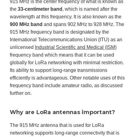
915 MHz is the center frequency of what is known as
the
33-centimeter band
, which is named after the
wavelength at this frequency. It is also known as the
900 MHz band
and spans 902 MHz to 928 MHz. The
915 MHz frequency band is designated by the
International Telecommunications Union (ITU) as an
unlicensed
Industrial Scientific and Medical (ISM)
frequency band which means that it can be used
globally for LoRa networking with minimal restriction.
Its ability to support long-range transmissions
efficiently is advantageous. Other notable uses of this
frequency band include amateur radio, as discussed
further on.
Why are LoRa antennas important?
The 915 MHz antenna that is used for LoRa
networking supports long-range connectivity that is