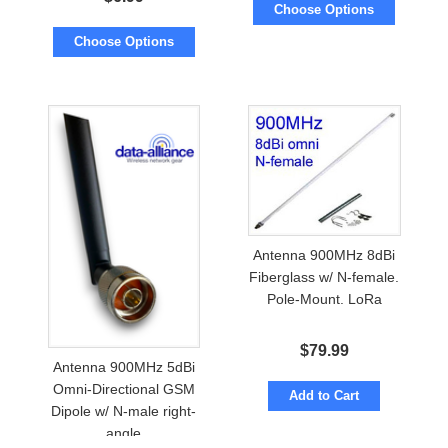
Choose Options
Choose Options
Antenna 900MHz 8dBi
Fiberglass w/ N-female.
Pole-Mount. LoRa
$
79.99
Antenna 900MHz 5dBi
Omni-Directional GSM
Add to Cart
Dipole w/ N-male right-
angle