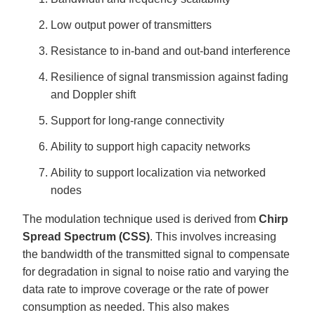
Low output power of transmitters
Resistance to in-band and out-band interference
Resilience of signal transmission against fading
and Doppler shift
Support for long-range connectivity
Ability to support high capacity networks
Ability to support localization via networked
nodes
The modulation technique used is derived from
Chirp
Spread Spectrum (CSS)
. This involves increasing
the bandwidth of the transmitted signal to compensate
for degradation in signal to noise ratio and varying the
data rate to improve coverage or the rate of power
consumption as needed. This also makes