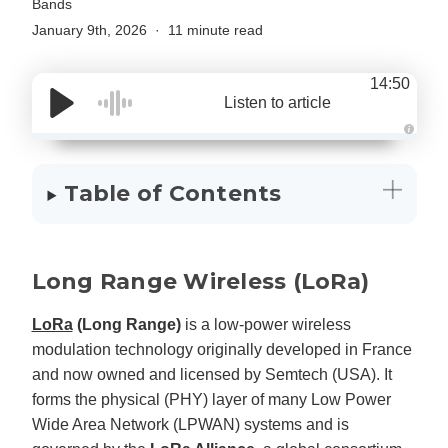
Bands
January 9th, 2026
11 minute read
14:50
Listen to article
A
u
d
i
Table of Contents
o
g
e
n
e
r
a
Long Range Wireless (LoRa)
t
e
d
b
LoRa
(Long Range)
is a low-power wireless
y
D
modulation technology originally developed in France
r
o
and now owned and licensed by Semtech (USA). It
p
I
forms the physical (PHY) layer of many Low Power
n
B
l
Wide Area Network (LPWAN) systems and is
o
g