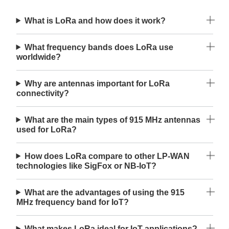
What is LoRa and how does it work?
What frequency bands does LoRa use
worldwide?
Why are antennas important for LoRa
connectivity?
What are the main types of 915 MHz antennas
used for LoRa?
How does LoRa compare to other LP-WAN
technologies like SigFox or NB-IoT?
What are the advantages of using the 915
MHz frequency band for IoT?
What makes LoRa ideal for IoT applications?