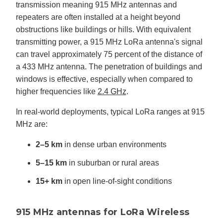
transmission meaning 915 MHz antennas and
repeaters are often installed at a height beyond
obstructions like buildings or hills. With equivalent
transmitting power, a 915 MHz LoRa antenna's signal
can travel approximately 75 percent of the distance of
a 433 MHz antenna. The penetration of buildings and
windows is effective, especially when compared to
higher frequencies like
2.4 GHz
.
In real-world deployments, typical LoRa ranges at 915
MHz are:
2–5 km
in dense urban environments
5–15 km
in suburban or rural areas
15+ km
in open line-of-sight conditions
915 MHz antennas for LoRa Wireless