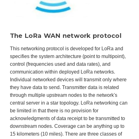
The LoRa WAN network protocol
This networking protocol is developed for LoRa and
specifies the system architecture (point to multipoint),
control (frequencies used and data rates), and
communication within deployed LoRa networks.
Individual networked devices will transmit only where
they have data to send. Transmitter data is related
through multiple upstream nodes to the network's
central server in a star topology. LoRa networking can
be limited in that there is no provision for
acknowledgments of data receipt to be transmitted to
downstream nodes. Coverage can be anything up to
15 kilometers (10 miles). There are three classes of