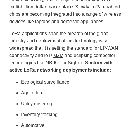
multi-billion dollar marketplace. Slowly LoRa enabled
chips are becoming integrated into a range of wireless
devices like laptops and domestic appliances.
LoRa applications span the breadth of the global
industry and deployment of this technology is so
widespread that it is setting the standard for LP-WAN
connectivity and IoT/
M2M
and eclipsing competitor
technologies like NB-IOT or SigFox.
Sectors with
active LoRa networking deployments include:
Ecological surveillance
Agriculture
Utility metering
Inventory tracking
Automotive