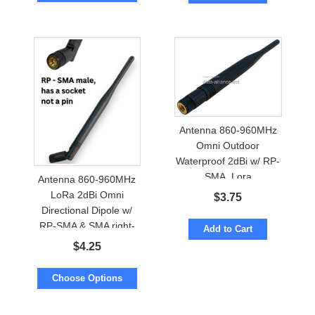
Antenna 860-960MHz
Omni Outdoor
Waterproof 2dBi w/ RP-
SMA. Lora
Antenna 860-960MHz
LoRa 2dBi Omni
$
3.75
Directional Dipole w/
RP-SMA & SMA right-
Add to Cart
angle
$
4.25
Choose Options