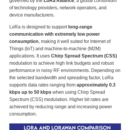
governed by the
LoRa Alliance
, a global consortium
'
s
of technology providers, network operators, and
B
l
device manufacturers.
o
g
V
LoRa is designed to support
long-range
o
i
communication with extremely low power
c
e
consumption
, making it well suited for Internet of
A
I
Things (IoT) and machine-to-machine (M2M)
™
m
a
applications. It uses
Chirp Spread Spectrum (CSS)
y
h
modulation to achieve high link budgets and robust
a
v
performance in noisy RF environments. Depending on
e
s
the selected bandwidth and spreading factor, LoRa
li
g
supports data rates ranging from
approximately 0.3
h
t
kbps up to 50 kbps
when using Chirp Spread
p
r
Spectrum (CSS) modulation. Higher bit rates are
o
n
achieved by reducing range and increasing power
u
n
consumption.
c
i
a
ti
o