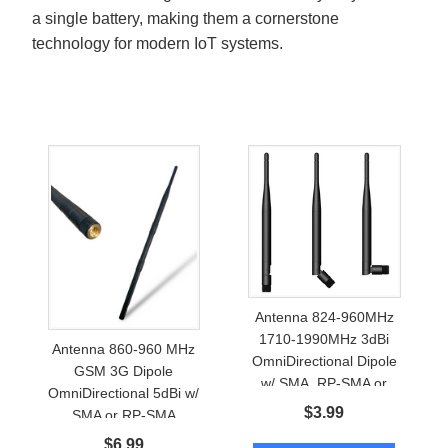
a single battery, making them a cornerstone
technology for modern IoT systems.
Antenna 824-960MHz
1710-1990MHz 3dBi
Antenna 860-960 MHz
OmniDirectional Dipole
GSM 3G Dipole
w/ SMA, RP-SMA or
OmniDirectional 5dBi w/
FME
$
3.99
SMA or RP-SMA
$
6.99