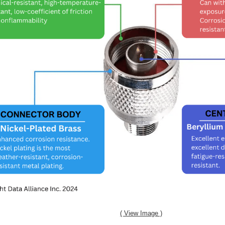
( View Image )