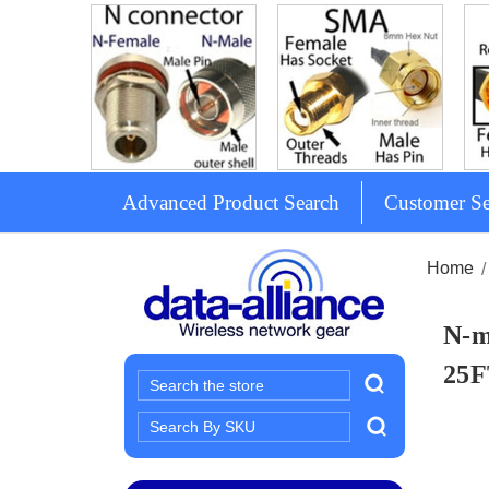
Advanced Product Search
Customer Se
Home
N-m
25F
Search
Search
Keyword: