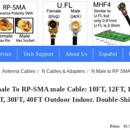
rvice
Tech Support
About Us
Español
Antenna Cables
N Cables & Adapters
N Male to RP SM
ale To RP-SMA male Cable: 10FT, 12FT, 
T, 30FT, 40FT Outdoor Indoor. Double-Shi
$8.