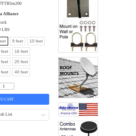
7FTRSm200
a Alliance
tock
0 LBS
feet
9 feet
10 feet
 feet
16 feet
 feet
25 feet
 feet
40 feet
sh List