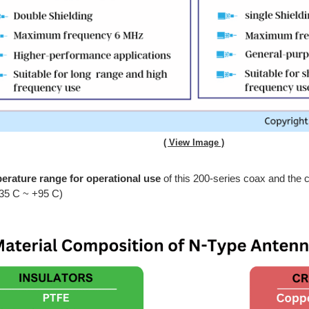
( View Image )
erature range for operational use
of this 200-series coax and the c
-35 C ~ +95 C)