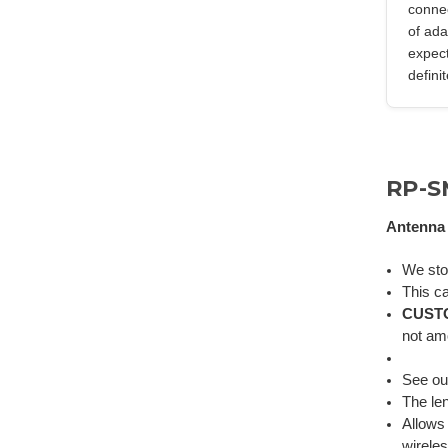
connec
of ada
expect
defini
RP-S
Antenna 
We st
This ca
CUST
not am
See o
The len
Allows
wirele