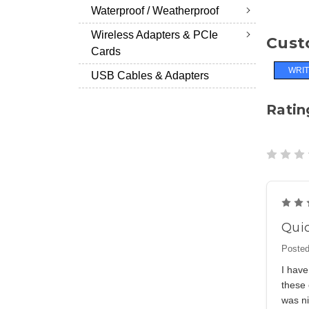
Waterproof / Weatherproof
Wireless Adapters & PCIe
Cust
Cards
WRIT
USB Cables & Adapters
Ratin
Quic
Posted
I have
these 
was ni