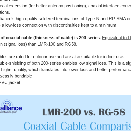
xial extension (for better antenna positioning), coaxial interface conv
tions.
lliance's high-quality soldered terminations of Type-N and RP-SMA co
 a low-loss connection with discontinuities kept to a minimum.
of coaxial cable (thickness of cable) is 200-series
.
Equivalent to 
on (signal loss) than LMR-100
and
RG58
.
les are rated for outdoor use and are also suitable for indoor use.
uble-shielding
of both 200-series enables low signal loss. This is a sign
 higher quality, which translates into lower loss and better performanc
e/easily bendable
PVC jacket