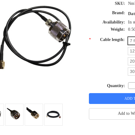
SKU:
Nm
Brand:
Dat
Availability:
In s
Weight:
0.5
*
Cable length:
7 
12
20
30
Quantity:
Add to Wi