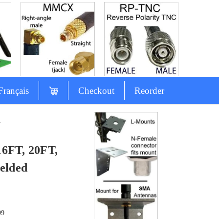
Français
Checkout
Reorder
A
16FT, 20FT,
elded
99