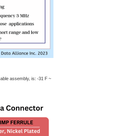
able assembly, is: -31 F ~