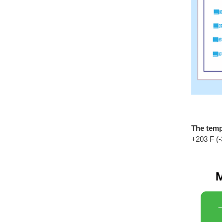
The temp
+203 F (