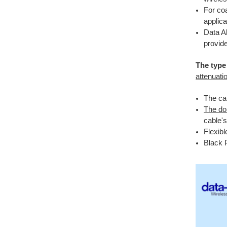
For coa
applica
Data A
provide
The type 
attenuati
The cab
The do
cable's
Flexibl
Black 