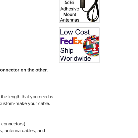
nnector on the other.
the length that you need is
 custom-make your cable.
e connectors).
s, antenna cables, and