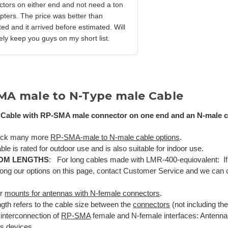
tors on either end and not need a ton
pters. The price was better than
ed and it arrived before estimated. Will
tely keep you guys on my short list.
MA male to N-Type male Cable
Cable with RP-SMA male connector on one end and an N-male co
ock many more
RP-SMA-male to N-male cable options
.
ble is rated for outdoor use and is also suitable for indoor use.
OM LENGTHS
: For long cables made with LMR-400-equiovalent: If 
ong our options on this page, contact Customer Service and we can
ur
mounts for antennas with N-female connectors
.
gth refers to the cable size between the
connectors
(not including th
 interconnection of
RP-SMA
female and N-female interfaces: Antenna
ss devices.