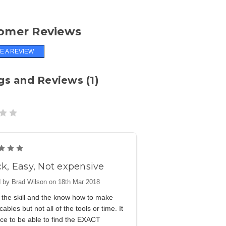
omer Reviews
E A REVIEW
gs and Reviews (1)
5
k, Easy, Not expensive
 by Brad Wilson on 18th Mar 2018
 the skill and the know how to make
cables but not all of the tools or time. It
ce to be able to find the EXACT