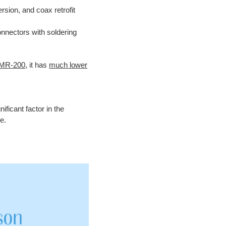
ersion, and
coax retrofit
nnectors with soldering
LMR-200,
it has
much lower
ificant factor in the
e.