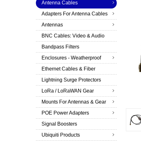
Antenna Cables
Adapters For Antenna Cables
Antennas
BNC Cables: Video & Audio
Bandpass Filters
Enclosures - Weatherproof
Ethernet Cables & Fiber
Lightning Surge Protectors
LoRa / LoRaWAN Gear
Mounts For Antennas & Gear
POE Power Adapters
Signal Boosters
Ubiquiti Products