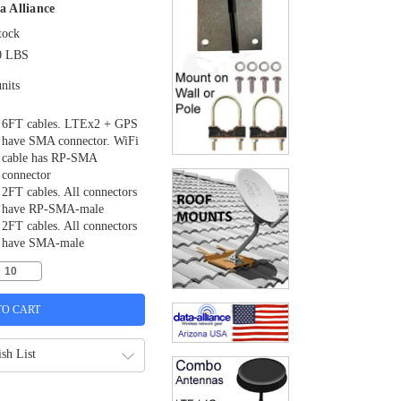
a Alliance
tock
0 LBS
nits
6FT cables. LTEx2 + GPS
have SMA connector. WiFi
cable has RP-SMA
connector
2FT cables. All connectors
have RP-SMA-male
2FT cables. All connectors
have SMA-male
sh List