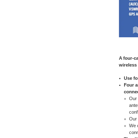
A four-c
wireless
Use fo
Four a
conne
Our 
ante
conf
Our 
We c
conn