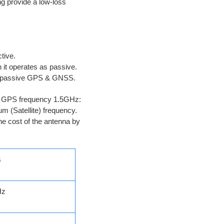
ng provide a low-loss
Active.
n it operates as passive.
ve/passive GPS & GNSS.
the GPS frequency 1.5GHz:
m (Satellite) frequency.
he cost of the antenna by
s
Hz