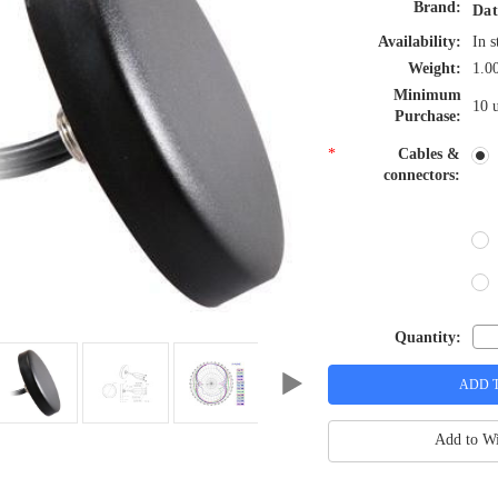
Brand:
Dat
Availability:
In s
Weight:
1.0
Minimum
10 u
Purchase:
*
Cables &
connectors:
Quantity:
Add to Wi