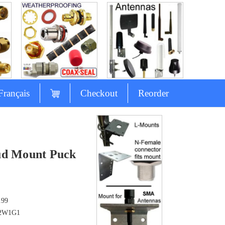
Français
Checkout
Reorder
ud Mount Puck
.99
2W1G1