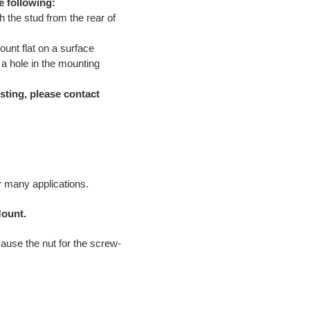
e following:
 the stud from the rear of
ount flat on a surface
 a hole in the mounting
sting, please contact
or many applications.
Mount.
cause the nut for the screw-