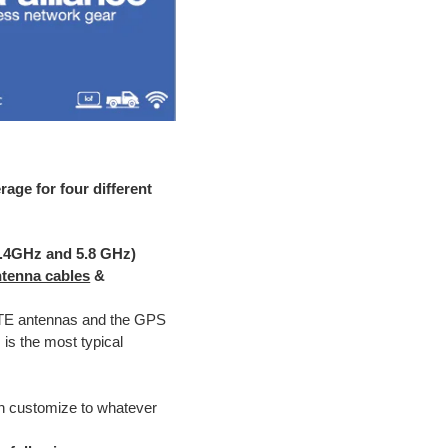
age for four different
2.4GHz and 5.8 GHz)
ntenna cables
&
LTE antennas and the GPS
is the most typical
an customize to whatever