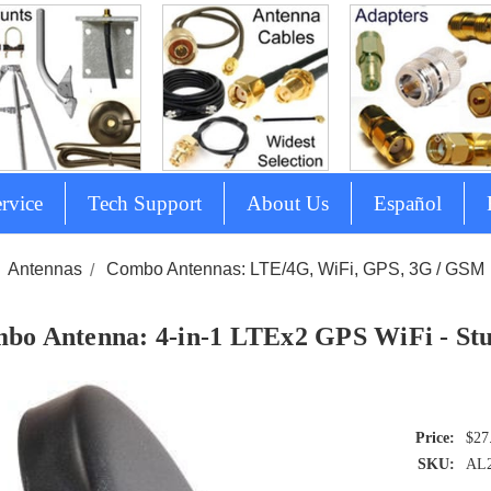
rvice
Tech Support
About Us
Español
Antennas
Combo Antennas: LTE/4G, WiFi, GPS, 3G / GSM
bo Antenna: 4-in-1 LTEx2 GPS WiFi - St
$27
SKU:
AL