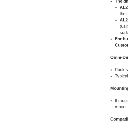
The di
AL
the 
AL
(usi
surf
For bu
Custo
Omni-Di
Puck s
Typica
Mountin
If mou
mount i
Compatib