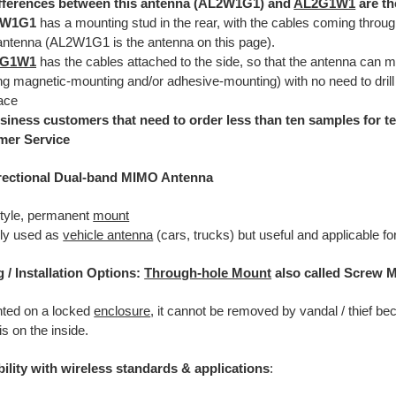
fferences between this antenna (AL2W1G1) and
AL2G1W1
are th
2W1G1
has a mounting stud in the rear, with the cables coming through
antenna (AL2W1G1 is the antenna on this page).
2G1W1
has the cables attached to the side, so that the antenna can m
ng magnetic-mounting and/or adhesive-mounting) with no need to drill
ace
siness customers that need to order less than ten samples for te
mer Service
rectional Dual-band MIMO Antenna
tyle, permanent
mount
lly used as
vehicle antenna
(cars, trucks) but useful and applicable f
g
/ Installation Options:
Through-hole Mount
also called Screw 
nted on a locked
enclosure
, it cannot be removed by vandal / thief be
s on the inside.
ility with wireless standards & applications
: