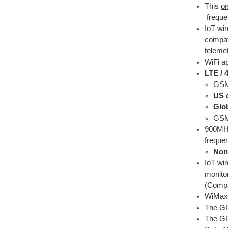
This
om
frequen
IoT wi
compat
telemet
WiFi a
LTE /
GSM 
US 
Glo
GSM 
900MHz
freque
Non
IoT wi
monito
(Compa
WiMax 
The G
The GP