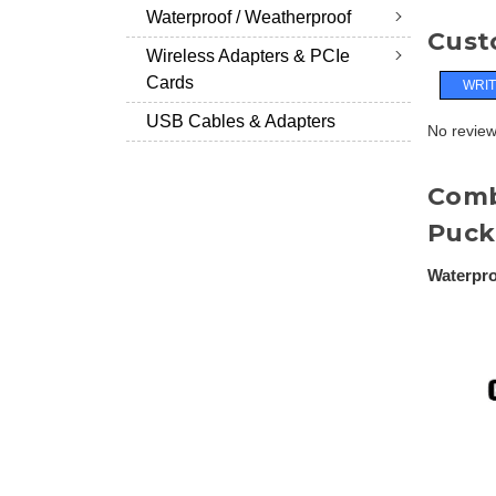
Waterproof / Weatherproof
Cust
Wireless Adapters & PCIe
Cards
WRIT
USB Cables & Adapters
No reviews
Comb
Puck
Waterpro