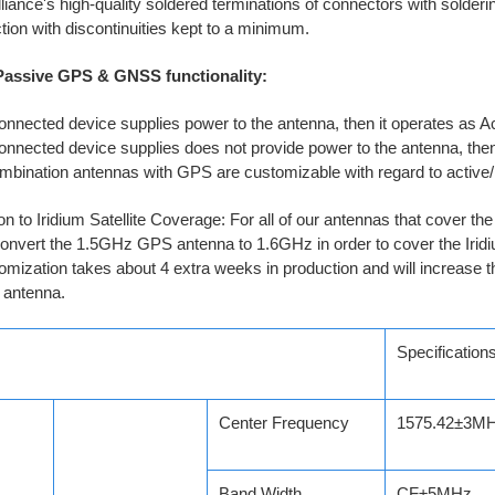
liance's high-quality soldered terminations of connectors with solderi
ion with discontinuities kept to a minimum.
 Passive GPS & GNSS functionality:
connected device supplies power to the antenna, then it operates as 
connected device supplies does not provide power to the antenna, the
mbination antennas with GPS are customizable with regard to acti
n to Iridium Satellite Coverage: For all of our antennas that cover 
nvert the 1.5GHz GPS antenna to 1.6GHz in order to cover the Iridiu
omization takes about 4 extra weeks in production and will increase t
 antenna.
Specification
Center Frequency
1575.42±3M
Band Width
CF±5MHz