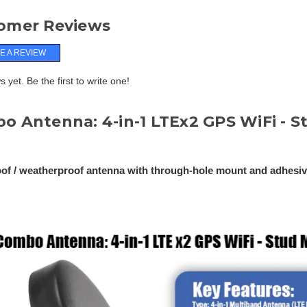
omer Reviews
E A REVIEW
 yet. Be the first to write one!
o Antenna: 4-in-1 LTEx2 GPS WiFi - 
of / weatherproof antenna with through-hole mount and adhesi