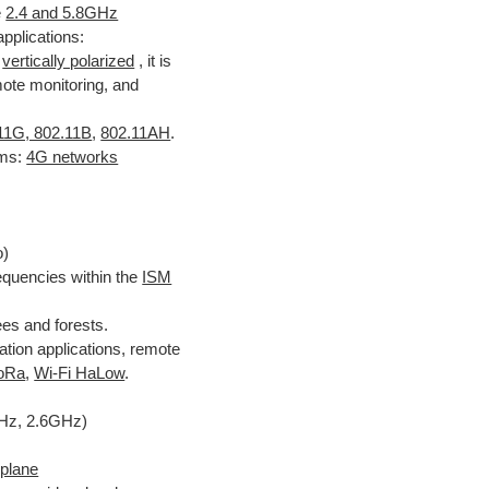
e
2.4 and 5.8GHz
applications:
s
vertically polarized
, it is
ote monitoring, and
11G, 802.11B
,
802.11AH
.
ms:
4G networks
o)
quencies within the
ISM
ees and forests.
ion applications, remote
oRa
,
Wi-Fi HaLow
.
Hz, 2.6GHz)
 plane