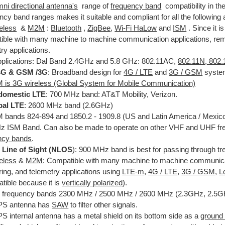
ni directional antenna's
range of
frequency band
compatibility in th
cy band ranges makes it suitable and compliant for all the following 
reless
&
M2M
:
Bluetooth
,
ZigBee
,
Wi-Fi HaLow
and
ISM
. Since it i
ible with many machine to machine communication applications, rem
ry applications.
pplications: Dal Band 2.4GHz and 5.8 GHz: 802.11AC,
802.11N, 802.
 4G & GSM /3G
: Broadband design for
4G / LTE
and
3G / GS
M
syste
is 3G wireless (Global System for Mobile Communication)
domestic LTE
: 700 MHz band: AT&T Mobility, Verizon.
bal LTE
: 2600 MHz band (2.6GHz)
bands 824-894 and 1850.2 - 1909.8 (US and Latin America / Mexic
 ISM Band. Can also be made to operate on other VHF and UHF fre
ncy bands
.
 Line of Sight (NLOS
): 900 MHz band is best for passing through tr
reless
&
M2M
: Compatible with many machine to machine communicat
ring, and telemetry applications using
LTE-m
,
4G / LTE
,
3G / GS
M
,
L
tible because it is
vertically polarized
).
frequency bands 2300 MHz / 2500 MHz / 2600 MHz (2.3GHz, 2.5G
PS antenna has
SAW
to filter other signals.
S internal antenna has a metal shield on its bottom side as a
ground