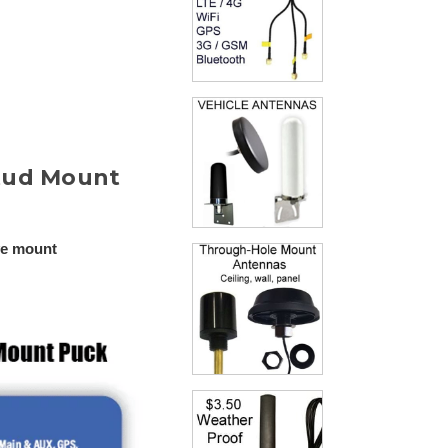
Stud Mount
ve mount