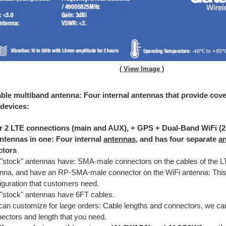
( View Image )
able multiband antenna: Four internal antennas that provide cover
 devices:
r 2 LTE connections (main and AUX), + GPS + Dual-Band WiFi (
ntennas in one: Four internal
antennas
, and has four separate
a
ctors
"stock" antennas have: SMA-male connectors on the cables of the 
nna, and have an RP-SMA-male connector on the WiFi antenna: This 
iguration that customers need.
"stock" antennas have 6FT cables.
an customize for large orders: Cable lengths and connectors, we c
ectors and length that you need.