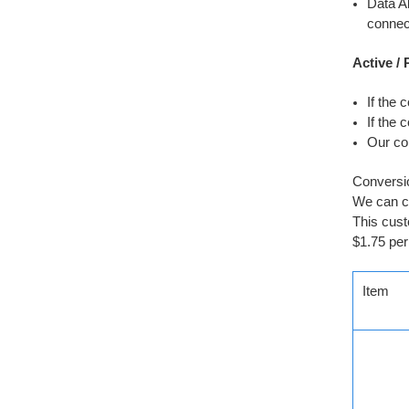
Data Al
connect
Active /
If the 
If the 
Our co
Conversio
We can co
This cust
$1.75 per
Item