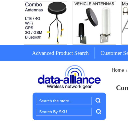
Advanced Product Search
Customer Se
Home
Com
Search
Search
Keyword: