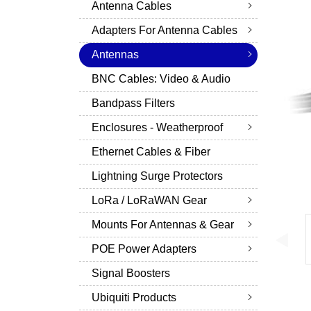
Antenna Cables
Adapters For Antenna Cables
Antennas
BNC Cables: Video & Audio
Bandpass Filters
Enclosures - Weatherproof
Ethernet Cables & Fiber
Lightning Surge Protectors
LoRa / LoRaWAN Gear
Mounts For Antennas & Gear
POE Power Adapters
Signal Boosters
Ubiquiti Products