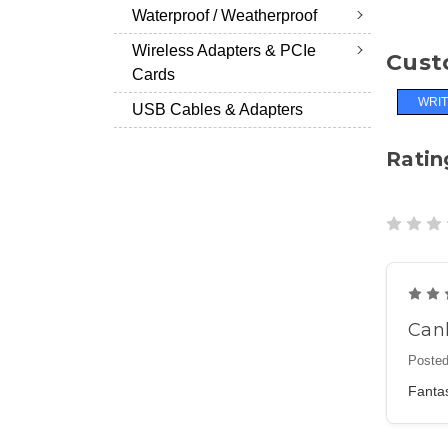
Waterproof / Weatherproof
Wireless Adapters & PCIe
Cust
Cards
WRIT
USB Cables & Adapters
Ratin
Can
Posted
Fantas