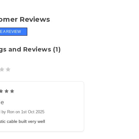
omer Reviews
E A REVIEW
gs and Reviews (1)
5
le
 by Ron on 1st Oct 2025
tic cable built very well