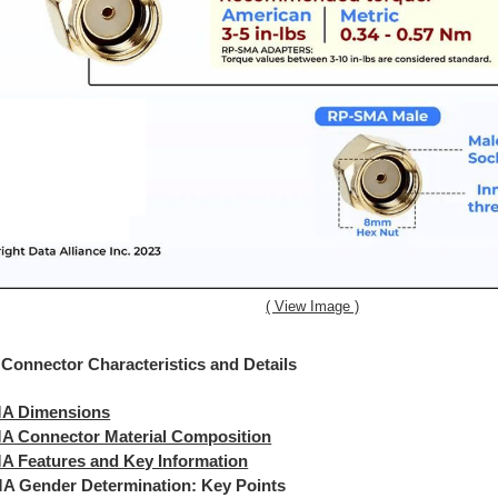
( View Image )
onnector Characteristics and Details
A Dimensions
A Connector Material Composition
A Features and Key Information
A Gender Determination: Key Points