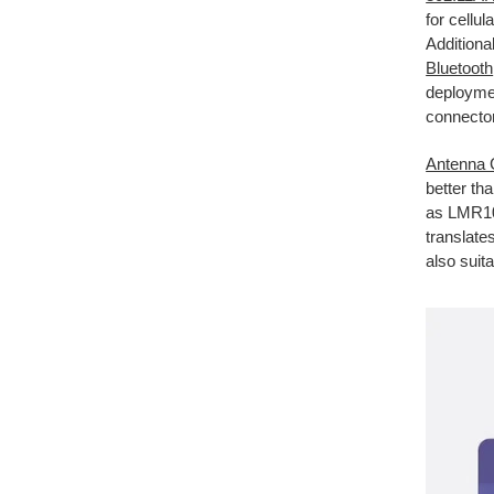
for cellu
Additional
Bluetooth
deployme
connector
Antenna 
better th
as LMR100
translate
also suita