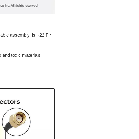
able assembly, is: -22 F ~
s and toxic materials