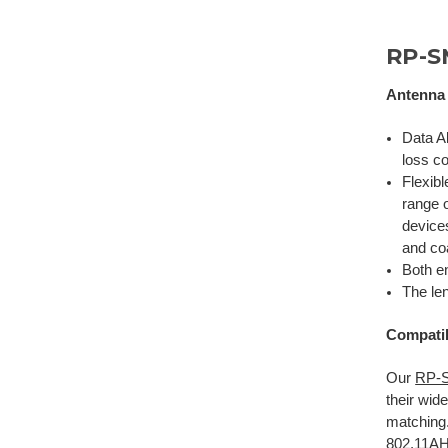
RP-S
Antenna 
Data A
loss co
Flexib
range 
devices
and
co
Both e
The len
Compatib
Our
RP-S
their wi
matching.
802.11A