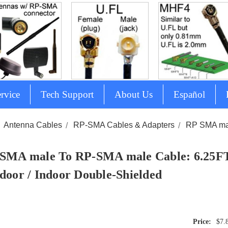
rvice
Tech Support
About Us
Español
Antenna Cables
RP-SMA Cables & Adapters
RP SMA mal
SMA male To RP-SMA male Cable: 6.25FT
door / Indoor Double-Shielded
$7.