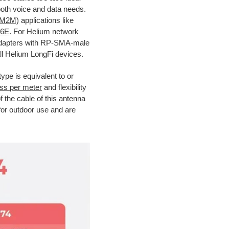
th voice and data needs.
(M2M)
applications like
 6E
. For Helium network
 adapters with RP-SMA-male
ll Helium LongFi devices.
type is equivalent to or
oss per meter
and flexibility
of the cable of this antenna
for outdoor use and are