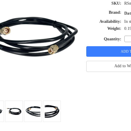
SKU:
RS
Brand:
Dat
Availability:
In s
Weight:
0.1
Quantity:
Add to Wi