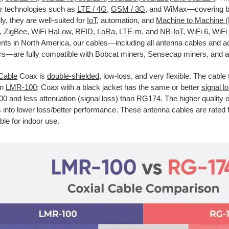
lar technologies such as
LTE / 4G
,
GSM / 3G
, and WiMax—covering bo
ly, they are well-suited for
IoT
, automation, and
Machine to Machine 
,
ZigBee
,
WiFi HaLow
,
RFID
,
LoRa
,
LTE-m
, and
NB-IoT
,
WiFi 6, WiFi
nts in North America, our cables—including all antenna cables and
s—are fully compatible with Bobcat miners, Sensecap miners, and a
Cable
Coax is
double-shielded
, low-loss, and very flexible. The cable 
an
LMR-100
: Coax with a black jacket has the same or better
signal l
 and less attenuation (signal loss) than
RG174
. The higher quality 
s into lower loss/better performance. These antenna cables are rated 
ble for indoor use.