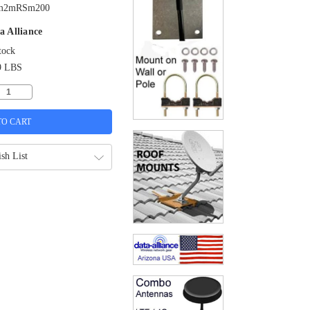
m2mRSm200
a Alliance
tock
9 LBS
sh List