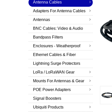
Antenna Cables
Adapters For Antenna Cables
Antennas
BNC Cables: Video & Audio
Bandpass Filters
Enclosures - Weatherproof
Ethernet Cables & Fiber
Lightning Surge Protectors
LoRa / LoRaWAN Gear
Mounts For Antennas & Gear
POE Power Adapters
Signal Boosters
Ubiquiti Products