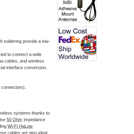
h soldering provide a low-
ned to connect a wide
na cables, and wireless
xial interface conversion,
e connectors).
ireless systems thanks to
cise
50 Ohm
impedance
uding
Wi-Fi HaLow
ese cables are also ideal