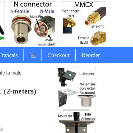
Français
Checkout
Reorder
e to male
 (2-meters)
89