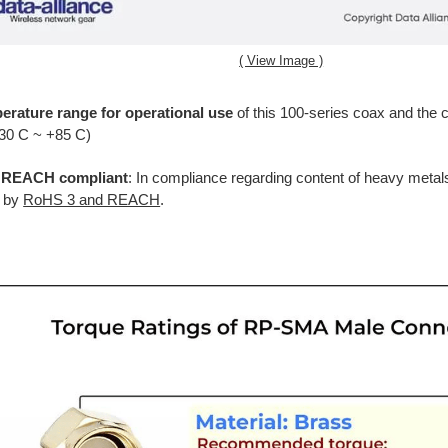
( View Image )
erature range for operational use
of this 100-series coax and the c
-30 C ~ +85 C)
REACH compliant
: In compliance regarding content of heavy metal
d by
RoHS 3 and REACH
.