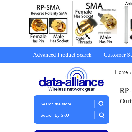
Advanced Product Search
Customer Se
Home
RP-
Out
Search
Search
Keyword: