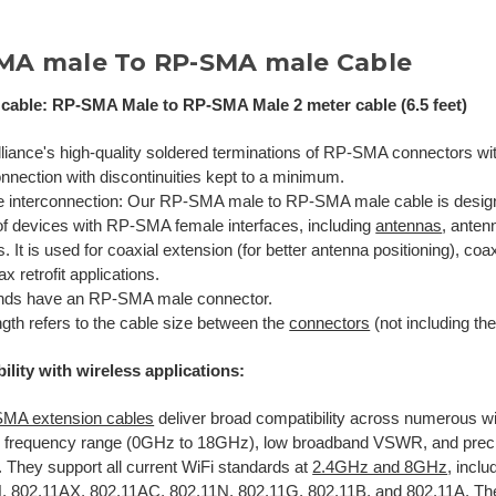
MA male To RP-SMA male Cable
cable: RP-SMA Male to RP-SMA Male 2 meter cable (6.5 feet)
lliance's high-quality soldered terminations of RP-SMA connectors wit
nnection with discontinuities kept to a minimum.
le interconnection: Our RP-SMA male to RP-SMA male cable is desig
of devices with RP-SMA female interfaces, including
antennas
, anten
. It is used for coaxial extension (for better antenna positioning), coa
ax retrofit applications.
nds have an RP-SMA male connector.
gth refers to the cable size between the
connectors
(not including th
ility with wireless applications:
MA extension cables
deliver broad compatibility across numerous w
de frequency range (0GHz to 18GHz), low broadband VSWR, and pre
 They support all current WiFi standards at
2.4GHz and 8GHz
, incl
H
,
802.11AX
,
802.11AC, 802.11N, 802.11G, 802.11B, and 802.11A
. Th