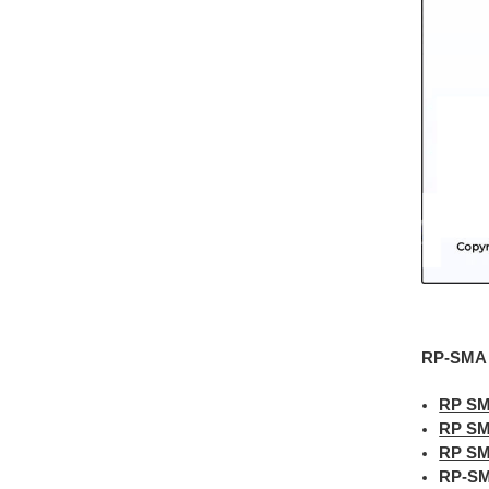
RP-SMA C
RP SM
RP SM
RP SM
RP-SM