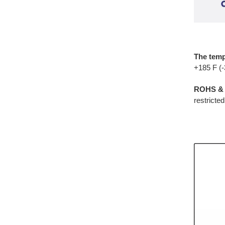
The temp
+185 F (
ROHS & 
restricte