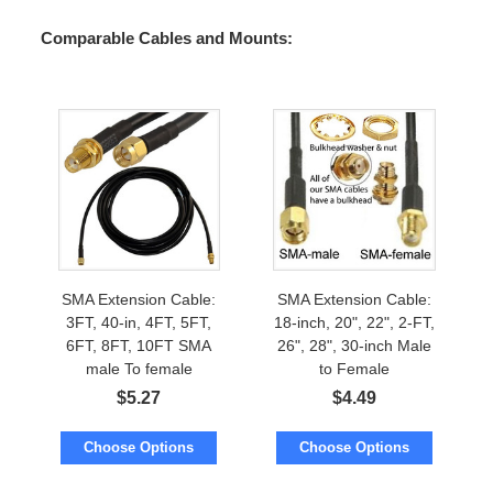
Comparable Cables and Mounts:
SMA Extension Cable:
SMA Extension Cable:
3FT, 40-in, 4FT, 5FT,
18-inch, 20", 22", 2-FT,
6FT, 8FT, 10FT SMA
26", 28", 30-inch Male
male To female
to Female
$
5.27
$
4.49
Choose Options
Choose Options