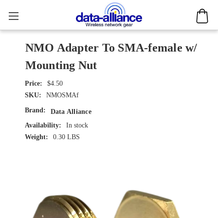
NMO Adapter To SMA-female w/
Mounting Nut
$4.50
SKU:
NMOSMAf
Brand:
Data Alliance
Availability:
In stock
Weight:
0.30 LBS