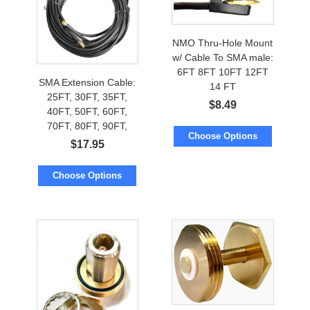
NMO Thru-Hole Mount
w/ Cable To SMA male:
6FT 8FT 10FT 12FT
SMA Extension Cable:
14 FT
25FT, 30FT, 35FT,
$
8.49
40FT, 50FT, 60FT,
70FT, 80FT, 90FT,
Choose Options
100FT, 112FT, 125FT,
$
17.95
150FT
Choose Options