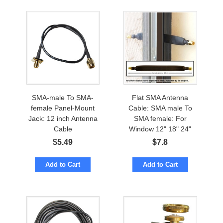
SMA-male To SMA-
Flat SMA Antenna
female Panel-Mount
Cable: SMA male To
Jack: 12 inch Antenna
SMA female: For
Cable
Window 12" 18" 24"
$
5.49
$
7.8
Add to Cart
Add to Cart