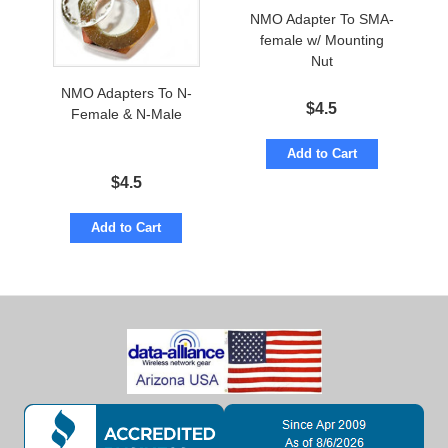
NMO Adapter To SMA-
female w/ Mounting
Nut
NMO Adapters To N-
$
4.5
Female & N-Male
Add to Cart
$
4.5
Add to Cart