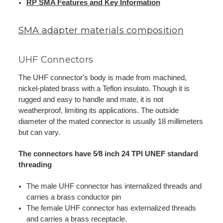
RP SMA Features and Key Information
SMA adapter materials composition
UHF Connectors
The UHF connector's body is made from machined,
nickel-plated brass with a Teflon insulato. Though it is
rugged and easy to handle and mate, it is not
weatherproof, limiting its applications. The outside
diameter of the mated connector is usually 18 millimeters
but can vary.
The connectors have 5⁄8 inch 24 TPI UNEF standard
threading
The male UHF connector has internalized threads and
carries a brass conductor pin
The female UHF connector has externalized threads
and carries a brass receptacle.