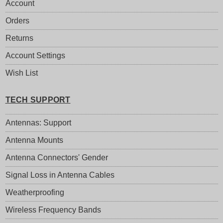
Account
Orders
Returns
Account Settings
Wish List
TECH SUPPORT
Antennas: Support
Antenna Mounts
Antenna Connectors' Gender
Signal Loss in Antenna Cables
Weatherproofing
Wireless Frequency Bands