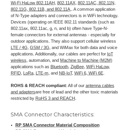
Wi-Fi HaLow 802.11AH
,
802.11AX
,
802.11AC, 802.11N,
802.11G, 802.11B, and 802.11A
,. A common application
of N-Type adapters and connectors is in WiFi technology.
Devices (operating on IEEE 802.11 standards (such as
802.11ax, 802.11ac, g, n, and b) often have Type-N-
female connectors for external antennas - especially for
outdoor applications. They also support cellular wireless
LTE / 4G
,
GSM / 3G
, and WiMax for both data and voice
applications. Additionally, our cables are perfect for
IoT
wireless
, automation, and
Machine to Machine (M2M)
applications such as
Bluetooth
,
ZigBee
,
WiFi HaLow
,
RFID
,
LoRa
,
LTE-m
, and
NB-IoT
,
WiFi 6, WiFi 6E
.
ROHS & REACH compliant
: All of our
antenna cables
and adapters
are free of lead and the other toxic materials
restricted by
RoHS 3 and REACH
.
SMA Connector Characteristics:
RP SMA Connector Material Composition