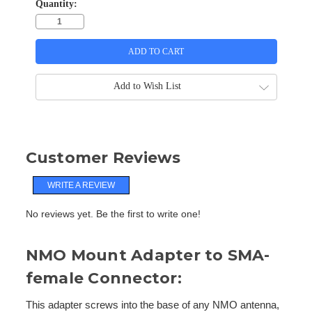
Quantity:
Add to Wish List
Customer Reviews
WRITE A REVIEW
No reviews yet. Be the first to write one!
NMO Mount Adapter to SMA-
female Connector:
This adapter screws into the base of any NMO antenna,