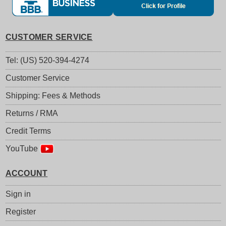
CUSTOMER SERVICE
Tel: (US) 520-394-4274
Customer Service
Shipping: Fees & Methods
Returns / RMA
Credit Terms
YouTube
ACCOUNT
Sign in
Register