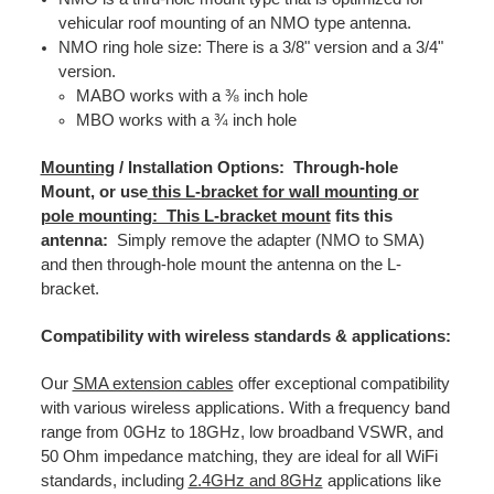
vehicular roof mounting of an NMO type antenna.
NMO ring hole size: There is a 3/8" version and a 3/4"
version.
MABO works with a ⅜ inch hole
MBO works with a ¾ inch hole
Mounting
/ Installation Options: Through-hole
Mount, or use
this L-bracket for wall mounting or
pole mounting: This L-bracket mount
fits this
antenna:
Simply remove the adapter (NMO to SMA)
and then through-hole mount the antenna on the L-
bracket.
Compatibility with wireless standards & applications:
Our
SMA extension cables
offer exceptional compatibility
with various wireless applications. With a frequency band
range from 0GHz to 18GHz, low broadband VSWR, and
50 Ohm impedance matching, they are ideal for all WiFi
standards, including
2.4GHz and 8GHz
applications like