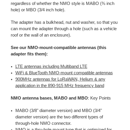
regardless of whether the NMO style is MABO (⅜ inch
hole) or MBO (3/4 inch hole).
The adapter has a bulkhead, nut and washer, so that you
can mount the adapter through a hole (such as a vehicle
roof or the wall of an enclosure).
See our NMO-mount-compatible antennas (this
adapter fits them):
LTE antennas including Multiband LTE
WiFi & BlueTooth NMO-mount compatible antennas
900MHz antennas for LoRaWAN, Helium & any
application in the 890-915 MHz frequency band
NMO antenna bases, MABO and MBO
: Key Points
MABO (3/8" diameter version) and MBO (3/4"
diameter version) are the two different types of
through-hole NMO connector.
NMO is a thru-hole mount type that is optimized for