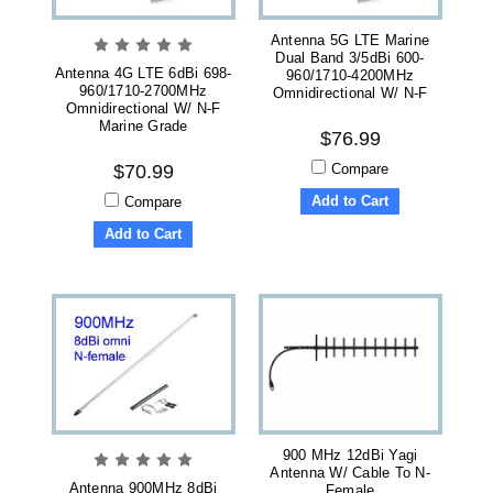
Antenna 5G LTE Marine
Dual Band 3/5dBi 600-
Antenna 4G LTE 6dBi 698-
960/1710-4200MHz
960/1710-2700MHz
Omnidirectional W/ N-F
Omnidirectional W/ N-F
Marine Grade
$76.99
Compare
$70.99
Add to Cart
Compare
Add to Cart
900 MHz 12dBi Yagi
Antenna W/ Cable To N-
Antenna 900MHz 8dBi
Female