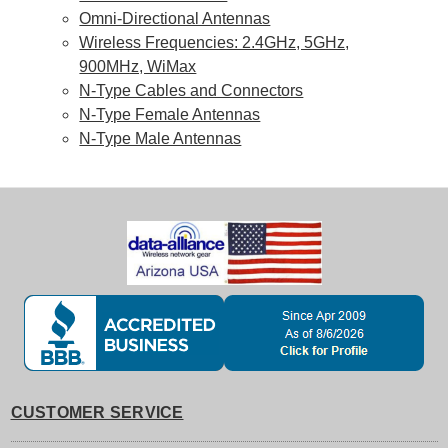
Omni-Directional Antennas
Wireless Frequencies: 2.4GHz, 5GHz,
900MHz, WiMax
N-Type Cables and Connectors
N-Type Female Antennas
N-Type Male Antennas
CUSTOMER SERVICE