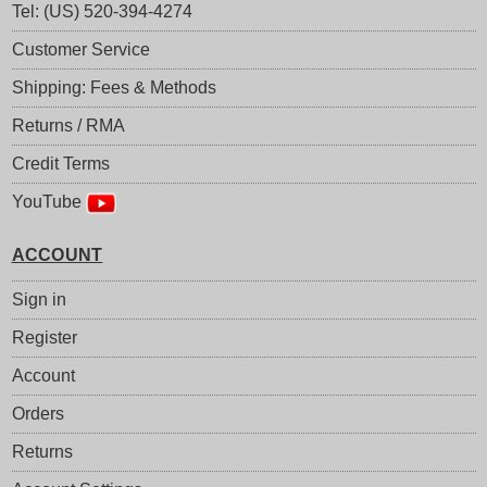
Tel: (US) 520-394-4274
Customer Service
Shipping: Fees & Methods
Returns / RMA
Credit Terms
YouTube
ACCOUNT
Sign in
Register
Account
Orders
Returns