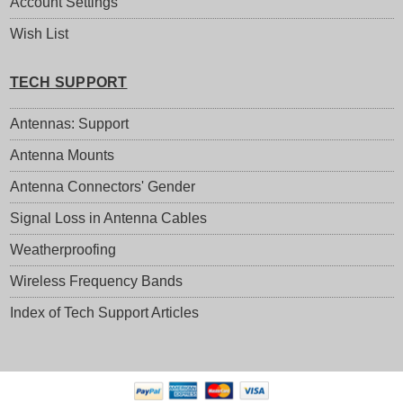
Account Settings
Wish List
TECH SUPPORT
Antennas: Support
Antenna Mounts
Antenna Connectors' Gender
Signal Loss in Antenna Cables
Weatherproofing
Wireless Frequency Bands
Index of Tech Support Articles