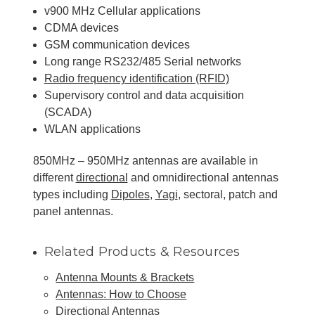
v900 MHz Cellular applications
CDMA devices
GSM communication devices
Long range RS232/485 Serial networks
Radio frequency identification (RFID)
Supervisory control and data acquisition
(SCADA)
WLAN applications
850MHz – 950MHz antennas are available in
different
directional
and omnidirectional antennas
types including
Dipoles
,
Yagi
, sectoral, patch and
panel antennas.
Related Products & Resources
Antenna Mounts & Brackets
Antennas: How to Choose
Directional Antennas