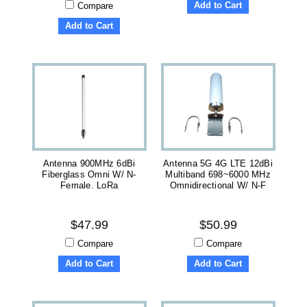
Add to Cart
Compare
Add to Cart
Antenna 900MHz 6dBi
Antenna 5G 4G LTE 12dBi
Fiberglass Omni W/ N-
Multiband 698~6000 MHz
Female. LoRa
Omnidirectional W/ N-F
$47.99
$50.99
Compare
Compare
Add to Cart
Add to Cart