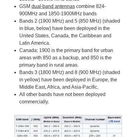
GSM
dual-band antennas
combine 824-
900MHz and 1850-1900MHz bands
Bands 2 (1900 MHz) and 5 (850 MHz) (shaded
in blue, below) have been deployed in the
United States, Canada, the Caribbean and
Latin America.
Canada: 1900 is the primary band for urban
areas with 850 as a backup, and 850 is the
primary band in rural areas.
Bands 3 (1800 MHz) and 8 (900 MHz) (shaded
in yellow) have been deployed in Europe, the
Middle East, Africa, and Asia-Pacific.
All other bands have not been deployed
commercially.