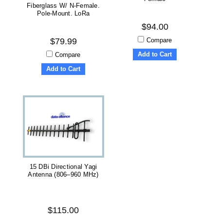
Fiberglass W/ N-Female.
Pole-Mount. LoRa
$94.00
Compare
$79.99
Add to Cart
Compare
Add to Cart
15 DBi Directional Yagi
Antenna (806–960 MHz)
$115.00