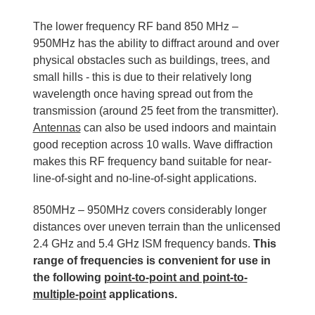
The lower frequency RF band 850 MHz –
950MHz has the ability to diffract around and over
physical obstacles such as buildings, trees, and
small hills - this is due to their relatively long
wavelength once having spread out from the
transmission (around 25 feet from the transmitter).
Antennas
can also be used indoors and maintain
good reception across 10 walls. Wave diffraction
makes this RF frequency band suitable for near-
line-of-sight and no-line-of-sight applications.
850MHz – 950MHz covers considerably longer
distances over uneven terrain than the unlicensed
2.4 GHz and 5.4 GHz ISM frequency bands.
This
range of frequencies is convenient for use in
the following
point-to-point and point-to-
multiple-point
applications.