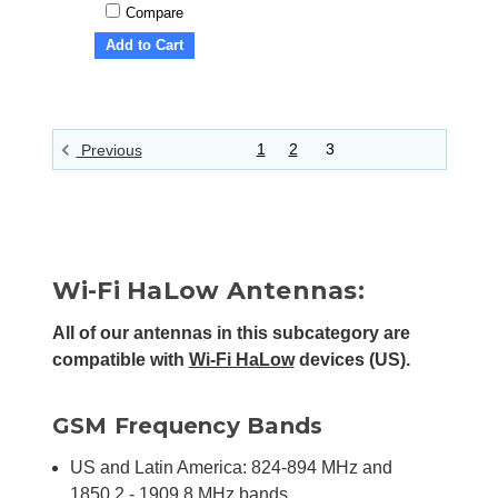
Compare
Add to Cart
1
2
3
Previous
Wi-Fi HaLow Antennas:
All of our antennas in this subcategory are
compatible with
Wi-Fi HaLow
devices (US).
GSM Frequency Bands
US and Latin America: 824-894 MHz and
1850.2 - 1909.8 MHz bands