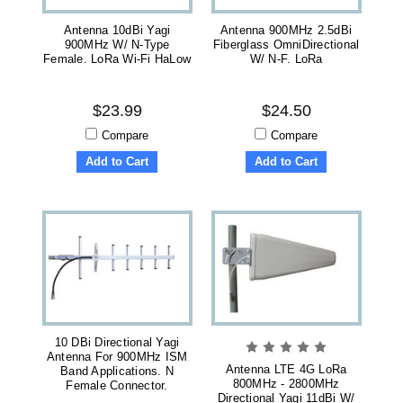
Antenna 10dBi Yagi
Antenna 900MHz 2.5dBi
900MHz W/ N-Type
Fiberglass OmniDirectional
Female. LoRa Wi-Fi HaLow
W/ N-F. LoRa
$23.99
$24.50
Compare
Compare
Add to Cart
Add to Cart
10 DBi Directional Yagi
Antenna For 900MHz ISM
Antenna LTE 4G LoRa
Band Applications. N
800MHz - 2800MHz
Female Connector.
Directional Yagi 11dBi W/