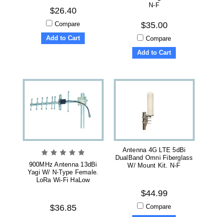
N-F
$26.40
Compare
$35.00
Add to Cart
Compare
Add to Cart
Antenna 4G LTE 5dBi
DualBand Omni Fiberglass
900MHz Antenna 13dBi
W/ Mount Kit. N-F
Yagi W/ N-Type Female.
LoRa Wi-Fi HaLow
$44.99
Compare
$36.85