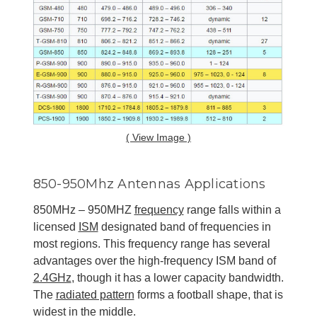
( View Image )
850-950Mhz Antennas Applications
850MHz – 950MHZ
frequency
range falls within a
licensed
ISM
designated band of frequencies in
most regions. This frequency range has several
advantages over the high-frequency ISM band of
2.4GHz
, though it has a lower capacity bandwidth.
The
radiated pattern
forms a football shape, that is
widest in the middle.