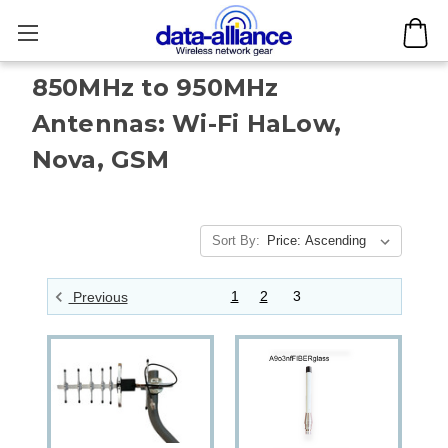
850MHz to 950MHz
Antennas: Wi-Fi HaLow,
Nova, GSM
Sort By:
1
2
3
Previous