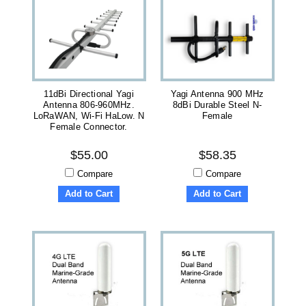
11dBi Directional Yagi
Yagi Antenna 900 MHz
Antenna 806-960MHz.
8dBi Durable Steel N-
LoRaWAN, Wi-Fi HaLow. N
Female
Female Connector.
$55.00
$58.35
Compare
Compare
Add to Cart
Add to Cart