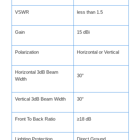
VSWR
less than 1.5
Gain
15 dBi
Polarization
Horizontal or Vertical
Horizontal 3dB Beam
30°
Width
Vertical 3dB Beam Width
30°
Front To Back Ratio
≥18 dB
Lighting Protection
Direct Ground