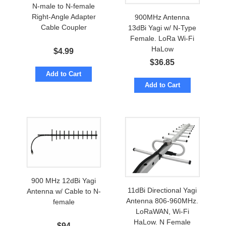
N-male to N-female
Right-Angle Adapter
900MHz Antenna
Cable Coupler
13dBi Yagi w/ N-Type
Female. LoRa Wi-Fi
HaLow
$
4.99
$
36.85
Add to Cart
Add to Cart
900 MHz 12dBi Yagi
11dBi Directional Yagi
Antenna w/ Cable to N-
Antenna 806-960MHz.
female
LoRaWAN, Wi-Fi
HaLow. N Female
$
94