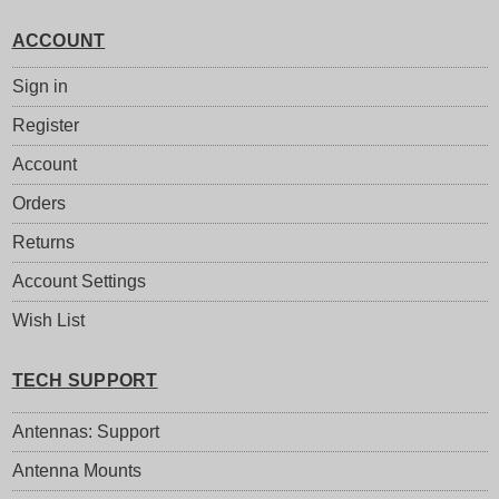
ACCOUNT
Sign in
Register
Account
Orders
Returns
Account Settings
Wish List
TECH SUPPORT
Antennas: Support
Antenna Mounts