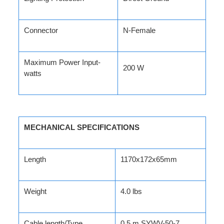
Connector
N-Female
Maximum Power Input-
200 W
watts
MECHANICAL SPECIFICATIONS
Length
1170x172x65mm
Weight
4.0 lbs
Cable length/Type
0.5 m SYWV-50-7