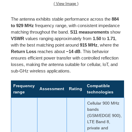
( View Image )
The antenna exhibits stable performance across the
884
to 929 MHz
frequency range, with consistent impedance
matching throughout the band.
S11 measurements
show
VSWR
values ranging approximately from
1.50
to
1.71
,
with the best matching point around
915 MHz
, where the
Return Loss
reaches about
−14 dB
. This behavior
ensures efficient power transfer with controlled reflection
losses, making the antenna suitable for cellular, IoT, and
sub-GHz wireless applications.
Frequency
Compatible
Assessment
Rating
range
technologies
Cellular 900 MHz
bands
(GSM/EDGE 900),
LTE Band 8,
private and