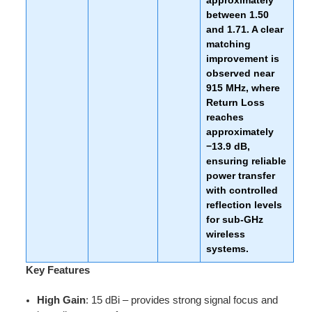
approximately
between
1.50
and
1.71
. A clear
matching
improvement is
observed near
915 MHz
, where
Return Loss
reaches
approximately
−13.9 dB
,
ensuring reliable
power transfer
with controlled
reflection levels
for sub-GHz
wireless
systems.
Key Features
High Gain
: 15 dBi – provides strong signal focus and