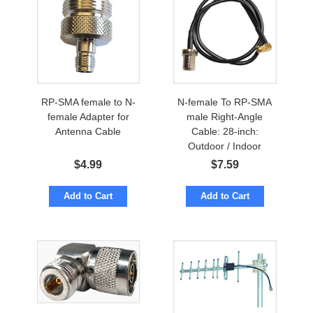
RP-SMA female to N-
N-female To RP-SMA
female Adapter for
male Right-Angle
Antenna Cable
Cable: 28-inch:
Outdoor / Indoor
$
4.99
$
7.59
Add to Cart
Add to Cart