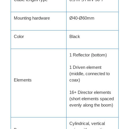
Mounting hardware
Ø40-Ø60mm
Color
Black
1 Reflector (bottom)
1 Driven element
(middle, connected to
Elements
coax)
16+ Director elements
(short elements spaced
evenly along the boom)
Cylindrical, vertical