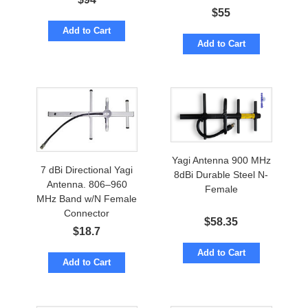
Connector.
$
55
Add to Cart
Add to Cart
Yagi Antenna 900 MHz
7 dBi Directional Yagi
8dBi Durable Steel N-
Antenna. 806–960
Female
MHz Band w/N Female
Connector
$
58.35
$
18.7
Add to Cart
Add to Cart