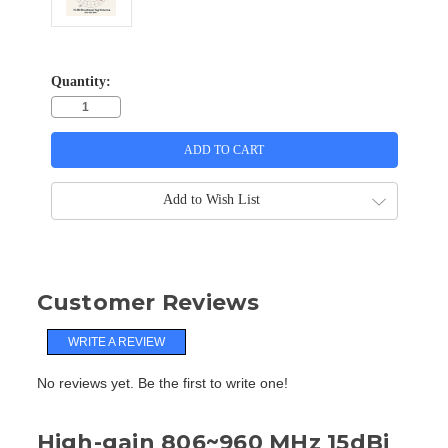
Quantity:
Add to Wish List
Customer Reviews
WRITE A REVIEW
No reviews yet. Be the first to write one!
High-gain 806~960 MHz 15dBi