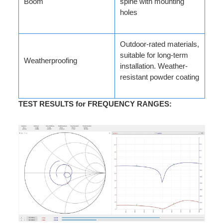
Boom
spine with mounting
holes
Outdoor-rated materials,
suitable for long-term
Weatherproofing
installation. Weather-
resistant powder coating
TEST RESULTS for FREQUENCY RANGES
: