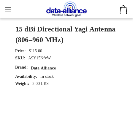
15 dBi Directional Yagi Antenna
(806–960 MHz)
$115.00
SKU:
A9Y15NfvW
Brand:
Data Alliance
Availability:
In stock
Weight:
2.00 LBS