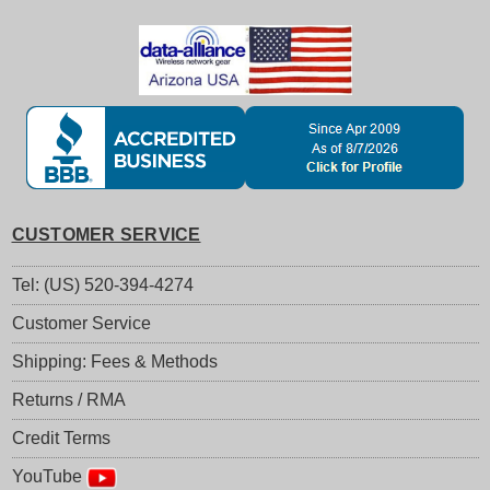
CUSTOMER SERVICE
Tel: (US) 520-394-4274
Customer Service
Shipping: Fees & Methods
Returns / RMA
Credit Terms
YouTube