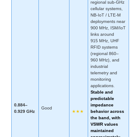
regional sub-GHz
cellular systems,
NB-IoT / LTE-M
deployments near
900 MHz, ISM/IoT
links around
915 MHz, UHF
RFID systems
(regional 860–
960 MHz), and
industrial
telemetry and
monitoring
applications.
Stable and
predictable
0.884–
impedance
Good
0.929 GHz
★★★
behavior across
the band, with
VSWR values
maintained