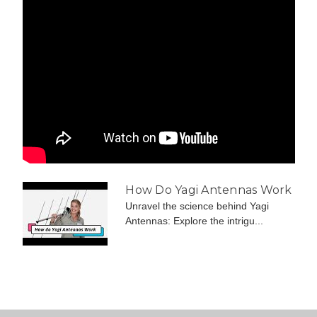
How Do Yagi Antennas Work
Unravel the science behind Yagi
Antennas: Explore the intrigu...