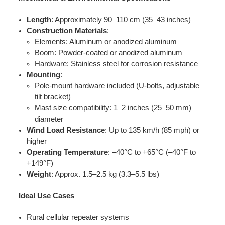
Length
: Approximately 90–110 cm (35–43 inches)
Construction Materials
:
Elements: Aluminum or anodized aluminum
Boom: Powder-coated or anodized aluminum
Hardware: Stainless steel for corrosion resistance
Mounting
:
Pole-mount hardware included (U-bolts, adjustable
tilt bracket)
Mast size compatibility: 1–2 inches (25–50 mm)
diameter
Wind Load Resistance
: Up to 135 km/h (85 mph) or
higher
Operating Temperature
: –40°C to +65°C (–40°F to
+149°F)
Weight
: Approx. 1.5–2.5 kg (3.3–5.5 lbs)
Ideal Use Cases
Rural cellular repeater systems