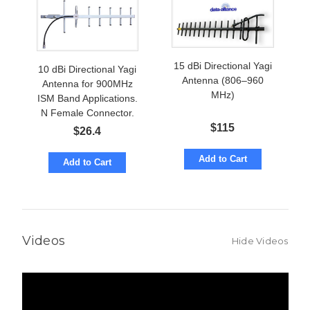
15 dBi Directional Yagi
10 dBi Directional Yagi
Antenna (806–960
Antenna for 900MHz
MHz)
ISM Band Applications.
N Female Connector.
$
115
$
26.4
Add to Cart
Add to Cart
Videos
Hide Videos