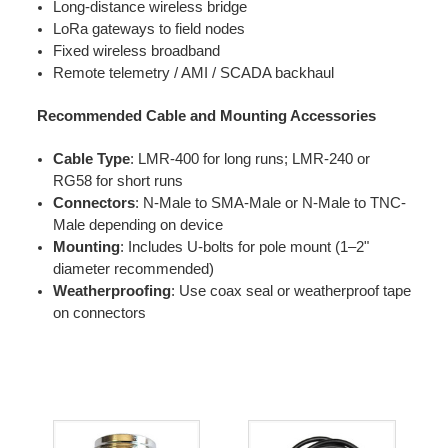
Long-distance wireless bridge
LoRa gateways to field nodes
Fixed wireless broadband
Remote telemetry / AMI / SCADA backhaul
Recommended Cable and Mounting Accessories
Cable Type
: LMR-400 for long runs; LMR-240 or
RG58 for short runs
Connectors
: N-Male to SMA-Male or N-Male to TNC-
Male depending on device
Mounting
: Includes U-bolts for pole mount (1–2"
diameter recommended)
Weatherproofing
: Use coax seal or weatherproof tape
on connectors