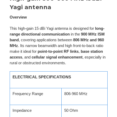
Yagi antenna
Overview
This high-gain 15 dBi Yagi antenna is designed for
long-
range directional communication
in the
900 MHz ISM
band
, covering applications between
806 MHz and 960
MHz
. Its narrow beamwidth and high front-to-back ratio
make it ideal for
point-to-point RF links
,
base station
access
, and
cellular signal enhancement
, especially in
rural or obstructed environments.
ELECTRICAL SPECIFICATIONS
Frequency Range
806-960 MHz
Impedance
50 Ohm