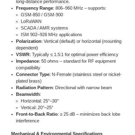
long-distance performance.
Frequency Range
: 806–960 MHz – supports:
GSM-850 / GSM-900
LoRaWAN
SCADA / AMR systems
ISM 902–928 MHz applications
Polarization
: Vertical (default) or horizontal (mounting
dependent)
VSWR
: Typically ≤ 1.5:1 for optimal power efficiency
Impedance
: 50 ohms – standard for RF equipment
compatibility
Connector Type
: N-Female (stainless steel or nickel-
plated brass)
Radiation Pattern
: Directional with narrow beam
Beamwidth
:
Horizontal: 25°–30°
Vertical: 20°–25°
Front-to-Back Ratio
: ≥ 25 dB – minimizes back lobe
interference
Mechanical & Environmental Specifications