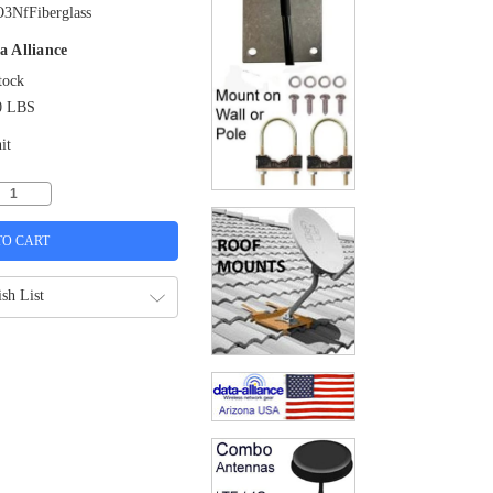
3NfFiberglass
a Alliance
tock
0 LBS
it
sh List