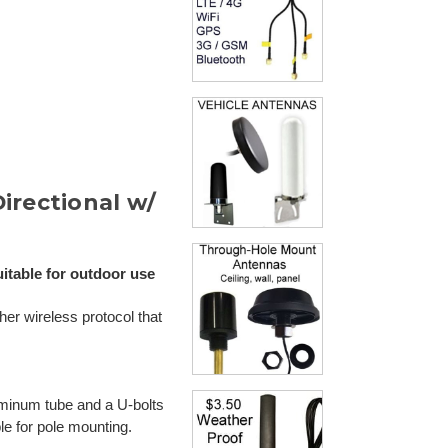
irectional w/
itable for outdoor use
er wireless protocol that
uminum tube and a U-bolts
ble for pole mounting.