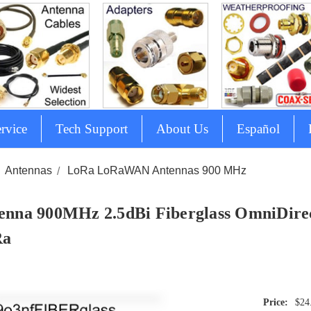
rvice
Tech Support
About Us
Español
Antennas
LoRa LoRaWAN Antennas 900 MHz
enna 900MHz 2.5dBi Fiberglass OmniDirect
Ra
$24