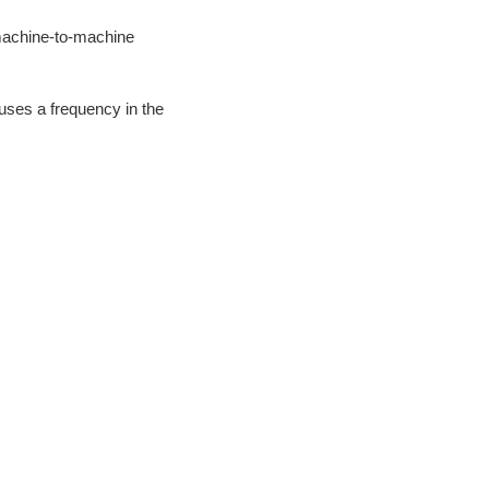
 machine-to-machine
uses a frequency in the