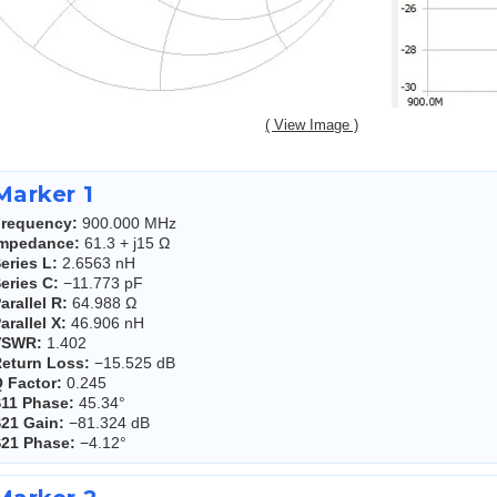
( View Image )
Marker 1
requency:
900.000 MHz
Impedance:
61.3 + j15 Ω
eries L:
2.6563 nH
eries C:
−11.773 pF
arallel R:
64.988 Ω
arallel X:
46.906 nH
VSWR:
1.402
eturn Loss:
−15.525 dB
 Factor:
0.245
11 Phase:
45.34°
21 Gain:
−81.324 dB
21 Phase:
−4.12°