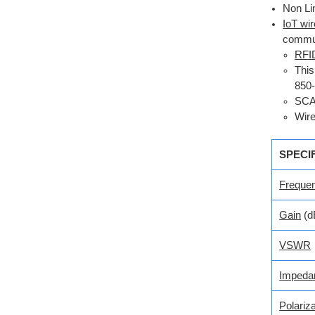
Non Li
IoT wi
commun
RFI
This
850
SC
Wire
SPECI
Freque
Gain
(d
VSWR
Impeda
Polariza