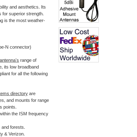
lity and aesthetics. Its
for superior strength.
ng is the most weather-
pe-N connector)
 antenna's
range of
, its low broadband
ant for all the following
tems directory
are
es, and mounts for range
 points.
within the ISM frequency
 and forests.
y & Verizon.