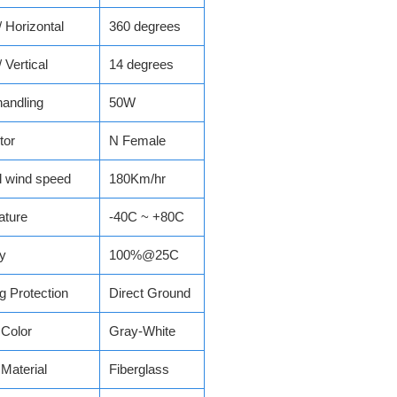
Horizontal
360 degrees
Vertical
14 degrees
andling
50W
tor
N Female
l wind speed
180Km/hr
ature
-40C ~ +80C
y
100%@25C
ng Protection
Direct Ground
Color
Gray-White
Material
Fiberglass