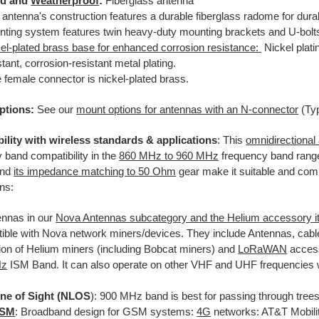
d and
Weatherproof
:
Fiberglass antenna
 antenna's construction features a durable fiberglass radome for durabi
ting system features twin heavy-duty mounting brackets and U-bolts 
el-plated brass base for enhanced corrosion resistance:
Nickel plati
stant, corrosion-resistant metal plating.
 female connector is nickel-plated brass.
ptions:
See our
mount options for antennas with an N-connector
(Ty
ility with wireless standards & applications
: This
omnidirectional
 band compatibility in the
860 MHz to 960 MHz
frequency band range
and
its impedance matching to 50 Ohm
gear make it suitable and compli
ons:
nnas in our
Nova Antennas subcategory and the Helium
accessory i
ible with Nova network miners/devices. They include Antennas, cabl
ion of Helium miners (including Bobcat miners) and
LoRaWAN
access
Hz
ISM Band. It can also operate on other VHF and UHF frequencies 
ne of Sight (NLOS
): 900 MHz band is best for passing through trees
GSM
: Broadband design for GSM systems:
4G
networks: AT&T Mobilit