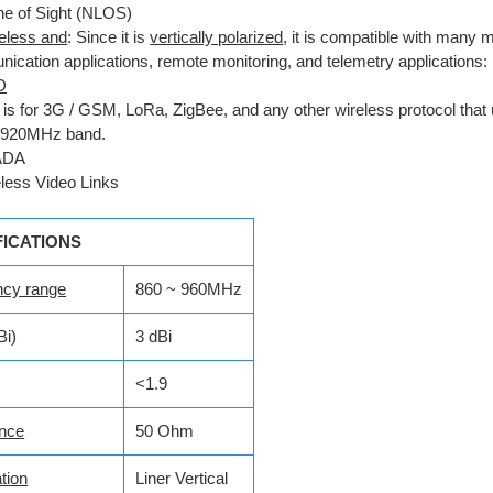
ne of Sight (NLOS)
reless and
: Since it is
vertically polarized
, it is compatible with many
ication applications, remote monitoring, and telemetry applications:
D
 is for 3G / GSM, LoRa, ZigBee, and any other wireless protocol that 
-920MHz band.
ADA
less Video Links
FICATIONS
ncy range
860 ~ 960MHz
Bi)
3 dBi
<1.9
nce
50 Ohm
tion
Liner Vertical