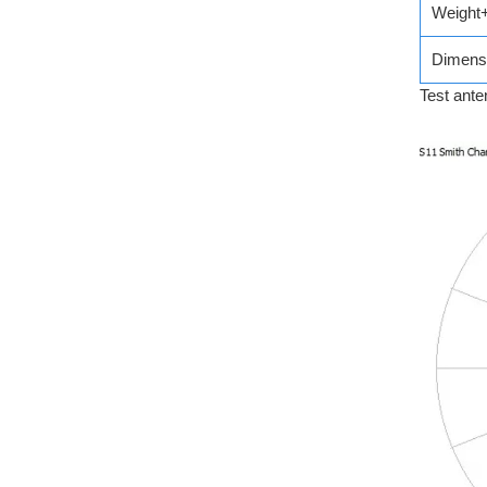
Weight
Dimens
Test ante