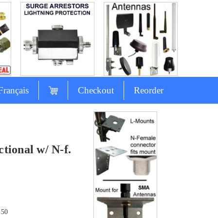
Français
Checkout
Reorder
ional w/ N-f.
.50