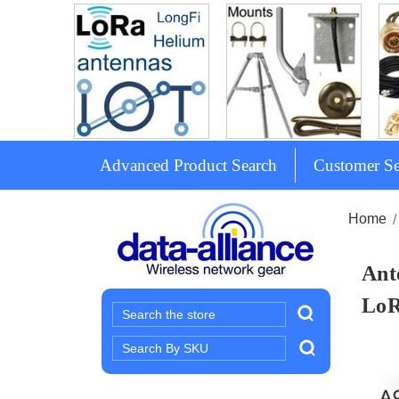
Advanced Product Search
Customer Se
Home
Ant
Lo
Search
Search
Keyword: