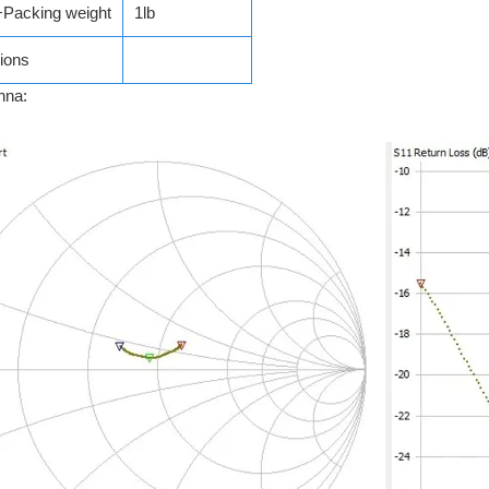
+Packing weight
1lb
ions
nna: