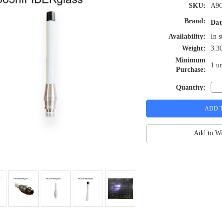
SKU:
A9O
Brand:
Dat
Availability:
In s
Weight:
3.3
Minimum
1 un
Purchase:
Quantity:
Add to Wi