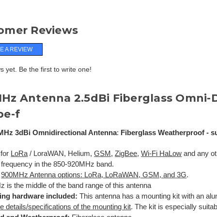
omer Reviews
E A REVIEW
 yet. Be the first to write one!
MHz
Antenna
2.5dBi Fiberglass Omni-D
pe-f
MHz 3dBi Omnidirectional Antenna
:
Fiberglass Weatherproof - su
 for
LoRa
/ LoraWAN, Helium,
GSM
,
ZigBee
,
Wi-Fi HaLow
and any oth
 frequency in the 850-920MHz band.
l
900MHz Antenna options: LoRa, LoRaWAN, GSM, and
3G
.
 is the middle of the band range of this antenna
ing hardware included:
This antenna has a mounting kit with an al
e details/specifications of the mounting kit
. The kit is especially suita