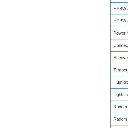
HPBW / 
HPBW / 
Power h
Connec
Surviva
Temper
Humidit
Lightni
Radom 
Radom 