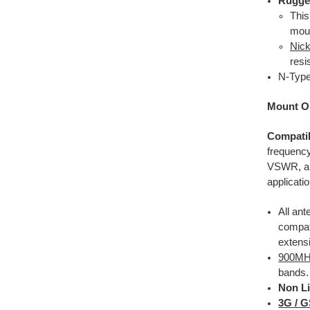
Rugge
This
moun
Nick
resi
N-Type
Mount O
Compatib
frequency
VSWR, 
applicati
All
ante
compat
extens
900M
bands.
Non Li
3G / 