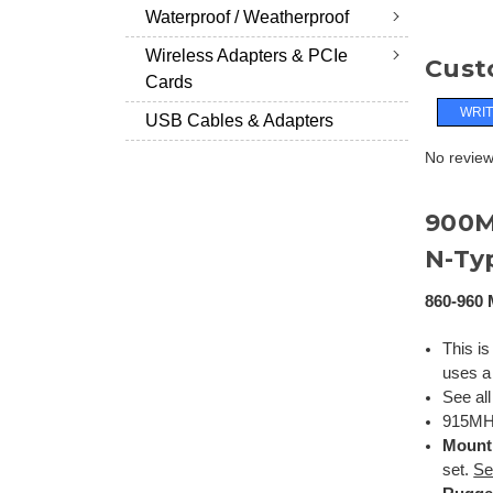
Waterproof / Weatherproof
Wireless Adapters & PCIe
Cust
Cards
WRIT
USB Cables & Adapters
No reviews
900
N-Ty
860-960 
This is
uses a
See al
915MHz
Mount
set.
Se