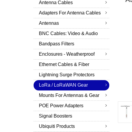
Antenna Cables
Adapters For Antenna Cables
Antennas
BNC Cables: Video & Audio
Bandpass Filters
Enclosures - Weatherproof
Ethernet Cables & Fiber
Lightning Surge Protectors
LoRa / LoRaWAN Gear
Mounts For Antennas & Gear
POE Power Adapters
Signal Boosters
Ubiquiti Products