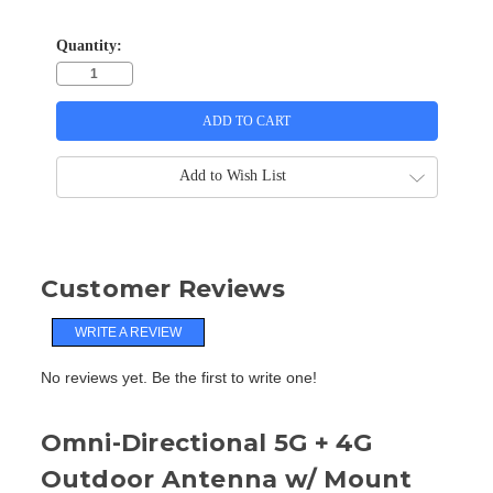
Quantity:
Add to Wish List
Customer Reviews
WRITE A REVIEW
No reviews yet. Be the first to write one!
Omni-Directional 5G + 4G
Outdoor Antenna w/ Mount