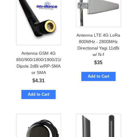
Antenna LTE 4G LoRa
800MHz - 2800MHz
Directional Yagi 11dBi
Antenna GSM 4G
w/ N-f
850/900/1800/1900/2100MHz
$
35
Dipole 2dBi w/RP-SMA
or SMA
Add to Cart
$
4.31
Add to Cart