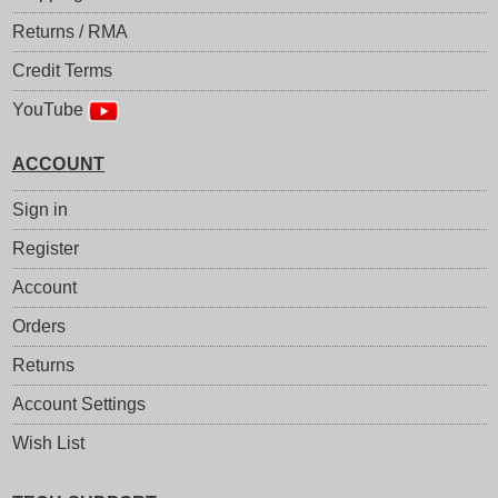
Returns / RMA
Credit Terms
YouTube
ACCOUNT
Sign in
Register
Account
Orders
Returns
Account Settings
Wish List