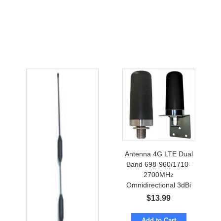
Antenna 4G LTE Dual
Band 698-960/1710-
2700MHz
Omnidirectional 3dBi
w/ N-female
$
13.99
Add to Cart