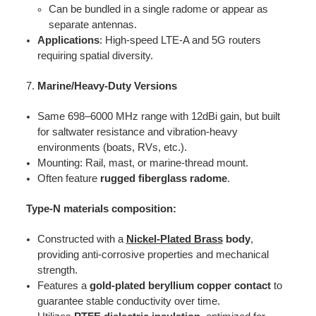
Can be bundled in a single radome or appear as
separate antennas.
Applications
: High-speed LTE-A and 5G routers
requiring spatial diversity.
Marine/Heavy-Duty Versions
Same 698–6000 MHz range with 12dBi gain, but built
for saltwater resistance and vibration-heavy
environments (boats, RVs, etc.).
Mounting: Rail, mast, or marine-thread mount.
Often feature
rugged fiberglass radome
.
Type-N materials composition:
Constructed with a
Nickel-Plated Brass
body
,
providing anti-corrosive properties and mechanical
strength.
Features a
gold-plated beryllium copper contact
to
guarantee stable conductivity over time.