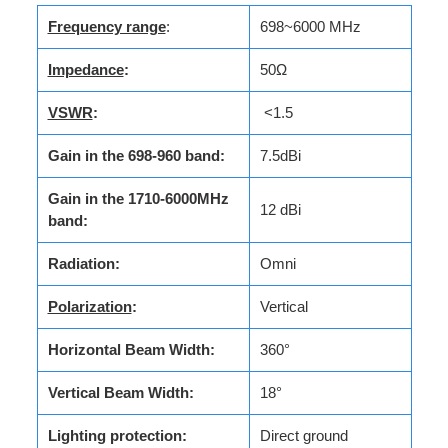
Frequency range
:
698~6000 MHz
Impedance
:
50Ω
VSWR
:
<1.5
Gain in the 698-960 band:
7.5dBi
Gain in the 1710-6000MHz
12 dBi
band:
Radiation:
Omni
Polarization
:
Vertical
Horizontal Beam Width:
360°
Vertical Beam Width:
18°
Lighting protection:
Direct ground