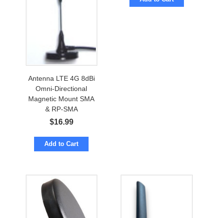
Antenna LTE 4G 8dBi
Omni-Directional
Magnetic Mount SMA
& RP-SMA
$
16.99
Add to Cart