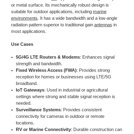
or metal surface. Its mechanically robust design is
suitable for outdoor applications, including
marine
environments
. It has a wide bandwidth and a low-angle
radiation pattern superior to traditional gain
antennas
in
most applications.
Use Cases
5G/4G LTE Routers & Modems
: Enhances signal
strength and bandwidth.
Fixed Wireless Access (FWA)
: Provides strong
reception for homes or businesses using LTE/5G
broadband.
IoT Gateways
: Used in industrial or agricultural
settings where strong and stable signal reception is
needed.
Surveillance Systems
: Provides consistent
connectivity for cameras in outdoor or remote
locations.
RV or Marine Connectivity
: Durable construction can