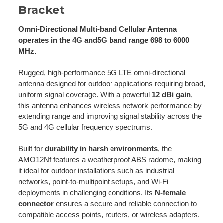
Bracket
Omni-Directional Multi-band Cellular Antenna
operates in the 4G and5G band range 698 to 6000
MHz.
Rugged, high-performance 5G LTE omni-directional
antenna designed for outdoor applications requiring broad,
uniform signal coverage. With a powerful
12 dBi gain
,
this antenna enhances wireless network performance by
extending range and improving signal stability across the
5G and 4G cellular frequency spectrums.
Built for
durability in harsh environments
, the
AMO12Nf features a weatherproof ABS radome, making
it ideal for outdoor installations such as industrial
networks, point-to-multipoint setups, and Wi-Fi
deployments in challenging conditions. Its
N-female
connector
ensures a secure and reliable connection to
compatible access points, routers, or wireless adapters.