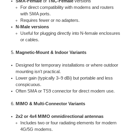
SMA-Female
or
TNC-Female
versions
For direct compatibility with modems and routers
with SMA ports.
Requires fewer or no adapters.
N-Male versions
Useful for plugging directly into N-female enclosures
or cables.
Magnetic-Mount & Indoor Variants
Designed for temporary installations or where outdoor
mounting isn't practical.
Lower gain (typically 3–9 dBi) but portable and less
conspicuous.
Often SMA or TS9 connector for direct modem use.
MIMO & Multi-Connector Variants
2x2 or 4x4 MIMO omnidirectional antennas
Includes two or four radiating elements for modern
4G/5G modems.