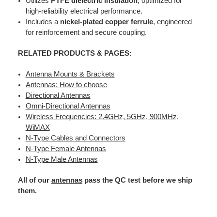
Utilizes
PTFE dielectric insulation
, optimized for
high-reliability electrical performance.
Includes a
nickel-plated copper ferrule
, engineered
for reinforcement and secure coupling.
RELATED PRODUCTS & PAGES:
Antenna Mounts & Brackets
Antennas: How to choose
Directional Antennas
Omni-Directional Antennas
Wireless Frequencies: 2.4GHz, 5GHz, 900MHz,
WiMAX
N-Type Cables and Connectors
N-Type Female Antennas
N-Type Male Antennas
All of our
antennas
pass the QC test before we ship
them.