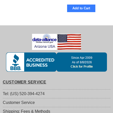
Add to Cart
CUSTOMER SERVICE
Tel: (US) 520-394-4274
Customer Service
Shipping: Fees & Methods