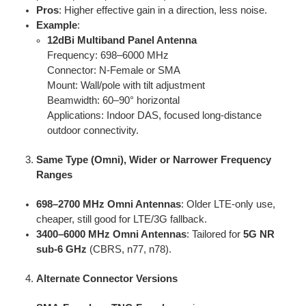
Pros
: Higher effective gain in a direction, less noise.
Example
:
12dBi Multiband Panel Antenna
Frequency: 698–6000 MHz
Connector: N-Female or SMA
Mount: Wall/pole with tilt adjustment
Beamwidth: 60–90° horizontal
Applications: Indoor DAS, focused long-distance
outdoor connectivity.
Same Type (Omni), Wider or Narrower Frequency
Ranges
698–2700 MHz Omni Antennas
: Older LTE-only use,
cheaper, still good for LTE/3G fallback.
3400–6000 MHz Omni Antennas
: Tailored for
5G NR
sub-6 GHz
(CBRS, n77, n78).
Alternate Connector Versions