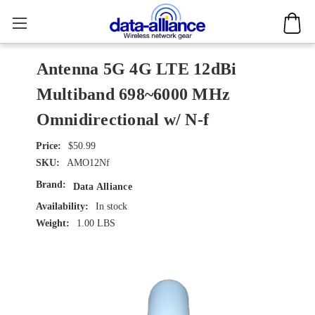
Antenna 5G 4G LTE 12dBi
Multiband 698~6000 MHz
Omnidirectional w/ N-f
$50.99
SKU:
AMO12Nf
Brand:
Data Alliance
Availability:
In stock
Weight:
1.00 LBS