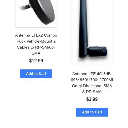
Antenna LTEx2 Combo
Puck Vehicle-Mount 2
Cables to RP-SMA or
SMA
$
12.99
Antenna LTE 4G 3dBi
Add to Cart
698~960/1700~2700MHz
Omni-Directional SMA
& RP-SMA
$
3.99
Add to Cart