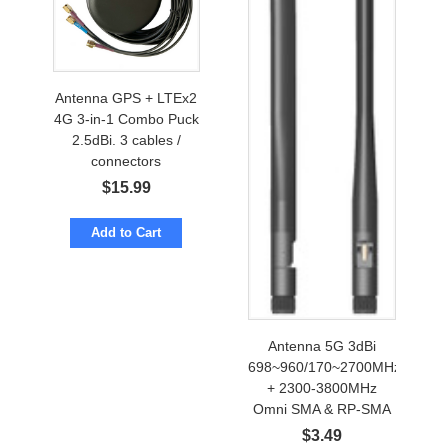
Antenna GPS + LTEx2
4G 3-in-1 Combo Puck
2.5dBi. 3 cables /
connectors
$
15.99
Add to Cart
Antenna 5G 3dBi
698~960/170~2700MHz
+ 2300-3800MHz
Omni SMA & RP-SMA
$
3.49