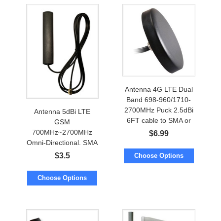
Antenna 4G LTE Dual
Band 698-960/1710-
2700MHz Puck 2.5dBi
Antenna 5dBi LTE
6FT cable to SMA or
GSM
TNC
700MHz~2700MHz
$
6.99
Omni-Directional. SMA
or RP-SMA
$
3.5
Choose Options
Choose Options