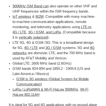
900MHz ISM Band can
also operate on other VHF and
UHF frequencies within the ISM frequency bands.
IoT wireless
&
M2M
: Compatible with many machine-
to-machine communication applications, remote
monitoring, and telemetry applications using
LTE-m
,
4G / LTE
,
3G / GSM
,
and
LoRa
. (Compatible because
it is
vertically polarized
).
LTE 5G, 4G & GSM /3G
: This is a broadband design
for 5G,
4G / LTE
and
3G / GSM
systems. 5G and
4G
networks
are domestic LTE
, and the 700 MHz band is
used by AT&T Mobility and Verizon.
Global LTE
: 2600 MHz band (2.6GHz)
GSM bands 824-894 and 1850.2 - 1909.8 (US and
Latin America / Mexico)
GSM is 3G wireless (Global System for Mobile
Communication)
LoRa / LoRaWAN & Wi-Fi HaLow 900MHz
.
Wi-Fi
HaLow 802.11AH
It is ideal for 5G and
4G
applications with no ground plane