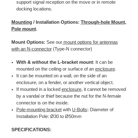
support signal reception on the move or in remote
docking locations.
Mounting
/ Installation Options:
Through-hole Mount
,
Pole mount
.
Mount Options:
See our
mount options for antennas
with an N-connector
(Type-N connector)
With & without the L-bracket mount
: It can be
mounted on the ceiling or surface of an
enclosure
.
It can be mounted on a wall, on the
side of an
enclosure, on a fender, or another vertical object.
If mounted in a locked
enclosure
, it cannot be removed
by a vandal or thief because the nut for the N-female
connector is on the inside.
Pole-mounting bracket
with
U-Bolts
:
Diameter of
Installation Pole: Ø30 to Ø50mm
SPECIFICATIONS: