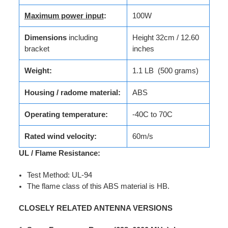
Maximum power input
:
100W
Dimensions
including
Height 32cm / 12.60
bracket
inches
Weight:
1.1 LB (500 grams)
Housing / radome material:
ABS
Operating temperature:
-40C to 70C
Rated wind velocity:
60m/s
UL / Flame Resistance:
Test Method: UL-94
The flame class of this ABS material is HB.
CLOSELY RELATED ANTENNA VERSIONS