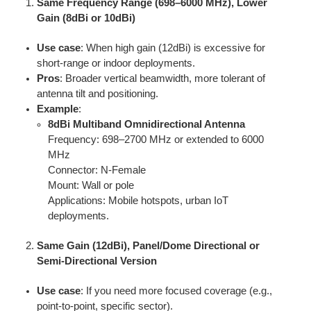
Same Frequency Range (698–6000 MHz), Lower
Gain (8dBi or 10dBi)
Use case
: When high gain (12dBi) is excessive for
short-range or indoor deployments.
Pros
: Broader vertical beamwidth, more tolerant of
antenna tilt and positioning.
Example
:
8dBi Multiband Omnidirectional Antenna
Frequency: 698–2700 MHz or extended to 6000
MHz
Connector: N-Female
Mount: Wall or pole
Applications: Mobile hotspots, urban IoT
deployments.
Same Gain (12dBi), Panel/Dome Directional or
Semi-Directional Version
Use case
: If you need more focused coverage (e.g.,
point-to-point, specific sector).