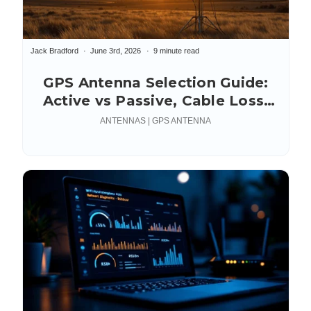
Jack Bradford
June 3rd, 2026
9 minute read
GPS Antenna Selection Guide:
Active vs Passive, Cable Loss,
Connectors & Mounting
ANTENNAS | GPS ANTENNA