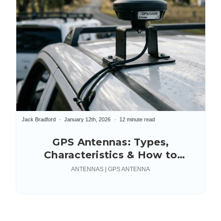
Jack Bradford
January 12th, 2026
12 minute read
GPS Antennas: Types,
Characteristics & How to
Choose | Data Alliance
ANTENNAS | GPS ANTENNA