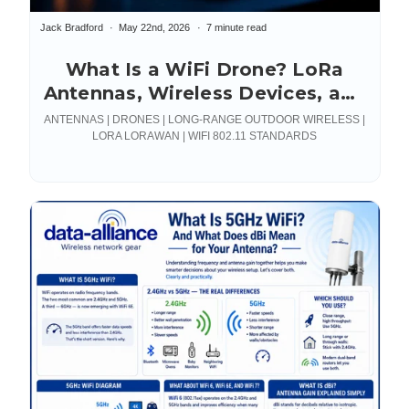
Jack Bradford
May 22nd, 2026
7 minute read
What Is a WiFi Drone? LoRa
Antennas, Wireless Devices, and
Connections
ANTENNAS | DRONES | LONG-RANGE OUTDOOR WIRELESS |
LORA LORAWAN | WIFI 802.11 STANDARDS