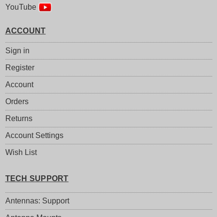
YouTube
ACCOUNT
Sign in
Register
Account
Orders
Returns
Account Settings
Wish List
TECH SUPPORT
Antennas: Support