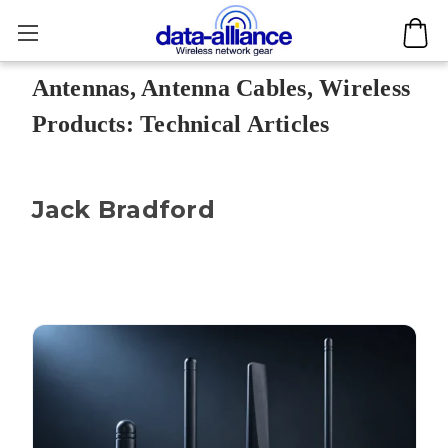
Antennas, Antenna Cables, Wireless
Products: Technical Articles
Jack Bradford