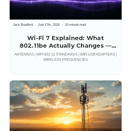
Jack Bradford
July 17th, 2026
10 minute read
Wi-Fi 7 Explained: What
802.11be Actually Changes —
and What It Demands From
ANTENNAS | WIFI 802.11 STANDARDS | WIFI USB ADAPTERS |
Your RF Hardware
WIRELESS FREQUENCIES