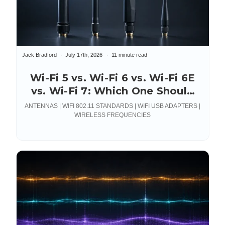
Jack Bradford
July 17th, 2026
11 minute read
Wi-Fi 5 vs. Wi-Fi 6 vs. Wi-Fi 6E
vs. Wi-Fi 7: Which One Should
You Actually Deploy?
ANTENNAS | WIFI 802.11 STANDARDS | WIFI USB ADAPTERS |
WIRELESS FREQUENCIES