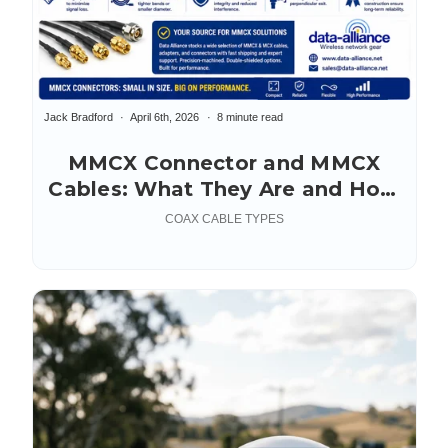
Jack Bradford
April 6th, 2026
8 minute read
MMCX Connector and MMCX
Cables: What They Are and How
to Choose the Right One
COAX CABLE TYPES