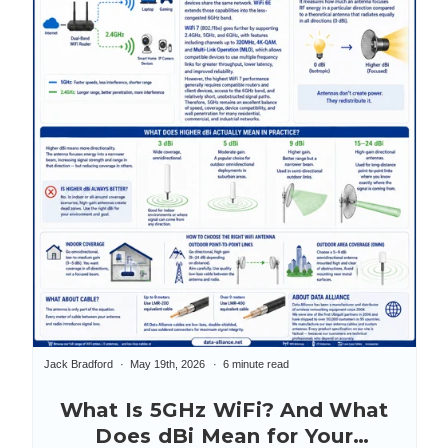
Jack Bradford
May 19th, 2026
6 minute read
What Is 5GHz WiFi? And What
Does dBi Mean for Your