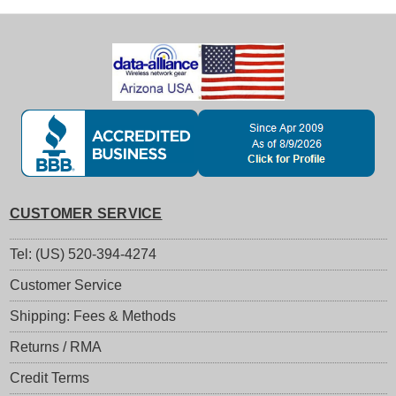
CUSTOMER SERVICE
Tel: (US) 520-394-4274
Customer Service
Shipping: Fees & Methods
Returns / RMA
Credit Terms