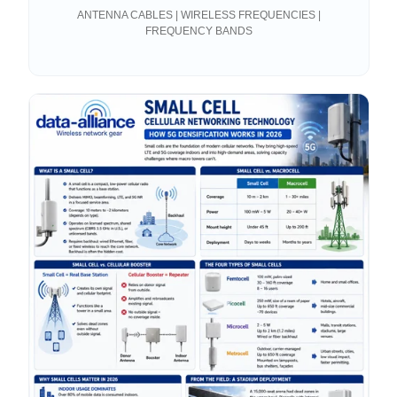
Antenna?
ANTENNA CABLES | WIRELESS FREQUENCIES |
FREQUENCY BANDS