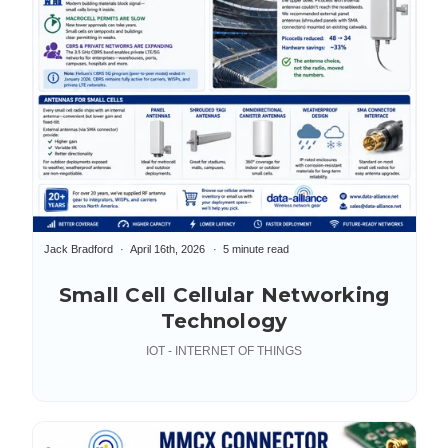
Jack Bradford
April 16th, 2026
5 minute read
Small Cell Cellular Networking
Technology
IOT - INTERNET OF THINGS