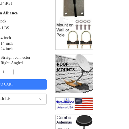
f4iRSf
a Alliance
tock
3 LBS
4-inch
14 inch
24 inch
Straight connector
Right-Angled
sh List