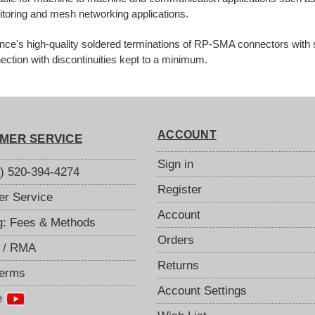
toring and mesh networking applications.
ance's high-quality soldered terminations of RP-SMA connectors with 
ection with discontinuities kept to a minimum.
ACCOUNT
MER SERVICE
Sign in
S) 520-394-4274
Register
r Service
Account
g: Fees & Methods
Orders
 / RMA
Returns
Terms
Account Settings
e