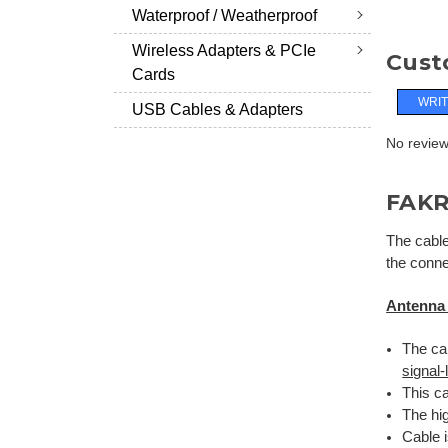
Waterproof / Weatherproof
Wireless Adapters & PCIe
Cust
Cards
WRIT
USB Cables & Adapters
No reviews
FAKR
The cable
the conne
Antenna
The cab
signal
This ca
The hig
Cable 