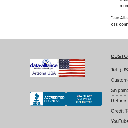
moni
Data Alli
loss conn
CUSTO
Tel: (U
Custome
Shippin
Returns
Credit 
YouTub