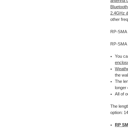
antenna 
Bluetooth
2.4GHz 
other fr
RP-SMA fe
RP-SMA f
You ca
enclos
Weathe
the wa
The le
longer
All of 
The lengt
option: 1
RP SM