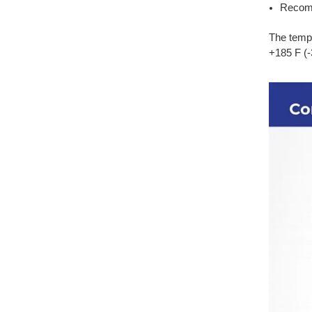
Recomm
The tempe
+185 F (