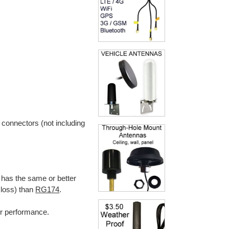
 connectors (not including
 has the same or better
 loss) than
RG174
.
ter performance.