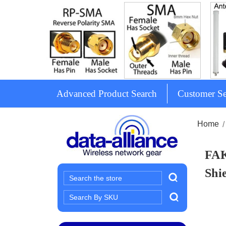
Advanced Product Search
Customer Se
Home
FAK
Shi
Search
Search
Keyword: