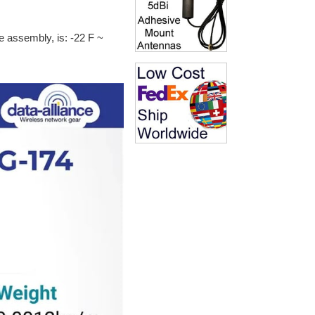
e assembly, is: -22 F ~