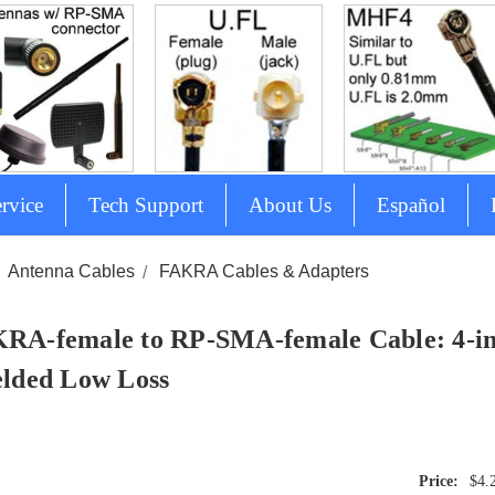
rvice
Tech Support
About Us
Español
Antenna Cables
FAKRA Cables & Adapters
RA-female to RP-SMA-female Cable: 4-in
elded Low Loss
$4.