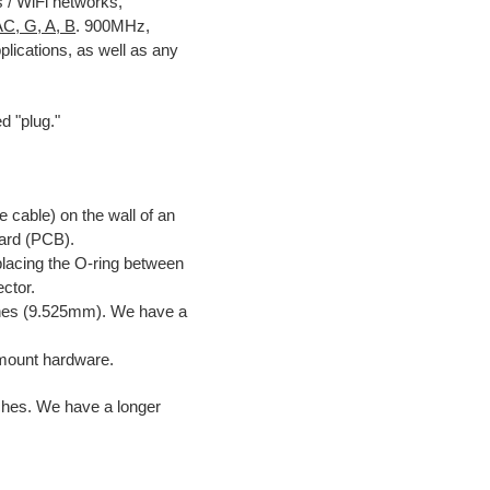
s / WiFi networks,
AC, G, A, B
. 900MHz,
plications, as well as any
d "plug."
:
 cable) on the wall of an
oard (PCB).
placing the O-ring between
ctor.
nches (9.525mm). We have a
mount hardware.
ches. We have a longer