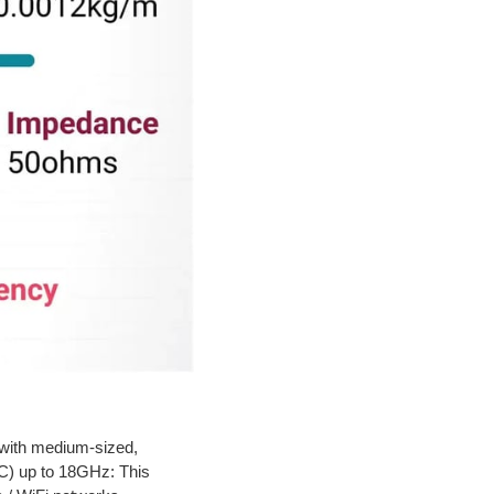
with medium-sized,
C) up to 18GHz: This