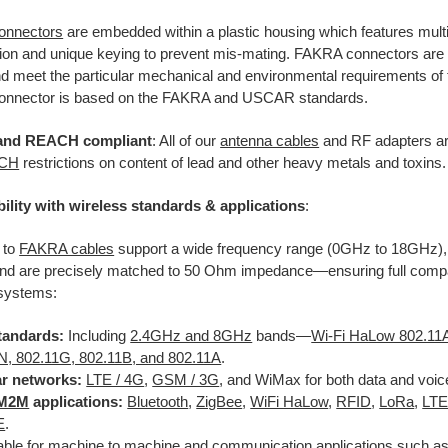
onnectors
are embedded within a plastic housing which features multi
ation and unique keying to prevent mis-mating. FAKRA connectors are
 meet the particular mechanical and environmental requirements of t
nnector is based on the FAKRA and USCAR standards.
and REACH compliant
: All of our
antenna cables
and RF adapters ar
ACH
restrictions on content of lead and other heavy metals and toxins.
ility with wireless standards & applications
:
 to
FAKRA cables
support a wide frequency range (0GHz to 18GHz),
 are precisely matched to 50 Ohm impedance—ensuring full compatib
 systems:
tandards:
Including
2.4GHz and 8GHz
bands—
Wi-Fi HaLow 802.1
N, 802.11G, 802.11B, and 802.11A
.
ar networks:
LTE / 4G
,
GSM / 3G
, and WiMax for both data and voic
M2M
applications:
Bluetooth
,
ZigBee
,
WiFi HaLow
,
RFID
,
LoRa
,
LT
E
.
able for machine to machine and communication applications such as