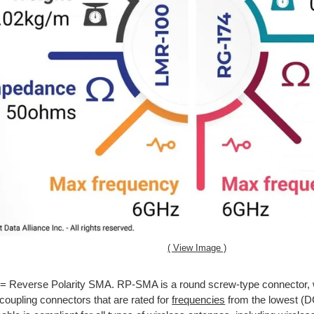
( View Image )
= Reverse Polarity SMA. RP-SMA is a round screw-type connector, 
coupling connectors that are rated for
frequencies
from the lowest (D