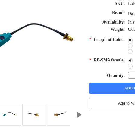
SKU:
FAK
Brand:
Dat
Availability:
In s
Weight:
0.0
*
Length of Cable:
*
RP-SMA female:
Quantity:
Add to Wi