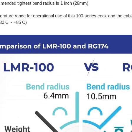
ended tightest bend radius is 1 inch (28mm).
rature range for operational use of this 100-series coax and the cabl
-30 C ~ +85 C)