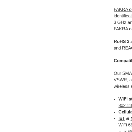
FAKRA c
identific
3 GHz and
FAKRA co
RoHS 3 
and RE
Compatib
Our SMA
VSWR, and
wireless
WiFi s
802.11
Cellul
IoT
&
WiFi 6
Suit