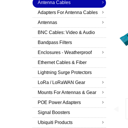
Antenna Cables
Adapters For Antenna Cables
Antennas
BNC Cables: Video & Audio
Bandpass Filters
Enclosures - Weatherproof
Ethernet Cables & Fiber
Lightning Surge Protectors
LoRa / LoRaWAN Gear
Mounts For Antennas & Gear
POE Power Adapters
Signal Boosters
Ubiquiti Products