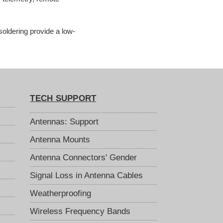
soldering provide a low-
TECH SUPPORT
Antennas: Support
Antenna Mounts
Antenna Connectors' Gender
Signal Loss in Antenna Cables
Weatherproofing
Wireless Frequency Bands