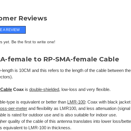
omer Reviews
E A REVIEW
 yet. Be the first to write one!
A-female to RP-SMA-female Cable
-length is 10CM and this refers to the length of the cable between the
ctors).
 Cable
Coax
is
double-shielded
, low-loss and very flexible.
le-type is equivalent or better than
LMR-100
: Coax with black jacket
-loss-per-meter
and flexibility as LMR100, and less attenuation (signal
ble is rated for outdoor use and is also suitable for indoor use.
her quality of the cable of this antenna translates into lower loss/bet
is equivalent to LMR-100 in thickness.