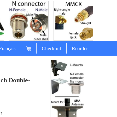
Français
Checkout
Reorder
ch Double-
27