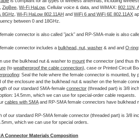
cable
is compliant for all types of wireless antennas, including wireles
,
ZigBee
,
Wi-Fi HaLow
, Cellular voice & data, and WiMAX:
802.11N, 
& 8GHz
,
Wi-Fi HaLow 802.11AH
and
WiFi 6 and WiFi 6E 802.11AX
ap
equency between 0 and 18GHz.
male connector is also called "jack" and RP-SMA-male is also calle
emale connector includes a
bulkhead, nut, washer
& and and
O-ring
n use the bulkhead nut & washer to
mount
the connector (and thus the
ure
(to
weatherproof the cable connection
), case or Printed Circuit B
rproofing
: Seal the hole where the female connector is mounted, by 
ll of the enclosure and the bulkhead nut & washer on the female conne
ngth of our standard SMA-female
connector
(threaded part) is 3/8 i
 option: 14.5mm, which we can use for special-order cable requests.
our
cables with SMA
and RP-SMA female connectors have bulkhead 
h of our standard RP-SMA female connector (threaded part) is 3/8 in
4.5mm, which we can use for special orders.
A Connector Materials Composition