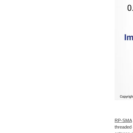
RP-SMA
threaded 