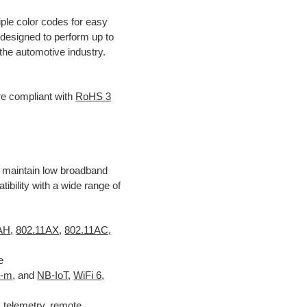
ple color codes for easy
 designed to perform up to
he automotive industry.
e compliant with
RoHS 3
 maintain low broadband
ility with a wide range of
1AH
,
802.11AX
,
802.11AC,
e
E-m
, and
NB-IoT
,
WiFi 6,
 telemetry, remote