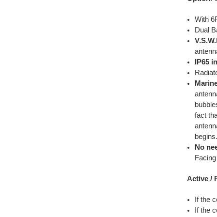
With 6
Dual B
V.S.W.
antenn
IP65 i
Radiat
Marin
antenna
bubbles
fact th
antenn
begins
No nee
Facing 
Active /
If the 
If the 