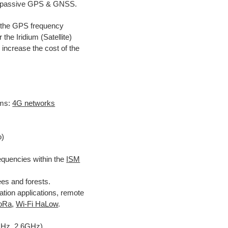
ve/passive GPS & GNSS.
r the GPS frequency
he Iridium (Satellite)
 increase the cost of the
ms:
4G networks
o)
quencies within the
ISM
ees and forests.
ion applications, remote
oRa
,
Wi-Fi HaLow
.
GHz, 2.6GHz)