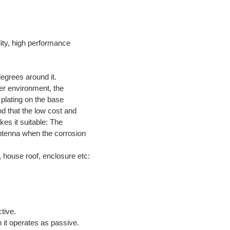
lity, high performance
egrees around it.
ater environment, the
 plating on the base
nd that the low cost and
kes it suitable: The
antenna when the corrosion
, house roof, enclosure etc:
Active.
n it operates as passive.