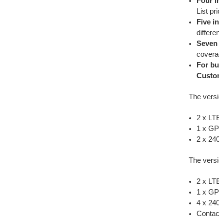
Four i
List pr
Five i
differe
Seven 
coverag
For bu
Custo
The versi
2 x LT
1 x G
2 x 24
The versi
2 x L
1 x G
4 x 2
Contac