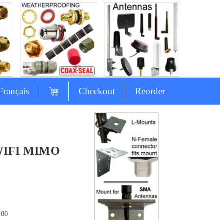
Français
Checkout
Reorder
 WIFI MIMO
.00