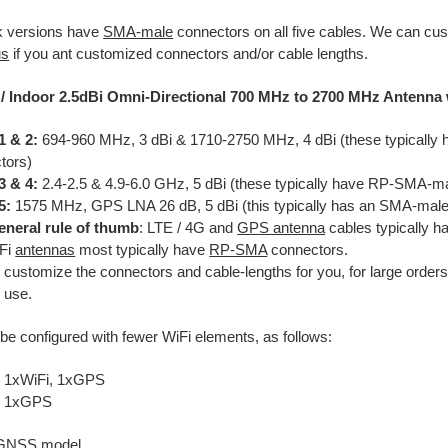
k versions have
SMA-male
connectors on all five cables. We can cus
us
if you ant customized connectors and/or cable lengths.
/ Indoor 2.5dBi Omni-Directional 700 MHz to 2700 MHz Antenna
1 & 2:
694-960 MHz, 3 dBi & 1710-2750 MHz, 4 dBi (these typicall
tors)
3 & 4:
2.4-2.5 & 4.9-6.0 GHz, 5 dBi (these typically have RP-SMA-m
5:
1575 MHz, GPS LNA 26 dB, 5 dBi (this typically has an SMA-male
eneral rule of thumb
: LTE / 4G and
GPS antenna
cables typically 
iFi
antennas
most typically have
RP-SMA
connectors.
l customize the connectors and cable-lengths for you, for large order
 use.
be configured with fewer WiFi elements, as follows:
 1xWiFi, 1xGPS
, 1xGPS
 GNSS model.