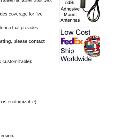
i antenna rather than two:
des coverage for five
enna that provides
sting, please contact
is customizable):
h is customizable):
version.