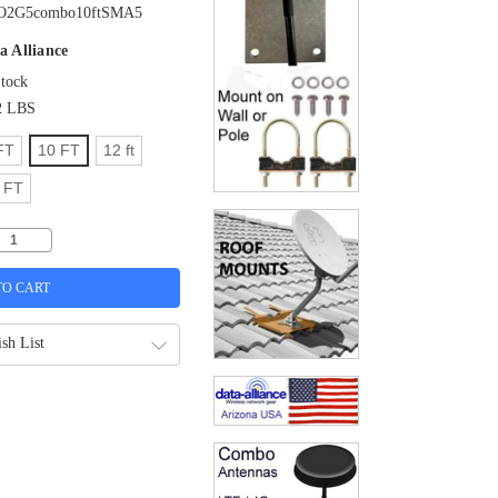
O2G5combo10ftSMA5
a Alliance
Stock
2 LBS
FT
10 FT
12 ft
 FT
sh List