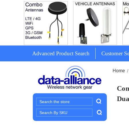
Advanced Product Search
Customer Se
Home
Com
Dua
Search
Search
Keyword: