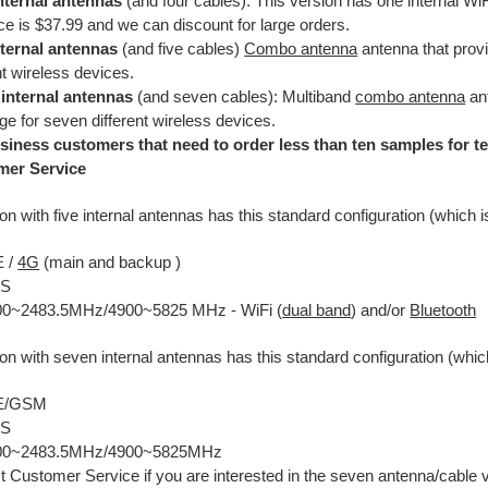
nternal antennas
(and four cables): This version has one internal WiF
ice is $37.99 and we can discount for large orders.
nternal antennas
(and five cables)
Combo antenna
antenna that provi
nt wireless devices.
internal antennas
(and seven cables): Multiband
combo antenna
ant
e for seven different wireless devices.
siness customers that need to order less than ten samples for te
mer Service
on with five internal antennas has this standard configuration (which 
E /
4G
(main and backup )
PS
00~2483.5MHz/4900~5825 MHz - WiFi (
dual band
) and/or
Bluetooth
on with seven internal antennas has this standard configuration (whic
TE/GSM
PS
400~2483.5MHz/4900~5825MHz
t Customer Service if you are interested in the seven antenna/cable 