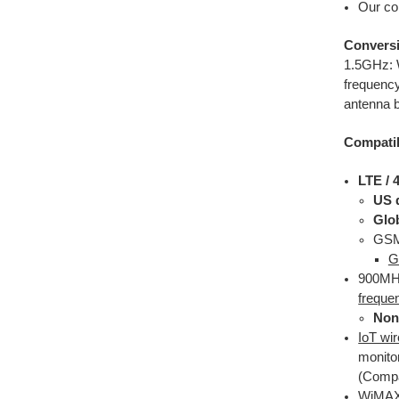
Our co
Conversi
1.5GHz: W
frequency
antenna b
Compatib
LTE /
US 
Glo
GSM 
G
900MHz
freque
Non
IoT wi
monito
(Compa
WiMAX 