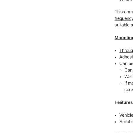
This
omni
frequenc
suitable 
Mountin
Throug
Adhesi
Can be
Ca
Wall
If m
scre
Features
Vehicl
Suitabl