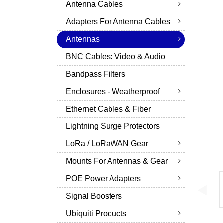
Antenna Cables
Adapters For Antenna Cables
Antennas
BNC Cables: Video & Audio
Bandpass Filters
Enclosures - Weatherproof
Ethernet Cables & Fiber
Lightning Surge Protectors
LoRa / LoRaWAN Gear
Mounts For Antennas & Gear
POE Power Adapters
Signal Boosters
Ubiquiti Products