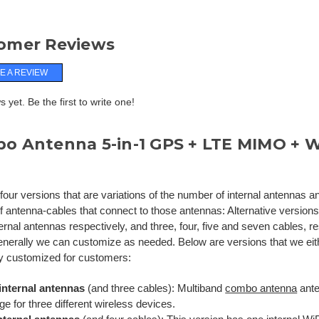
omer Reviews
E A REVIEW
 yet. Be the first to write one!
o Antenna 5-in-1 GPS + LTE MIMO + 
d
our versions that are variations of the number of internal antennas a
 antenna-cables that connect to those antennas: Alternative versions h
ernal antennas respectively, and three, four, five and seven cables, re
enerally we can customize as needed. Below are versions that we eit
y customized for customers:
internal antennas
(and three cables): Multiband
combo antenna
ante
e for three different wireless devices.