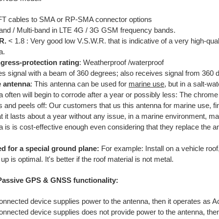
FT cables to SMA or RP-SMA connector options
and / Multi-band in LTE 4G / 3G GSM frequency bands.
R.
< 1.8 : Very good low V.S.W.R. that is indicative of a very high-qua
a.
ngress-protection rating
: Weatherproof /waterproof
es signal with a beam of 360 degrees; also receives signal from 360 d
e antenna
: This antenna can be used for
marine use
, but in a salt-w
 often will begin to corrode after a year or possibly less: The chrome
 and peels off: Our customers that us this antenna for marine use, fi
at it lasts about a year without any issue, in a marine environment, ma
a is is cost-effective enough even considering that they replace the 
.
d for a special ground plane:
For example: Install on a vehicle roof
up is optimal. It's better if the roof material is not metal.
 Passive GPS & GNSS functionality:
connected device supplies power to the antenna, then it operates as 
connected device supplies does not provide power to the antenna, the