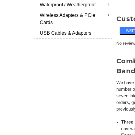
Waterproof / Weatherproof
Wireless Adapters & PCIe
Cust
Cards
WRIT
USB Cables & Adapters
No reviews
Comb
Ban
We have f
number of
seven int
orders, g
previousl
Three 
coverag