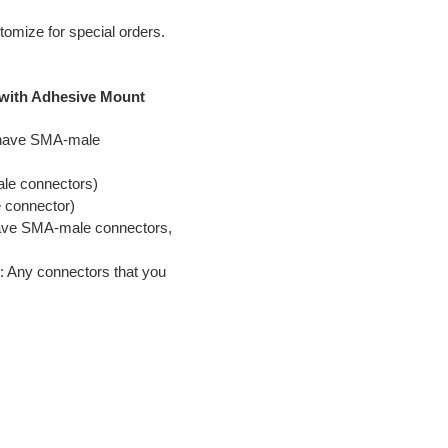
tomize for special orders.
 with Adhesive Mount
y have SMA-male
ale connectors)
 connector)
have SMA-male connectors,
s: Any connectors that you