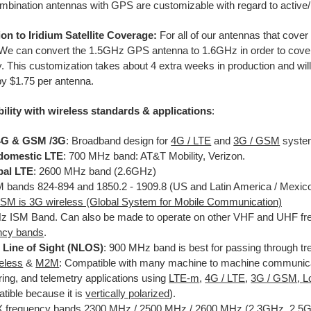
mbination antennas with GPS are customizable with regard to acti
on to Iridium Satellite Coverage:
For all of our antennas that cove
e can convert the 1.5GHz GPS antenna to 1.6GHz in order to cover t
. This customization takes about 4 extra weeks in production and will
y $1.75 per antenna.
ility with wireless standards & applications
:
 4G & GSM /3G
: Broadband design for
4G / LTE
and
3G / GS
M
syste
domestic LTE
: 700 MHz band: AT&T Mobility, Verizon.
bal LTE
: 2600 MHz band (2.6GHz)
bands 824-894 and 1850.2 - 1909.8 (US and Latin America / Mexic
SM is 3G wireless (Global System for Mobile Communication)
 ISM Band. Can also be made to operate on other VHF and UHF fre
ncy bands
.
 Line of Sight (NLOS)
: 900 MHz band is best for passing through tr
reless
&
M2M
: Compatible with many machine to machine communicat
ring, and telemetry applications using
LTE-m
,
4G / LTE
,
3G / GS
M
,
L
tible because it is
vertically polarized
).
frequency bands 2300 MHz / 2500 MHz / 2600 MHz (2.3GHz, 2.5