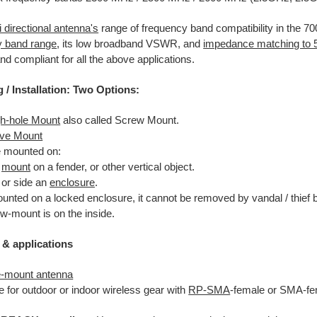
 directional antenna's
range of frequency band compatibility in the 
y band range
, its low broadband VSWR, and
impedance matching to
and compliant for all the above applications.
g
/ Installation: Two Options:
h-hole Mount
also called Screw Mount.
ve Mount
 mounted on:
n
mount
on a fender, or other vertical object.
 or side an
enclosure
.
ounted on a locked enclosure, it cannot be removed by vandal / thief 
w-mount is on the inside.
 & applications
e-mount antenna
e for outdoor or indoor wireless gear with
RP-SMA
-female or SMA-fe