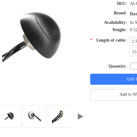
SKU:
AL
Brand:
Dat
Availability:
In 
Weight:
0.5
*
Length of cable:
2 
15
Quantity:
Add to Wi