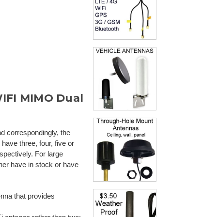
WIFI MIMO Dual
nd correspondingly, the
ave three, four, five or
spectively. For large
her have in stock or have
nna that provides