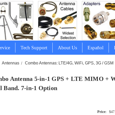
rvice
Tech Support
About Us
Español
Antennas
Combo Antennas: LTE/4G, WiFi, GPS, 3G / GSM
bo Antenna 5-in-1 GPS + LTE MIMO +
l Band. 7-in-1 Option
$47