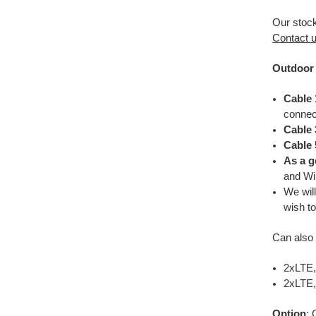
Our stoc
Contact 
Outdoor 
Cable 
connec
Cable 
Cable 
As a g
and W
We wil
wish to
Can also 
2xLTE,
2xLTE
Option
: