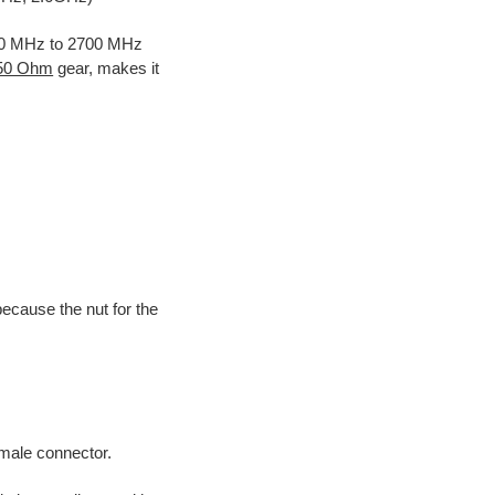
700 MHz to 2700 MHz
 50 Ohm
gear, makes it
because the nut for the
male connector.