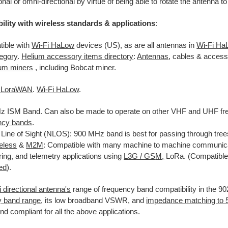
onal or omni-directional by virtue of being able to rotate the antenna to
ility with wireless standards & applications
:
ible with
Wi-Fi HaLow
devices (US), as are all antennas in
Wi-Fi Ha
egory
.
Helium accessory items directory
:
Antennas
, cables & access
ium miners
, including Bobcat miner.
/ LoraWAN
.
Wi-Fi HaLow
.
 ISM Band. Can also be made to operate on other VHF and UHF fre
ncy bands
.
Line of Sight (NLOS): 900 MHz band is best for passing through tree
reless
&
M2M
: Compatible with many machine to machine communicat
ring, and telemetry applications using
L
3G / GS
M
,
LoRa. (Compatible 
zed
).
 directional antenna's
range of frequency band compatibility in the 
y band range
, its low broadband VSWR, and
impedance matching to
and compliant for all the above applications.