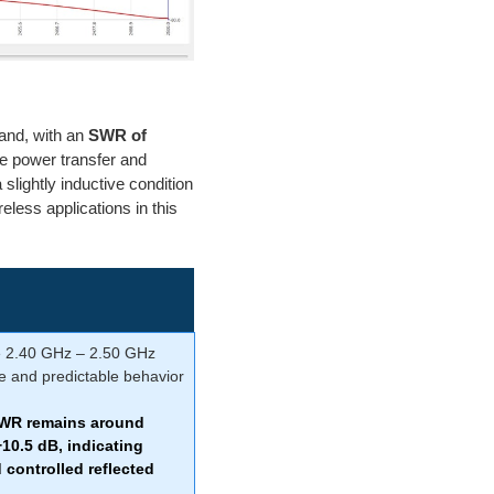
and, with an
SWR of
e power transfer and
a slightly inductive condition
reless applications in this
e 2.40 GHz – 2.50 GHz
e and predictable behavior
SWR remains around
−10.5 dB
, indicating
controlled reflected