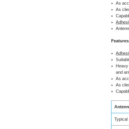
As acce
As cli
Capabl
Adhesi
Antenn
Features
Adhesi
Suitab
Heavy 
and an
As acce
As cli
Capabl
Antenn
Typical 