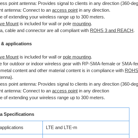
ss point antenna: Provides signal to clients in any direction (360-de
ent antenna: Connect to an
access point
in any direction.
e of extending your wireless range up to 300 meters.
ve Mount
is included for wall or pole
mounting
.
a, cable and connector are all compliant with
ROHS 3 and REACH
.
 & applications
ve Mount
is included for wall or
pole mounting
.
le for outdoor or indoor wireless gear with RP-SMA-female or SMA-fe
metal content and other material content is in compliance with
ROHS
tenna).
ss point antenna: Provides signal to clients in any direction (360-de
ent antenna: Connect to an
access point
in any direction
e of extending your wireless range up to 300 meters.
a Specifications
applications
LTE and LTE-m