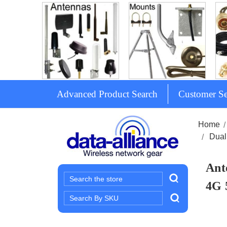
Advanced Product Search
Customer Se
Home
Dual
Ant
Search
4G 
Search
Keyword: