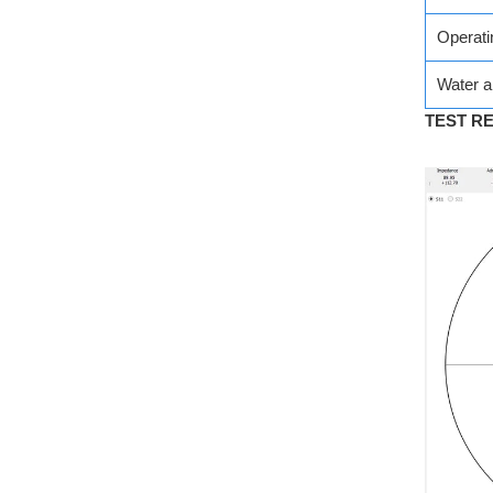
Operati
Water a
TEST R