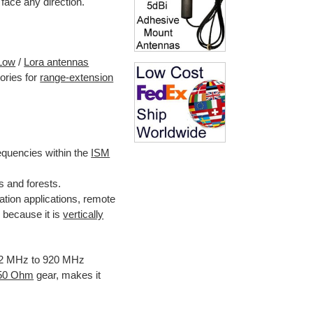
 face any direction.
Low
/
Lora antennas
ories for
range-extension
quencies within the
ISM
s and forests.
ion applications, remote
because it is
vertically
902 MHz to 920 MHz
 50 Ohm
gear, makes it