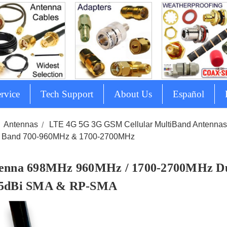
rvice
Tech Support
About Us
Español
Antennas
LTE 4G 5G 3G GSM Cellular MultiBand Antenna
 Band 700-960MHz & 1700-2700MHz
enna 698MHz 960MHz / 1700-2700MHz D
5dBi SMA & RP-SMA