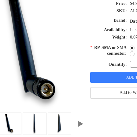
$4.
SKU:
AL
Brand:
Dat
Availability:
In s
Weight:
0.0
*
RP-SMA or SMA
connector:
Quantity:
Add to Wi