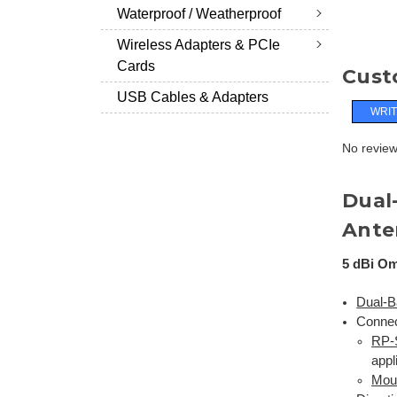
Waterproof / Weatherproof
Wireless Adapters & PCIe
Cards
Cust
USB Cables & Adapters
WRIT
No reviews
Dual
Ante
5 dBi Om
Dual-B
Connec
RP
appl
Mou