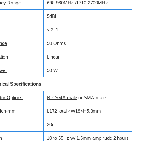
ncy Range
698-960MHz /1710-2700MHz
5dBi
≤ 2: 1
nce
50 Ohms
tion
Linear
wer
50 W
ical Specifications
r­­­ Options
RP-SMA-male
or SMA-male
ion-mm
L172 total ×W18×H5.3mm
30g
n
10 to 55Hz w/ 1.5mm amplitude 2 hours