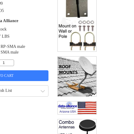
99
O5
a Alliance
tock
7 LBS
RP-SMA male
SMA male
sh List