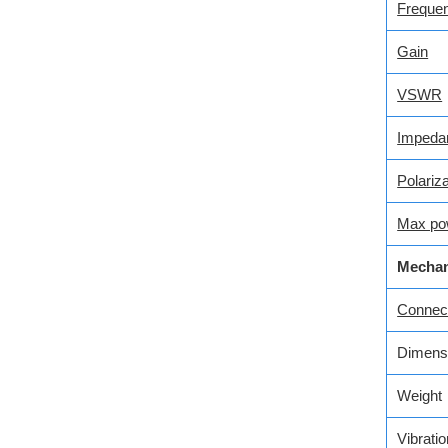
Freque
Gain
VSWR
Impeda
Polariza
Max po
Mechan
Connecto
Dimens
Weight
Vibratio