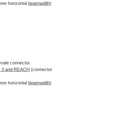
gree horizontal
beamwidth
)
male connector.
 3 and REACH
(connector
gree horizontal
beamwidth
)