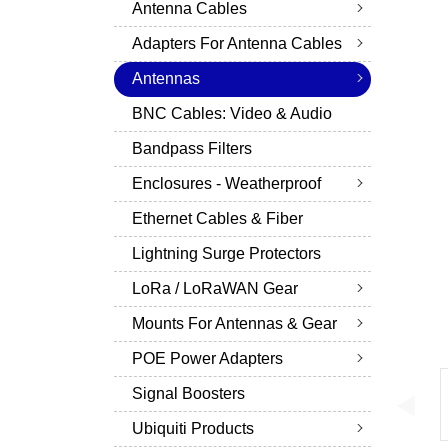
Antenna Cables
Adapters For Antenna Cables
Antennas
BNC Cables: Video & Audio
Bandpass Filters
Enclosures - Weatherproof
Ethernet Cables & Fiber
Lightning Surge Protectors
LoRa / LoRaWAN Gear
Mounts For Antennas & Gear
POE Power Adapters
Signal Boosters
Ubiquiti Products