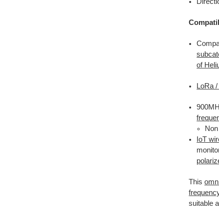
Directi
Compatib
Compat
subcat
of Hel
LoRa 
900MHz
freque
Non 
IoT wi
monito
polari
This
omni
frequenc
suitable 