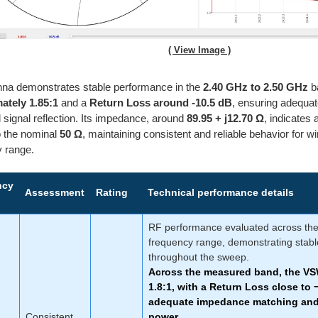
( View Image )
nna demonstrates stable performance in the
2.40 GHz to 2.50 GHz
b
ately 1.85:1
and a
Return Loss around -10.5 dB
, ensuring adequat
d signal reflection. Its impedance, around
89.95 + j12.70 Ω
, indicates 
to the nominal
50 Ω
, maintaining consistent and reliable behavior for wi
y range.
ncy
Assessment
Rating
Technical performance details
RF performance evaluated across th
frequency range, demonstrating stabl
throughout the sweep.
Across the measured band, the V
1.8:1
, with a Return Loss close to
adequate impedance matching and 
Consistent
power.