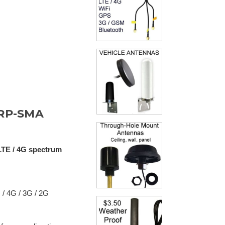
 RP-SMA
LTE / 4G spectrum
 / 4G / 3G / 2G