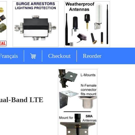
Français
Checkout
Reorder
s
ual-Band LTE