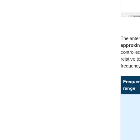
The ante
approxim
controlle
relative 
frequenc
Freque
range