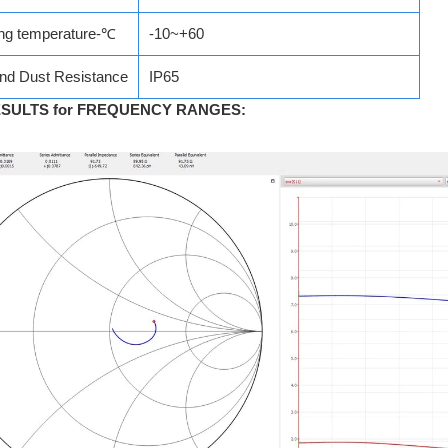
ng temperature-℃
-10~+60
nd Dust Resistance
IP65
ESULTS for FREQUENCY RANGES
: