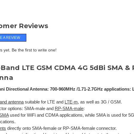
omer Reviews
E A REVIEW
 yet. Be the first to write one!
-Band LTE GSM CDMA 4G 5dBi SMA &
nna
ni Directional Antenna: 700-960MHz /1.71-2.7GHz applications: 
and antenna
suitable for LTE and
LTE-m
, as well as 3G / GSM.
tor options: SMA-male and
RP-SMA-male
:
-SMA
used for WiFi and CDMA applications, while SMA is used for 5G
ications.
nts
directly onto SMA-female or RP-SMA-female connector.