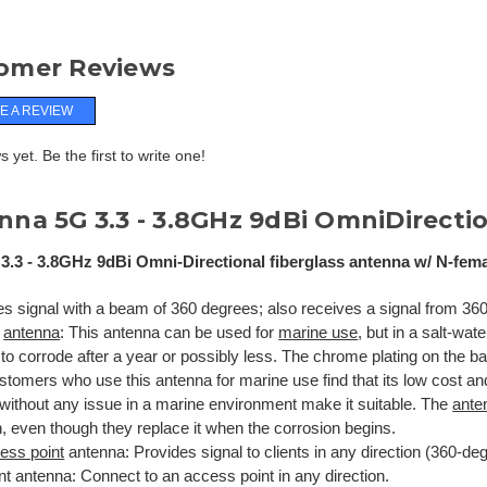
omer Reviews
E A REVIEW
 yet. Be the first to write one!
na 5G 3.3 -
3.8GHz 9dBi OmniDirectio
3.3 - 3.8GHz 9dBi Omni-Directional fiberglass antenna w/ N-fem
es signal with a beam of 360 degrees; also receives a signal from 360
e
antenna
: This antenna can be used for
marine use
, but in a salt-wat
to corrode after a year or possibly less. The chrome plating on the b
tomers who use this antenna for marine use find that its low cost and 
 without any issue in a marine environment make it suitable. The
ante
, even though they replace it when the corrosion begins.
ess point
antenna: Provides signal to clients in any direction (360-de
ent antenna:
Connect to an access point in any direction.