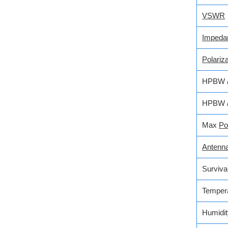
VSWR
Impeda
Polariza
HPBW / 
HPBW / 
Max
Po
Antenn
Surviva
Temper
Humidit