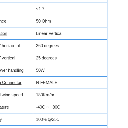
<1.7
nce
50 Ohm
tion
Linear Vertical
horizontal
360 degrees
vertical
25 degrees
wer
handling
50W
a Connector
N FEMALE
l wind speed
180Km/hr
ature
-40C ~+ 80C
y
100% @25c