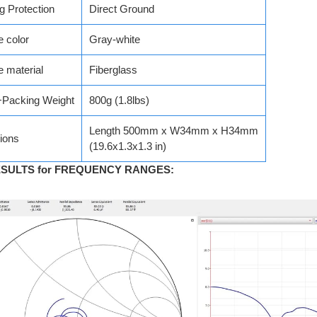
ng Protection
Direct Ground
 color
Gray-white
 material
Fiberglass
+Packing Weight
800g (1.8lbs)
Length 500mm x W34mm x H34mm
ions
(19.6x1.3x1.3 in)
ESULTS for FREQUENCY RANGES
: