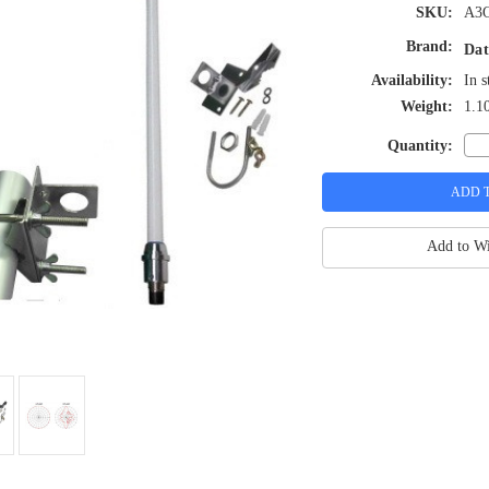
SKU:
A3
Brand:
Dat
Availability:
In s
Weight:
1.1
Quantity:
Add to Wi