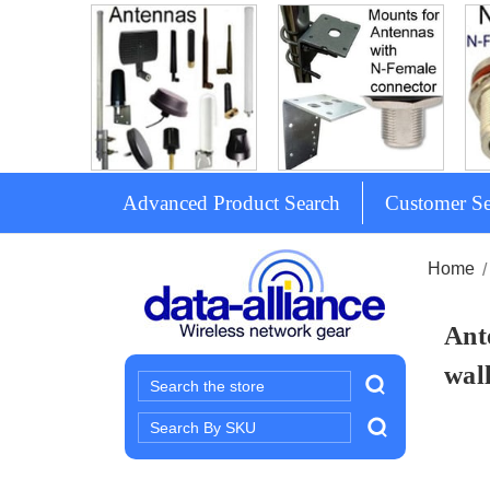
Advanced Product Search
Customer Se
Home
Ant
wal
Search
Search
Keyword: