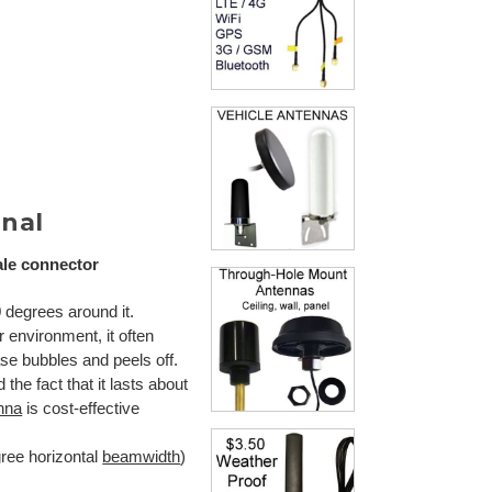
nal
ale connector
 degrees around it.
er environment, it often
ase bubbles and peels off.
the fact that it lasts about
nna
is cost-effective
gree horizontal
beamwidth
)