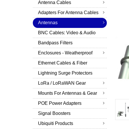
Antenna Cables
Adapters For Antenna Cables
Antennas
BNC Cables: Video & Audio
Bandpass Filters
Enclosures - Weatherproof
Ethernet Cables & Fiber
Lightning Surge Protectors
LoRa / LoRaWAN Gear
Mounts For Antennas & Gear
POE Power Adapters
Signal Boosters
Ubiquiti Products