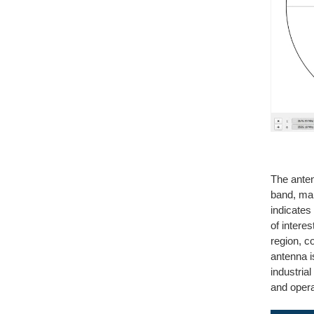
The ante
band, mai
indicates 
of intere
region, c
antenna i
industria
and opera