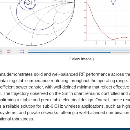
( View Image )
nna demonstrates solid and well-balanced RF performance across t
ntaining stable impedance matching throughout the operating range
efficient power transfer, with well-defined minima that reflect effectiv
st. The trajectory observed on the Smith chart remains controlled and
onfirming a stable and predictable electrical design. Overall, these res
s a reliable solution for sub-6 GHz wireless applications, such as high
l systems, and private networks, offering a well-balanced combination 
tional robustness.