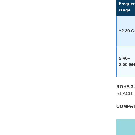
Freque
range
~2.30 
2.40–
2.50 GH
ROHS 3
REACH.
COMPATI