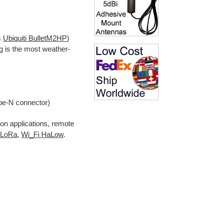
s
Ubiquiti BulletM2HP
)
g is the most weather-
pe-N connector)
n applications, remote
LoRa
,
Wi_Fi HaLow
.