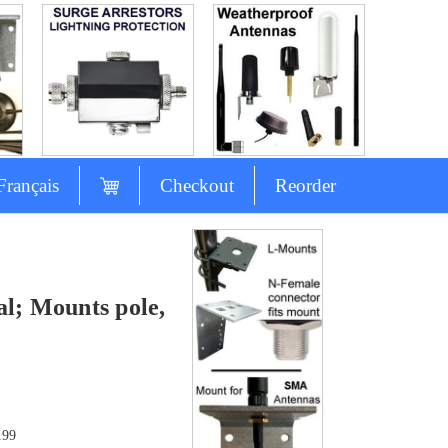
Français
Checkout
Reorder
l; Mounts pole,
.99