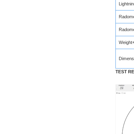
Lightni
Radome
Radome
Weight
Dimens
TEST R