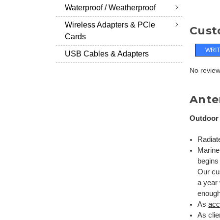
Waterproof / Weatherproof
Wireless Adapters & PCIe
Cust
Cards
WRIT
USB Cables & Adapters
No reviews
Anten
Outdoor 
Radiat
Marin
begins 
Our cus
a year
enough
As
acc
As cli