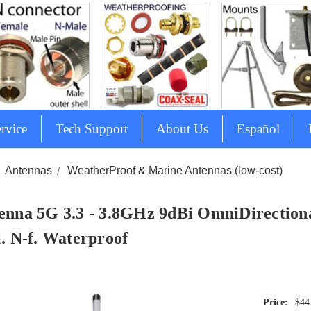
rvice
Tech Support
About Us
Español
Antennas
WeatherProof & Marine Antennas (low-cost)
enna 5G 3.3 - 3.8GHz 9dBi OmniDirectiona
l. N-f. Waterproof
$44