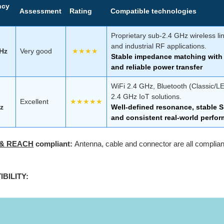
ncy
Assessment
Rating
Compatible technologies
Proprietary sub-2.4 GHz wireless li
and industrial RF applications.
GHz
Very good
★★★★
Stable impedance matching with 
and reliable power transfer
WiFi 2.4 GHz, Bluetooth (Classic/L
2.4 GHz IoT solutions.
Excellent
★★★★★
z
Well-defined resonance, stable Sm
and consistent real-world perfo
 & REACH
compliant:
Antenna, cable and connector are all compli
BILITY: