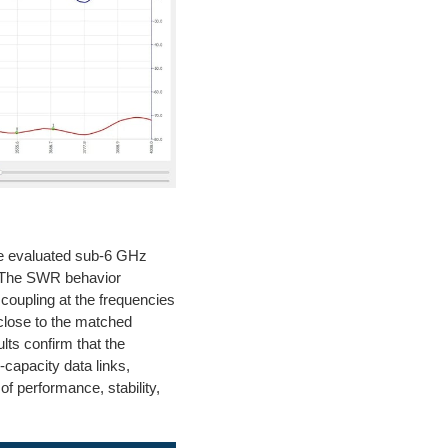
he evaluated sub-6 GHz
. The SWR behavior
e coupling at the frequencies
 close to the matched
ults confirm that the
-capacity data links,
of performance, stability,