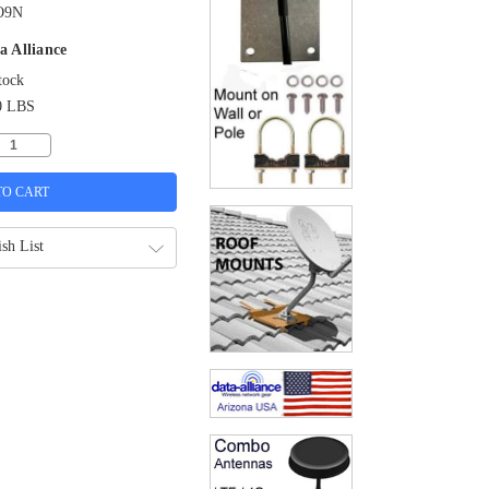
O9N
a Alliance
tock
0 LBS
sh List