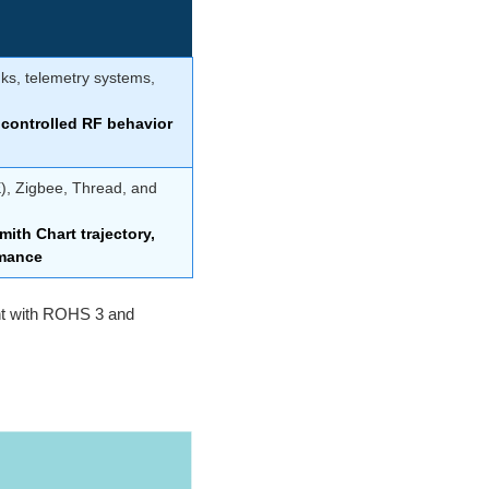
nks, telemetry systems,
controlled RF behavior
E), Zigbee, Thread, and
ith Chart trajectory,
rmance
ant with ROHS 3 and