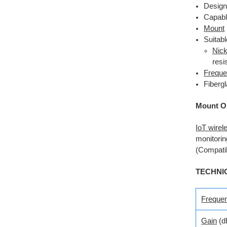
Design
Capabl
Mount
Suitab
Nick
resi
Freque
Fiberg
Mount O
IoT wirel
monitorin
(Compatib
TECHNI
Freque
Gain
(d