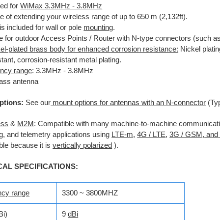
ed for
WiMax 3.3MHz - 3.8MHz
e of extending your wireless
range of up to 650 m (2,132ft).
is included for wall or pole
mounting
.
le for outdoor Access Points
/ Router with N-type connectors (such a
el-plated brass body for enhanced corrosion resistance:
Nickel platin
stant, corrosion-resistant metal plating.
ncy range
: 3.3MHz - 3.8MHz
lass antenna
ptions:
See our
mount options for antennas with an N-connector
(Ty
ess
&
M2M
:
Compatible with many machine-to-machine communicatio
g, and telemetry applications using
LTE-m
,
4G / LTE
,
3G / GSM
,
and
le because it is
vertically polarized
).
CAL SPECIFICATIONS:
ncy range
3300 ~ 3800MHZ
Bi)
9
dBi