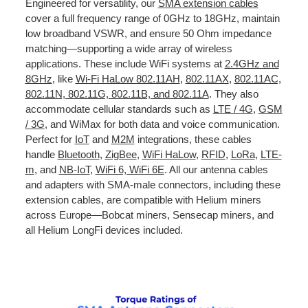
Engineered for versatility, our
SMA extension cables
cover a full frequency range of 0GHz to 18GHz, maintain
low broadband VSWR, and ensure 50 Ohm impedance
matching—supporting a wide array of wireless
applications. These include WiFi systems at
2.4GHz and
8GHz
, like
Wi-Fi HaLow 802.11AH
,
802.11AX
,
802.11AC,
802.11N, 802.11G, 802.11B, and 802.11A
. They also
accommodate cellular standards such as
LTE / 4G
,
GSM
/ 3G
, and WiMax for both data and voice communication.
Perfect for
IoT
and
M2M
integrations, these cables
handle
Bluetooth
,
ZigBee
,
WiFi HaLow
,
RFID
,
LoRa
,
LTE-
m
, and
NB-IoT
,
WiFi 6, WiFi 6E
. All our antenna cables
and adapters with SMA-male connectors, including these
extension cables, are compatible with Helium miners
across Europe—Bobcat miners, Sensecap miners, and
all Helium LongFi devices included.