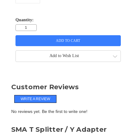
Quantity:
Add to Wish List
Customer Reviews
WRITE A REVIEW
No reviews yet. Be the first to write one!
SMA T Splitter / Y Adapter