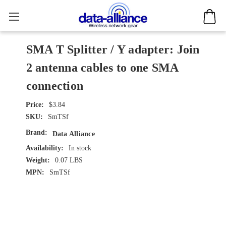
SMA T Splitter / Y adapter: Join
2 antenna cables to one SMA
connection
$3.84
SKU:
SmTSf
Brand:
Data Alliance
Availability:
In stock
Weight:
0.07 LBS
MPN:
SmTSf