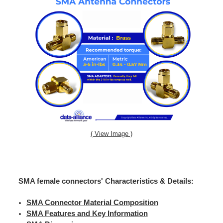
( View Image )
SMA female connectors' Characteristics & Details:
SMA Connector Material Composition
SMA Features and Key Information