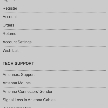
Register
Account
Orders
Returns
Account Settings
Wish List
TECH SUPPORT
Antennas: Support
Antenna Mounts
Antenna Connectors' Gender
Signal Loss in Antenna Cables