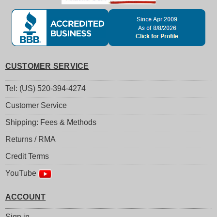
CUSTOMER SERVICE
Tel: (US) 520-394-4274
Customer Service
Shipping: Fees & Methods
Returns / RMA
Credit Terms
YouTube
ACCOUNT
Sign in