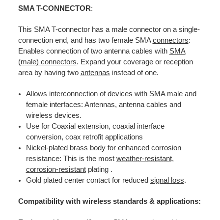
SMA T-CONNECTOR
:
This SMA T-connector has a male connector on a single-
connection end, and has two female SMA
connectors
:
Enables connection of two antenna cables with
SMA
(male) connectors
. Expand your coverage or reception
area by having two
antennas
instead of one.
Allows interconnection of devices with SMA male and
female interfaces: Antennas, antenna cables and
wireless devices.
Use for Coaxial extension, coaxial interface
conversion, coax retrofit applications
Nickel-plated brass body for enhanced corrosion
resistance: This is the most
weather-resistant,
corrosion-resistant
plating .
Gold plated center contact for reduced
signal loss
.
Compatibility with wireless standards & applications: