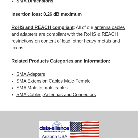
SMA Dimensions
Insertion loss: 0.26 dB maximum
RoHS and REACH compliant
: All of our
antenna cables
and adapters
are compliant with the RoHS & REACH
restrictions on content of lead, other heavy metals and
toxins.
Related Products Categories and Information:
SMA Adapters
SMA Extension Cables Male-Female
SMA Male to male cables
SMA Cables, Antennas and Connectors