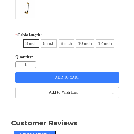
*
Cable length:
3 inch
5 inch
8 inch
10 inch
12 inch
Quantity:
Add to Wish List
Customer Reviews