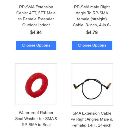
RP-SMA Extension
RP-SMA male Right
Cable: 4FT, 5FT Male
Angle To RP-SMA
to Female Extender
female (straight)
Outdoor Indoor
Cable: 3-inch, 4-in 6-
in, 8-in, 10-in, 1FT, 14-
$
4.94
$
4.79
in, 16-in, 18-inch
Choose Options
Choose Options
Waterproof Rubber
SMA Extension Cable
Seal Washer for SMA &
w/ Right Angles Male &
RP-SMA to Seal
Female: 1-FT, 14-inch,