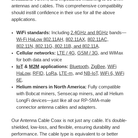
antennas and cables. This comprehensive compatibility
should instill confidence in their use for all the above
applications.
WiFi standards:
Including
2.4GHz and 8GHz
bands—
Wi-Fi HaLow 802.11AH
,
802.11AX
,
802.11AC,
802.11N, 802.11G, 802.11B, and 802.11A
.
Cellular networks:
LTE / 4G
,
GSM / 3G
, and WiMax
for both data and voice
IoT
&
M2M
applications:
Bluetooth
,
ZigBee
,
WiFi
HaLow
,
RFID
,
LoRa
,
LTE-m
, and
NB-IoT
,
WiFi 6, WiFi
6E
.
Helium miners in North America:
Fully compatible
with Bobcat miners, Sensecap miners, and all Helium
LongFi devices—just like all our RP-SMA-male
connector antenna cables and adapters.
Our Antenna Cable Coax is not just any cable. It's double-
shielded, low-loss, and flexible, ensuring durability and
performance. The cable type is equivalent to or better