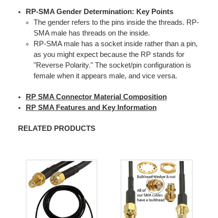
RP-SMA Gender Determination: Key Points
The gender refers to the pins inside the threads. RP-
SMA male has threads on the inside.
RP-SMA male has a socket inside rather than a pin,
as you might expect because the RP stands for
"Reverse Polarity." The socket/pin configuration is
female when it appears male, and vice versa.
RP SMA Connector Material Composition
RP SMA Features and Key Information
RELATED PRODUCTS