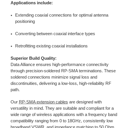
Applications include:
Extending coaxial connections for optimal antenna
positioning
Converting between coaxial interface types
Retrofitting existing coaxial installations
Superior Build Quality:
Data Alliance ensures high-performance connectivity
through precision-soldered RP-SMA terminations. These
soldered connections minimize signal loss and
discontinuities, delivering a low-loss, high-reliability RF
path.
Our
RP-SMA extension cables
are designed with
versatility in mind. They are suitable and compliant for a
wide range of wireless applications with a frequency band
compatibility ranging from 0 to 18GHz, consistently low
broadband VSWR, and impedance matching to 50 Ohm