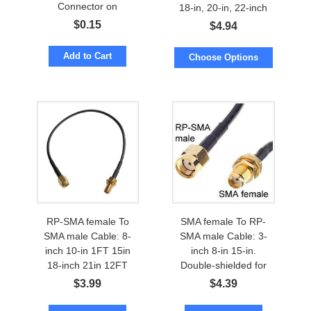
Connector on
18-in, 20-in, 22-inch
Enclosure
$
0.15
$
4.94
Add to Cart
Choose Options
RP-SMA female To
SMA female To RP-
SMA male Cable: 8-
SMA male Cable: 3-
inch 10-in 1FT 15in
inch 8-in 15-in.
18-inch 21in 12FT
Double-shielded for
low loss
$
3.99
$
4.39