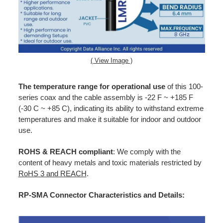
( View Image )
The temperature range for operational use
of this 100-
series coax and the cable assembly is -22 F ~ +185 F
(-30 C ~ +85 C), indicating its ability to withstand extreme
temperatures and make it suitable for indoor and outdoor
use.
ROHS & REACH compliant
: We comply with the
content of heavy metals and toxic materials restricted by
RoHS 3 and REACH
.
RP-SMA Connector Characteristics and Details: