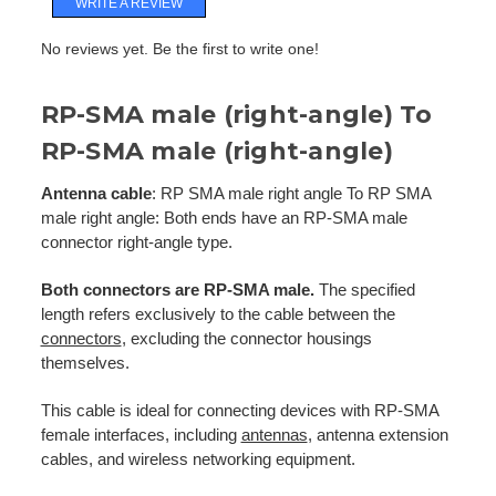
WRITE A REVIEW
No reviews yet. Be the first to write one!
RP-SMA male (right-angle) To
RP-SMA male (right-angle)
Antenna cable
: RP SMA male right angle To RP SMA
male right angle: Both ends have an RP-SMA male
connector right-angle type.
Both connectors are RP-SMA male.
The specified
length refers exclusively to the cable between the
connectors
, excluding the connector housings
themselves.
This cable is ideal for connecting devices with RP-SMA
female interfaces, including
antennas
, antenna extension
cables, and wireless networking equipment.