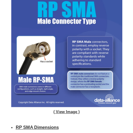
( View Image )
RP SMA Dimensions