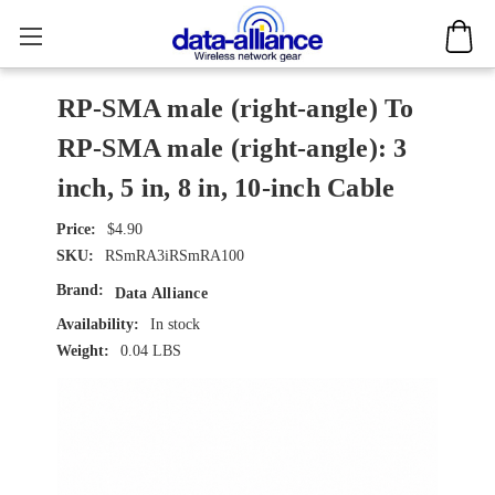
RP-SMA male (right-angle) To
RP-SMA male (right-angle): 3
inch, 5 in, 8 in, 10-inch Cable
$4.90
SKU:
RSmRA3iRSmRA100
Brand:
Data Alliance
Availability:
In stock
Weight:
0.04 LBS