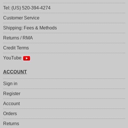
Tel: (US) 520-394-4274
Customer Service
Shipping: Fees & Methods
Returns / RMA
Credit Terms
YouTube
ACCOUNT
Sign in
Register
Account
Orders
Returns