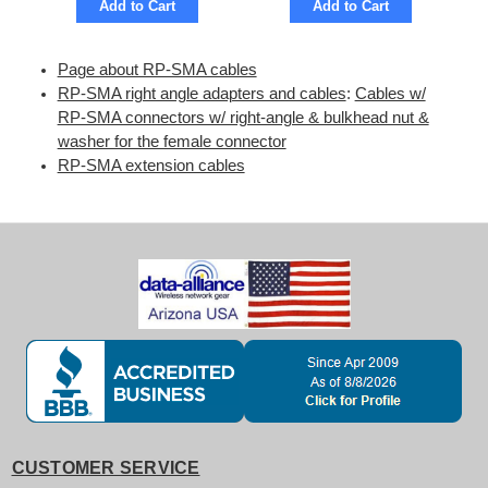
Add to Cart
Add to Cart
Page about RP-SMA cables
RP-SMA right angle adapters and cables
:
Cables w/
RP-SMA connectors w/ right-angle & bulkhead nut &
washer for the female connector
RP-SMA extension cables
CUSTOMER SERVICE