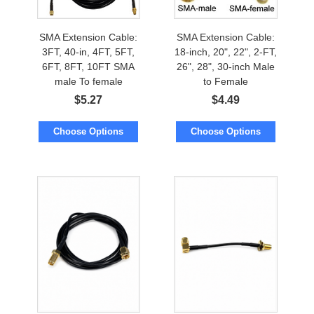
SMA Extension Cable:
SMA Extension Cable:
3FT, 40-in, 4FT, 5FT,
18-inch, 20", 22", 2-FT,
6FT, 8FT, 10FT SMA
26", 28", 30-inch Male
male To female
to Female
$
5.27
$
4.49
Choose Options
Choose Options