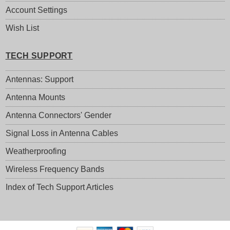
Account Settings
Wish List
TECH SUPPORT
Antennas: Support
Antenna Mounts
Antenna Connectors' Gender
Signal Loss in Antenna Cables
Weatherproofing
Wireless Frequency Bands
Index of Tech Support Articles