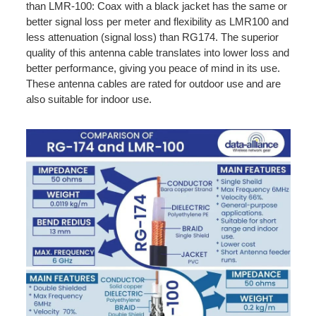
than LMR-100: Coax with a black jacket has the same or
better signal loss per meter and flexibility as LMR100 and
less attenuation (signal loss) than RG174. The superior
quality of this antenna cable translates into lower loss and
better performance, giving you peace of mind in its use.
These antenna cables are rated for outdoor use and are
also suitable for indoor use.