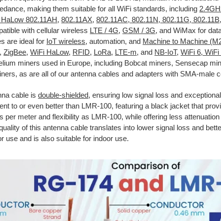
ance, making them suitable for all WiFi standards, including
2.4GH
i HaLow 802.11AH
,
802.11AX
,
802.11AC, 802.11N, 802.11G, 802.11B
atible with cellular wireless
LTE / 4G
,
GSM / 3G
, and WiMax for data
s are ideal for
IoT wireless
, automation, and
Machine to Machine (M
,
ZigBee
,
WiFi HaLow
,
RFID
,
LoRa
,
LTE-m
, and
NB-IoT
,
WiFi 6, WiFi
Helium miners used in Europe, including Bobcat miners, Sensecap mi
ners, as are all of our antenna cables and adapters with SMA-male 
nna cable is
double-shielded
, ensuring low signal loss and exceptional 
lent to or even better than LMR-100, featuring a black jacket that pro
ss per meter and flexibility as LMR-100, while offering less attenuatio
quality of this antenna cable translates into lower signal loss and bette
or use and is also suitable for indoor use.