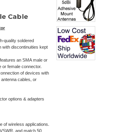
le Cable
tor
gh-quality soldered
with discontinuities kept
 features an SMA male or
 or female connector.
connection of devices with
 antenna cables, or
s
ctor options & adapters
 of wireless applications.
d VSWR, and match 50