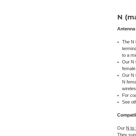
N (m
Antenna
The N t
termin
to a m
Our N 
female 
Our N t
N fema
wirele
For coa
See ot
Compatib
Our
N to
They sup