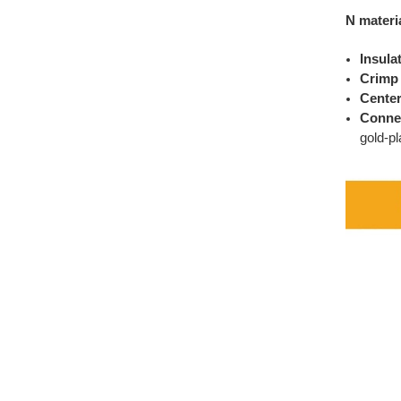
N materi
Insula
Crimp 
Center
Conne
gold-pl