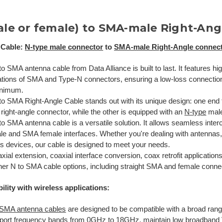
ale or female) to SMA-male Right-Ang
 Cable:
N-type male connector
to
SMA-male Right-Angle connec
o SMA antenna cable from Data Alliance is built to last. It features hi
ations of SMA and Type-N connectors, ensuring a low-loss connection 
inimum.
to SMA Right-Angle Cable stands out with its unique design: one end
right-angle connector, while the other is equipped with an
N-type
male
o SMA antenna cable is a versatile solution. It allows seamless inter
le and SMA female interfaces. Whether you're dealing with antennas,
ss devices, our cable is designed to meet your needs.
xial extension, coaxial interface conversion, coax retrofit application
her N to SMA cable options, including straight SMA and female conne
ility with wireless applications:
 SMA antenna cables
are designed to be compatible with a broad range
port frequency bands from 0GHz to 18GHz, maintain low broadban