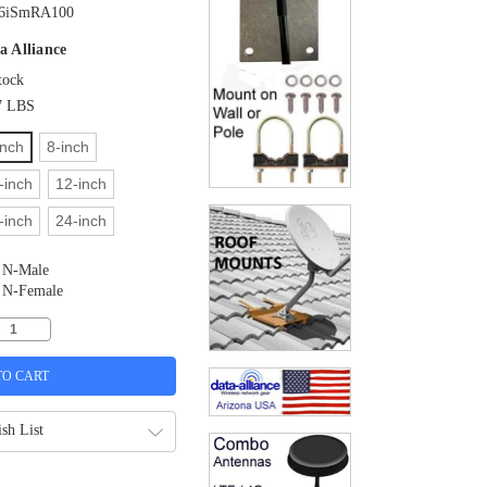
6iSmRA100
a Alliance
tock
7 LBS
inch
8-inch
-inch
12-inch
-inch
24-inch
N-Male
N-Female
sh List