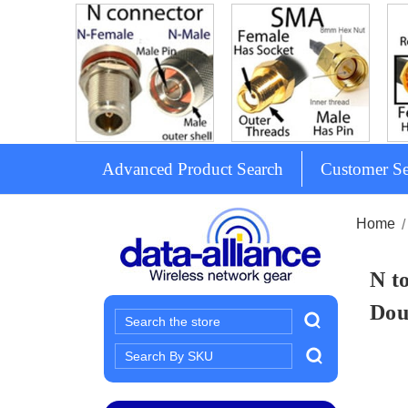
Advanced Product Search
Customer Se
Home
N t
Dou
Search
Search
Keyword: