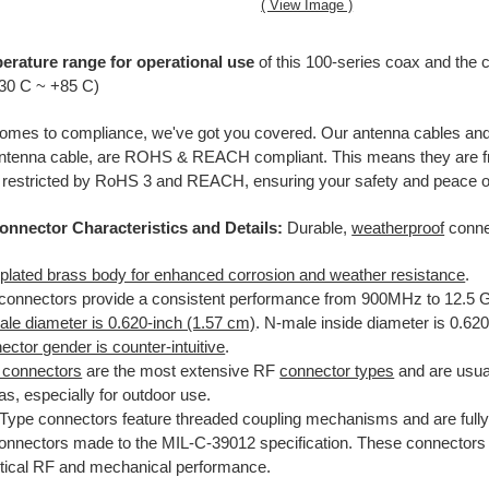
( View Image )
erature range for operational use
of this 100-series coax and the 
-30 C ~ +85 C)
omes to compliance, we've got you covered. Our antenna cables and 
ntenna cable, are ROHS & REACH compliant. This means they are fre
 restricted by RoHS 3 and REACH, ensuring your safety and peace o
onnector Characteristics and Details:
Durable,
weatherproof
conne
-plated brass body for enhanced corrosion and weather resistance
.
connectors provide a consistent performance from 900MHz to 12.5 
le diameter is 0.620-inch (1.57 cm)
. N-male inside diameter is 0.62
ctor gender is counter-intuitive
.
 connectors
are the most extensive RF
connector types
and are usual
s, especially for outdoor use.
Type connectors feature threaded coupling mechanisms and are fully
onnectors made to the MIL-C-39012 specification. These connectors 
ritical RF and mechanical performance.