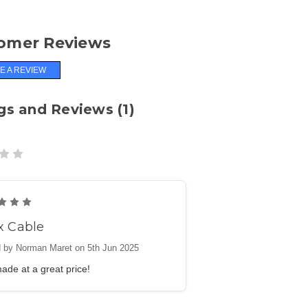
omer Reviews
E A REVIEW
gs and Reviews (1)
5
x Cable
 by Norman Maret on 5th Jun 2025
ade at a great price!