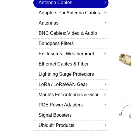
Antenna Cables
Adapters For Antenna Cables
Antennas
BNC Cables: Video & Audio
Bandpass Filters
Enclosures - Weatherproof
Ethernet Cables & Fiber
Lightning Surge Protectors
LoRa / LoRaWAN Gear
Mounts For Antennas & Gear
POE Power Adapters
Signal Boosters
Ubiquiti Products