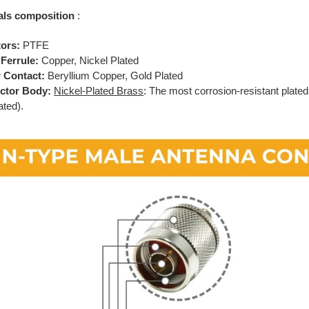
als composition
:
tors:
PTFE
Ferrule:
Copper, Nickel Plated
 Contact:
Beryllium Copper, Gold Plated
ctor Body:
Nickel-Plated Brass
: The most corrosion-resistant plated
ated).