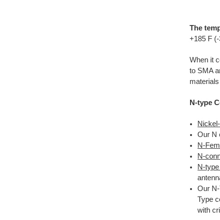
The temp
+185 F (
When it c
to SMA a
materials
N-type C
Nickel
Our N 
N-Fema
N-conne
N-type
antenna
Our N-
Type c
with c