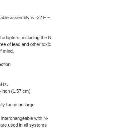
cable assembly is -22 F ~
adapters, including the N
e of lead and other toxic
f mind.
ction
GHz.
0-inch (1.57 cm)
ly found on large
 interchangeable with N-
are used in all systems