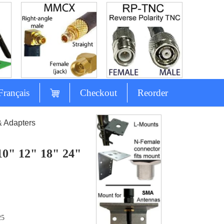
Français
Checkout
Reorder
& Adapters
10" 12" 18" 24"
25