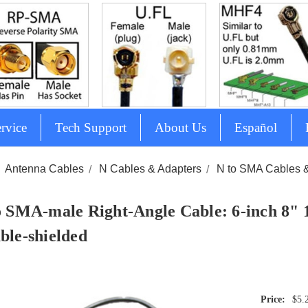
rvice
Tech Support
About Us
Español
Antenna Cables
N Cables & Adapters
N to SMA Cables 
o SMA-male Right-Angle Cable: 6-inch 8" 
ble-shielded
$5.