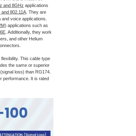
z and 8GHz
applications
, and 802.11A
. They are
 and voice applications.
2M)
applications such as
 6E
. Additionally, they work
ners, and other Helium
connectors.
flexibility. This cable type
vides the same or superior
n (signal loss) than RG174.
r performance. It is rated