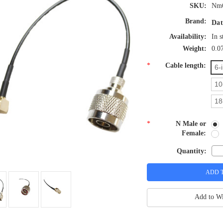
SKU:
Nm
Brand:
Dat
Availability:
In s
Weight:
0.0
*
Cable length:
6-
10
18
*
N Male or
Female:
Quantity:
Add to Wi