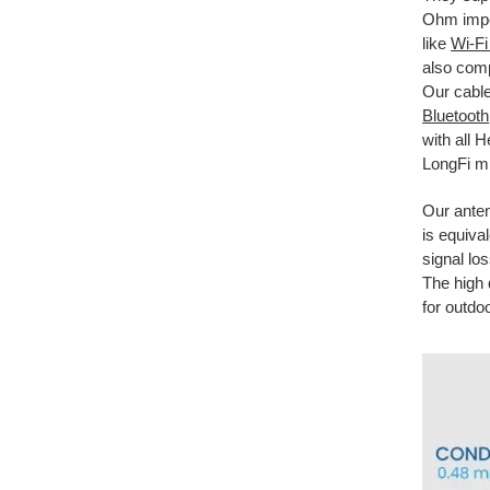
Ohm imped
like
Wi-F
also comp
Our cable
Bluetooth
with all 
LongFi mi
Our ante
is equiva
signal lo
The high 
for outdo