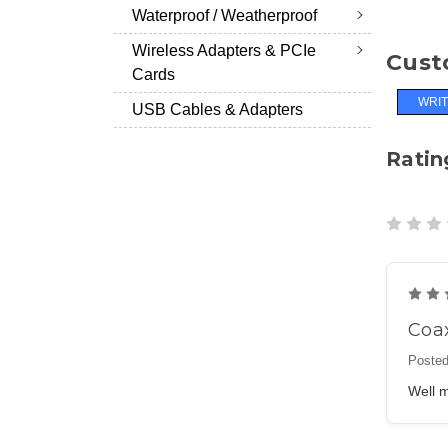
Waterproof / Weatherproof
Wireless Adapters & PCIe
Cust
Cards
WRIT
USB Cables & Adapters
Ratin
Coa
Posted
Well m