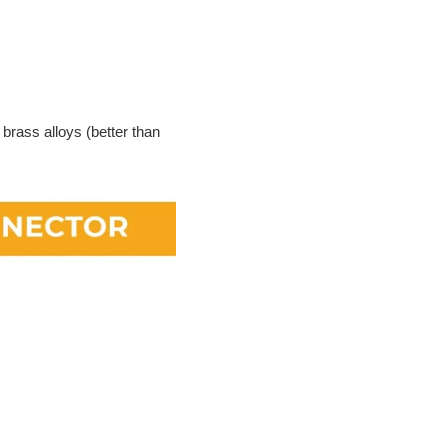
 brass alloys (better than