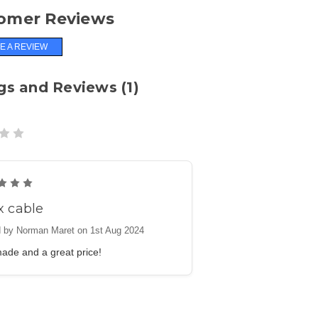
omer Reviews
E A REVIEW
gs and Reviews (1)
5
x cable
 by Norman Maret on 1st Aug 2024
ade and a great price!