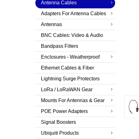
Antenna Cables
Adapters For Antenna Cables
Antennas
BNC Cables: Video & Audio
Bandpass Filters
Enclosures - Weatherproof
Ethernet Cables & Fiber
Lightning Surge Protectors
LoRa / LoRaWAN Gear
Mounts For Antennas & Gear
POE Power Adapters
Signal Boosters
Ubiquiti Products