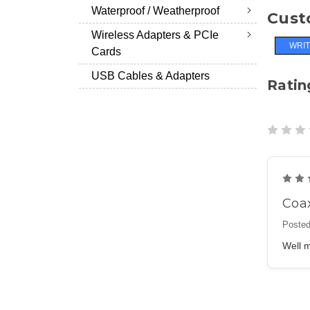
Waterproof / Weatherproof
Cust
Wireless Adapters & PCIe
WRIT
Cards
USB Cables & Adapters
Ratin
Coa
Posted
Well m