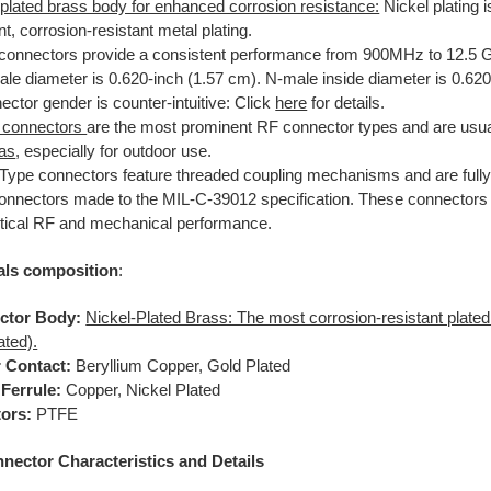
-plated brass body for enhanced corrosion resistance:
Nickel plating 
nt, corrosion-resistant metal plating.
connectors provide a consistent performance from 900MHz to 12.5 
le diameter is 0.620-inch (1.57 cm). N-male inside diameter is 0.620
ctor gender is counter-intuitive: Click
here
for details.
 connectors
are the most prominent RF connector types and are usua
as
, especially for outdoor use.
Type connectors feature threaded coupling mechanisms and are fully
onnectors made to the MIL-C-39012 specification. These connectors 
ritical RF and mechanical performance.
als composition
:
ctor Body:
Nickel-Plated Brass: The most corrosion-resistant plated 
ated).
 Contact:
Beryllium Copper, Gold Plated
Ferrule:
Copper, Nickel Plated
tors:
PTFE
ector Characteristics and Details