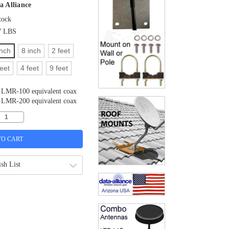
a Alliance
tock
7 LBS
inch
8 inch
2 feet
feet
4 feet
9 feet
LMR-100 equivalent coax
LMR-200 equivalent coax
sh List