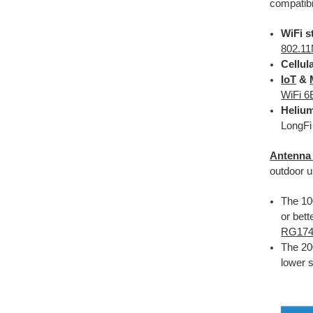
compatibi
WiFi s
802.11
Cellul
IoT
&
WiFi 6
Helium
LongFi
Antenna
outdoor u
The 100
or bett
RG17
The 20
lower s