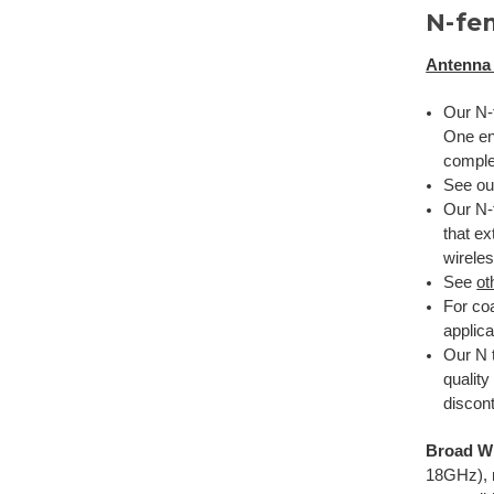
N-fe
Antenna 
Our N-f
One en
complet
See o
Our N-f
that ex
wirele
See
ot
For coa
applica
Our N t
qualit
discont
Broad Wi
18GHz), 