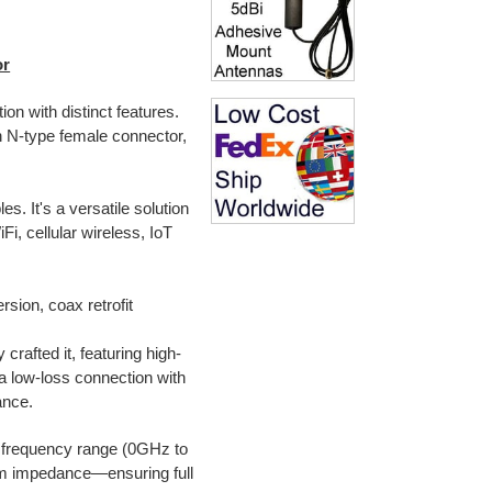
or
on with distinct features.
n N-type female connector,
. It's a versatile solution
Fi, cellular wireless, IoT
rsion, coax retrofit
crafted it, featuring high-
a low-loss connection with
ance.
 frequency range (0GHz to
m impedance—ensuring full