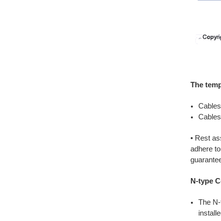
The temp
Cables
Cables
• Rest a
adhere to
guaranteei
N-type C
The N-
install