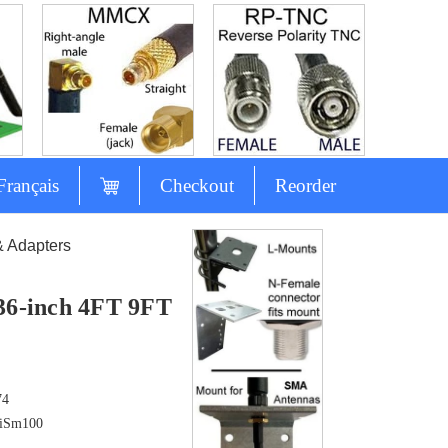
Français
Checkout
Reorder
& Adapters
 36-inch 4FT 9FT
74
iSm100