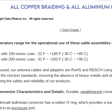
( View Image )
erature range for the operational use of these cable assemblies i
 with 100-series coax: -22 F ~ +185 F (-30 C ~ +85 C)
 with 200-series coax: -31 F ~ +203 F (-35 C ~ +95 C)
ssured, our antenna cables and adapters are RoHS and REACH compl
 the strictest standards, ensuring the absence of heavy metals and o
ng the safety and reliability of our products.
onnector Characteristics and Details:
Durable,
weatherproof
conne
female bulkhead connector has a rubber O-ring, which provides a wat
ed in an
enclosure
port.