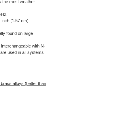
is the most weather-
GHz.
-inch (1.57 cm)
lly found on large
 interchangeable with N-
are used in all systems
brass alloys (better than