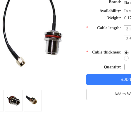
Brand:
Dat
Availability:
In s
Weight:
0.1
*
Cable length:
3 
3 
*
Cable thickness:
Quantity:
Add to Wi