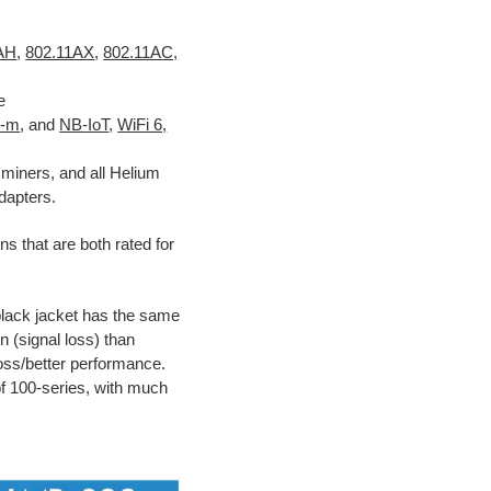
1AH
,
802.11AX
,
802.11AC,
e
E-m
, and
NB-IoT
,
WiFi 6,
miners, and all Helium
dapters.
ns that are both rated for
black jacket has the same
n (signal loss) than
 loss/better performance.
of 100-series, with much