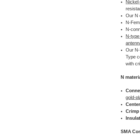
Nickel
resista
Our N 
N-Fema
N-conne
N-type
antenn
Our N-
Type c
with c
N materi
Conne
gold-pl
Center
Crimp 
Insula
SMA Conn