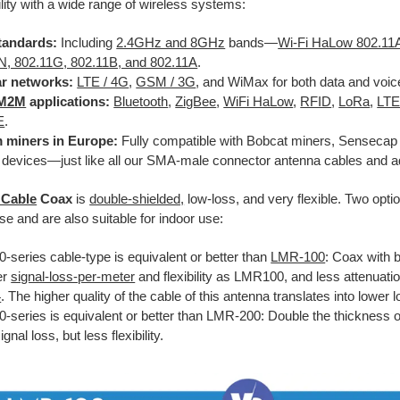
lity with a wide range of wireless systems:
tandards:
Including
2.4GHz and 8GHz
bands—
Wi-Fi HaLow 802.1
N, 802.11G, 802.11B, and 802.11A
.
ar networks:
LTE / 4G
,
GSM / 3G
, and WiMax for both data and voic
M2M
applications:
Bluetooth
,
ZigBee
,
WiFi HaLow
,
RFID
,
LoRa
,
LT
E
.
 miners in Europe:
Fully compatible with Bobcat miners, Sensecap 
 devices—just like all our SMA-male connector antenna cables and a
 Cable
Coax
is
double-shielded,
low-loss, and very flexible. Two optio
se and are also suitable for indoor use:
-series cable-type is equivalent or better than
LMR-100
: Coax with 
er
signal-loss-per-meter
and flexibility as LMR100, and less attenuatio
4
. The higher quality of the cable of this antenna translates into lower
0-series is equivalent or better than LMR-200: Double the thickness 
ignal loss, but less flexibility.