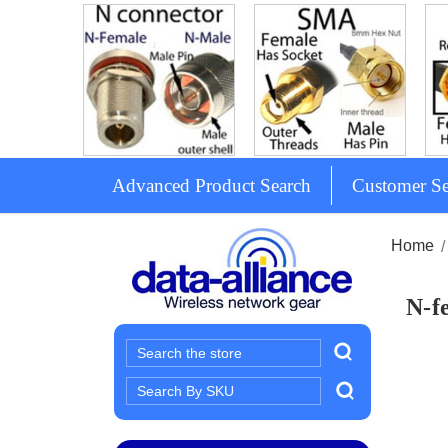
Advanced Product Search
Customer Se
Home
N-f
Search
Search
Keyword: