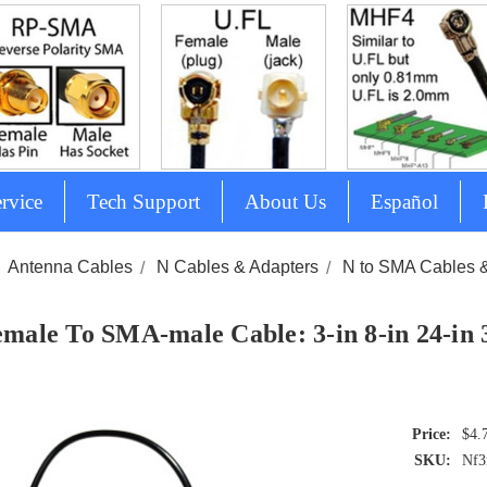
rvice
Tech Support
About Us
Español
Antenna Cables
N Cables & Adapters
N to SMA Cables 
emale To SMA-male Cable: 3-in 8-in 24-in
$4.
SKU:
Nf3