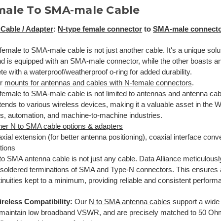
male To SMA-male Cable
Cable / Adapter
:
N-type female connector
to
SMA-male connect
emale to SMA-male cable is not just another cable. It's a unique soluti
d is equipped with an SMA-male connector, while the other boasts a
e with a waterproof/weatherproof o-ring for added durability.
ur
mounts for antennas and cables with N-female connectors
.
emale to SMA-male cable is not limited to antennas and antenna cables
tends to various wireless devices, making it a valuable asset in the Wi
ss, automation, and machine-to-machine industries.
her N to SMA cable options & adapters
xial extension (for better antenna positioning), coaxial interface conve
tions
o SMA antenna cable is not just any cable. Data Alliance meticulously 
y soldered terminations of SMA and Type-N connectors. This ensures 
inuities kept to a minimum, providing reliable and consistent perform
reless Compatibility:
Our
N to SMA antenna cables
support a wide
maintain low broadband VSWR, and are precisely matched to 50 Oh