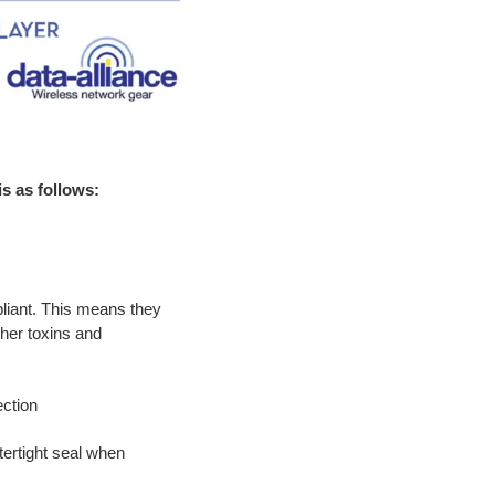
s as follows:
iant. This means they
ther toxins and
ction
ertight seal when