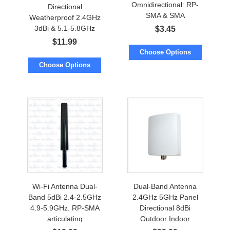
Omnidirectional: RP-
Directional
SMA & SMA
Weatherproof 2.4GHz
Waterproof
3dBi & 5.1-5.8GHz
$
3.45
5dBi w/Screw Mount.
$
11.99
Cable to RP-SMA
Choose Options
Choose Options
Wi-Fi Antenna Dual-
Dual-Band Antenna
Band 5dBi 2.4-2.5GHz
2.4GHz 5GHz Panel
4.9-5.9GHz. RP-SMA
Directional 8dBi
articulating
Outdoor Indoor