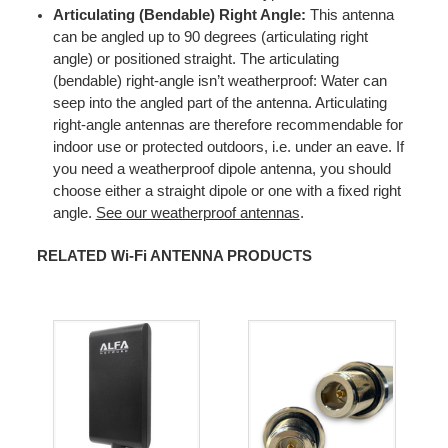
Articulating (Bendable) Right Angle:
This antenna
can be angled up to 90 degrees (articulating right
angle) or positioned straight. The articulating
(bendable) right-angle isn’t weatherproof: Water can
seep into the angled part of the antenna. Articulating
right-angle antennas are therefore recommendable for
indoor use or protected outdoors, i.e. under an eave. If
you need a weatherproof dipole antenna, you should
choose either a straight dipole or one with a fixed right
angle.
See our weatherproof antennas
.
RELATED Wi-Fi ANTENNA PRODUCTS