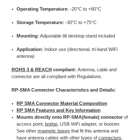
Operating Temperature:
-20°C to +60°C
Storage Temperature:
-30°C to +75°C
Mounting:
Adjustable tilt desktop stand included
Application:
Indoor use (directional, tri-band WiFi
antenna)
ROHS 3 & REACH
compliant:
Antenna, cable and
connector are all compliant with Regulations.
RP-SMA Connector Characteristics and Details:
RP SMA Connector Material Composition
RP SMA Features and Key Information
Mounts directly onto RP-SMA(female) connector
of
access point,
bridge
, USB WiFi adapter, or booster.
See other
magnetic bases
that fit this antenna and
have antenna cables with other types of
connectors
.