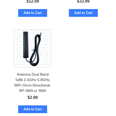
$
12.99
$
33.99
Add to Cart
Add to Cart
Antenna Dual Band
5dBi 2.4GHz 5.8GHz
WiFi Omni-Directional.
RP-SMA or SMA
$
2.99
Add to Cart