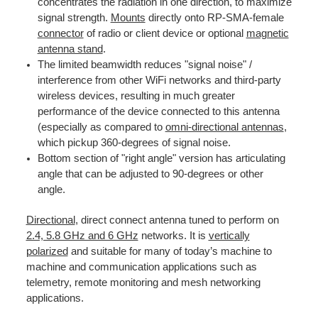
concentrates the radiation in one direction, to maximize
signal strength.
Mounts
directly onto RP-SMA-female
connector
of radio or client device or optional
magnetic
antenna stand
.
The limited beamwidth reduces "signal noise" /
interference from other WiFi networks and third-party
wireless devices, resulting in much greater
performance of the device connected to this antenna
(especially as compared to
omni-directional antennas
,
which pickup 360-degrees of signal noise.
Bottom section of "right angle" version has articulating
angle that can be adjusted to 90-degrees or other
angle.
Directional
, direct connect antenna tuned to perform on
2.4, 5.8 GHz and 6 GHz
networks. It is
vertically
polarized
and suitable for many of today’s machine to
machine and communication applications such as
telemetry, remote monitoring and mesh networking
applications.