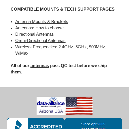
COMPATIBLE MOUNTS & TECH SUPPORT PAGES
Antenna Mounts & Brackets
Antennas: How to choose
Directional Antennas
Omni-Directional Antennas
Wireless Frequencies: 2.4GHz, 5GHz, 900MHz,
WiMax
All of our
antennas
pass QC test before we ship
them.