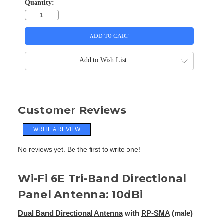
Quantity:
Add to Wish List
Customer Reviews
WRITE A REVIEW
No reviews yet. Be the first to write one!
Wi-Fi 6E Tri-Band Directional
Panel Antenna: 10dBi
Dual Band
Directional
Antenna
with
RP-SMA
(male)