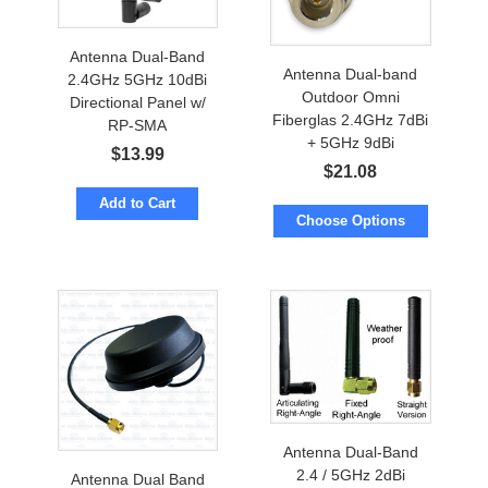
Antenna Dual-Band
Antenna Dual-band
2.4GHz 5GHz 10dBi
Outdoor Omni
Directional Panel w/
Fiberglas 2.4GHz 7dBi
RP-SMA
+ 5GHz 9dBi
$
13.99
$
21.08
Add to Cart
Choose Options
Antenna Dual-Band
2.4 / 5GHz 2dBi
Antenna Dual Band