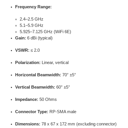
Frequency Range:
2.4–2.5 GHz
5.1–5.9 GHz
5.925–7.125 GHz (WiFi 6E)
Gain:
6 dBi (typical)
VSWR:
≤ 2.0
Polarization:
Linear, vertical
Horizontal Beamwidth:
70° ±5°
Vertical Beamwidth:
60° ±5°
Impedance:
50 Ohms
Connector Type:
RP-SMA male
Dimensions:
78 x 67 x 172 mm (excluding connector)