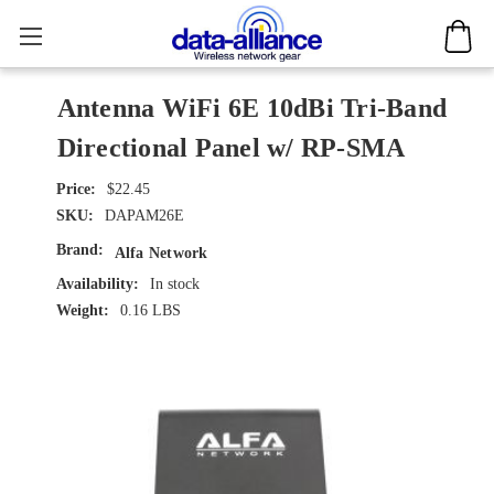
Antenna WiFi 6E 10dBi Tri-Band
Directional Panel w/ RP-SMA
$22.45
SKU:
DAPAM26E
Brand:
Alfa Network
Availability:
In stock
Weight:
0.16 LBS