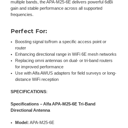
multiple bands, the APA-M25-6E delivers powerful 6dBi
gain and stable performance across all supported
frequencies.
Perfect For:
Boosting signal to/from a specific access point or
router
Enhancing directional range in WiFi 6E mesh networks
Replacing omni antennas on dual- or tri-band routers
for improved performance
Use with Alfa AWUS adapters for field surveys or long-
distance WiFi reception
SPECIFICATIONS
:
Specifications – Alfa APA-M25-6E Tri-Band
Directional Antenna
Model:
APA-M25-6E