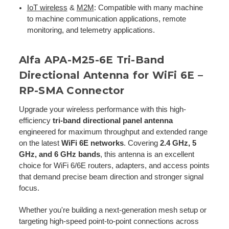
IoT wireless
&
M2M
: Compatible with many machine
to machine communication applications, remote
monitoring, and telemetry applications.
Alfa APA-M25-6E Tri-Band
Directional Antenna for WiFi 6E –
RP-SMA Connector
Upgrade your wireless performance with this high-
efficiency
tri-band directional panel antenna
engineered for maximum throughput and extended range
on the latest
WiFi 6E networks
. Covering
2.4 GHz, 5
GHz, and 6 GHz bands
, this antenna is an excellent
choice for WiFi 6/6E routers, adapters, and access points
that demand precise beam direction and stronger signal
focus.
Whether you're building a next-generation mesh setup or
targeting high-speed point-to-point connections across