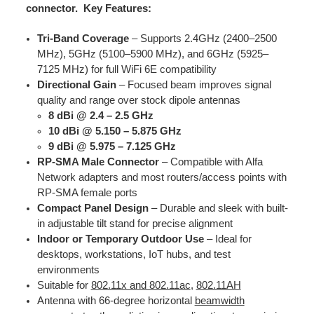
connector.
Key Features:
Tri-Band Coverage
– Supports 2.4GHz (2400–2500
MHz), 5GHz (5100–5900 MHz), and 6GHz (5925–
7125 MHz) for full WiFi 6E compatibility
Directional Gain
– Focused beam improves signal
quality and range over stock dipole antennas
8 dBi @ 2.4 – 2.5 GHz
10 dBi @ 5.150 – 5.875 GHz
9 dBi @ 5.975 – 7.125 GHz​
RP-SMA Male Connector
– Compatible with Alfa
Network adapters and most routers/access points with
RP-SMA female ports
Compact Panel Design
– Durable and sleek with built-
in adjustable tilt stand for precise alignment
Indoor or Temporary Outdoor Use
– Ideal for
desktops, workstations, IoT hubs, and test
environments
Suitable for
802.11x and 802.11ac
,
802.11AH
Antenna with 66-degree horizontal
beamwidth