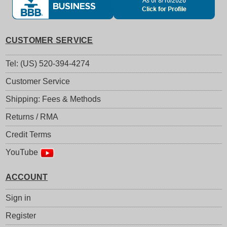
CUSTOMER SERVICE
Tel: (US) 520-394-4274
Customer Service
Shipping: Fees & Methods
Returns / RMA
Credit Terms
YouTube
ACCOUNT
Sign in
Register