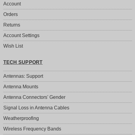
Account
Orders
Returns
Account Settings
Wish List
TECH SUPPORT
Antennas: Support
Antenna Mounts
Antenna Connectors' Gender
Signal Loss in Antenna Cables
Weatherproofing
Wireless Frequency Bands