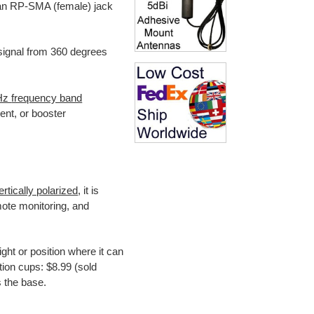
 an RP-SMA (female) jack
signal from 360 degrees
Hz
frequency band
lient, or booster
ertically polarized
, it is
ote monitoring, and
ight or position where it can
ion cups: $8.99 (sold
 the base.