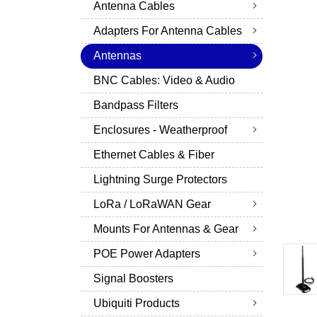
Antenna Cables
Adapters For Antenna Cables
Antennas
BNC Cables: Video & Audio
Bandpass Filters
Enclosures - Weatherproof
Ethernet Cables & Fiber
Lightning Surge Protectors
LoRa / LoRaWAN Gear
Mounts For Antennas & Gear
POE Power Adapters
Signal Boosters
Ubiquiti Products