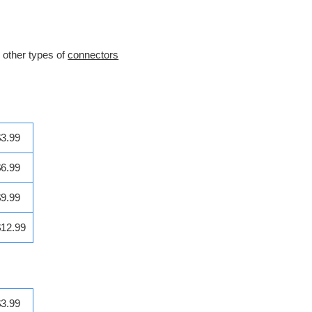
h other types of
connectors
$3.99
$6.99
$9.99
$12.99
$3.99