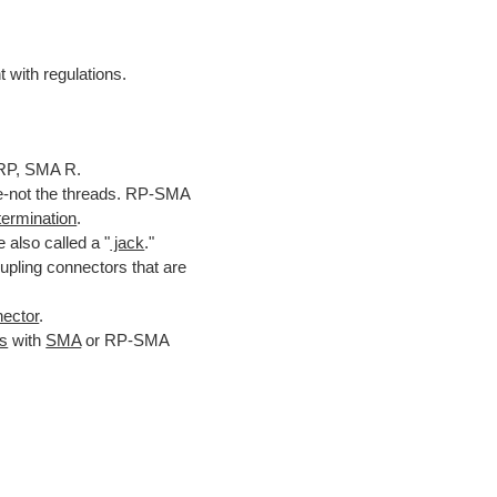
 with regulations.
RP, SMA R.
ide-not the threads. RP-SMA
ermination
.
 also called a "
jack
."
pling connectors that are
ector
.
rs
with
SMA
or RP-SMA