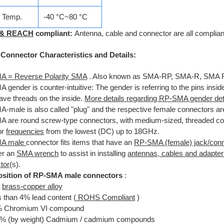
e Temp.
-40 °C~80 °C
 & REACH
compliant:
Antenna, cable and connector are all compliant
onnector Characteristics and Details:
 = Reverse Polarity SMA
. Also known as SMA-RP, SMA-R, SMA 
gender is counter-intuitive: The gender is referring to the pins ins
ave threads on the inside.
More details regarding RP-SMA gender det
-male is also called "plug" and the respective female connectors are
 are round screw-type connectors, with medium-sized, threaded cou
or
frequencies
from the lowest (DC) up to 18GHz.
A male
connector fits items that have an
RP-SMA (female) jack/conn
er an
SMA wrench
to assist in installing
antennas, cables and adapte
tor
(s).
sition of RP-SMA male connectors
:
%
brass-copper alloy
 than 4% lead content (
ROHS Compliant
)
% Chromium VI compound
1% (by weight) Cadmium / cadmium compounds