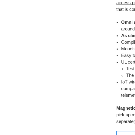
access po
that is c
Omni 
around 
As cli
Compli
Mounts
Easy 
UL cert
Test
The 
IoT wi
compat
telemet
Magneti
pick up 
separatel