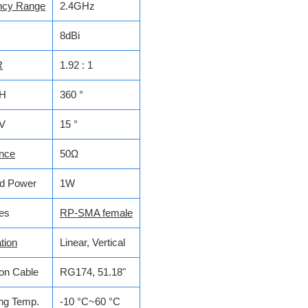
ncy Range
2.4GHz
8dBi
R
1.92 : 1
H
360 °
V
15 °
nce
50Ω
ed Power
1W
ces
RP-SMA female
tion
Linear, Vertical
on Cable
RG174, 51.18"
ng Temp.
-10 °C~60 °C