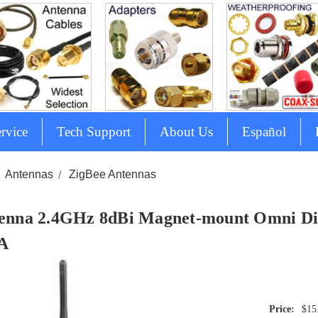
rvice
Tech Support
About Us
Español
Antennas
ZigBee Antennas
enna 2.4GHz 8dBi Magnet-mount Omni Dir
A
$15