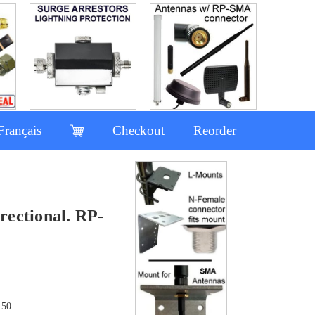
Français
Checkout
Reorder
ectional. RP-
.50