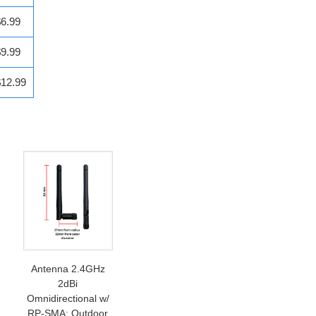
$6.99
$9.99
$12.99
Antenna 2.4GHz
2dBi
Omnidirectional w/
RP-SMA: Outdoor