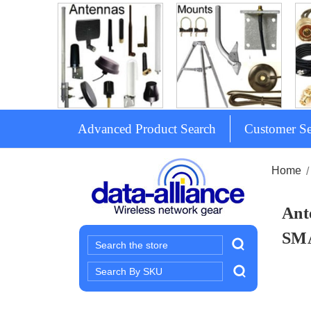
Advanced Product Search
Customer Se
Home
Ant
SM
Search
Search
Keyword: