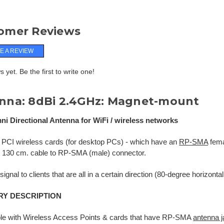
omer Reviews
E A REVIEW
 yet. Be the first to write one!
nna: 8dBi 2.4GHz: Magnet-mount
ni Directional Antenna for WiFi / wireless networks
 PCI wireless cards (for desktop PCs) - which have an
RP-SMA
fema
h 130 cm. cable to RP-SMA (male) connector.
ignal to clients that are all in a certain direction (80-degree horizonta
Y DESCRIPTION
le with Wireless Access Points & cards that have RP-SMA
antenna 