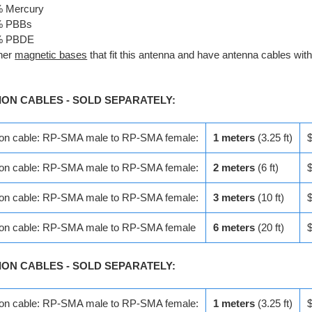
% Mercury
% PBBs
% PBDE
her
magnetic bases
that fit this antenna and have antenna cables wit
ION CABLES - SOLD SEPARATELY:
ion cable: RP-SMA male to RP-SMA female:
1 meters
(3.25 ft)
ion cable: RP-SMA male to RP-SMA female:
2 meters
(6 ft)
ion cable: RP-SMA male to RP-SMA female:
3 meters
(10 ft)
ion cable: RP-SMA male to RP-SMA female
6 meters
(20 ft)
ION CABLES - SOLD SEPARATELY:
ion cable: RP-SMA male to RP-SMA female:
1 meters
(3.25 ft)