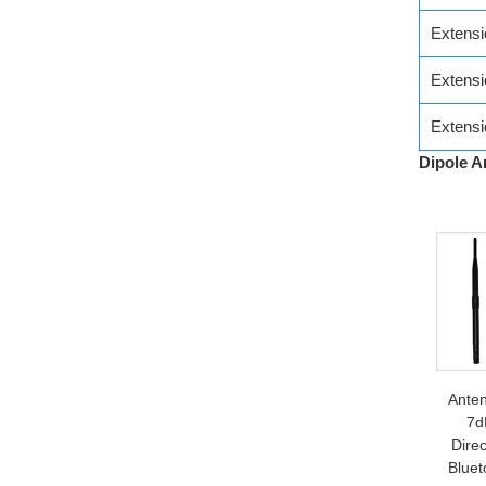
Extens
Extens
Extens
Dipole A
Ante
7d
Direc
Bluet