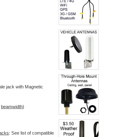
le jack with Magnetic
l
beamwidth
)
jacks
: See list of compatible