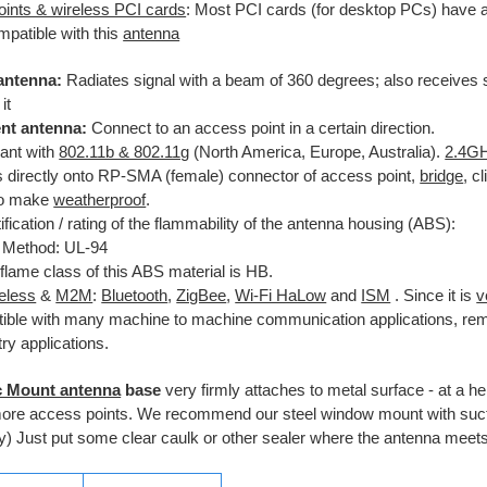
ints & wireless PCI cards
: Most PCI cards (for desktop PCs) have
ompatible with this
antenna
antenna:
Radiates signal with a beam of 360 degrees; also receives 
it
ent antenna:
Connect to an access point in a certain direction.
ant with
802.11b & 802.11g
(North America, Europe, Australia).
2.4G
 directly onto RP-SMA (female) connector of access point,
bridge
, c
to make
weatherproof
.
ification / rating of the flammability of the antenna housing (ABS):
 Method: UL-94
flame class of this ABS material is HB.
reless
&
M2M
:
Bluetooth
,
ZigBee
,
Wi-Fi HaLow
and
ISM
. Since it is
v
ible with many machine to machine communication applications, rem
ry applications.
c Mount antenna
base
very firmly attaches to metal surface - at a he
more access points. We recommend our steel window mount with suct
y) Just put some clear caulk or other sealer where the antenna meets