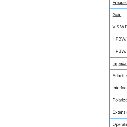
Freque
Gain
V.S.W.
HPBW/
HPBW/
Impeda
Admitt
Interfa
Polariza
Extensi
Operati