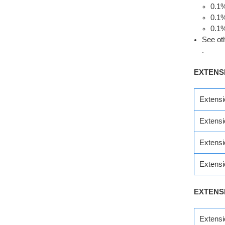
0.1
0.1
0.1
See ot
.
EXTENS
Extens
Extens
Extens
Extens
EXTENS
Extens