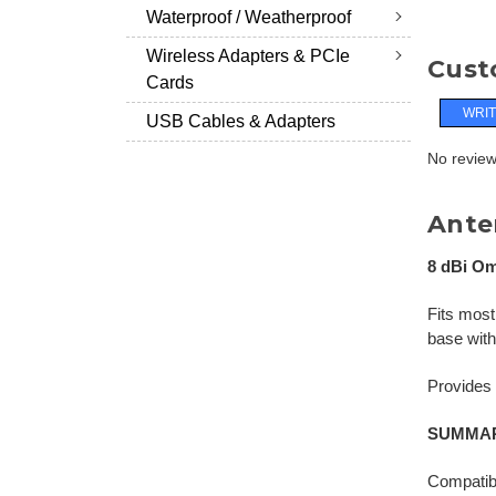
Waterproof / Weatherproof
Wireless Adapters & PCIe
Cust
Cards
WRIT
USB Cables & Adapters
No reviews
Ante
8 dBi Om
Fits most
base wit
Provides s
SUMMAR
Compatib