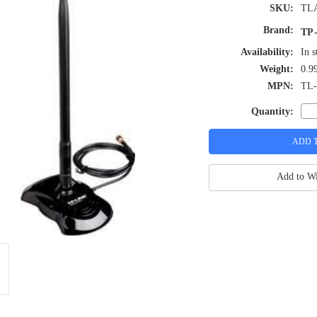
SKU:
TL
Brand:
TP-
Availability:
In s
Weight:
0.9
MPN:
TL
Quantity:
Add to Wi