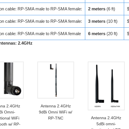
ion cable: RP-SMA male to RP-SMA female:
2 meters
(6 ft)
ion cable: RP-SMA male to RP-SMA female:
3 meters
(10 ft)
ion cable: RP-SMA male to RP-SMA female
6 meters
(20 ft)
ntennas: 2.4GHz
nna 2.4GHz
Antenna 2.4GHz
Bi Omni-
9dBi Omni WiFi w/
Antenna 2.4GHz
tional WiFi
RP-TNC
5dBi omni-
ooth w/ RP-