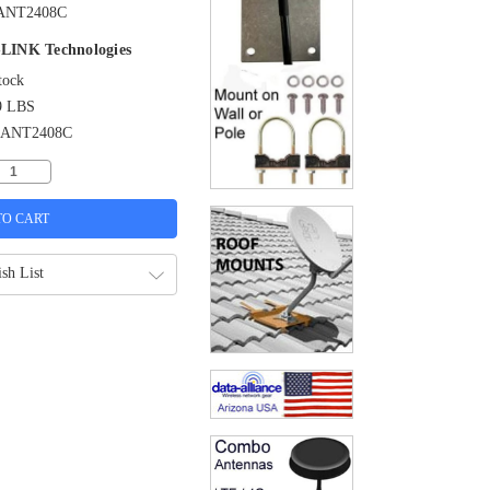
ANT2408C
LINK Technologies
tock
9 LBS
-ANT2408C
sh List