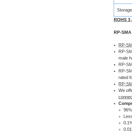
Storag
ROHS 3
RP-SMA C
RP-SMA
RP-SMA 
male h
RP-SMA
RP-SMA
rated f
RP-SM
We off
connec
Compo
96
Less
0.1
0.0