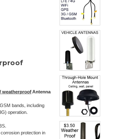
rproof
/ weatherproof
Antenna
GSM bands, including
G) operation.
BS.
r corrosion protection in