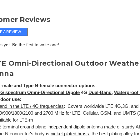
omer Reviews
E A REVIEW
 yet. Be the first to write one!
TE Omni-Directional Outdoor Weathe
nna
-male and Type N-female connector options.
 4G spectrum
Omni-Directional Dipole
4G
Dual-Band
,
Waterproof 
tdoor use:
and in the LTE / 4G frequencies
: Covers worldwide LTE,4G,3G, and 
0/900/1800/2100 and 2700 MHz for LTE, Cellular, GSM, and UMTS (3
itable for
LTE-m
 terminal ground plane independent dipole
antenna
made of sturdy A
pe-N connector's body is
nickel-plated brass
, the best plating alloy fo