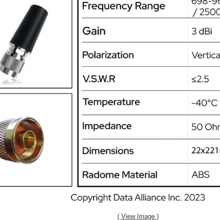
( View Image )