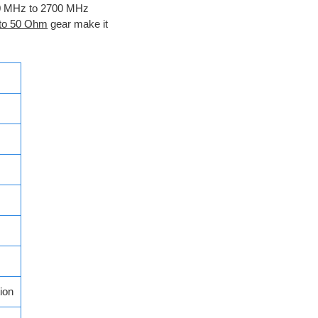
700 MHz to 2700 MHz
 to 50 Ohm
gear make it
ion