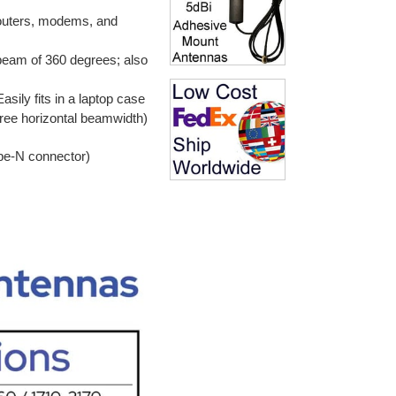
routers, modems, and
 beam of 360 degrees; also
asily fits in a laptop case
egree horizontal beamwidth)
pe-N connector)