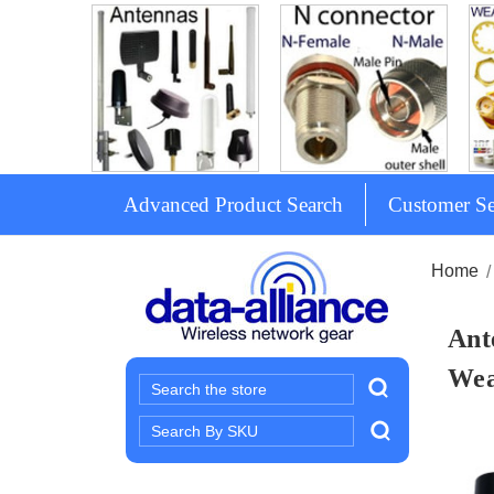
Advanced Product Search
Customer Se
Home
Ant
Wea
Search
Search
Keyword: