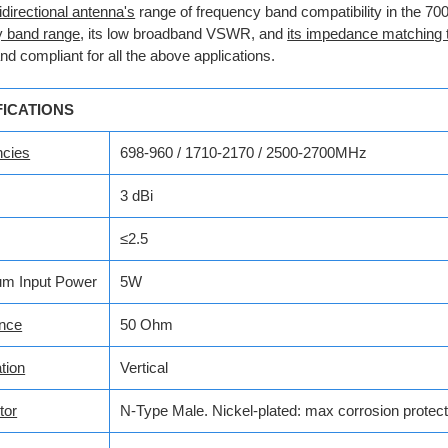
directional antenna's
range of frequency band compatibility in the 
y band range
, its low broadband VSWR, and
its impedance matching
and compliant for all the above applications.
FICATIONS
ncies
698-960 / 1710-2170 / 2500-2700MHz
3 dBi
≤2.5
m Input Power
5W
nce
50 Ohm
tion
Vertical
tor
N-Type Male.
Nickel-plated: max corrosion protect