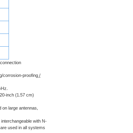
connection
ng/corrosion-proofing
/
GHz.
620-inch (1.57 cm)
 on large antennas,
 interchangeable with N-
are used in all systems