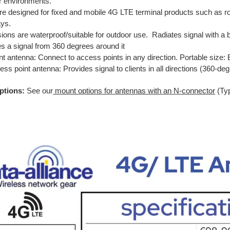
r environments.
re designed for fixed and mobile 4G LTE terminal products such as 
ys.
sions are waterproof/suitable for outdoor use. Radiates signal with a
es a signal from 360 degrees around it
nt antenna: Connect to access points in any direction. Portable size: E
ss point antenna: Provides signal to clients in all directions (360-d
ptions:
See our
mount options for antennas with an N-connector
(Ty