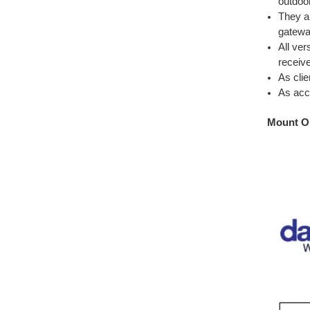
outdoo
They a
gatewa
All ver
receiv
As clie
As acce
Mount O