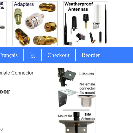
Français
Checkout
Reorder
-male Connector
oor
50