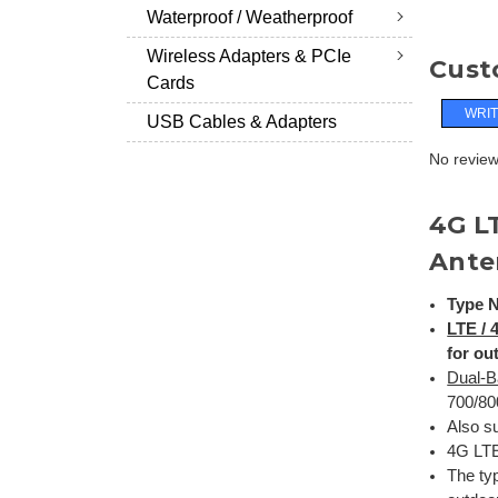
Waterproof / Weatherproof
Wireless Adapters & PCIe
Cust
Cards
WRIT
USB Cables & Adapters
No reviews
4G L
Ante
Type N
LTE /
for ou
Dual-B
700/80
Also su
4G LTE
The ty