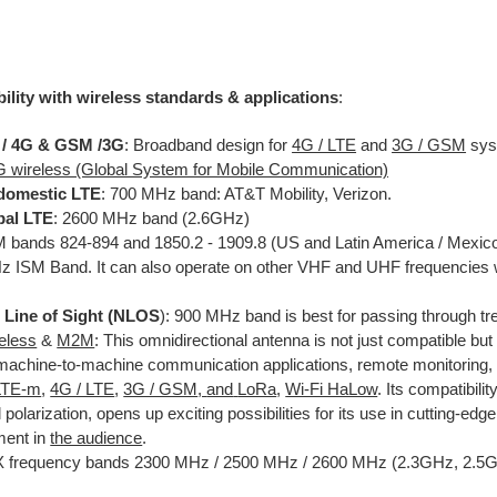
ility with wireless standards & applications
:
 / 4G & GSM /3G
: Broadband design for
4G / LTE
and
3G / GSM
sys
G wireless (Global System for Mobile Communication)
domestic LTE
: 700 MHz band: AT&T Mobility, Verizon.
bal LTE
: 2600 MHz band (2.6GHz)
bands 824-894 and 1850.2 - 1909.8 (US and Latin America / Mexic
 ISM Band. It can also operate on other VHF and UHF frequencies w
Line of Sight (
NLOS
): 900 MHz band is best for passing through tr
reless
&
M2M
: This omnidirectional antenna is not just compatible but 
achine-to-machine communication applications, remote monitoring, a
LTE-m
,
4G / LTE
,
3G / GSM
,
and
LoRa
,
Wi-Fi HaLow
. Its compatibilit
l polarization, opens up exciting possibilities for its use in cutting-ed
ment in
the audience
.
frequency bands 2300 MHz / 2500 MHz / 2600 MHz (2.3GHz, 2.5