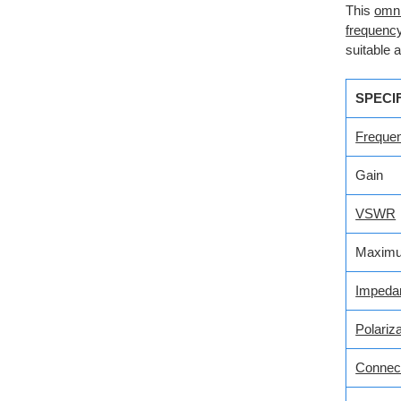
This
omni
frequenc
suitable 
SPECI
Freque
Gain
VSWR
Maximu
Impeda
Polariza
Connec