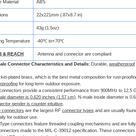
 Material
ABS
ions
22x221mm (.87x8.7 in)
43g (1.5oz)
ng Temperature
-40℃ to+70℃
3 & REACH
Antenna and connector are compliant
ale Connector Characteristics and Details:
Durable,
weatherproof
ckel-plated brass, which is the best metal composition for rust-proofi
rproofing
for long-term outdoor exposure.
connectors provide a consistent performance from 900MHz to 12.5 
le diameter is 0.620 inches (1.57 cm)
. N-male inside diameter is 0.
ctor gender is counter-intuitive
.
 connectors
are the largest RF
connector types
and are usually
found
lly for outdoor use.
Type connectors feature threaded coupling mechanisms and are fully
onnectors made to the MIL-C-39012 specification. These connectors 