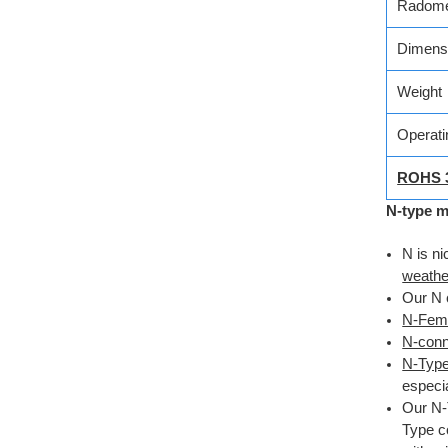
Radome
Dimens
Weight
Operati
ROHS 
N-type m
N is ni
weathe
Our N 
N-Fema
N-conne
N-Type
especia
Our N-
Type c