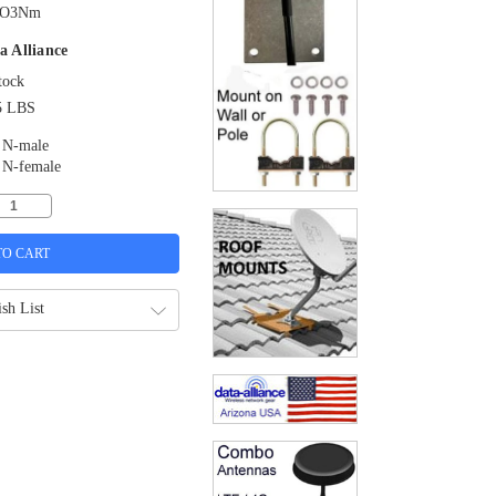
O3Nm
a Alliance
tock
5 LBS
N-male
N-female
sh List