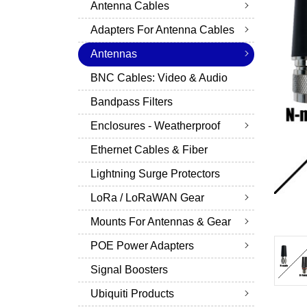
Antenna Cables
Adapters For Antenna Cables
Antennas
BNC Cables: Video & Audio
Bandpass Filters
Enclosures - Weatherproof
Ethernet Cables & Fiber
Lightning Surge Protectors
LoRa / LoRaWAN Gear
Mounts For Antennas & Gear
POE Power Adapters
Signal Boosters
Ubiquiti Products