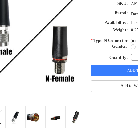
SKU:
AM
Brand:
Dat
Availability:
In s
Weight:
0.2
*
Type-N Connector
Gender:
Quantity:
Add to Wi