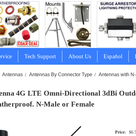
rvice
Tech Support
About Us
Español
Antennas
Antennas By Connector Type
Antennas with N
enna 4G LTE Omni-Directional 3dBi Outd
therproof. N-Male or Female
$6.