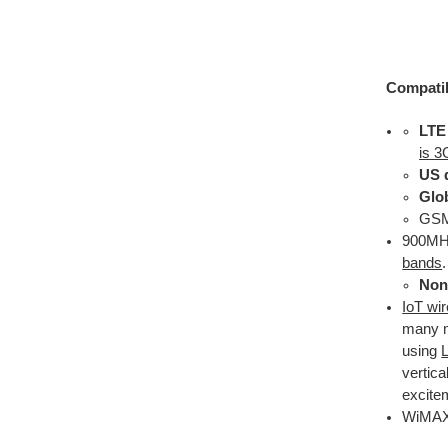
Compatib
LTE
is 3
US 
Glo
GSM 
900MHz
bands
.
Non 
IoT wi
many m
using
vertica
excite
WiMAX 