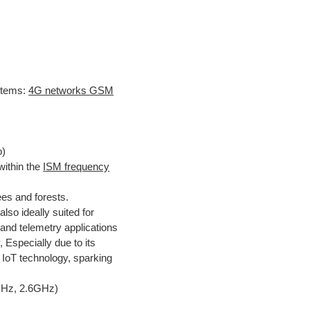
tems:
4G networks
GSM
o)
ithin the
ISM frequency
ees and forests.
also ideally suited for
nd telemetry applications
y, Especially due to its
ge IoT technology, sparking
GHz, 2.6GHz)