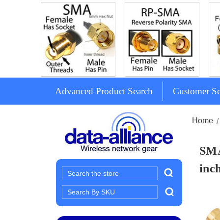
Advanced Product Search
Customer Se
Home
SMA
inch
Search
Search
Keyword: