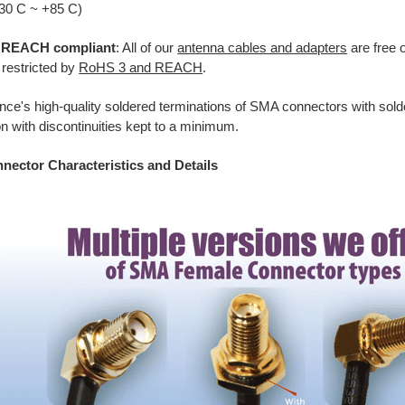
-30 C ~ +85 C)
REACH compliant
: All of our
antenna cables and adapters
are free o
 restricted by
RoHS 3 and REACH
.
ance's high-quality soldered terminations of SMA connectors with sold
n with discontinuities kept to a minimum.
ector Characteristics and Details