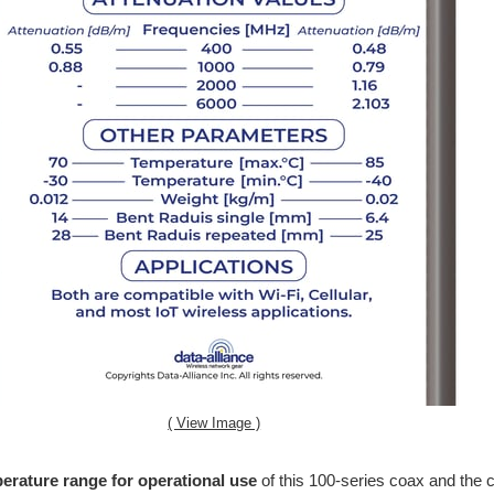
( View Image )
erature range for operational use
of this 100-series coax and the 