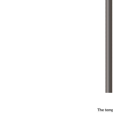
The temp