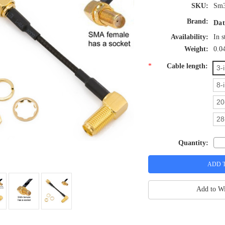
SKU:
Sm3
Brand:
Dat
Availability:
In s
Weight:
0.0
*
Cable length:
3-
8-
20
28
Quantity:
Add to Wi