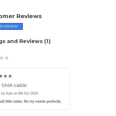
omer Reviews
E A REVIEW
gs and Reviews (1)
5
e SMA cable
 by Kyle on 9th Oct 2024
ilt little cable, fits my needs perfectly,