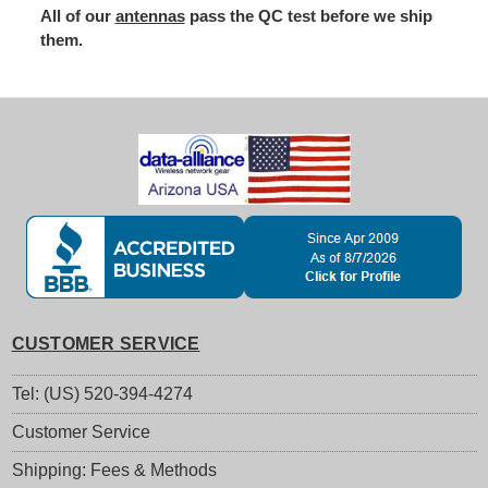
All of our
antennas
pass the QC test before we ship
them.
CUSTOMER SERVICE
Tel: (US) 520-394-4274
Customer Service
Shipping: Fees & Methods