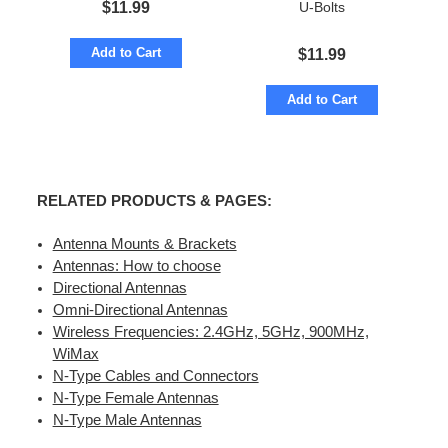
$
11.99
U-Bolts
Add to Cart
$
11.99
Add to Cart
RELATED PRODUCTS & PAGES:
Antenna Mounts & Brackets
Antennas: How to choose
Directional Antennas
Omni-Directional Antennas
Wireless Frequencies: 2.4GHz, 5GHz, 900MHz,
WiMax
N-Type Cables and Connectors
N-Type Female Antennas
N-Type Male Antennas