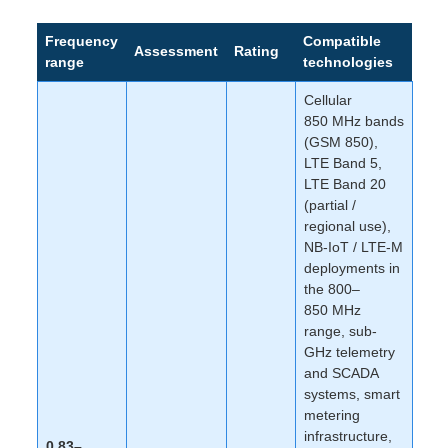
Frequency
Compatible
Assessment
Rating
range
technologies
Cellular
850 MHz bands
(GSM 850),
LTE Band 5,
LTE Band 20
(partial /
regional use),
NB-IoT / LTE-M
deployments in
the 800–
850 MHz
range, sub-
GHz telemetry
and SCADA
systems, smart
metering
infrastructure,
0.83–