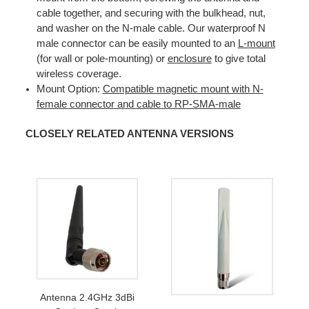
cable together, and securing with the bulkhead, nut,
and washer on the N-male cable. Our waterproof N
male connector can be easily mounted to an
L-mount
(for wall or pole-mounting) or
enclosure
to give total
wireless coverage.
Mount Option:
Compatible magnetic mount with N-
female connector and cable to RP-SMA-male
CLOSELY RELATED ANTENNA VERSIONS
Antenna 2.4GHz 3dBi