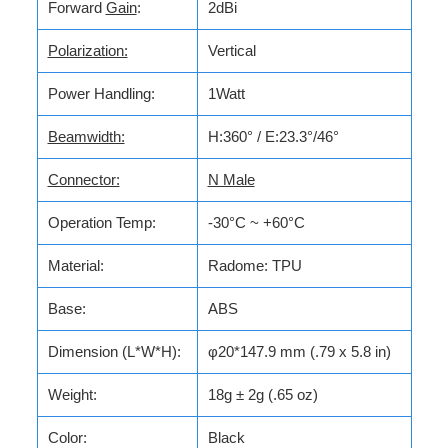
Forward
Gain
:
2dBi
Polarization:
Vertical
Power Handling:
1Watt
Beamwidth:
H:360° / E:23.3°/46°
Connector:
N Male
Operation Temp:
-30°C ~ +60°C
Material:
Radome: TPU
Base:
ABS
Dimension (L*W*H):
φ20*147.9 mm (.79 x 5.8 in)
Weight:
18g ± 2g (.65 oz)
Color:
Black