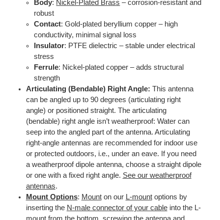
Body
:
Nickel-Plated Brass
– corrosion-resistant and
robust
Contact
: Gold-plated beryllium copper – high
conductivity, minimal signal loss
Insulator
: PTFE dielectric – stable under electrical
stress
Ferrule
: Nickel-plated copper – adds structural
strength
Articulating (Bendable) Right Angle:
This antenna
can be angled up to 90 degrees (articulating right
angle) or positioned straight. The articulating
(bendable) right angle isn’t weatherproof: Water can
seep into the angled part of the antenna. Articulating
right-angle antennas are recommended for indoor use
or protected outdoors, i.e., under an eave. If you need
a weatherproof dipole antenna, choose a straight dipole
or one with a fixed right angle.
See our weatherproof
antennas
.
Mount Options
:
Mount
on our
L-mount
options by
inserting the
N-male connector of your cable
into the L-
mount from the bottom, screwing the antenna and