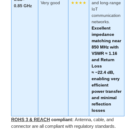
Very good
★★★★
and long-range
0.85 GHz
IoT
communication
networks.
Excellent
impedance
matching near
850 MHz with
VSWR ≈ 1.16
and Return
Loss
≈ −22.4 dB,
enabling very
efficient
power transfer
and minimal
reflection
losses
ROHS 3 & REACH
compliant:
Antenna, cable, and
connector are all compliant with regulatory standards.