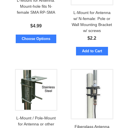
L-Mount for Antenna:
Mount-hole fits N-
female SMA RP-SMA
L-Mount for Antenna
w/ N-female: Pole or
Wall Mounting Bracket
$
4.99
w/ screws
$
2.2
Choose Options
Add to Cart
L-Mount / Pole-Mount
for Antenna or other
Fiberglass Antenna