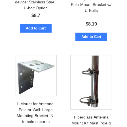
device: Stainless Steel.
Pole-Mount Bracket w/
U-bolt Option
U-Bolts
$
8.7
$
8.19
Add to Cart
Add to Cart
L-Mount for Antenna:
Pole or Wall: Large
Mounting Bracket. N-
Fiberglass Antenna
female secures
Mount Kit Mast Pole &