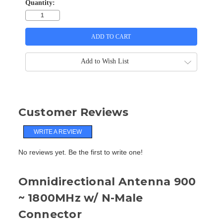
Quantity:
Add to Wish List
Customer Reviews
WRITE A REVIEW
No reviews yet. Be the first to write one!
Omnidirectional Antenna 900
~ 1800MHz w/ N-Male
Connector