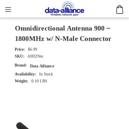
Omnidirectional Antenna 900 ~
1800MHz w/ N-Male Connector
$6.99
SKU:
A9D2Nm
Brand:
Data Alliance
Availability:
In Stock
Weight:
0.10 LBS