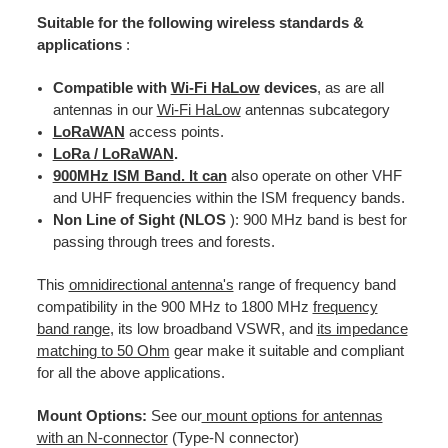
Suitable for the following wireless standards &
applications
:
Compatible with
Wi-Fi HaLow
devices
, as are all
antennas in our
Wi-Fi HaLow
antennas subcategory
LoRaWAN
access points.
LoRa / LoRaWAN
.
900MHz ISM Band. It can
also operate on other VHF
and UHF frequencies within the ISM frequency bands.
Non Line of Sight (
NLOS
): 900 MHz band is best for
passing through trees and forests.
This
omnidirectional antenna's
range of frequency band
compatibility in the 900 MHz to 1800 MHz
frequency
band range
, its low broadband VSWR, and
its impedance
matching to 50 Ohm
gear make it suitable and compliant
for all the above applications.
Mount Options:
See our
mount options for antennas
with an N-connector
(Type-N connector)