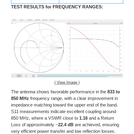
TEST RESULTS for FREQUENCY RANGES
:
( View Image )
The antenna shows favorable performance in the
833 to
850 MHz
frequency range, with a clear improvement in
impedance matching toward the upper end of the band.
S11 measurements indicate excellent coupling around
850 MHz, where a VSWR close to
1.16
and a Return
Loss of approximately −
22.4 dB
are achieved, ensuring
very efficient power transfer and low reflection losses.