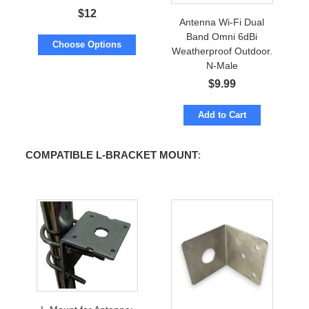
$
12
Antenna Wi-Fi Dual
Band Omni 6dBi
Choose Options
Weatherproof Outdoor.
N-Male
$
9.99
Add to Cart
COMPATIBLE L-BRACKET MOUNT
: