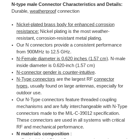
N-type male Connector Characteristics and Details:
Durable,
weatherproof
connection
Nickel-plated brass body for enhanced corrosion
resistance:
Nickel plating is the most weather-
resistant, corrosion-resistant metal plating.
Our N connectors provide a consistent performance
from 900MHz to 12.5 GHz.
N-Female diameter is 0.620 inches (1.57 cm)
. N-male
inside diameter is 0.620-inch (1.57 cm)
N-connector gender is counter-intuitive
.
N-Type connectors
are the largest RF
connector
types
, usually found on large antennas, especially for
outdoor use.
Our N-Type connectors feature threaded coupling
mechanisms and are fully interchangeable with N-Type
connectors made to the MIL-C-39012 specification.
These connectors are used in all systems with critical
RF and mechanical performance.
N materials composition
: