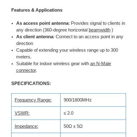
Features & Applications
As access point antenna
: Provides signal to clients in
any direction (360-degree horizontal
beamwidth
)
As client antenna
: Connect to an access point in any
direction
Capable of extending your wireless range up to 300
meters.
Suitable for indoor wireless gear with
an N-Male
connector
.
SPECIFICATIONS:
Frequency Range:
900/1800MHz
VSWR:
≤ 2.0
Impedance:
50Ω ± 5Ω