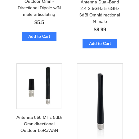
Outdoor Omni-
Antenna Dual-Band
Directional Dipole w/N
2.4-2.5GHz 5-6GHz
male articulating
6dBi Omnidirectional
N-male
$
5.5
$
8.99
Add to Cart
Add to Cart
Antenna 868 MHz 5dBi
Omnidirectional
Outdoor LoRaWAN