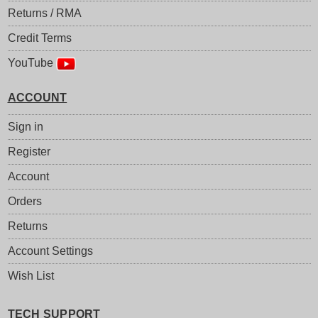
Returns / RMA
Credit Terms
YouTube
ACCOUNT
Sign in
Register
Account
Orders
Returns
Account Settings
Wish List
TECH SUPPORT