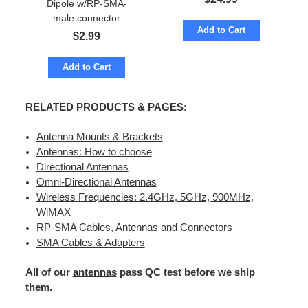
Dipole w/RP-SMA-
male connector
Add to Cart
$
2.99
Add to Cart
RELATED PRODUCTS & PAGES
:
Antenna Mounts & Brackets
Antennas: How to choose
Directional Antennas
Omni-Directional Antennas
Wireless Frequencies: 2.4GHz, 5GHz, 900MHz,
WiMAX
RP-SMA Cables, Antennas and Connectors
SMA Cables & Adapters
All of our
antennas
pass QC test before we ship
them.