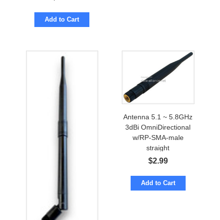
Add to Cart
Antenna 5.1 ~ 5.8GHz
3dBi OmniDirectional
w/RP-SMA-male
straight
$
2.99
Add to Cart