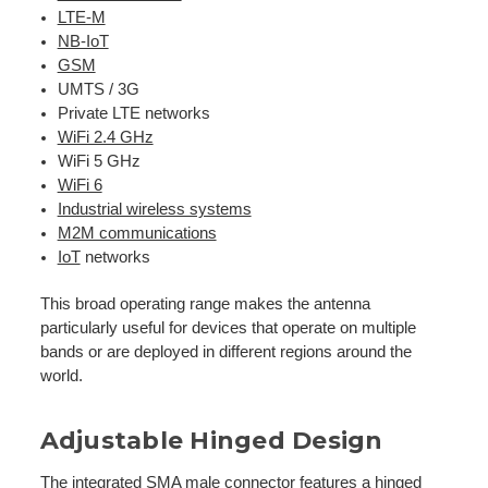
LTE-M
NB-IoT
GSM
UMTS / 3G
Private LTE networks
WiFi 2.4 GHz
WiFi 5 GHz
WiFi 6
Industrial wireless systems
M2M communications
IoT
networks
This broad operating range makes the antenna
particularly useful for devices that operate on multiple
bands or are deployed in different regions around the
world.
Adjustable Hinged Design
The integrated SMA male connector features a hinged