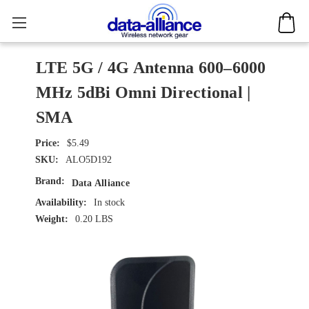
LTE 5G / 4G Antenna 600–6000
MHz 5dBi Omni Directional |
SMA
$5.49
SKU:
ALO5D192
Brand:
Data Alliance
Availability:
In stock
Weight:
0.20 LBS