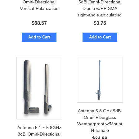
Omni-Directional
5dBi Omni-Directional
Vertical-Polarization
Dipole w/RP-SMA
right-angle articulating
$
68.57
$
3.75
Add to Cart
Add to Cart
Antenna 5.8 GHz 9dBi
Omni Fiberglass
Weatherproof w/Mount
Antenna 5.1 ~ 5.8GHz
N-female
3dBi Omni-Directional
$
24.99