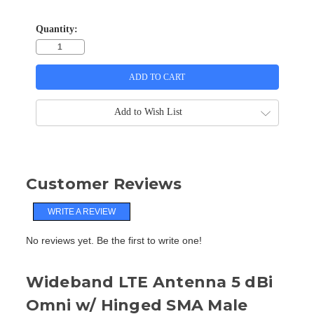
Quantity:
Add to Wish List
Customer Reviews
WRITE A REVIEW
No reviews yet. Be the first to write one!
Wideband LTE Antenna 5 dBi
Omni w/ Hinged SMA Male