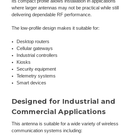
Its compact profile allows installation in applications
where larger antennas may not be practical while still
delivering dependable RF performance.
The low-profile design makes it suitable for:
Desktop routers
Cellular gateways
Industrial controllers
Kiosks
Security equipment
Telemetry systems
Smart devices
Designed for Industrial and
Commercial Applications
This antenna is suitable for a wide variety of wireless
communication systems including: