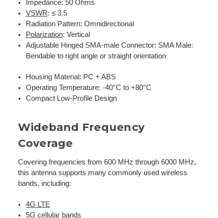
Impedance: 50 Ohms
VSWR
: ≤ 3.5
Radiation Pattern: Omnidirectional
Polarization
: Vertical
Adjustable Hinged SMA-male Connector:
SMA Male:
Bendable to right angle or straight orientation
Housing Material: PC + ABS
Operating Temperature: -40°C to +80°C
Compact Low-Profile Design
Wideband Frequency
Coverage
Covering frequencies from 600 MHz through 6000 MHz,
this antenna supports many commonly used wireless
bands, including:
4G LTE
5G cellular bands