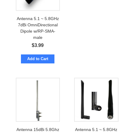
Antenna 5.1 ~ 5.8GHz
7dBi OmniDirectional
Dipole w/RP-SMA-
male
$
3.99
Add to Cart
Antenna 15dBi 5.8Ghz
Antenna 5.1 ~ 5.8GHz