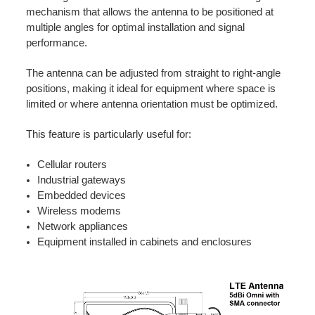
mechanism that allows the antenna to be positioned at
multiple angles for optimal installation and signal
performance.
The antenna can be adjusted from straight to right-angle
positions, making it ideal for equipment where space is
limited or where antenna orientation must be optimized.
This feature is particularly useful for:
Cellular routers
Industrial gateways
Embedded devices
Wireless modems
Network appliances
Equipment installed in cabinets and enclosures