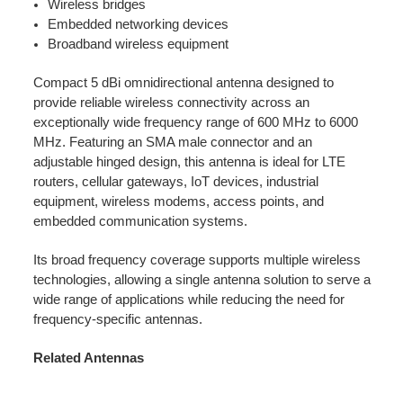
Wireless bridges
Embedded networking devices
Broadband wireless equipment
Compact 5 dBi omnidirectional antenna designed to
provide reliable wireless connectivity across an
exceptionally wide frequency range of 600 MHz to 6000
MHz. Featuring an SMA male connector and an
adjustable hinged design, this antenna is ideal for LTE
routers, cellular gateways, IoT devices, industrial
equipment, wireless modems, access points, and
embedded communication systems.
Its broad frequency coverage supports multiple wireless
technologies, allowing a single antenna solution to serve a
wide range of applications while reducing the need for
frequency-specific antennas.
Related Antennas