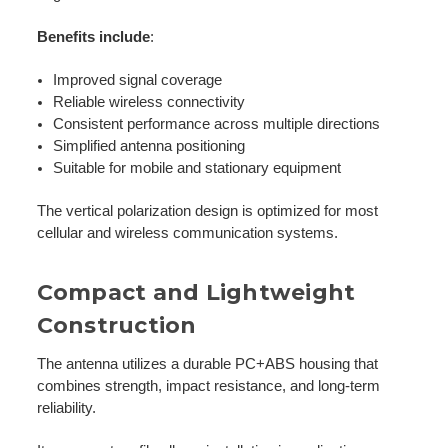
Benefits include
:
Improved signal coverage
Reliable wireless connectivity
Consistent performance across multiple directions
Simplified antenna positioning
Suitable for mobile and stationary equipment
The vertical polarization design is optimized for most
cellular and wireless communication systems.
Compact and Lightweight
Construction
The antenna utilizes a durable PC+ABS housing that
combines strength, impact resistance, and long-term
reliability.