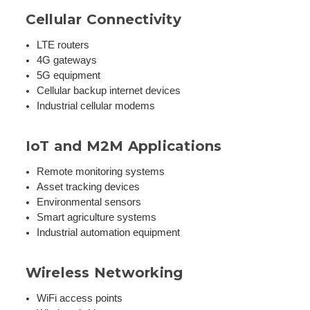
Cellular Connectivity
LTE routers
4G gateways
5G equipment
Cellular backup internet devices
Industrial cellular modems
IoT and M2M Applications
Remote monitoring systems
Asset tracking devices
Environmental sensors
Smart agriculture systems
Industrial automation equipment
Wireless Networking
WiFi access points