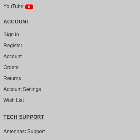
YouTube
ACCOUNT
Sign in
Register
Account
Orders
Returns
Account Settings
Wish List
TECH SUPPORT
Antennas: Support