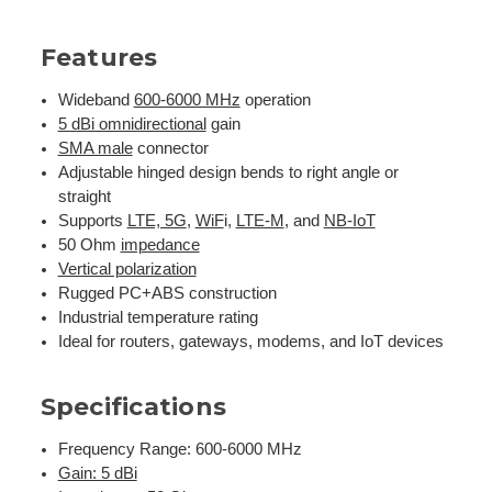
Features
Wideband
600-6000 MHz
operation
5 dBi omnidirectional
gain
SMA male
connector
Adjustable hinged design bends to right angle or
straight
Supports
LTE, 5G
,
WiF
i,
LTE-M
, and
NB-IoT
50 Ohm
impedance
Vertical polarization
Rugged PC+ABS construction
Industrial temperature rating
Ideal for routers, gateways, modems, and IoT devices
Specifications
Frequency Range: 600-6000 MHz
Gain: 5 dBi