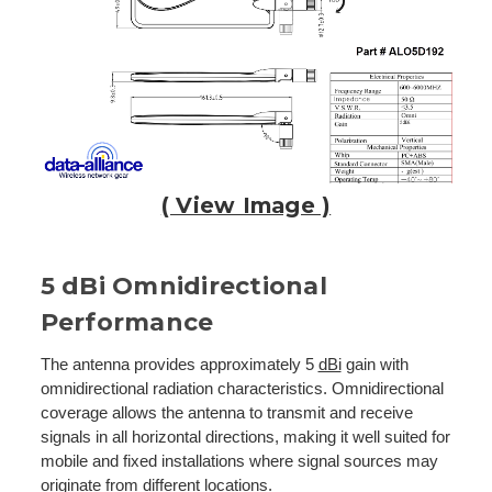
( View Image )
5 dBi Omnidirectional
Performance
The antenna provides approximately 5
dBi
gain with
omnidirectional radiation characteristics. Omnidirectional
coverage allows the antenna to transmit and receive
signals in all horizontal directions, making it well suited for
mobile and fixed installations where signal sources may
originate from different locations.