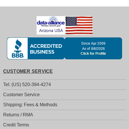
CUSTOMER SERVICE
Tel: (US) 520-394-4274
Customer Service
Shipping: Fees & Methods
Returns / RMA
Credit Terms