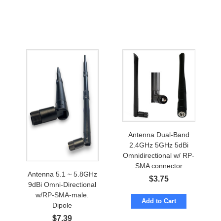
Antenna Dual-Band
2.4GHz 5GHz 5dBi
Omnidirectional w/ RP-
SMA connector
Antenna 5.1 ~ 5.8GHz
$
3.75
9dBi Omni-Directional
w/RP-SMA-male.
Add to Cart
Dipole
$
7.39