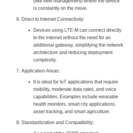
(like fleet management) where the device
is constantly on the move.
Direct to Internet Connectivity:
Devices using LTE-M can connect directly
to the internet without the need for an
additional gateway, simplifying the network
architecture and reducing deployment
complexity.
Application Areas:
It is ideal for IoT applications that require
mobility, moderate data rates, and voice
capabilities. Examples include wearable
health monitors, smart city applications,
asset tracking, and smart agriculture.
Standardization and Compatibility: