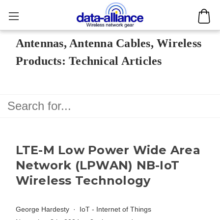
Antennas, Antenna Cables, Wireless
Products: Technical Articles
LTE-M Low Power Wide Area
Network (LPWAN) NB-IoT
Wireless Technology
George Hardesty
IoT - Internet of Things