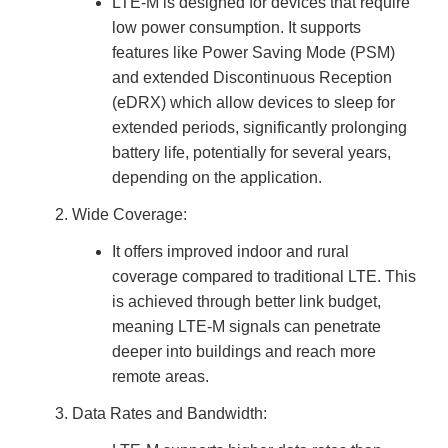
LTE-M is designed for devices that require
u
a
low power consumption. It supports
n
c
features like Power Saving Mode (PSM)
e
s
.
and extended Discontinuous Reception
L
e
(eDRX) which allow devices to sleep for
a
r
extended periods, significantly prolonging
n
m
battery life, potentially for several years,
o
r
depending on the application.
e
Wide Coverage:
It offers improved indoor and rural
coverage compared to traditional LTE. This
is achieved through better link budget,
meaning LTE-M signals can penetrate
deeper into buildings and reach more
remote areas.
Data Rates and Bandwidth: