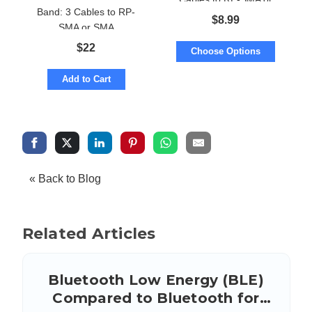
Band: 3 Cables to RP-
SMA
$
8.99
SMA or SMA
$
22
Choose Options
Add to Cart
« Back to Blog
Related Articles
Bluetooth Low Energy (BLE)
Compared to Bluetooth for