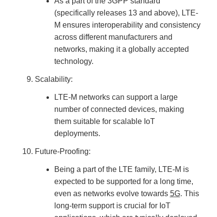
As a part of the 3GPP standard
(specifically releases 13 and above), LTE-
M ensures interoperability and consistency
across different manufacturers and
networks, making it a globally accepted
technology.
Scalability:
LTE-M networks can support a large
number of connected devices, making
them suitable for scalable IoT
deployments.
Future-Proofing:
Being a part of the LTE family, LTE-M is
expected to be supported for a long time,
even as networks evolve towards
5G
. This
long-term support is crucial for IoT