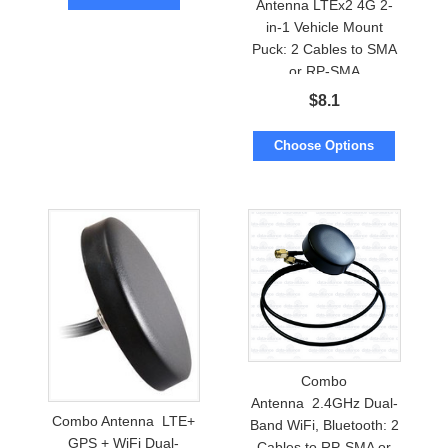
Antenna LTEx2 4G 2-
in-1 Vehicle Mount
Puck: 2 Cables to SMA
or RP-SMA
$
8.1
Choose Options
Combo
Antenna 2.4GHz Dual-
Combo Antenna LTE+
Band WiFi, Bluetooth: 2
GPS + WiFi Dual-
Cables to RP-SMA or