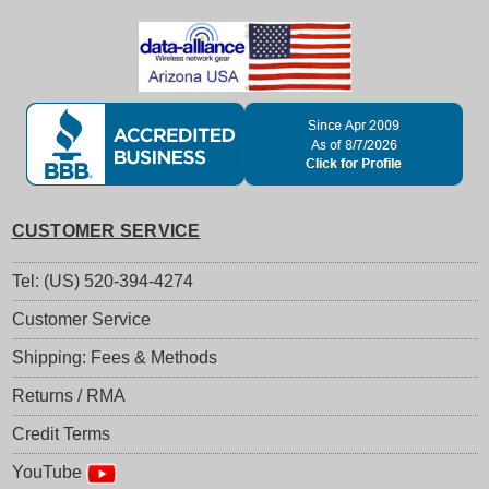
CUSTOMER SERVICE
Tel: (US) 520-394-4274
Customer Service
Shipping: Fees & Methods
Returns / RMA
Credit Terms
YouTube