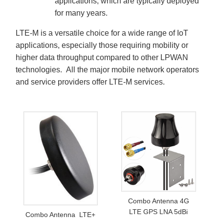
applications, which are typically deployed
for many years.
LTE-M is a versatile choice for a wide range of IoT
applications, especially those requiring mobility or
higher data throughput compared to other LPWAN
technologies. All the major mobile network operators
and service providers offer LTE-M services.
Combo Antenna 4G
LTE GPS LNA 5dBi
Combo Antenna LTE+