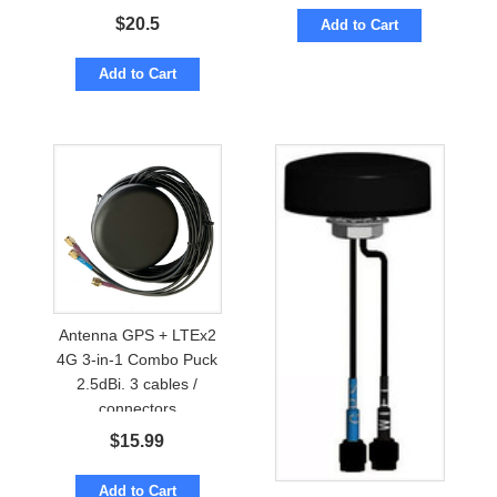
$
20.5
Add to Cart
Add to Cart
Antenna GPS + LTEx2
4G 3-in-1 Combo Puck
2.5dBi. 3 cables /
connectors
$
15.99
Add to Cart