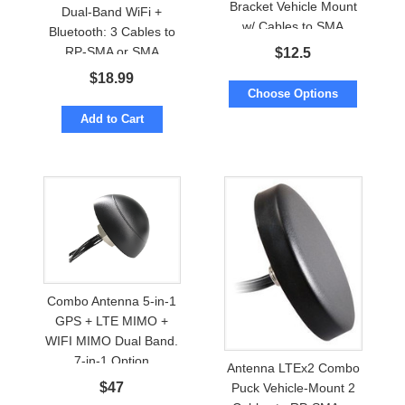
Bracket Vehicle Mount
Dual-Band WiFi +
w/ Cables to SMA
Bluetooth: 3 Cables to
RP-SMA or SMA
$
12.5
$
18.99
Choose Options
Add to Cart
Combo Antenna 5-in-1
GPS + LTE MIMO +
WIFI MIMO Dual Band.
7-in-1 Option
Antenna LTEx2 Combo
$
47
Puck Vehicle-Mount 2