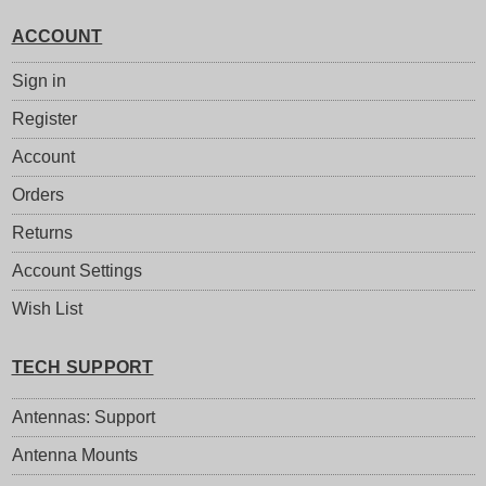
ACCOUNT
Sign in
Register
Account
Orders
Returns
Account Settings
Wish List
TECH SUPPORT
Antennas: Support
Antenna Mounts