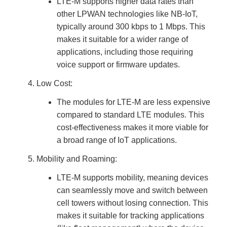
LTE-M supports higher data rates than
other LPWAN technologies like NB-IoT,
typically around 300 kbps to 1 Mbps. This
makes it suitable for a wider range of
applications, including those requiring
voice support or firmware updates.
Low Cost:
The modules for LTE-M are less expensive
compared to standard LTE modules. This
cost-effectiveness makes it more viable for
a broad range of IoT applications.
Mobility and Roaming:
LTE-M supports mobility, meaning devices
can seamlessly move and switch between
cell towers without losing connection. This
makes it suitable for tracking applications