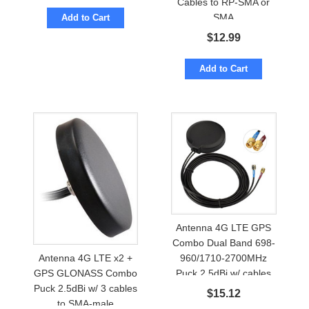
Cables to RP-SMA or
SMA
Add to Cart
$
12.99
Add to Cart
Antenna 4G LTE GPS
Combo Dual Band 698-
960/1710-2700MHz
Antenna 4G LTE x2 +
Puck 2.5dBi w/ cables
GPS GLONASS Combo
to SMA-male
Puck 2.5dBi w/ 3 cables
$
15.12
to SMA-male