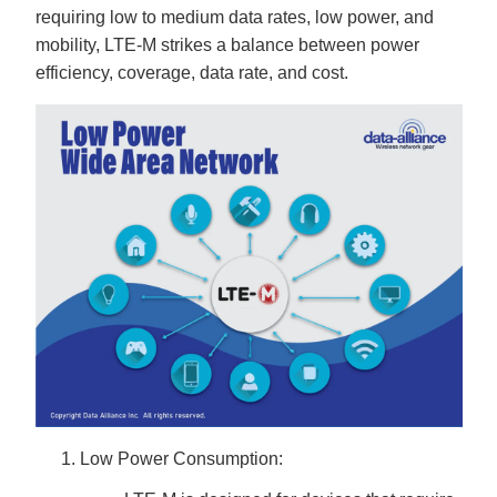
B
requiring low to medium data rates, low power, and
l
o
mobility, LTE-M strikes a balance between power
g
V
efficiency, coverage, data rate, and cost.
o
i
c
e
A
I
™
m
a
y
h
a
v
e
s
li
g
h
t
p
r
o
n
u
n
c
i
a
ti
Low Power Consumption:
o
n
n