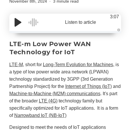
November 8th, 2024
3 minute read
3:07
Listen to article
A
u
d
LTE-m Low Power WAN
i
o
Technology for IoT
g
e
n
e
LTE-M
, short for
Long-Term Evolution for Machines
, is
r
a
a type of low power wide area network (LPWAN)
t
e
technology standardized by 3GPP (3rd Generation
d
b
Partnership Project) for the
Internet of Things (IoT)
and
y
D
Machine-to-Machine (M2M) communications
. It's part
r
o
of the broader
LTE (4G)
technology family but
p
I
specifically optimized for IoT applications. It is a form
n
B
of
Narrowband IoT (NB-IoT)
l
o
g
'
Designed to meet the needs of IoT applications
s