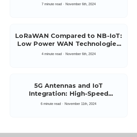
Internet of Things
7 minute read
November 6th, 2024
LoRaWAN Compared to NB-IoT:
Low Power WAN Technologies
LPWAN
4 minute read
November 6th, 2024
5G Antennas and IoT
Integration: High-Speed
Synergy
6 minute read
November 11th, 2024