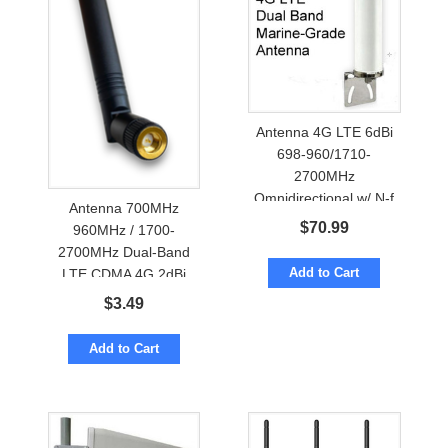
Antenna 4G LTE 6dBi
698-960/1710-
2700MHz
Omnidirectional w/ N-f
Antenna 700MHz
Marine Grade
$
70.99
960MHz / 1700-
2700MHz Dual-Band
Add to Cart
LTE CDMA 4G 2dBi
OmniDirectional w/
$
3.49
SMA, RP-SMA
Add to Cart