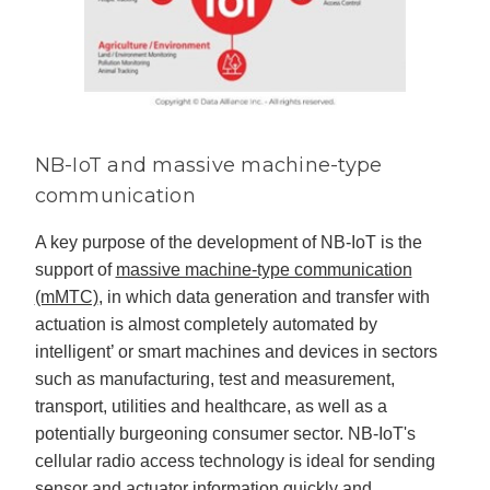
NB-IoT and massive machine-type
communication
A key purpose of the development of NB-IoT is the
support of
massive machine-type communication
(mMTC)
, in which data generation and transfer with
actuation is almost completely automated by
intelligent’ or smart machines and devices in sectors
such as manufacturing, test and measurement,
transport, utilities and healthcare, as well as a
potentially burgeoning consumer sector. NB-IoT's
cellular radio access technology is ideal for sending
sensor and actuator information quickly and