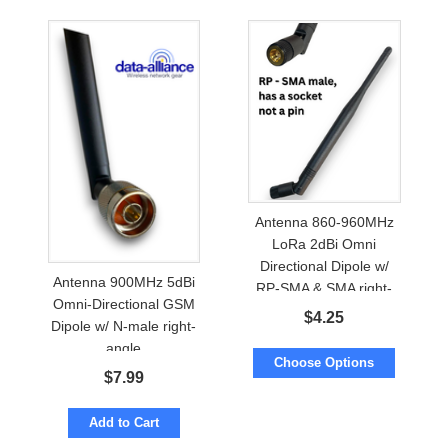
Antenna 860-960MHz
LoRa 2dBi Omni
Directional Dipole w/
Antenna 900MHz 5dBi
RP-SMA & SMA right-
Omni-Directional GSM
angle
$
4.25
Dipole w/ N-male right-
angle
Choose Options
$
7.99
Add to Cart