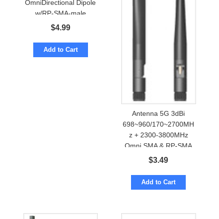
OmniDirectional Dipole
w/RP-SMA-male
$
4.99
Add to Cart
Antenna 5G 3dBi
698~960/170~2700MH
z + 2300-3800MHz
Omni SMA & RP-SMA
$
3.49
Add to Cart