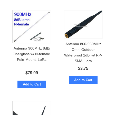
Antenna 860-960MHz
Antenna 900MHz 8dBi
Omni Outdoor
Fiberglass w/ N-female.
Waterproof 2dBi w/ RP-
Pole-Mount. LoRa
SMA. Lora
$
3.75
$
79.99
Add to Cart
Add to Cart