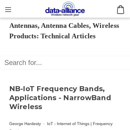
Antennas, Antenna Cables, Wireless
Products: Technical Articles
NB-IoT Frequency Bands,
Applications - NarrowBand
Wireless
George Hardesty
IoT - Internet of Things
|
Frequency