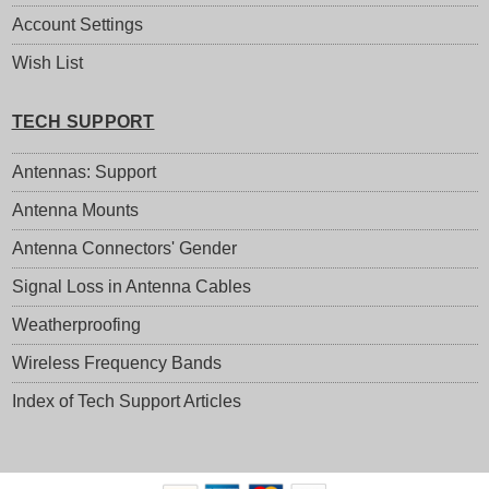
Account Settings
Wish List
TECH SUPPORT
Antennas: Support
Antenna Mounts
Antenna Connectors' Gender
Signal Loss in Antenna Cables
Weatherproofing
Wireless Frequency Bands
Index of Tech Support Articles