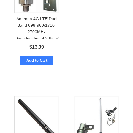
Antenna 4G LTE Dual
Band 698-960/1710-
2700MHz
Omnidirectional 3dBi w/
N-female
$
13.99
Add to Cart