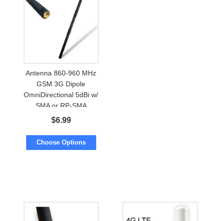
Antenna 860-960 MHz
GSM 3G Dipole
OmniDirectional 5dBi w/
SMA or RP-SMA
$
6.99
Choose Options