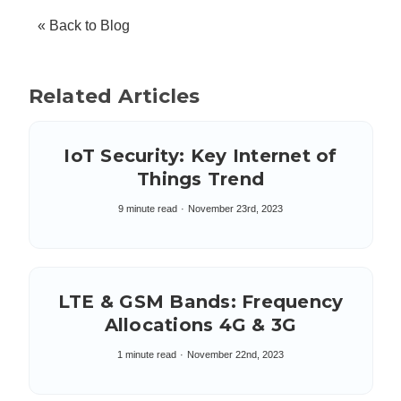
« Back to Blog
Related Articles
IoT Security: Key Internet of
Things Trend
9 minute read
November 23rd, 2023
LTE & GSM Bands: Frequency
Allocations 4G & 3G
1 minute read
November 22nd, 2023