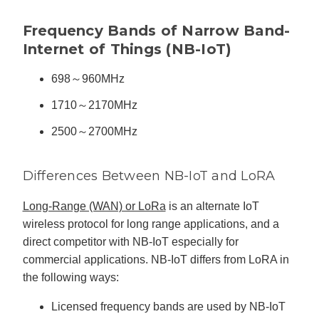
n
n
u
Frequency Bands of Narrow Band-
a
n
Internet of Things (NB-IoT)
c
e
s
.
698～960MHz
L
e
a
1710～2170MHz
r
n
m
2500～2700MHz
o
r
e
Differences Between NB-IoT and LoRA
Long-Range (WAN) or LoRa
is an alternate IoT
wireless protocol for long range applications, and a
direct competitor with NB-IoT especially for
commercial applications. NB-IoT differs from LoRA in
the following ways:
Licensed frequency bands are used by NB-IoT