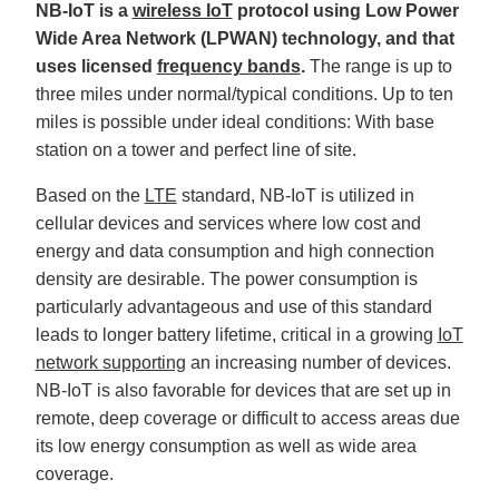
NB-IoT is a
wireless IoT
protocol using Low Power
'
s
Wide Area Network (LPWAN) technology, and that
B
l
uses licensed
frequency bands
.
The range is up to
o
g
V
three miles under normal/typical conditions. Up to ten
o
i
miles is possible under ideal conditions: With base
c
e
station on a tower and perfect line of site.
A
I
™
Based on the
LTE
standard, NB-IoT is utilized in
m
a
cellular devices and services where low cost and
y
h
energy and data consumption and high connection
a
v
density are desirable. The power consumption is
e
s
particularly advantageous and use of this standard
li
g
h
leads to longer battery lifetime, critical in a growing
IoT
t
p
network supporting
an increasing number of devices.
r
o
NB-IoT is also favorable for devices that are set up in
n
u
remote, deep coverage or difficult to access areas due
n
c
its low energy consumption as well as wide area
i
a
coverage.
ti
o