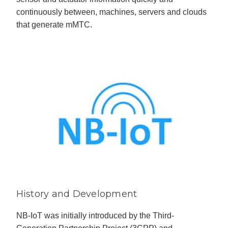
continuously between, machines, servers and clouds
that generate mMTC.
History and Development
NB-IoT was initially introduced by the Third-