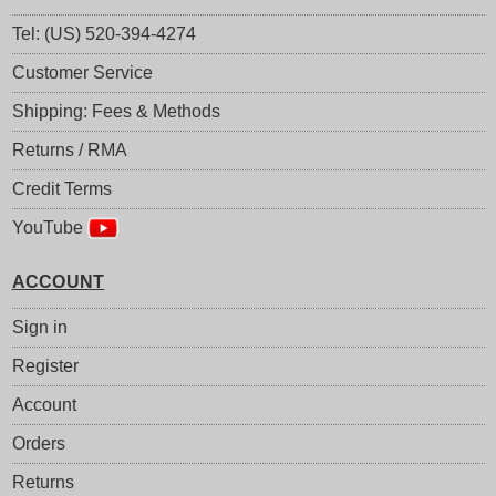
Tel: (US) 520-394-4274
Customer Service
Shipping: Fees & Methods
Returns / RMA
Credit Terms
YouTube
ACCOUNT
Sign in
Register
Account
Orders
Returns