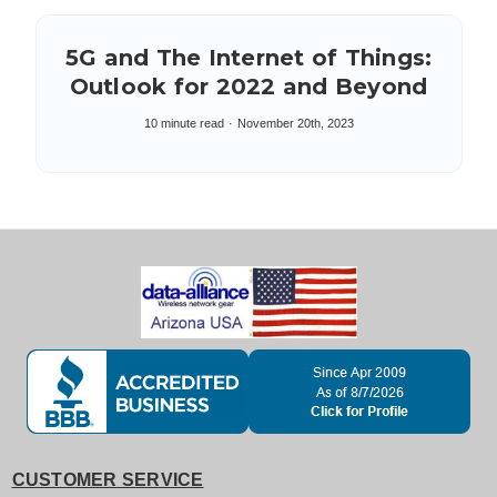
5G and The Internet of Things:
Outlook for 2022 and Beyond
10 minute read
November 20th, 2023
CUSTOMER SERVICE