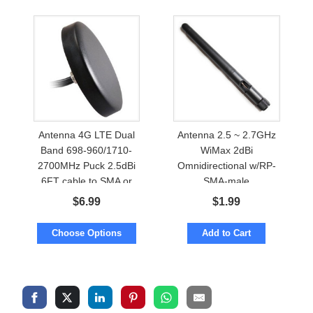
Antenna 4G LTE Dual
Antenna 2.5 ~ 2.7GHz
Band 698-960/1710-
WiMax 2dBi
2700MHz Puck 2.5dBi
Omnidirectional w/RP-
6FT cable to SMA or
SMA-male
TNC
$
6.99
$
1.99
Choose Options
Add to Cart