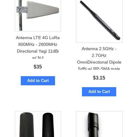
Antenna LTE 4G LoRa
800MHz - 2800MHz
Antenna 2.5GHz -
Directional Yagi 11dBi
2.7GHz
w/ N-f
OmniDirectional Dipole
$
35
5dBi w/ RP-SMA male
$
3.15
Add to Cart
Add to Cart