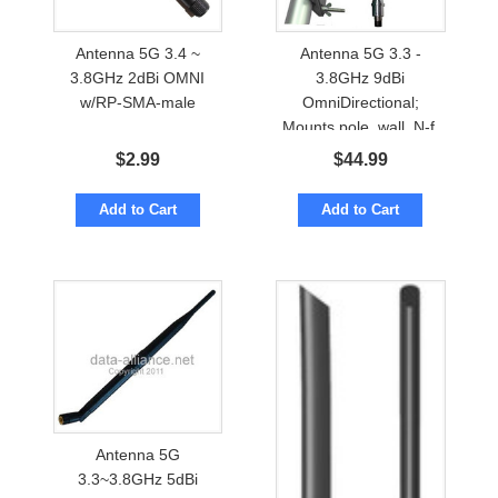
Antenna 5G 3.4 ~
Antenna 5G 3.3 -
3.8GHz 2dBi OMNI
3.8GHz 9dBi
w/RP-SMA-male
OmniDirectional;
Mounts pole, wall. N-f.
Waterproof
$
2.99
$
44.99
Add to Cart
Add to Cart
Antenna 5G
3.3~3.8GHz 5dBi