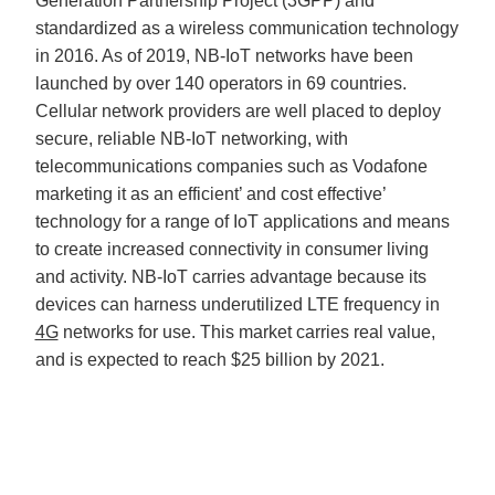
Generation Partnership Project (3GPP) and
standardized as a wireless communication technology
in 2016. As of 2019, NB-IoT networks have been
launched by over 140 operators in 69 countries.
Cellular network providers are well placed to deploy
secure, reliable NB-IoT networking, with
telecommunications companies such as Vodafone
marketing it as an efficient’ and cost effective’
technology for a range of IoT applications and means
to create increased connectivity in consumer living
and activity. NB-IoT carries advantage because its
devices can harness underutilized LTE frequency in
4G
networks for use. This market carries real value,
and is expected to reach $25 billion by 2021.