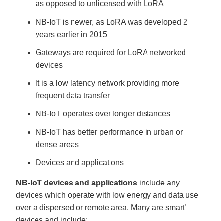
as opposed to unlicensed with LoRA
NB-IoT is newer, as LoRA was developed 2
years earlier in 2015
Gateways are required for LoRA networked
devices
It is a low latency network providing more
frequent data transfer
NB-IoT operates over longer distances
NB-IoT has better performance in urban or
dense areas
Devices and applications
NB-IoT devices and applications
include any
devices which operate with low energy and data use
over a dispersed or remote area. Many are smart’
devices and include: