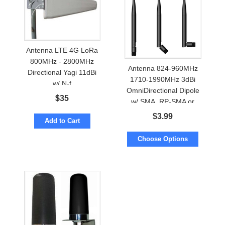
Antenna LTE 4G LoRa
800MHz - 2800MHz
Antenna 824-960MHz
Directional Yagi 11dBi
1710-1990MHz 3dBi
w/ N-f
OmniDirectional Dipole
$
35
w/ SMA, RP-SMA or
FME
$
3.99
Add to Cart
Choose Options