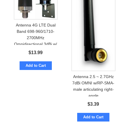
Antenna 4G LTE Dual
Band 698-960/1710-
2700MHz
Omnidirectional 3dBi w/
N-female
$
13.99
Add to Cart
Antenna 2.5 ~ 2.7GHz
7dBi OMNI w/RP-SMA-
male articulating right-
angle
$
3.39
Add to Cart