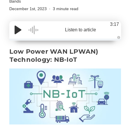
Bands
December 1st, 2023
3 minute read
3:17
Listen to article
A
u
d
Low Power WAN LPWAN)
i
o
Technology: NB-IoT
g
e
n
e
r
a
t
e
d
b
y
D
r
o
p
I
n
B
l
o
g