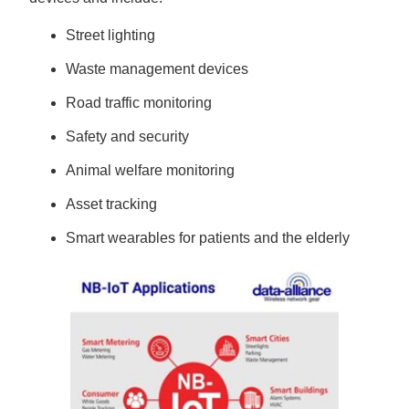
Street lighting
Waste management devices
Road traffic monitoring
Safety and security
Animal welfare monitoring
Asset tracking
Smart wearables for patients and the elderly